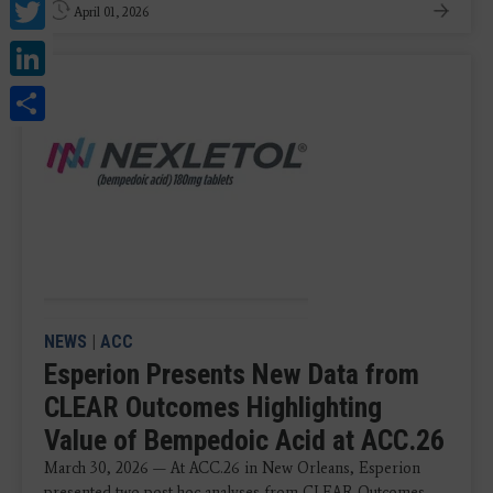
Twitter
April 01, 2026
LinkedIn
Share
NEWS
|
ACC
Esperion Presents New Data from
CLEAR Outcomes Highlighting
Value of Bempedoic Acid at ACC.26
March 30, 2026 — At ACC.26 in New Orleans, Esperion
presented two post-hoc analyses from CLEAR Outcomes