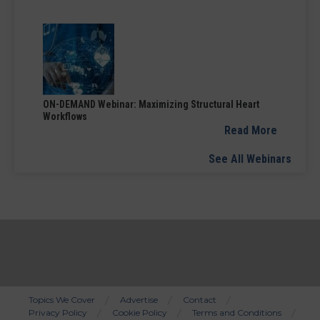
ON-DEMAND Webinar: Maximizing Structural Heart
Workflows
Read More
See All Webinars
Topics We Cover
Advertise
Contact
Privacy Policy
Cookie Policy
Terms and Conditions
Bottom