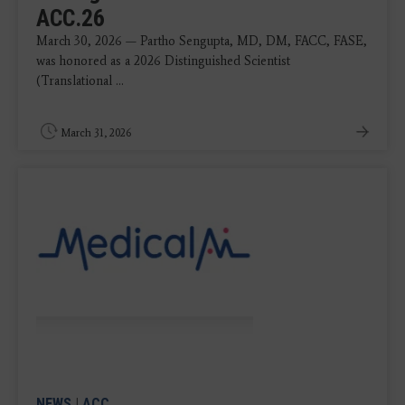
ACC.26
March 30, 2026 — Partho Sengupta, MD, DM, FACC, FASE,
was honored as a 2026 Distinguished Scientist
(Translational ...
March 31, 2026
NEWS
|
ACC