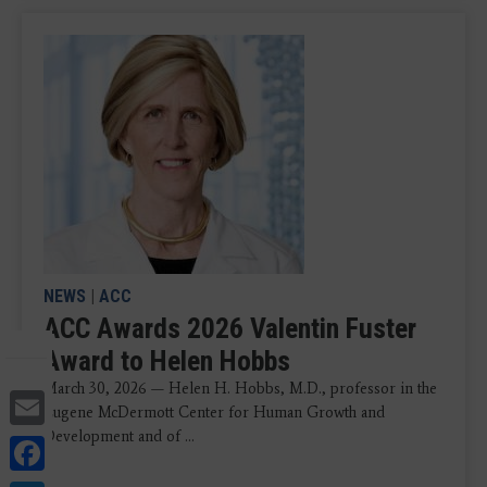
NEWS
|
ACC
ACC Awards 2026 Valentin Fuster
Award to Helen Hobbs
March 30, 2026 — Helen H. Hobbs, M.D., professor in the
Email
Eugene McDermott Center for Human Growth and
Development and of ...
Facebook