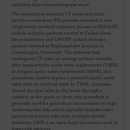
radiation than echocardiogram alone.
The researchers analyzed CT scans and other
health records from 850 patients enrolled in two
singlecenter medical registries, known as RESOLVE
(which includes patients treated at Cedars-Sinai
Heart Institute) and SAVORY (which includes
patients treated at Rigshospitalet hospital in
Copenhagen, Denmark). The patients had
undergone CT scans an average of three months
after transcatheter aortic valve replacement (TAVR)
or surgical aortic valve replacement (SAVR), two
procedures used to replace a patient’s faulty aortic
valve with an artificial valve. In TAVR, clinicians
thread the new valve to the heart through a
catheter in the groin or chest; this procedure is
generally used for patients at intermediate to high
cardiovascular risk, which typically includes older
patients and those who have multiple health
problems. SAVR is an open-heart procedure used in
lower-risk patients.