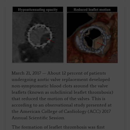
March 21, 2017 — About 12 percent of patients
undergoing aortic valve replacement developed
non-symptomatic blood clots around the valve
leaflets (known as subclinical leaflet thrombosis)
that reduced the motion of the valves. This is
according to an observational study presented at
the American College of Cardiology (ACC) 2017
Annual Scientific Session.
The formation of leaflet thrombosis was first