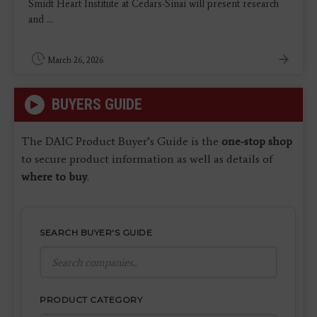
Smidt Heart Institute at Cedars-Sinai will present research
and ...
March 26, 2026
BUYERS GUIDE
The DAIC Product Buyer’s Guide is the
one-stop shop
to secure product information as well as details of
where to buy
.
SEARCH BUYER'S GUIDE
PRODUCT CATEGORY