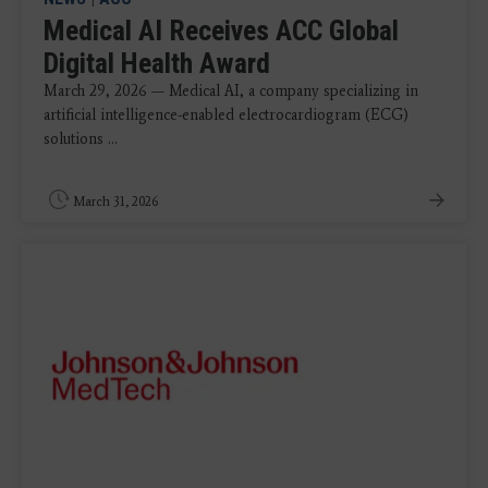
Medical AI Receives ACC Global
Digital Health Award
March 29, 2026 — Medical AI, a company specializing in
artificial intelligence-enabled electrocardiogram (ECG)
solutions ...
March 31, 2026