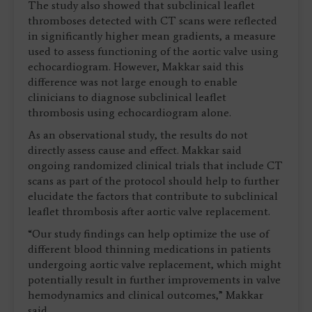
The study also showed that subclinical leaflet
thromboses detected with CT scans were reflected
in significantly higher mean gradients, a measure
used to assess functioning of the aortic valve using
echocardiogram. However, Makkar said this
difference was not large enough to enable
clinicians to diagnose subclinical leaflet
thrombosis using echocardiogram alone.
As an observational study, the results do not
directly assess cause and effect. Makkar said
ongoing randomized clinical trials that include CT
scans as part of the protocol should help to further
elucidate the factors that contribute to subclinical
leaflet thrombosis after aortic valve replacement.
“Our study findings can help optimize the use of
different blood thinning medications in patients
undergoing aortic valve replacement, which might
potentially result in further improvements in valve
hemodynamics and clinical outcomes,” Makkar
said.