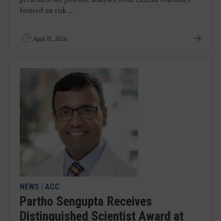
focused on risk ...
April 01, 2026
NEWS
|
ACC
Partho Sengupta Receives
Distinguished Scientist Award at