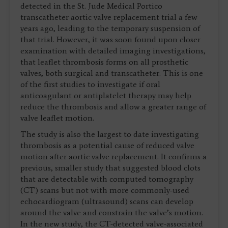
detected in the St. Jude Medical Portico
transcatheter aortic valve replacement trial a few
years ago, leading to the temporary suspension of
that trial. However, it was soon found upon closer
examination with detailed imaging investigations,
that leaflet thrombosis forms on all prosthetic
valves, both surgical and transcatheter. This is one
of the first studies to investigate if oral
anticoagulant or antiplatelet therapy may help
reduce the thrombosis and allow a greater range of
valve leaflet motion.
The study is also the largest to date investigating
thrombosis as a potential cause of reduced valve
motion after aortic valve replacement. It confirms a
previous, smaller study that suggested blood clots
that are detectable with computed tomography
(CT) scans but not with more commonly-used
echocardiogram (ultrasound) scans can develop
around the valve and constrain the valve’s motion.
In the new study, the CT-detected valve-associated