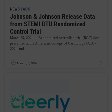
NEWS
|
ACC
Johnson & Johnson Release Data
from STEMI DTU Randomized
Control Trial
March 28, 2026 — Randomized controlled trial (RCT) data
presented at the American College of Cardiology (ACC)
2026 and ...
March 30, 2026