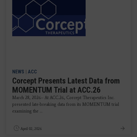
NEWS
|
ACC
Corcept Presents Latest Data from
MOMENTUM Trial at ACC.26
March 28, 2026-- At ACC.26, Corcept Therapeutics Inc.
presented late-breaking data from its MOMENTUM trial
examining the ...
April 02, 2026