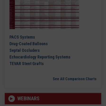
PACS Systems
Drug-Coated Balloons
Septal Occluders
Echocardiology Reporting Systems
TEVAR Stent Grafts
See All Comparison Charts
WEBINARS