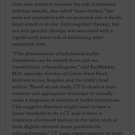
clots were found to increase the risk of transient
ischemic attacks, also called “mini-strokes,” but
were not associated with an increased risk of death,
heart attack or stroke. Anticoagulant therapy, but
not anti-platelet therapy, was associated with a
significantly lower risk of developing valve-
associated clots.
“This phenomenon of subclinical leaflet
thrombosis can be missed if you just use
transthoracic echocardiogram,” said Raj Makkar,
M.D., associate director of Cedars-Sinai Heart
Institute in Los Angeles, and the study’s lead
author. “Based on our study, CT is clearly a more
sensitive and appropriate technique to actually
make a diagnosis of subclinical leaflet thrombosis.
This suggests clinicians might want to have a
lower threshold to do a CT scan if there is
suspicion of reduced motion in the valve, such as
from slightly elevated mean gradients on
echocardiogram.” CT scans expose patients to more