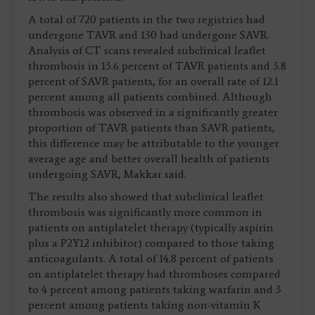
A total of 720 patients in the two registries had
undergone TAVR and 130 had undergone SAVR.
Analysis of CT scans revealed subclinical leaflet
thrombosis in 13.6 percent of TAVR patients and 3.8
percent of SAVR patients, for an overall rate of 12.1
percent among all patients combined. Although
thrombosis was observed in a significantly greater
proportion of TAVR patients than SAVR patients,
this difference may be attributable to the younger
average age and better overall health of patients
undergoing SAVR, Makkar said.
The results also showed that subclinical leaflet
thrombosis was significantly more common in
patients on antiplatelet therapy (typically aspirin
plus a P2Y12 inhibitor) compared to those taking
anticoagulants. A total of 14.8 percent of patients
on antiplatelet therapy had thromboses compared
to 4 percent among patients taking warfarin and 3
percent among patients taking non-vitamin K