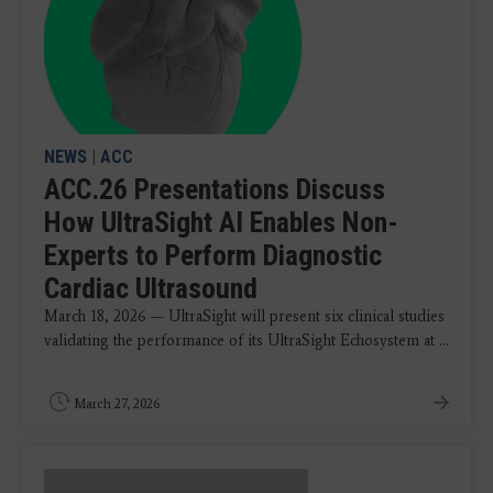
NEWS
|
ACC
ACC.26 Presentations Discuss
How UltraSight AI Enables Non-
Experts to Perform Diagnostic
Cardiac Ultrasound
March 18, 2026 — UltraSight will present six clinical studies
validating the performance of its UltraSight Echosystem at ...
March 27, 2026