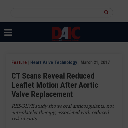
Skip
to
Search
main
this
content
site
Feature
|
Heart Valve Technology
| March 21, 2017
CT Scans Reveal Reduced
Leaflet Motion After Aortic
Valve Replacement
RESOLVE study shows oral anticoagulants, not
anti-platelet therapy, associated with reduced
risk of clots