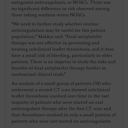
antagonist anticoagulants, or NOACs. There was
no significant difference in risk observed among
those taking warfarin versus NOACs.
“We need to further study whether routine
anticoagulation may be useful for this patient
population,” Makkar said. “Dual antiplatelet
therapy was not effective in preventing and
treating subclinical leaflet thrombosis, and it does
have a small risk of bleeding, particularly in older
patients. There is an impetus to study the risks and
benefits of dual antiplatelet therapy further in
randomized clinical trials.”
An analysis of a small group of patients (58) who
underwent a second CT scan showed subclinical
leaflet thrombosis resolved over time in the vast
majority of patients who were started on oral
anticoagulant therapy after the first CT scan and
that thromboses resolved in only a small portion of
patients who were not started on anticoagulants.