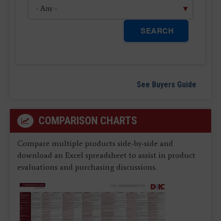
SEARCH
See Buyers Guide
COMPARISON CHARTS
Compare multiple products side-by-side and
download an Excel spreadsheet to assist in product
evaluations and purchasing discussions.