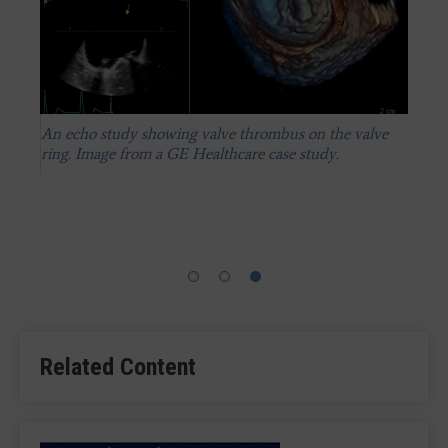
A comparison from the RESOLVE study showing CT
image evidence of valve leaflet thrombosis on a range of
prosthetic valves.
An echo study showing valve thrombus on the valve
ring. Image from a GE Healthcare case study.
A CT comparison from the study of antiplatelet vs.
anticoagulant agents in preventing the formation of
leaflet thrombosis.
Related Content