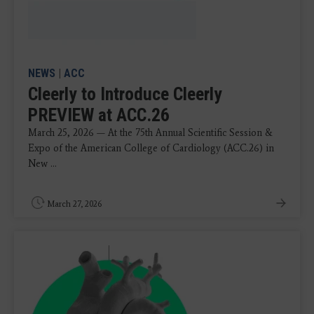
NEWS
|
ACC
Cleerly to Introduce Cleerly
PREVIEW at ACC.26
March 25, 2026 — At the 75th Annual Scientific Session &
Expo of the American College of Cardiology (ACC.26) in
New ...
March 27, 2026