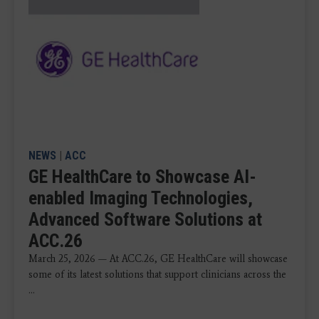
NEWS
|
ACC
GE HealthCare to Showcase AI-
enabled Imaging Technologies,
Advanced Software Solutions at
ACC.26
March 25, 2026 — At ACC.26, GE HealthCare will showcase
some of its latest solutions that support clinicians across the
...