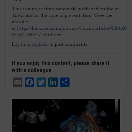
This study was simultaneously published online in
The Lancet
at the time of presentation. View the
abstract
at
http://thelancet.com/journals/lancet/article/PIIS0140-
6736(17)30757-2/fulltext
.
Log in
or
register
to post comments
If you enjoy this content, please share it
with a colleague
Email
Facebook
Twitter
LinkedIn
Share