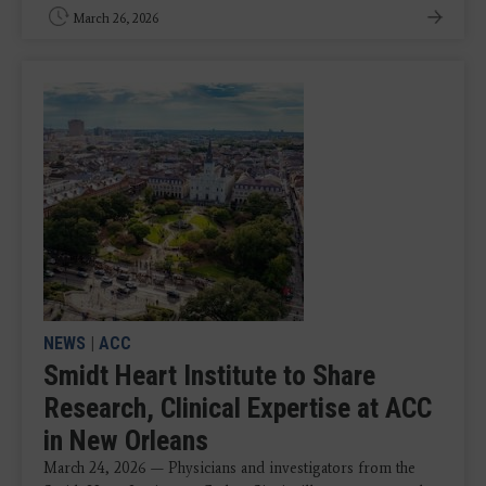
March 26, 2026
NEWS
|
ACC
Smidt Heart Institute to Share
Research, Clinical Expertise at ACC
in New Orleans
March 24, 2026 — Physicians and investigators from the