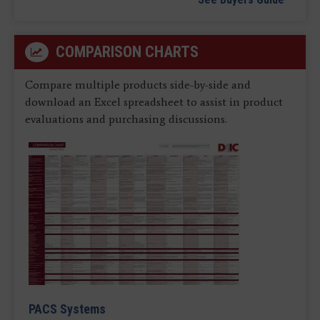
COMPARISON CHARTS
Compare multiple products side-by-side and
download an Excel spreadsheet to assist in product
evaluations and purchasing discussions.
PACS Systems