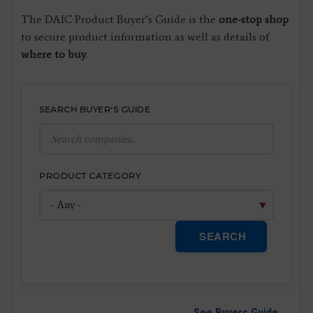
The DAIC Product Buyer’s Guide is the
one-stop shop
to secure product information as well as details of
where to buy
.
SEARCH BUYER'S GUIDE
PRODUCT CATEGORY
SEARCH
See Buyers Guide