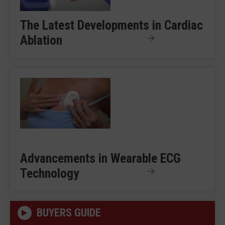
The Latest Developments in Cardiac
Ablation
Advancements in Wearable ECG
Technology
BUYERS GUIDE