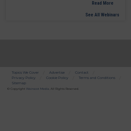
Read More
See All Webinars
Topics We Cover
Advertise
Contact
Privacy Policy
Cookie Policy
Terms and Conditions
Bottom
Sitemap
Menu
© Copyright
Wainscot Media
. All Rights Reserved.