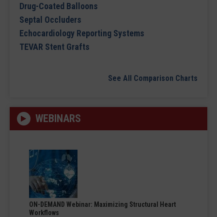
Drug-Coated Balloons
Septal Occluders
Echocardiology Reporting Systems
TEVAR Stent Grafts
See All Comparison Charts
WEBINARS
ON-DEMAND Webinar: Maximizing Structural Heart
Workflows