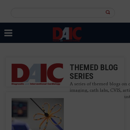
Skip
to
Search
main
this
content
site
THEMED BLOG
SERIES
A series of themed blogs on 
imaging, cath labs, CVIS, arti
intelligence and other indus
related topics.