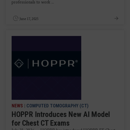
professionals to work ...
June 17, 2025
NEWS
|
COMPUTED TOMOGRAPHY (CT)
HOPPR Introduces New AI Model
for Chest CT Exams