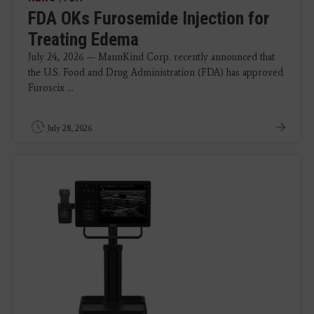
FDA OKs Furosemide Injection for
Treating Edema
July 24, 2026 — MannKind Corp. recently announced that
the U.S. Food and Drug Administration (FDA) has approved
Furoscix ...
July 28, 2026