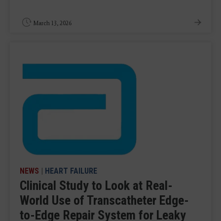
March 13, 2026
NEWS
|
HEART FAILURE
Clinical Study to Look at Real-
World Use of Transcatheter Edge-
to-Edge Repair System for Leaky