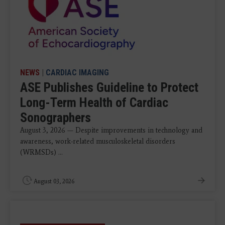
NEWS
|
CARDIAC IMAGING
ASE Publishes Guideline to Protect
Long-Term Health of Cardiac
Sonographers
August 3, 2026 — Despite improvements in technology and
awareness, work-related musculoskeletal disorders
(WRMSDs) ...
August 03, 2026