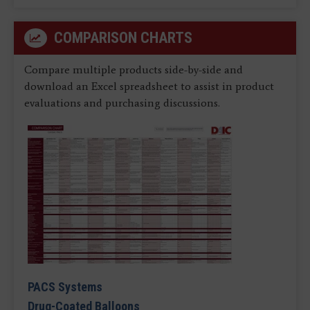
COMPARISON CHARTS
Compare multiple products side-by-side and
download an Excel spreadsheet to assist in product
evaluations and purchasing discussions.
PACS Systems
Drug-Coated Balloons