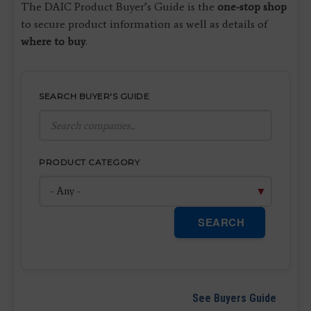
The DAIC Product Buyer’s Guide is the
one-stop shop
to secure product information as well as details of
where to buy
.
SEARCH BUYER'S GUIDE
PRODUCT CATEGORY
SEARCH
See Buyers Guide