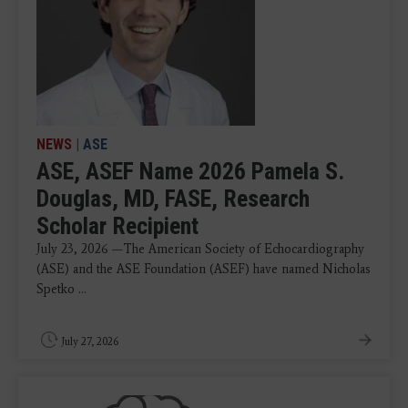
NEWS
|
ASE
ASE, ASEF Name 2026 Pamela S.
Douglas, MD, FASE, Research
Scholar Recipient
July 23, 2026 —The American Society of Echocardiography
(ASE) and the ASE Foundation (ASEF) have named Nicholas
Spetko ...
July 27, 2026