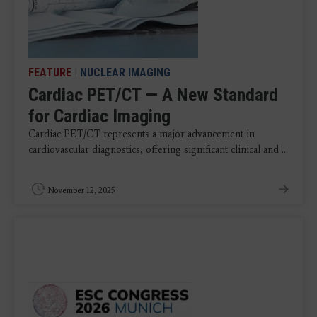
FEATURE
|
NUCLEAR IMAGING
Cardiac PET/CT — A New Standard
for Cardiac Imaging
Cardiac PET/CT represents a major advancement in
cardiovascular diagnostics, offering significant clinical and ...
November 12, 2025