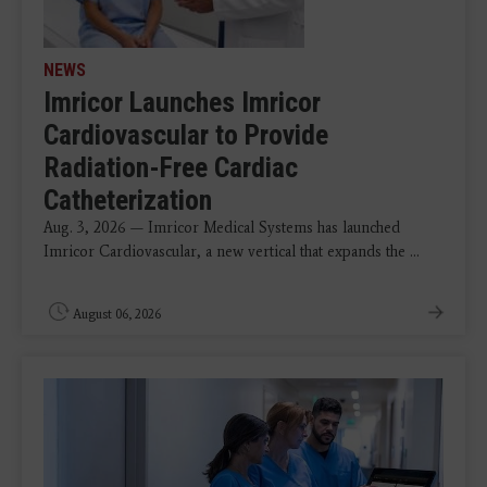
NEWS
Imricor Launches Imricor
Cardiovascular to Provide
Radiation-Free Cardiac
Catheterization
Aug. 3, 2026 — Imricor Medical Systems has launched
Imricor Cardiovascular, a new vertical that expands the ...
August 06, 2026