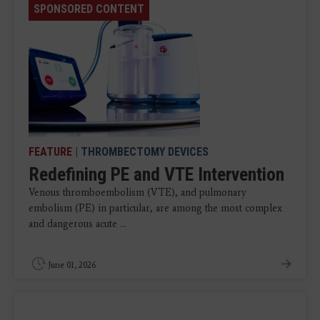
SPONSORED CONTENT
FEATURE
|
THROMBECTOMY DEVICES
Redefining PE and VTE Intervention
Venous thromboembolism (VTE), and pulmonary
embolism (PE) in particular, are among the most complex
and dangerous acute ...
June 01, 2026