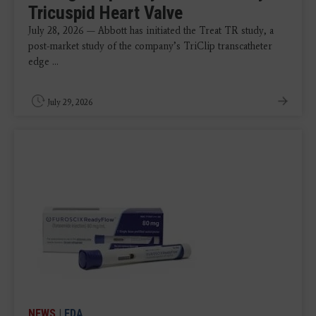
Tricuspid Heart Valve
July 28, 2026 — Abbott has initiated the Treat TR study, a
post-market study of the company’s TriClip transcatheter
edge ...
July 29, 2026
NEWS
|
FDA