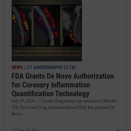
NEWS
|
CT ANGIOGRAPHY (CTA)
FDA Grants De Novo Authorization
for Coronary Inflammation
Quantification Technology
July 29, 2026 — Caristo Diagnostics has announced that the
U.S. Food and Drug Administration (FDA) has granted De
Novo ...
July 30, 2026