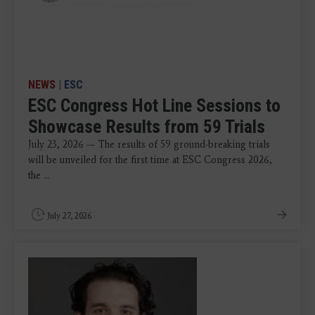
NEWS
|
ESC
ESC Congress Hot Line Sessions to
Showcase Results from 59 Trials
July 23, 2026 — The results of 59 ground-breaking trials
will be unveiled for the first time at ESC Congress 2026,
the ...
July 27, 2026