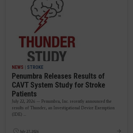
NEWS
|
STROKE
Penumbra Releases Results of
CAVT System Study for Stroke
Patients
July 22, 2026 — Penumbra, Inc. recently announced the
results of Thunder, an Investigational Device Exemption
(IDE) ...
July 27, 2026