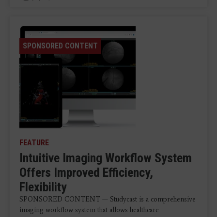
SPONSORED CONTENT
FEATURE
Intuitive Imaging Workflow System
Offers Improved Efficiency,
Flexibility
SPONSORED CONTENT — Studycast is a comprehensive
imaging workflow system that allows healthcare