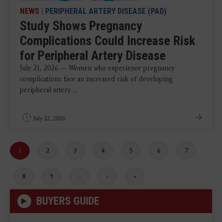
NEWS
|
PERIPHERAL ARTERY DISEASE (PAD)
Study Shows Pregnancy
Complications Could Increase Risk
for Peripheral Artery Disease
July 21, 2026 — Women who experience pregnancy
complications face an increased risk of developing
peripheral artery ...
July 22, 2026
Current
1
Page
2
Page
3
Page
4
Page
5
Page
6
Page
7
page
Page
8
Page
9
…
Next
›
Last
»
page
page
BUYERS GUIDE