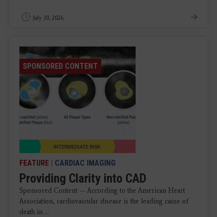
July 30, 2026
SPONSORED CONTENT
FEATURE
|
CARDIAC IMAGING
Providing Clarity into CAD
Sponsored Content — According to the American Heart
Association, cardiovascular disease is the leading cause of
death in ...