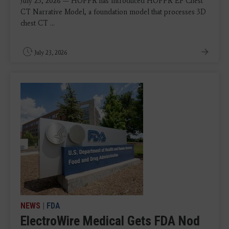
July 23, 2026 — HOPPR has introduced HOPPR EF Chest
CT Narrative Model, a foundation model that processes 3D
chest CT ...
July 23, 2026
NEWS
|
FDA
ElectroWire Medical Gets FDA Nod