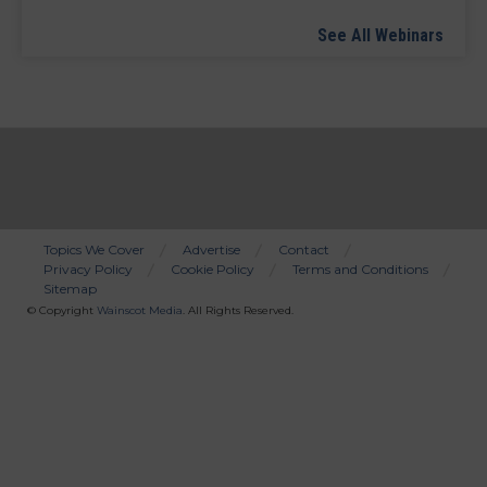
See All Webinars
Topics We Cover
Advertise
Contact
Privacy Policy
Cookie Policy
Terms and Conditions
Bottom
Sitemap
Menu
© Copyright
Wainscot Media
. All Rights Reserved.