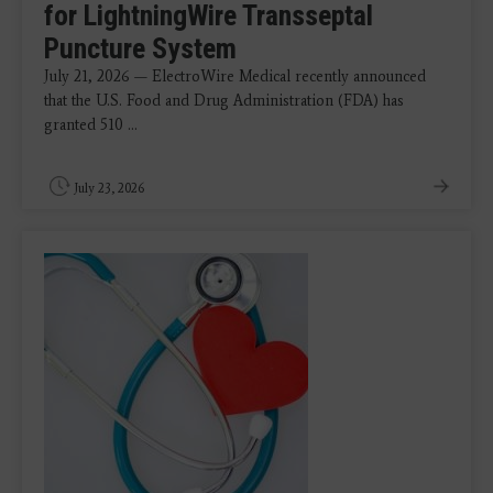
for LightningWire Transseptal
Puncture System
July 21, 2026 — ElectroWire Medical recently announced
that the U.S. Food and Drug Administration (FDA) has
granted 510 ...
July 23, 2026