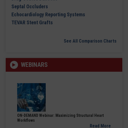
Septal Occluders
Echocardiology Reporting Systems
TEVAR Stent Grafts
See All Comparison Charts
WEBINARS
ON-DEMAND Webinar: Maximizing Structural Heart
Workflows
Read More