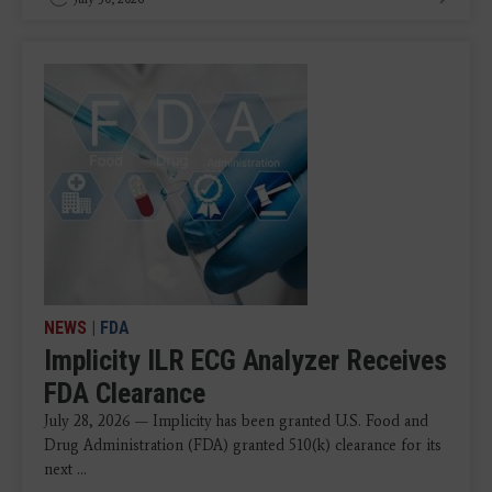
NEWS
|
FDA
Implicity ILR ECG Analyzer Receives
FDA Clearance
July 28, 2026 — Implicity has been granted U.S. Food and
Drug Administration (FDA) granted 510(k) clearance for its
next ...