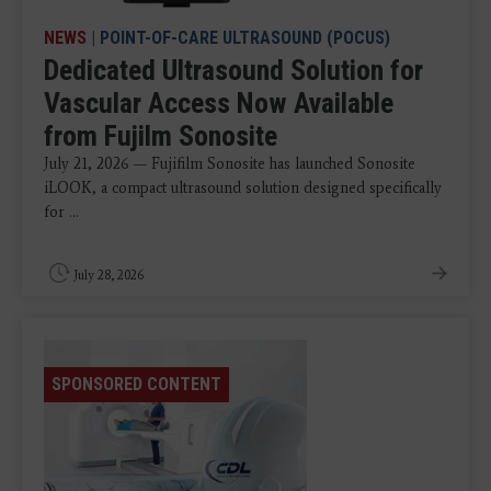
NEWS
|
POINT-OF-CARE ULTRASOUND (POCUS)
Dedicated Ultrasound Solution for
Vascular Access Now Available
from Fujilm Sonosite
July 21, 2026 — Fujifilm Sonosite has launched Sonosite
iLOOK, a compact ultrasound solution designed specifically
for ...
July 28, 2026
SPONSORED CONTENT