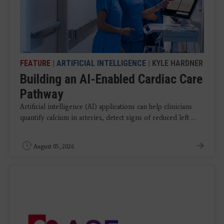
FEATURE
|
ARTIFICIAL INTELLIGENCE
| KYLE HARDNER
Building an AI-Enabled Cardiac Care
Pathway
Artificial intelligence (AI) applications can help clinicians
quantify calcium in arteries, detect signs of reduced left ...
August 05, 2026