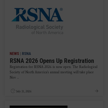
NEWS
|
RSNA
RSNA 2026 Opens Up Registration
Registration for RSNA 2026 is now open. The Radiological
Society of North America's annual meeting will take place
Nov ...
July 31, 2026