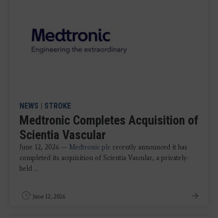
NEWS
|
STROKE
Medtronic Completes Acquisition of
Scientia Vascular
June 12, 2026 —
Medtronic plc
recently announced it has
completed its acquisition of Scientia Vascular, a privately-
held ...
June 12, 2026