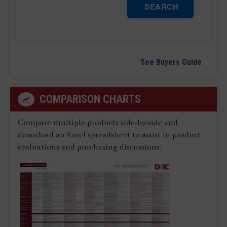
SEARCH
See Buyers Guide
COMPARISON CHARTS
Compare multiple products side-by-side and
download an Excel spreadsheet to assist in product
evaluations and purchasing discussions.