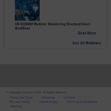
ON-DEMAND Webinar: Maximizing Structural Heart
Workflows
Read More
See All Webinars
© Copyright
Wainscot Media
. All Rights Reserved.
Bottom
Topics We Cover
Advertise
Contact
Privacy Policy
Cookie Policy
Terms and Conditions
Menu
Sitemap