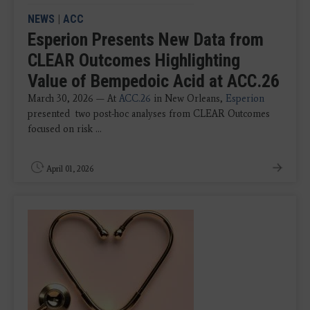
NEWS
|
ACC
Esperion Presents New Data from
CLEAR Outcomes Highlighting
Value of Bempedoic Acid at ACC.26
March 30, 2026 — At
ACC.26
in New Orleans,
Esperion
presented two post-hoc analyses from CLEAR Outcomes
focused on risk ...
April 01, 2026