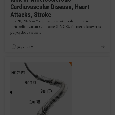
Cardiovascular Disease, Heart
Attacks, Stroke
July 20, 2026 — Young women with polyendocrine
metabolic ovarian syndrome (PMOS), formerly known as
polycystic ovarian ...
July 21, 2026