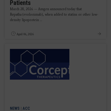
Patients
March 28, 2026 — Amgen announced today that
Repatha
(evolocumab), when added to statins or other low-
density lipoprotein ...
April 06, 2026
NEWS
|
ACC