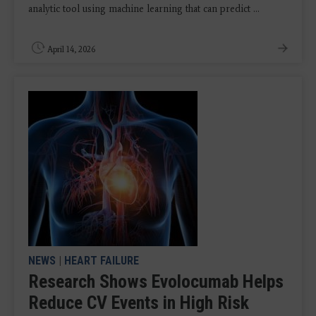
analytic tool using machine learning that can predict ...
April 14, 2026
NEWS
|
HEART FAILURE
Research Shows Evolocumab Helps
Reduce CV Events in High Risk