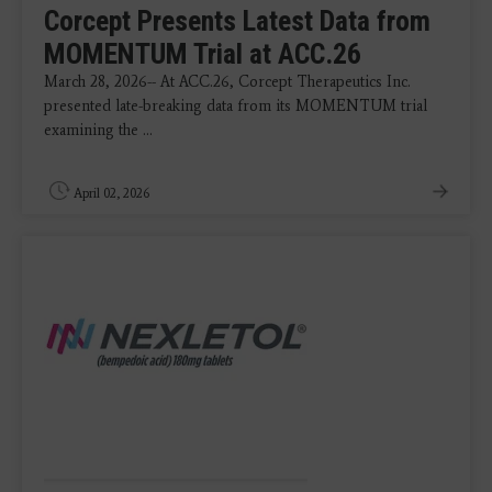
Corcept Presents Latest Data from
MOMENTUM Trial at ACC.26
March 28, 2026-- At ACC.26, Corcept Therapeutics Inc.
presented late-breaking data from its MOMENTUM trial
examining the ...
April 02, 2026