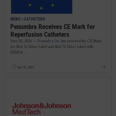
NEWS
|
CATHETERS
Penumbra Receives CE Mark for
Reperfusion Catheters
June 30, 2026 —
Penumbra Inc.
has received the CE Mark
for Red 72 Silver Label and Red 72 Silver Label with
SENDit ...
July 02, 2026