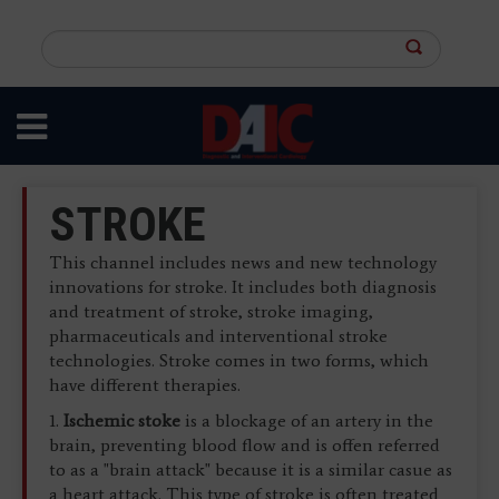
Skip
to
Search
main
this
content
site
STROKE
This channel includes news and new technology
innovations for stroke. It includes both diagnosis
and treatment of stroke, stroke imaging,
pharmaceuticals and interventional stroke
technologies. Stroke comes in two forms, which
have different therapies.
1.
Ischemic stoke
is a blockage of an artery in the
brain, preventing blood flow and is offen referred
to as a "brain attack" because it is a similar casue as
a heart attack. This type of stroke is often treated