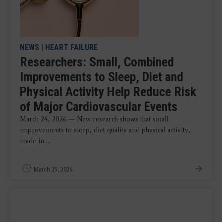
NEWS
|
HEART FAILURE
Researchers: Small, Combined
Improvements to Sleep, Diet and
Physical Activity Help Reduce Risk
of Major Cardiovascular Events
March 24, 2026 —
New research shows that small
improvements to sleep, diet quality and physical activity,
made in ...
March 25, 2026