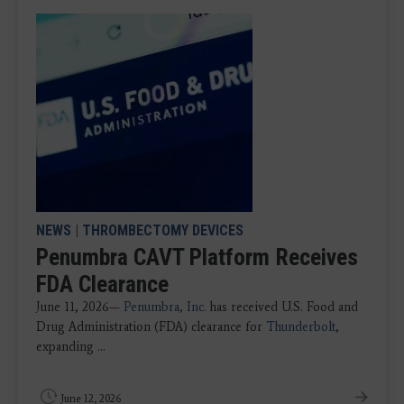
NEWS
|
THROMBECTOMY DEVICES
Penumbra CAVT Platform Receives
FDA Clearance
June 11, 2026—
Penumbra, Inc.
has received U.S. Food and
Drug Administration (FDA) clearance for
Thunderbolt
,
expanding ...
June 12, 2026