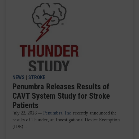
NEWS
|
STROKE
Penumbra Releases Results of
CAVT System Study for Stroke
Patients
July 22, 2026 —
Penumbra, Inc.
recently announced the
results of Thunder, an Investigational Device Exemption
(IDE) ...