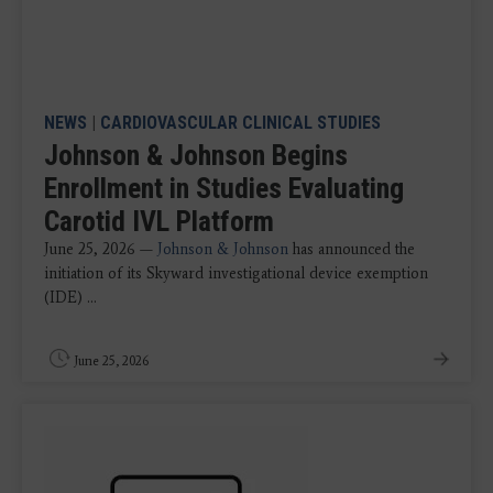
NEWS
|
CARDIOVASCULAR CLINICAL STUDIES
Johnson & Johnson Begins
Enrollment in Studies Evaluating
Carotid IVL Platform
June 25, 2026 —
Johnson & Johnson
has announced the
initiation of its Skyward investigational device exemption
(IDE) ...
June 25, 2026