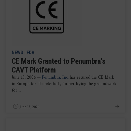
NEWS
|
FDA
CE Mark Granted to Penumbra's
CAVT Platform
June 15, 2006 —
Penumbra, Inc.
has secured the CE Mark
in Europe for Thunderbolt, further laying the groundwork
for ...
June 15, 2026