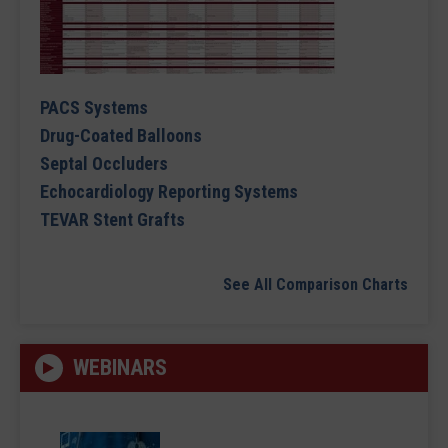
PACS Systems
Drug-Coated Balloons
Septal Occluders
Echocardiology Reporting Systems
TEVAR Stent Grafts
See All Comparison Charts
WEBINARS