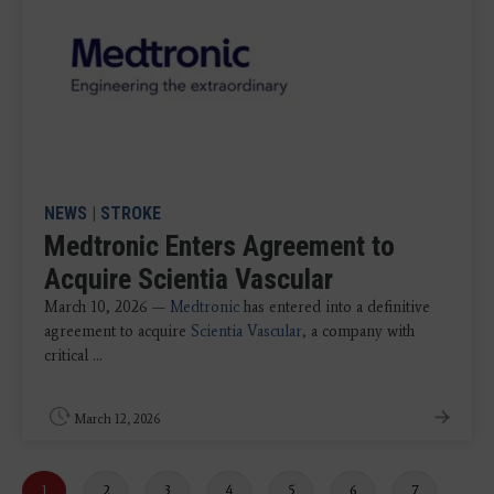
NEWS
|
STROKE
Medtronic Enters Agreement to
Acquire Scientia Vascular
March 10, 2026 —
Medtronic
has entered into a definitive
agreement to acquire
Scientia Vascular,
a company with
critical ...
March 12, 2026
Current
1
Page
2
Page
3
Page
4
Page
5
Page
6
Page
7