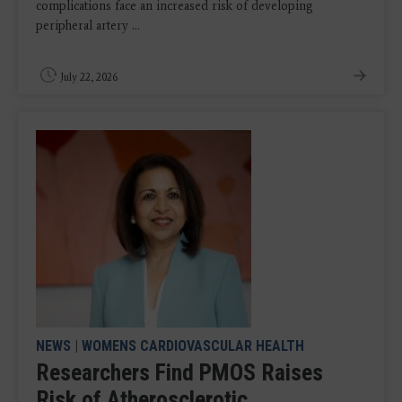
complications face an increased risk of developing
peripheral artery ...
July 22, 2026
NEWS
|
WOMENS CARDIOVASCULAR HEALTH
Researchers Find PMOS Raises
Risk of Atherosclerotic