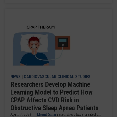
NEWS
|
CARDIOVASCULAR CLINICAL STUDIES
Researchers Develop Machine
Learning Model to Predict How
CPAP Affects CVD Risk in
Obstructive Sleep Apnea Patients
April 9, 2026 —
Mount Sinai
researchers have created an