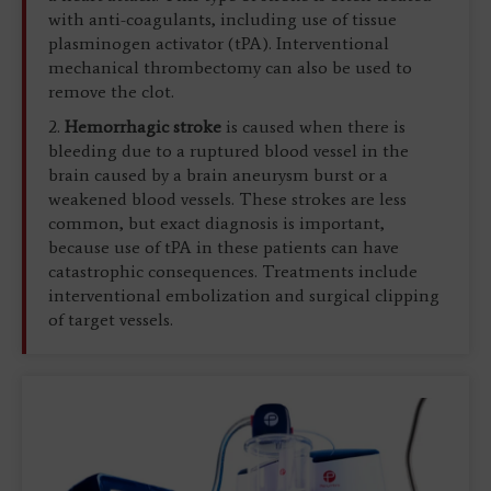
with anti-coagulants, including use of tissue
plasminogen activator (tPA). Interventional
mechanical thrombectomy can also be used to
remove the clot.
2.
Hemorrhagic stroke
is caused when there is
bleeding due to a ruptured blood vessel in the
brain caused by a brain aneurysm burst or a
weakened blood vessels. These strokes are less
common, but exact diagnosis is important,
because use of tPA in these patients can have
catastrophic consequences. Treatments include
interventional embolization and surgical clipping
of target vessels.