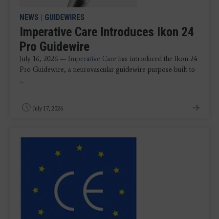
NEWS
|
GUIDEWIRES
Imperative Care Introduces Ikon 24
Pro Guidewire
July 16, 2026 — I
mperative Care
has introduced the Ikon 24
Pro Guidewire, a neurovascular guidewire purpose-built to
...
July 17, 2026