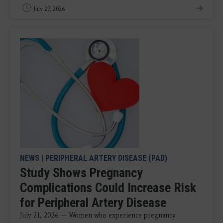
July 27, 2026
NEWS
|
PERIPHERAL ARTERY DISEASE (PAD)
Study Shows Pregnancy
Complications Could Increase Risk
for Peripheral Artery Disease
July 21, 2026 — Women who experience pregnancy