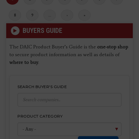
page
Page
8
Page
9
…
Next
›
Last
»
page
page
BUYERS GUIDE
The DAIC Product Buyer’s Guide is the
one-stop shop
to secure product information as well as details of
where to buy
.
SEARCH BUYER'S GUIDE
PRODUCT CATEGORY