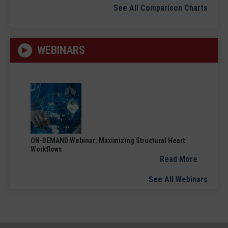
See All Comparison Charts
WEBINARS
ON-DEMAND Webinar: Maximizing Structural Heart
Workflows
Read More
See All Webinars