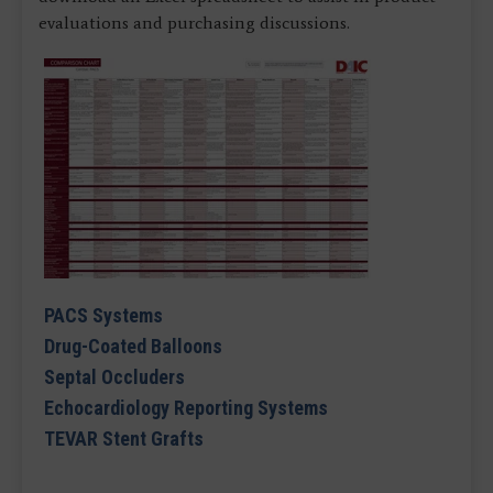
evaluations and purchasing discussions.
PACS Systems
Drug-Coated Balloons
Septal Occluders
Echocardiology Reporting Systems
TEVAR Stent Grafts