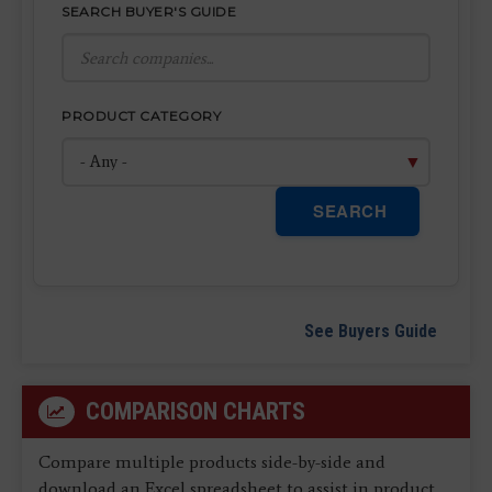
SEARCH BUYER'S GUIDE
PRODUCT CATEGORY
SEARCH
See Buyers Guide
COMPARISON CHARTS
Compare multiple products side-by-side and
download an Excel spreadsheet to assist in product