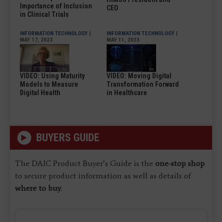
Importance of Inclusion
CEO
in Clinical Trials
INFORMATION TECHNOLOGY
|
INFORMATION TECHNOLOGY
|
MAY 17, 2023
MAY 11, 2023
VIDEO: Using Maturity
VIDEO: Moving Digital
Models to Measure
Transformation Forward
Digital Health
in Healthcare
BUYERS GUIDE
The DAIC Product Buyer’s Guide is the
one-stop shop
to secure product information as well as details of
where to buy
.