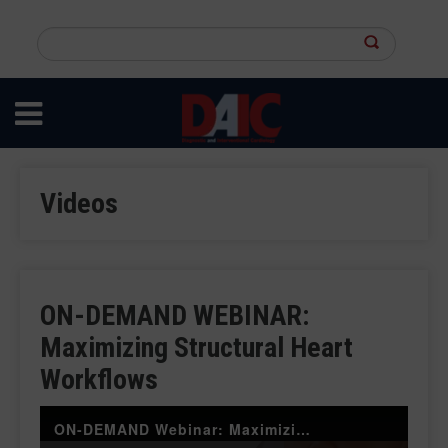
Skip
to
Search
main
this
content
site
Videos
ON-DEMAND WEBINAR:
Maximizing Structural Heart
Workflows
ON-DEMAND Webinar: Maximizing Structural Heart Workflows: Harnessing the Power of CVIS and AI