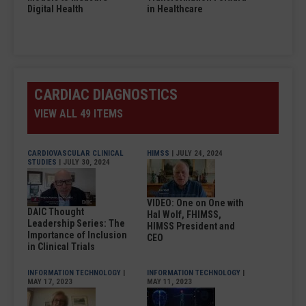
Digital Health
in Healthcare
CARDIAC DIAGNOSTICS
VIEW ALL 49 ITEMS
CARDIOVASCULAR CLINICAL
HIMSS
| JULY 24, 2024
STUDIES
| JULY 30, 2024
VIDEO: One on One with
DAIC Thought
Hal Wolf, FHIMSS,
Leadership Series: The
HIMSS President and
Importance of Inclusion
CEO
in Clinical Trials
INFORMATION TECHNOLOGY
|
INFORMATION TECHNOLOGY
|
MAY 17, 2023
MAY 11, 2023