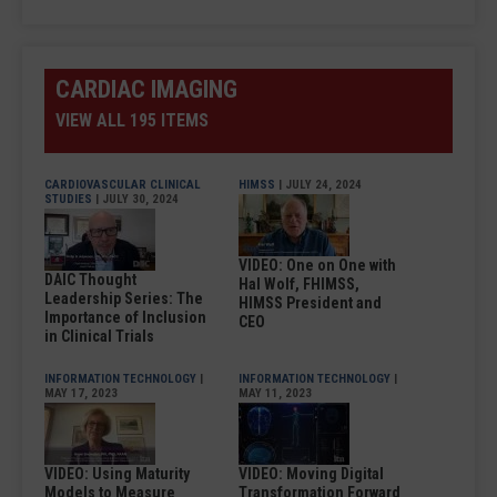
CARDIAC IMAGING
VIEW ALL 195 ITEMS
CARDIOVASCULAR CLINICAL
HIMSS
| JULY 24, 2024
STUDIES
| JULY 30, 2024
VIDEO: One on One with
DAIC Thought
Hal Wolf, FHIMSS,
Leadership Series: The
HIMSS President and
Importance of Inclusion
CEO
in Clinical Trials
INFORMATION TECHNOLOGY
|
INFORMATION TECHNOLOGY
|
MAY 17, 2023
MAY 11, 2023
VIDEO: Using Maturity
VIDEO: Moving Digital
Models to Measure
Transformation Forward