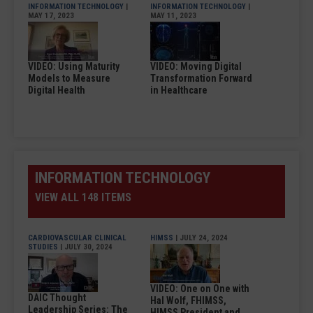
INFORMATION TECHNOLOGY
|
INFORMATION TECHNOLOGY
|
MAY 17, 2023
MAY 11, 2023
VIDEO: Using Maturity
VIDEO: Moving Digital
Models to Measure
Transformation Forward
Digital Health
in Healthcare
INFORMATION TECHNOLOGY
VIEW ALL 148 ITEMS
CARDIOVASCULAR CLINICAL
HIMSS
| JULY 24, 2024
STUDIES
| JULY 30, 2024
VIDEO: One on One with
DAIC Thought
Hal Wolf, FHIMSS,
Leadership Series: The
HIMSS President and