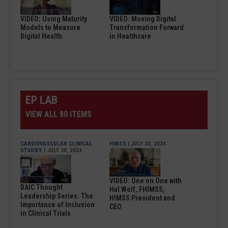
VIDEO: Using Maturity
VIDEO: Moving Digital
Models to Measure
Transformation Forward
Digital Health
in Healthcare
EP LAB
VIEW ALL 80 ITEMS
CARDIOVASCULAR CLINICAL
HIMSS
| JULY 24, 2024
STUDIES
| JULY 30, 2024
VIDEO: One on One with
DAIC Thought
Hal Wolf, FHIMSS,
Leadership Series: The
HIMSS President and
Importance of Inclusion
CEO
in Clinical Trials