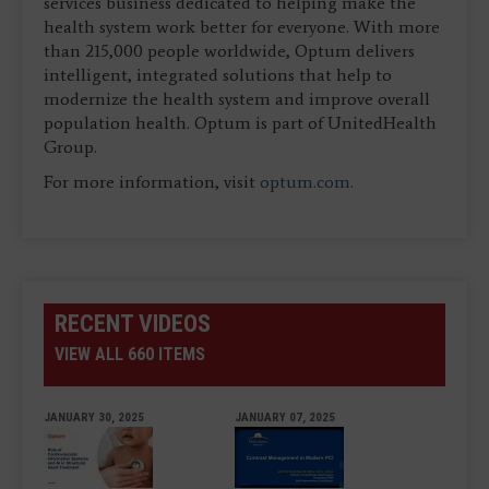
services business dedicated to helping make the
health system work better for everyone. With more
than 215,000 people worldwide, Optum delivers
intelligent, integrated solutions that help to
modernize the health system and improve overall
population health. Optum is part of UnitedHealth
Group.
For more information, visit
optum.com
.
RECENT VIDEOS
VIEW ALL 660 ITEMS
JANUARY 30, 2025
JANUARY 07, 2025