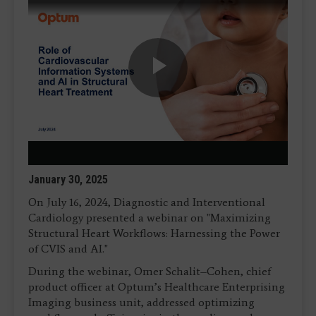
Play
Video
January 30, 2025
On July 16, 2024, Diagnostic and Interventional
Cardiology presented a webinar on "Maximizing
Structural Heart Workflows: Harnessing the Power
of CVIS and AI."
During the webinar, Omer Schalit–Cohen, chief
product officer at Optum’s Healthcare Enterprising
Imaging business unit, addressed optimizing