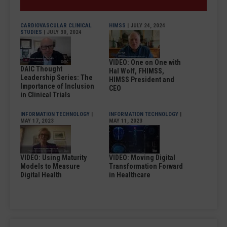
CARDIOVASCULAR CLINICAL
HIMSS
| JULY 24, 2024
STUDIES
| JULY 30, 2024
VIDEO: One on One with
DAIC Thought
Hal Wolf, FHIMSS,
Leadership Series: The
HIMSS President and
Importance of Inclusion
CEO
in Clinical Trials
INFORMATION TECHNOLOGY
|
INFORMATION TECHNOLOGY
|
MAY 17, 2023
MAY 11, 2023
VIDEO: Using Maturity
VIDEO: Moving Digital
Models to Measure
Transformation Forward
Digital Health
in Healthcare