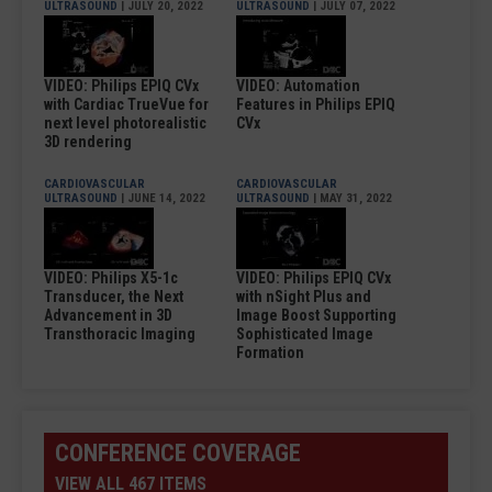
ULTRASOUND
| JULY 20, 2022
ULTRASOUND
| JULY 07, 2022
VIDEO: Philips EPIQ CVx
VIDEO: Automation
with Cardiac TrueVue for
Features in Philips EPIQ
next level photorealistic
CVx
3D rendering
CARDIOVASCULAR
CARDIOVASCULAR
ULTRASOUND
| JUNE 14, 2022
ULTRASOUND
| MAY 31, 2022
VIDEO: Philips X5-1c
VIDEO: Philips EPIQ CVx
Transducer, the Next
with nSight Plus and
Advancement in 3D
Image Boost Supporting
Transthoracic Imaging
Sophisticated Image
Formation
CONFERENCE COVERAGE
VIEW ALL 467 ITEMS