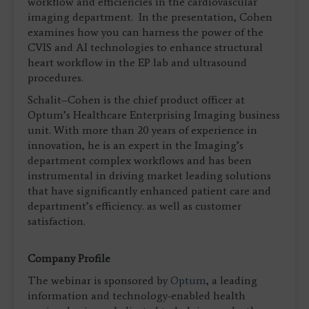
workflow and efficiencies in the cardiovascular
imaging department. In the presentation, Cohen
examines how you can harness the power of the
CVIS and AI technologies to enhance structural
heart workflow in the EP lab and ultrasound
procedures.
Schalit–Cohen is the chief product officer at
Optum’s Healthcare Enterprising Imaging business
unit. With more than 20 years of experience in
innovation, he is an expert in the Imaging’s
department complex workflows and has been
instrumental in driving market leading solutions
that have significantly enhanced patient care and
department’s efficiency. as well as customer
satisfaction.
Company Profile
The webinar is sponsored by
Optum
, a leading
information and technology-enabled health