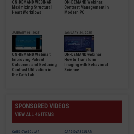
ON-DEMAND WEBINAR:
ON-DEMAND Webinar:
Maximizing Structural
Contrast Management in
Heart Workflows
Modern PCI
JANUARY 01, 2025
JANUARY 24, 2025
ON-DEMAND Webinar:
ON-DEMAND webinar:
Improving Patient
How to Transform
Outcomes and Reducing
Imaging with Behavioral
Contrast Utilization in
Science
the Cath Lab
SPONSORED VIDEOS
VIEW ALL 46 ITEMS
CARDIOVASCULAR
CARDIOVASCULAR