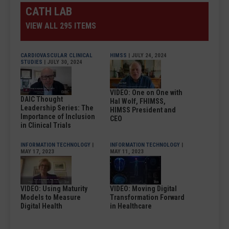
CATH LAB
VIEW ALL 295 ITEMS
CARDIOVASCULAR CLINICAL
HIMSS
| JULY 24, 2024
STUDIES
| JULY 30, 2024
VIDEO: One on One with
DAIC Thought
Hal Wolf, FHIMSS,
Leadership Series: The
HIMSS President and
Importance of Inclusion
CEO
in Clinical Trials
INFORMATION TECHNOLOGY
|
INFORMATION TECHNOLOGY
|
MAY 17, 2023
MAY 11, 2023
VIDEO: Using Maturity
VIDEO: Moving Digital
Models to Measure
Transformation Forward
Digital Health
in Healthcare