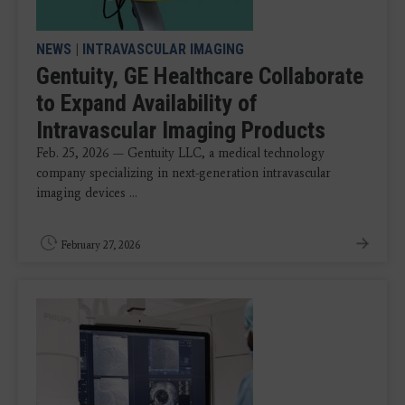
NEWS
|
INTRAVASCULAR IMAGING
Gentuity, GE Healthcare Collaborate
to Expand Availability of
Intravascular Imaging Products
Feb. 25, 2026 — Gentuity LLC, a medical technology
company specializing in next-generation intravascular
imaging devices ...
February 27, 2026