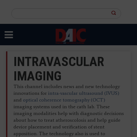
Skip
to
Search
main
this
content
site
INTRAVASCULAR
IMAGING
This channel includes news and new technology
innovations for
intra-vascular ultrasound (IVUS)
and
optical
coherence
tomography (OCT)
imaging systems used in the cath lab. These
imaging modalities help with diagnostic decisions
about how to treat atheroscolosis and help guide
device placement and verification of stent
apposition. The technology also is used to