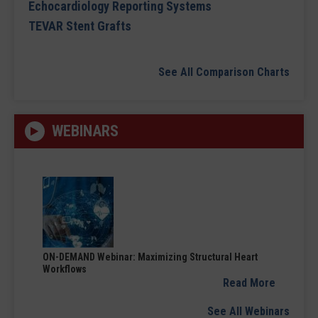
Echocardiology Reporting Systems
TEVAR Stent Grafts
See All Comparison Charts
WEBINARS
ON-DEMAND Webinar: Maximizing Structural Heart
Workflows
Read More
See All Webinars