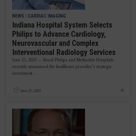
NEWS
|
CARDIAC IMAGING
Indiana Hospital System Selects
Philips to Advance Cardiology,
Neurovascular and Complex
Interventional Radiology Services
June 25, 2025 — Royal Philips and Methodist Hospitals
recently announced the healthcare provider’s strategic
investment ...
June 25, 2025