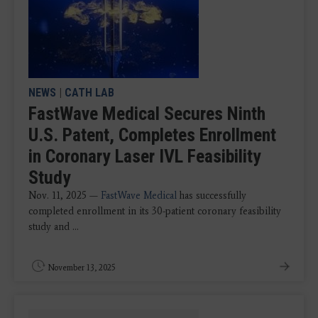
NEWS
|
CATH LAB
FastWave Medical Secures Ninth
U.S. Patent, Completes Enrollment
in Coronary Laser IVL Feasibility
Study
Nov. 11, 2025 —
FastWave Medical
has successfully
completed enrollment in its 30-patient coronary feasibility
study and ...
November 13, 2025