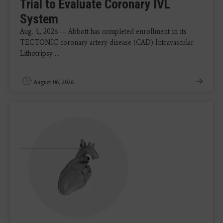
Trial to Evaluate Coronary IVL
System
Aug. 4, 2026 — Abbott has completed enrollment in its
TECTONIC coronary artery disease (CAD) Intravascular
Lithotripsy ...
August 06, 2026