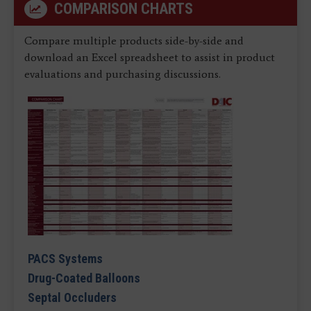
COMPARISON CHARTS
Compare multiple products side-by-side and
download an Excel spreadsheet to assist in product
evaluations and purchasing discussions.
PACS Systems
Drug-Coated Balloons
Septal Occluders