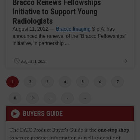
Bracco Renews Fellowships
Initiative to Support Young
Radiologists
August 11, 2022 —
Bracco Imaging
S.p.A. has
announced the renewal of the “Bracco Fellowships”
initiative, in partnership ...
August 11, 2022
Current
1
Page
2
Page
3
Page
4
Page
5
Page
6
Page
7
page
Page
8
Page
9
…
Next
›
Last
»
page
page
BUYERS GUIDE
The DAIC Product Buyer’s Guide is the
one-stop shop
to secure product information as well as details of