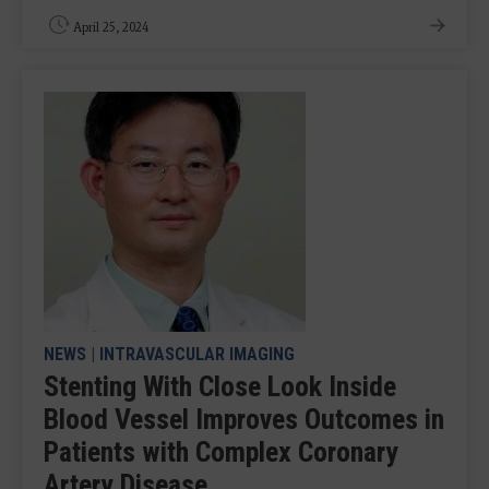
April 25, 2024
NEWS
|
INTRAVASCULAR IMAGING
Stenting With Close Look Inside
Blood Vessel Improves Outcomes in
Patients with Complex Coronary
Artery Disease