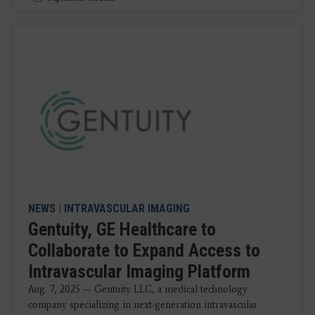
NEWS
|
INTRAVASCULAR IMAGING
Gentuity, GE Healthcare to
Collaborate to Expand Access to
Intravascular Imaging Platform
Aug. 7, 2025 — Gentuity LLC, a medical technology
company specializing in next-generation intravascular