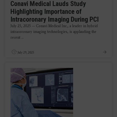
Conavi Medical Lauds Study
Highlighting Importance of
Intracoronary Imaging During PCI
July 23, 2025 — Conavi Medical Inc., a leader in hybrid
intracoronary imaging technologies, is applauding the
recent ...
July 29, 2025