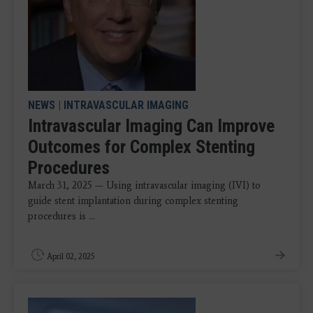
NEWS
|
INTRAVASCULAR IMAGING
Intravascular Imaging Can Improve
Outcomes for Complex Stenting
Procedures
March 31, 2025 — Using intravascular imaging (IVI) to
guide stent implantation during complex stenting
procedures is ...
April 02, 2025