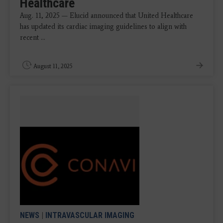
Healthcare
Aug. 11, 2025 — Elucid announced that United Healthcare
has updated its cardiac imaging guidelines to align with
recent ...
August 11, 2025
NEWS
|
INTRAVASCULAR IMAGING