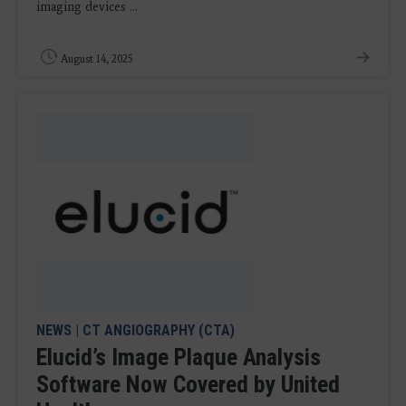
imaging devices ...
August 14, 2025
NEWS
|
CT ANGIOGRAPHY (CTA)
Elucid’s Image Plaque Analysis
Software Now Covered by United