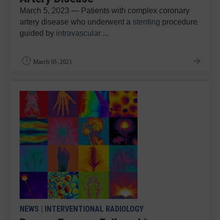
March 5, 2023 — Patients with complex coronary
artery disease who underwent a
stenting
procedure
guided by
intravascular
...
March 05, 2023
NEWS
|
INTERVENTIONAL RADIOLOGY