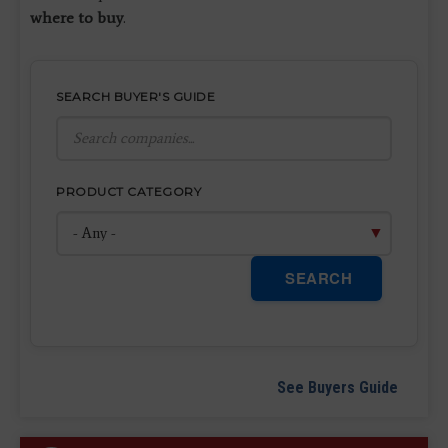
where to buy
.
SEARCH BUYER'S GUIDE
PRODUCT CATEGORY
SEARCH
See Buyers Guide