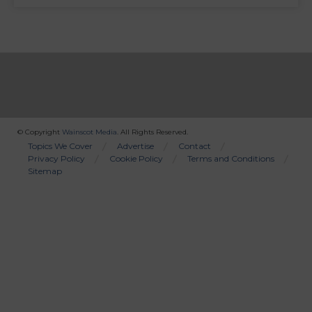
© Copyright
Wainscot Media
. All Rights Reserved.
Bottom
Topics We Cover
Advertise
Contact
Privacy Policy
Cookie Policy
Terms and Conditions
Menu
Sitemap