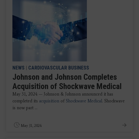
NEWS
|
CARDIOVASCULAR BUSINESS
Johnson and Johnson Completes
Acquisition of Shockwave Medical
May 31, 2024 — Johnson & Johnson announced it has
completed its
acquisition
of
Shockwave Medical
. Shockwave
is now part ...
May 31, 2024