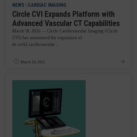
NEWS
|
CARDIAC IMAGING
Circle CVI Expands Platform with
Advanced Vascular CT Capabilities
March 18, 2026 — Circle Cardiovascular Imaging (Circle
CVI) has announced the expansion of
its cvi42 cardiovascular ...
March 20, 2026