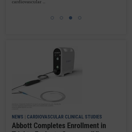
further improve ...
cardiovascular ...
commercial ...
from the United States Patent and Trademark ...
NEWS
|
CARDIOVASCULAR CLINICAL STUDIES
Abbott Completes Enrollment in