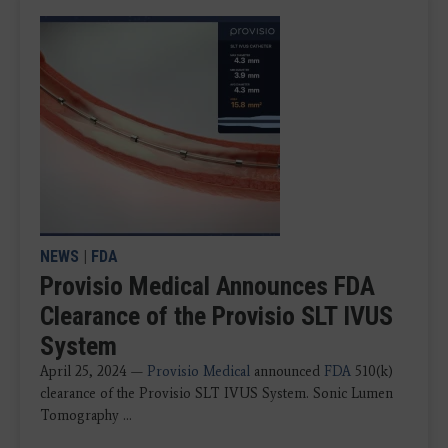
NEWS
|
FDA
Provisio Medical Announces FDA
Clearance of the Provisio SLT IVUS
System
April 25, 2024 —
Provisio Medical
announced
FDA
510(k)
clearance of the Provisio SLT IVUS System. Sonic Lumen
Tomography ...