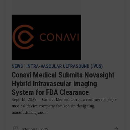
NEWS
|
INTRA-VASCULAR ULTRASOUND (IVUS)
Conavi Medical Submits Novasight
Hybrid Intravascular Imaging
System for FDA Clearance
Sept. 16, 2025 — Conavi Medical Corp., a commercial-stage
medical device company focused on designing,
manufacturing and ...
September 18, 2025