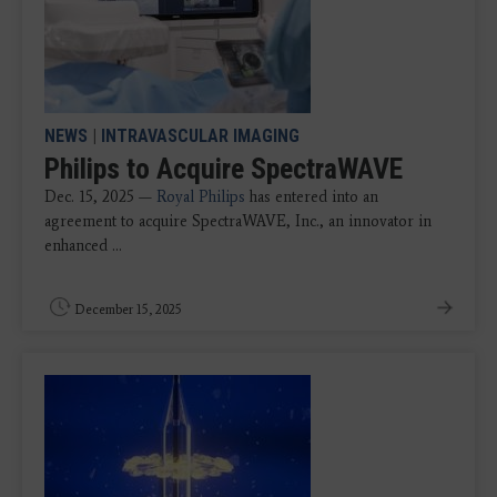
NEWS
|
INTRAVASCULAR IMAGING
Philips to Acquire SpectraWAVE
Dec. 15, 2025 —
Royal Philips
has entered into an
agreement to acquire SpectraWAVE, Inc., an innovator in
enhanced ...
December 15, 2025