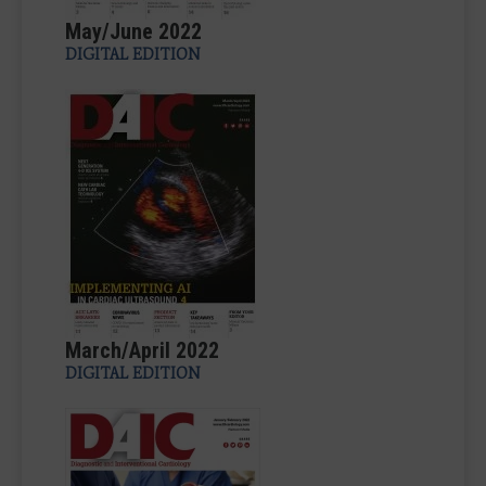
May/June 2022
DIGITAL EDITION
March/April 2022
DIGITAL EDITION