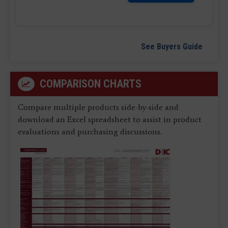
See Buyers Guide
COMPARISON CHARTS
Compare multiple products side-by-side and
download an Excel spreadsheet to assist in product
evaluations and purchasing discussions.