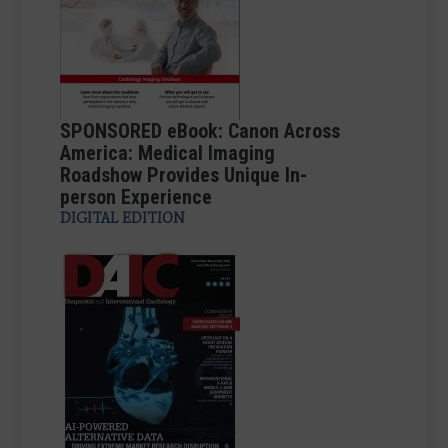
SPONSORED eBook: Canon Across
America: Medical Imaging
Roadshow Provides Unique In-
person Experience
DIGITAL EDITION