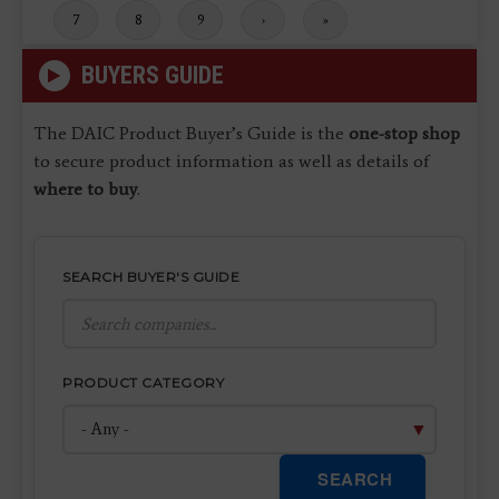
Page
7
Page
8
Page
9
Next
›
Last
»
page
page
BUYERS GUIDE
The DAIC Product Buyer’s Guide is the
one-stop shop
to secure product information as well as details of
where to buy
.
SEARCH BUYER'S GUIDE
PRODUCT CATEGORY
SEARCH