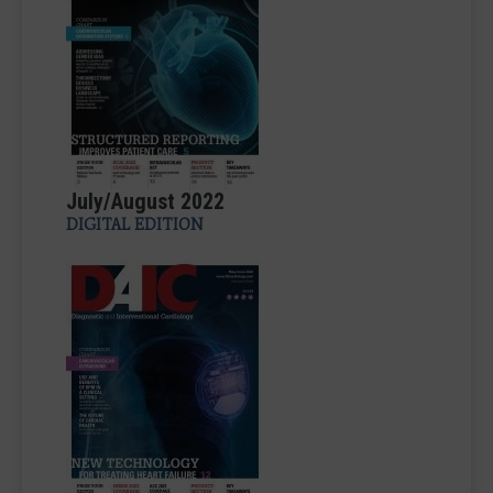
July/August 2022
DIGITAL EDITION