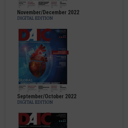
November/December 2022
DIGITAL EDITION
September/October 2022
DIGITAL EDITION