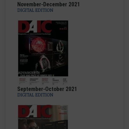
November-December 2021
DIGITAL EDITION
September-October 2021
DIGITAL EDITION