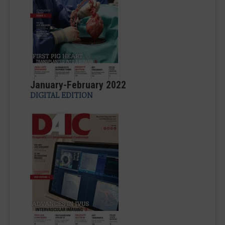
January-February 2022
DIGITAL EDITION