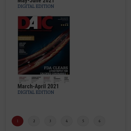
May-June 2021
DIGITAL EDITION
March-April 2021
DIGITAL EDITION
Current
1
Page
2
Page
3
Page
4
Page
5
Page
6
page