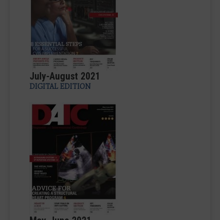
July-August 2021
DIGITAL EDITION