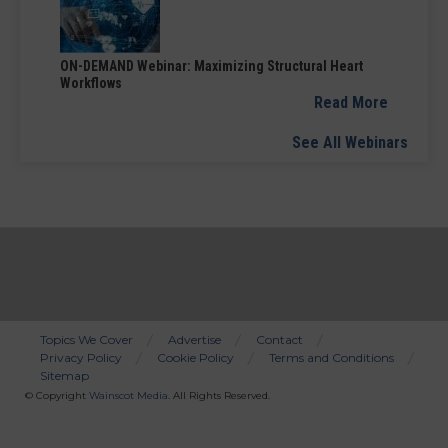
ON-DEMAND Webinar: Maximizing Structural Heart
Workflows
Read More
See All Webinars
Topics We Cover
Advertise
Contact
Privacy Policy
Cookie Policy
Terms and Conditions
Bottom
Sitemap
Menu
© Copyright
Wainscot Media
. All Rights Reserved.