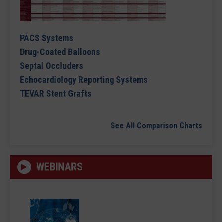
PACS Systems
Drug-Coated Balloons
Septal Occluders
Echocardiology Reporting Systems
TEVAR Stent Grafts
See All Comparison Charts
WEBINARS