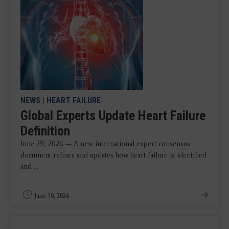
NEWS
|
HEART FAILURE
Global Experts Update Heart Failure
Definition
June 29, 2026 — A new international expert consensus
document refines and updates how heart failure is identified
and ...
June 30, 2026