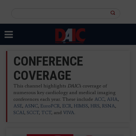
Skip
to
Search
main
this
content
site
CONFERENCE
COVERAGE
This channel highlights
DAIC'
s coverage of
numerous key cardiology and medical imaging
conferences each year. These include
ACC
,
AHA
,
ASE
,
ASNC
,
EuroPCR
,
ECR
,
HIMSS
,
HRS
,
RSNA
,
SCAI
,
SCCT
,
TCT
, and
VIVA
.