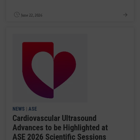
June 22, 2026
NEWS
|
ASE
Cardiovascular Ultrasound
Advances to be Highlighted at
ASE 2026 Scientific Sessions