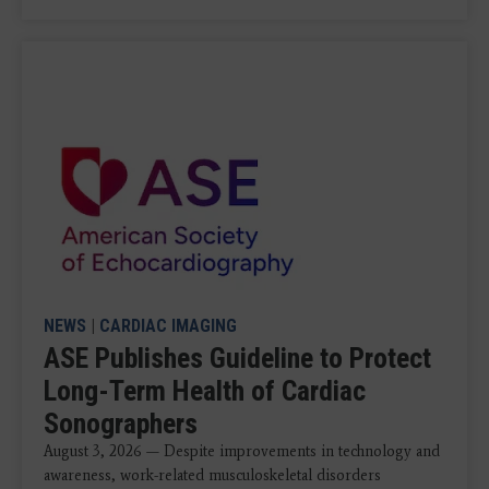
NEWS
|
CARDIAC IMAGING
ASE Publishes Guideline to Protect
Long-Term Health of Cardiac
Sonographers
August 3, 2026 — Despite improvements in technology and
awareness, work-related musculoskeletal disorders