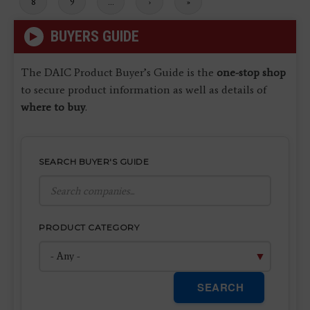
Page
8
Page
9
…
Next
›
Last
»
page
page
BUYERS GUIDE
The DAIC Product Buyer’s Guide is the
one-stop shop
to secure product information as well as details of
where to buy
.
SEARCH BUYER'S GUIDE
PRODUCT CATEGORY
SEARCH