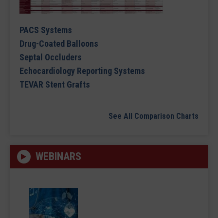
PACS Systems
Drug-Coated Balloons
Septal Occluders
Echocardiology Reporting Systems
TEVAR Stent Grafts
See All Comparison Charts
WEBINARS