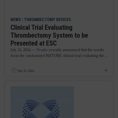
NEWS
|
THROMBECTOMY DEVICES
Clinical Trial Evaluating
Thrombectomy System to be
Presented at ESC
July 21, 2026 —
Vesalio
recently announced that the results
from the randomized NATURE clinical trial evaluating the ...
July 21, 2026