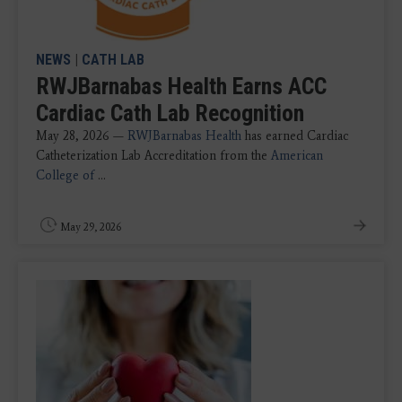
NEWS
|
CATH LAB
RWJBarnabas Health Earns ACC
Cardiac Cath Lab Recognition
May 28, 2026 —
RWJBarnabas Health
has earned Cardiac
Catheterization Lab Accreditation from the
American
College of
...
May 29, 2026