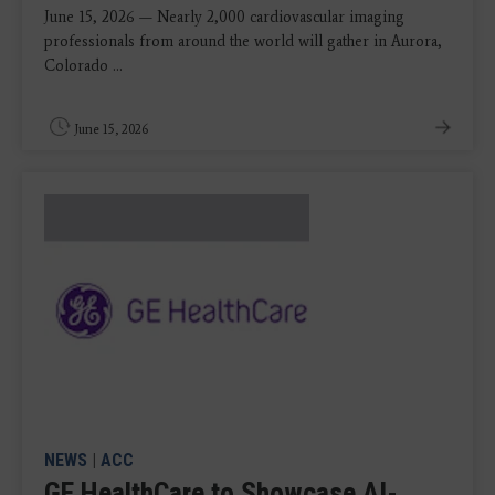
June 15, 2026 — Nearly 2,000 cardiovascular imaging
professionals from around the world will gather in Aurora,
Colorado ...
June 15, 2026
NEWS
|
ACC
GE HealthCare to Showcase AI-