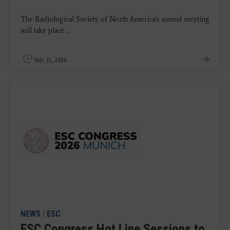
The Radiological Society of North America's annual meeting
will take place ...
July 31, 2026
NEWS
|
ESC
ESC Congress Hot Line Sessions to