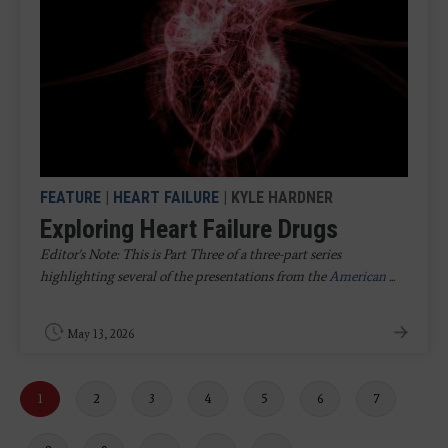
FEATURE
|
HEART FAILURE
| KYLE HARDNER
Exploring Heart Failure Drugs
Editor's Note: This is Part Three of a three-part series
highlighting several of the presentations from the
American
...
May 13, 2026
Current
1
Page
2
Page
3
Page
4
Page
5
Page
6
Page
7
page