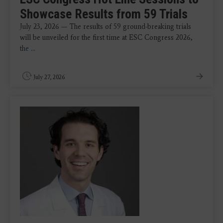
Showcase Results from 59 Trials
July 23, 2026 — The results of 59 ground-breaking trials
will be unveiled for the first time at ESC Congress 2026,
the
...
July 27, 2026