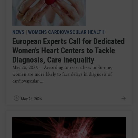
NEWS
|
WOMENS CARDIOVASCULAR HEALTH
European Experts Call for Dedicated
Women’s Heart Centers to Tackle
Diagnosis, Care Inequality
May 26, 2026 — According to researchers in Europe,
women are more likely to face delays in diagnosis of
cardiovascular ...
May 26, 2026