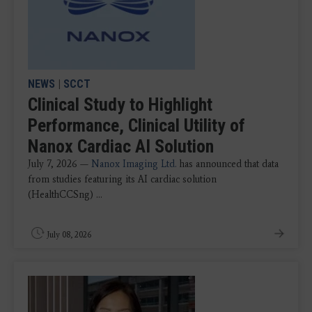
NEWS
|
SCCT
Clinical Study to Highlight
Performance, Clinical Utility of
Nanox Cardiac AI Solution
July 7, 2026 —
Nanox Imaging Ltd.
has announced that data
from studies featuring its AI cardiac solution
(HealthCCSng) ...
July 08, 2026