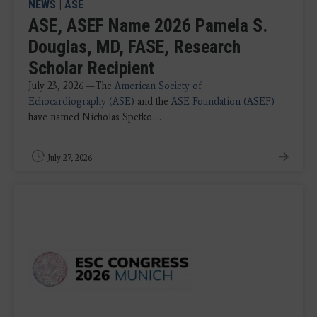
NEWS
|
ASE
ASE, ASEF Name 2026 Pamela S.
Douglas, MD, FASE, Research
Scholar Recipient
July 23, 2026
—The
American Society of
Echocardiography (ASE)
and the
ASE Foundation (ASEF)
have named Nicholas Spetko ...
July 27, 2026