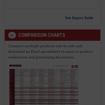
See Buyers Guide
COMPARISON CHARTS
Compare multiple products side-by-side and
download an Excel spreadsheet to assist in product
evaluations and purchasing discussions.