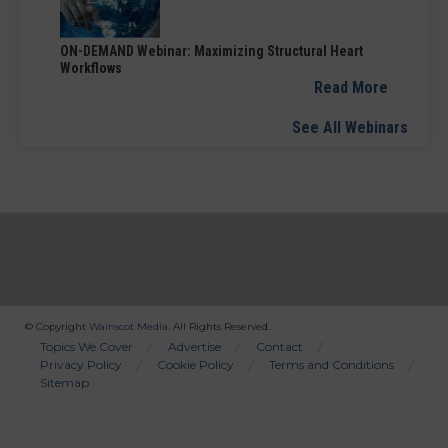
ON-DEMAND Webinar: Maximizing Structural Heart
Workflows
Read More
See All Webinars
© Copyright
Wainscot Media
. All Rights Reserved.
Bottom
Topics We Cover
Advertise
Contact
Privacy Policy
Cookie Policy
Terms and Conditions
Menu
Sitemap