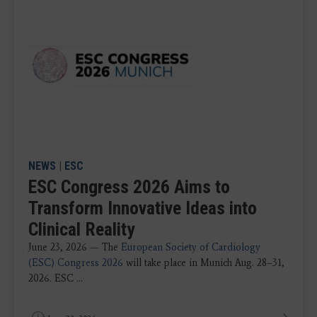
NEWS
|
ESC
ESC Congress 2026 Aims to
Transform Innovative Ideas into
Clinical Reality
June 23, 2026 — The
European Society of Cardiology
(ESC) Congress 2026
will take place in Munich Aug. 28–31,
2026. ESC ...