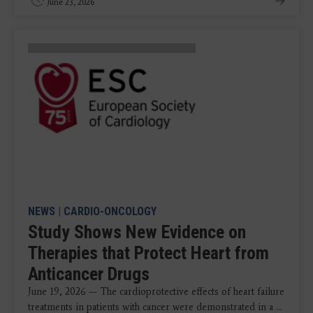
June 23, 2026
NEWS
|
CARDIO-ONCOLOGY
Study Shows New Evidence on
Therapies that Protect Heart from
Anticancer Drugs
June 19, 2026 — The cardioprotective effects of heart failure
treatments in patients with cancer were demonstrated in a ...