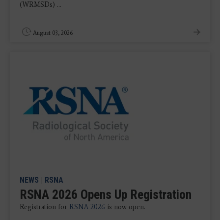
(WRMSDs) ...
August 03, 2026
NEWS
|
RSNA
RSNA 2026 Opens Up Registration
Registration for
RSNA 2026
is now open.