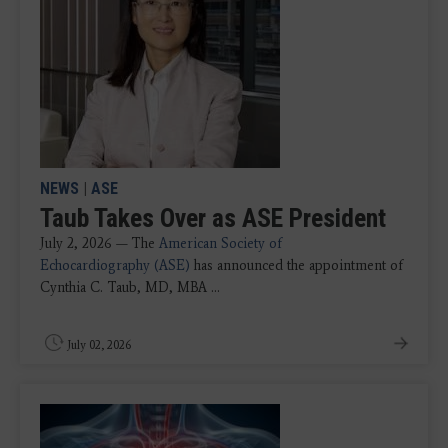
NEWS
|
ASE
Taub Takes Over as ASE President
July 2, 2026 —
The
American Society of
Echocardiography (ASE)
has announced the appointment of
Cynthia C. Taub, MD, MBA ...
July 02, 2026