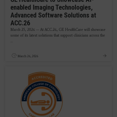
enabled Imaging Technologies,
Advanced Software Solutions at
ACC.26
March 25, 2026 — At ACC.26, GE HealthCare will showcase
some of its latest solutions that support clinicians across the
...
March 26, 2026