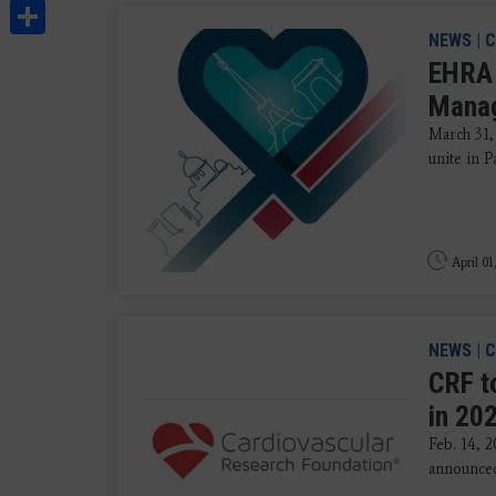
Share
NEWS
|
C
EHRA 
Mana
March 31,
unite in P
April 01
NEWS
|
C
CRF t
in 20
Feb. 14, 
announced