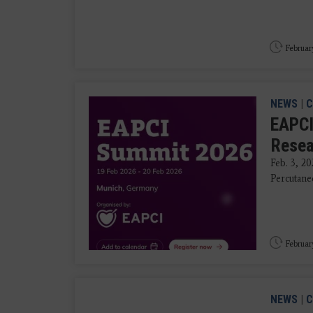
Februar
NEWS
|
C
EAPCI
Resea
Feb. 3, 20
Percutane
Februar
NEWS
|
C