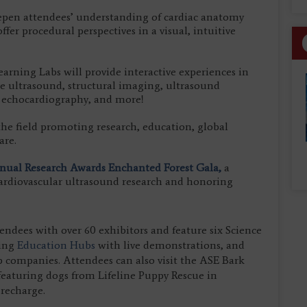
epen attendees’ understanding of cardiac anatomy
fer procedural perspectives in a visual, intuitive
rning Labs will provide interactive experiences in
e ultrasound, structural imaging, ultrasound
n echocardiography, and more!
 the field promoting research, education, global
are.
ual Research Awards Enchanted Forest Gala,
a
 cardiovascular ultrasound research and honoring
endees with over 60 exhibitors and feature six Science
ning
Education Hubs
with live demonstrations, and
p companies. Attendees can also visit the ASE Bark
featuring dogs from Lifeline Puppy Rescue in
 recharge.