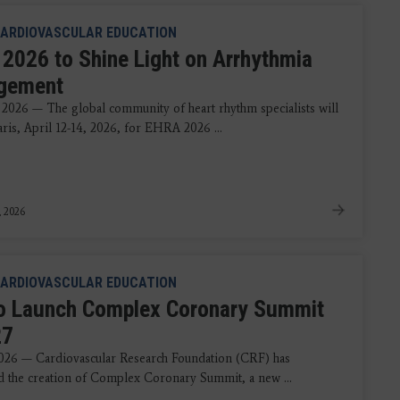
ARDIOVASCULAR EDUCATION
2026 to Shine Light on Arrhythmia
gement
 2026 — The global community of heart rhythm specialists will
aris, April 12-14, 2026, for EHRA 2026 ...
, 2026
ARDIOVASCULAR EDUCATION
o Launch Complex Coronary Summit
27
2026 — Cardiovascular Research Foundation (CRF) has
 the creation of Complex Coronary Summit, a new ...