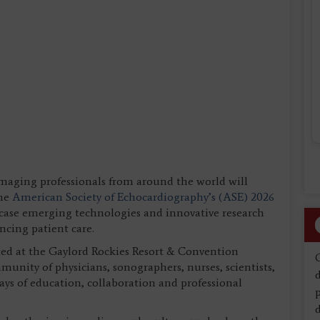
imaging professionals from around the world will
the
American Society of Echocardiography’s (ASE) 2026
case emerging technologies and innovative research
ncing patient care.
 at the Gaylord Rockies Resort & Convention
unity of physicians, sonographers, nurses, scientists,
d
days of education, collaboration and professional
d