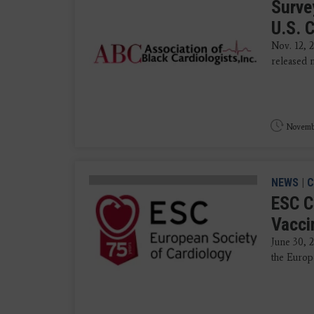
Surve
U.S. 
Nov. 12, 
released n
Novembe
NEWS
|
C
ESC C
Vacci
June 30, 
the Europe