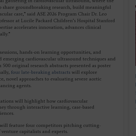
ual gathering in cardiovascular ultrasound, where the
o share groundbreaking research, build meaningful
scular care,” said ASE 2026 Program Chair Dr. Leo
rofessor at Lucile Packard Children’s Hospital Stanford
ertise accelerates innovation, advances clinical
lly.”
 sessions, hands-on learning opportunities, and
nd emerging cardiovascular ultrasound techniques and
500 original research abstracts presented as poster
ally,
four late-breaking abstracts
will explore
ce, novel approaches to evaluating severe aortic
ancing agents.
ations will highlight how cardiovascular
ney through interactive learning, case-based
iences.
will feature four competitors pitching cutting-
 venture capitalists and experts.