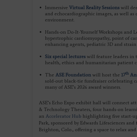
Immersive
Virtual Reality Sessions
will de
and echocardiographic images, as well as of
environment.
Hands-on Do-It-Yourself Workshops and Lea
hypertrophic cardiomyopathy, point of car
enhancing agents, pediatric 3D and strai
Six special lectures
will feature leaders in
health, ethics and humanitarian patient c
th
The
ASE Foundation
will host the
17
Ann
sold-out black-tie fundraiser celebrating
many of ASE’s 2026 award winners.
ASE’s Echo Expo exhibit hall will connect att
& Technology Theaters, four hands-on lear
an
Accelerator Hub
highlighting five start-u
Park, sponsored by Edwards Lifesciences and 
Brighton, Colo., offering a space to relax and