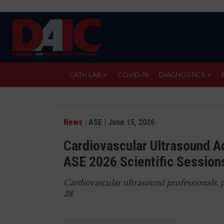
Skip
to
main
content
CATH LAB
COVID-19
DIAGNOSTICS
News
|
ASE
| June 15, 2026
Cardiovascular Ultrasound A
ASE 2026 Scientific Session
Cardiovascular ultrasound professionals, 
28