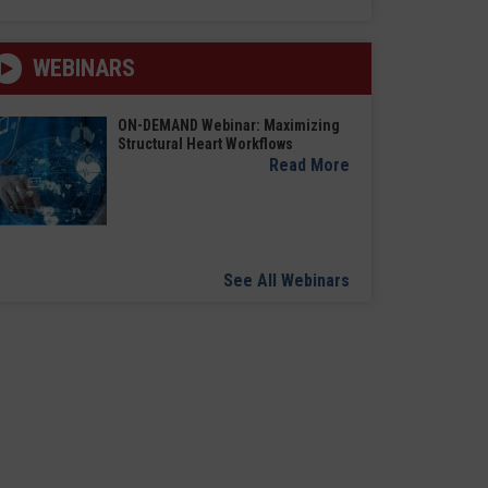
WEBINARS
ON-DEMAND Webinar: Maximizing
Structural Heart Workflows
Read More
See All Webinars