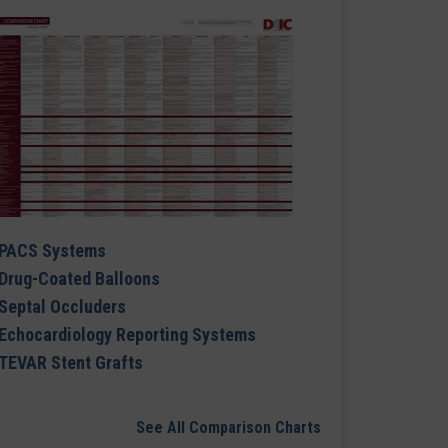
PACS Systems
Drug-Coated Balloons
Septal Occluders
Echocardiology Reporting Systems
TEVAR Stent Grafts
See All Comparison Charts