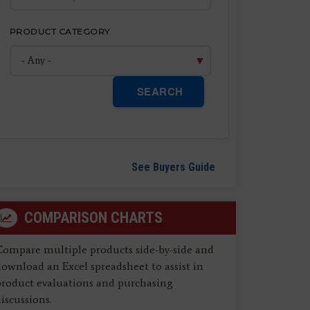
PRODUCT CATEGORY
SEARCH
See Buyers Guide
COMPARISON CHARTS
Compare multiple products side-by-side and
ownload an Excel spreadsheet to assist in
product evaluations and purchasing
iscussions.