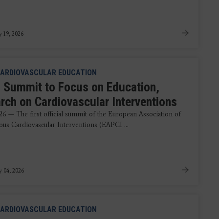
y 19, 2026
ARDIOVASCULAR EDUCATION
 Summit to Focus on Education,
rch on Cardiovascular Interventions
26 — The first official summit of the European Association of
ous Cardiovascular Interventions (EAPCI ...
y 04, 2026
ARDIOVASCULAR EDUCATION