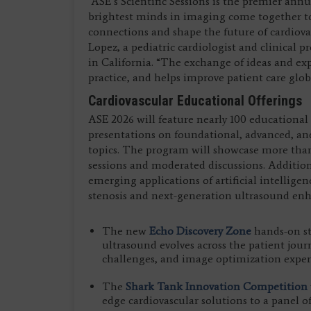
“ASE’s Scientific Sessions is the premier ann
brightest minds in imaging come together t
connections and shape the future of cardiova
Lopez, a pediatric cardiologist and clinical p
in California. “The exchange of ideas and exp
practice, and helps improve patient care globa
Cardiovascular Educational Offerings
ASE 2026 will feature nearly 100 educational
presentations on foundational, advanced, a
topics. The program will showcase more than 
sessions and moderated discussions. Addition
emerging applications of artificial intelligen
stenosis and next-generation ultrasound enh
The new
Echo Discovery Zone
hands-on st
ultrasound evolves across the patient jour
challenges, and image optimization exper
The
Shark Tank Innovation Competition
edge cardiovascular solutions to a panel of