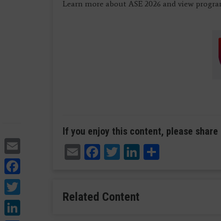
Learn more about ASE 2026 and view program
If you enjoy this content, please share 
Email
Email
Facebook
Twitter
LinkedIn
Share
Facebook
Twitter
Related Content
LinkedIn