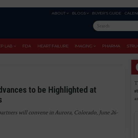
ABOUT
BLOGS
BUYER'S GUIDE
CALEN
Eyebrow
Search
Menu
this
site
EP LAB
FDA
HEART FAILURE
IMAGING
PHARMA
STRU
T
dvances to be Highlighted at
s
s
a
partners will convene in Aurora, Colorado, June 26-