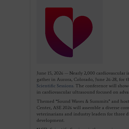
June 15, 2026 — Nearly 2,000 cardiovascular 
gather in Aurora, Colorado, June 26-28, for 
Scientific Sessions
. The conference will show
in cardiovascular ultrasound focused on adva
Themed “Sound Waves & Summits” and hosted
Center, ASE 2026 will assemble a diverse comm
veterinarians and industry leaders for three 
development.