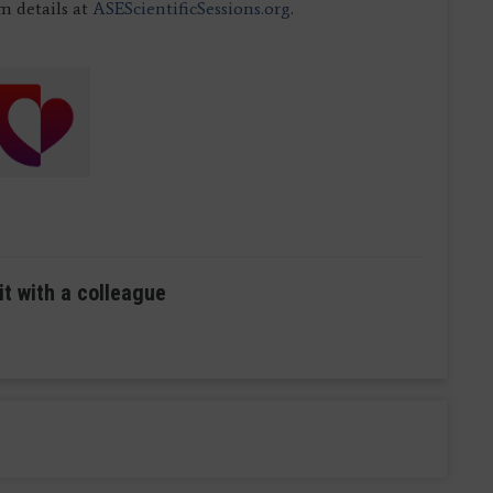
 details at
ASEScientificSessions.org
.
it with a colleague