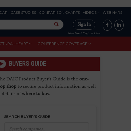
DAR
CASE STUDIES
COMPARISON CHARTS
VIDEOS
WEBINARS
Sign In
New User? Register Here
CTURAL HEART
CONFERENCE COVERAGE
BUYERS GUIDE
he DAIC Product Buyer’s Guide is the
one-
top shop
to secure product information as well
s details of
where to buy
.
SEARCH BUYER'S GUIDE