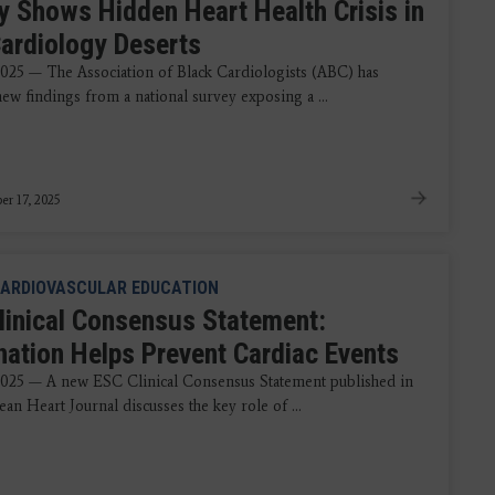
y Shows Hidden Heart Health Crisis in
Cardiology Deserts
2025 — The Association of Black Cardiologists (ABC) has
ew findings from a national survey exposing a ...
r 17, 2025
ARDIOVASCULAR EDUCATION
linical Consensus Statement:
nation Helps Prevent Cardiac Events
2025 — A new ESC Clinical Consensus Statement published in
an Heart Journal discusses the key role of ...