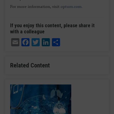
For more information, visit
optum.com
.
If you enjoy this content, please share it
with a colleague
Email
Facebook
Twitter
LinkedIn
Share
Related Content