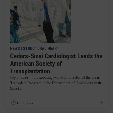
NEWS
|
STRUCTURAL HEART
Cedars-Sinai Cardiologist Leads the
American Society of
Transplantation
July 3, 2024 —Jon Kobashigawa, MD, director of the Heart
Transplant Program in the Department of Cardiology in the
Smidt ...
July 03, 2024