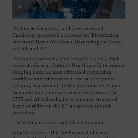
On July 16, Diagnostic and Interventional
Cardiology presented a webinar on "Maximizing
Structural Heart Workflows: Harnessing the Power
of CVIS and AI."
During the webinar,
Omer Schalit–Cohen
, chief
product officer at Optum’s Healthcare Enterprising
Imaging business unit, addressed optimizing
workflow and efficiencies in the cardiovascular
imaging department. In the presentation, Cohen
examines how you can harness the power of the
CVIS and AI technologies to enhance structural
heart workflow in the EP lab and ultrasound
procedures.
The webinar is now available on demand.
Schalit–Cohen is the chief product officer at