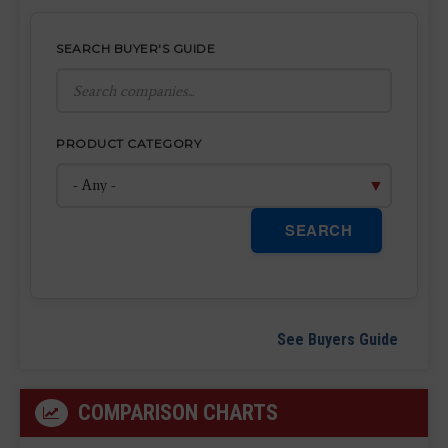
SEARCH BUYER'S GUIDE
PRODUCT CATEGORY
SEARCH
See Buyers Guide
COMPARISON CHARTS