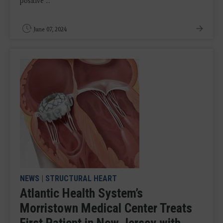
positive ...
June 07, 2024
NEWS
|
STRUCTURAL HEART
Atlantic Health System’s
Morristown Medical Center Treats