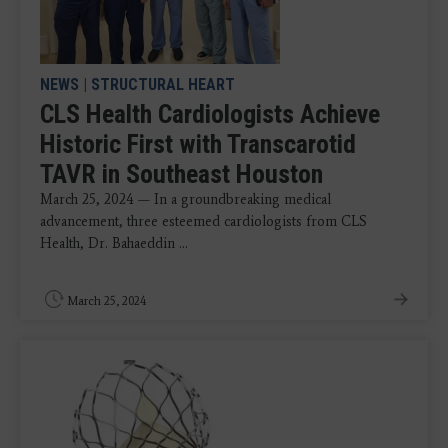
NEWS
|
STRUCTURAL HEART
CLS Health Cardiologists Achieve
Historic First with Transcarotid
TAVR in Southeast Houston
March 25, 2024 — In a groundbreaking medical
advancement, three esteemed cardiologists from CLS
Health, Dr. Bahaeddin ...
March 25, 2024