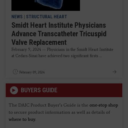
NEWS
|
STRUCTURAL HEART
Smidt Heart Institute Physicians
Advance Transcatheter Tricuspid
Valve Replacement
February 9, 2024 — Physicians in the Smidt Heart Institute
at Cedars-Sinai have achieved two significant firsts ...
February 09, 2024
BUYERS GUIDE
The DAIC Product Buyer’s Guide is the
one-stop shop
to secure product information as well as details of
where to buy
.