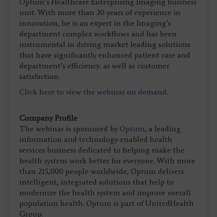
Optum’s Healthcare Enterprising Imaging business
unit. With more than 20 years of experience in
innovation, he is an expert in the Imaging’s
department complex workflows and has been
instrumental in driving market leading solutions
that have significantly enhanced patient care and
department’s efficiency. as well as customer
satisfaction.
Click here to view the webinar on demand.
Company Profile
The webinar is sponsored by
Optum
, a leading
information and technology-enabled health
services business dedicated to helping make the
health system work better for everyone. With more
than 215,000 people worldwide, Optum delivers
intelligent, integrated solutions that help to
modernize the health system and improve overall
population health. Optum is part of UnitedHealth
Group.