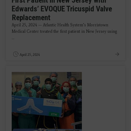
First Patient in New Jersey with
Edwards’ EVOQUE Tricuspid Valve
Replacement
April 25, 2024 — Atlantic Health System’s Morristown
Medical Center treated the first patient in New Jersey using
...
April 25, 2024