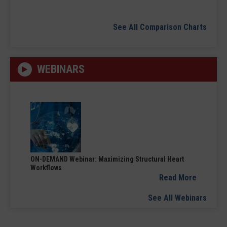
See All Comparison Charts
WEBINARS
ON-DEMAND Webinar: Maximizing Structural Heart
Workflows
Read More
See All Webinars