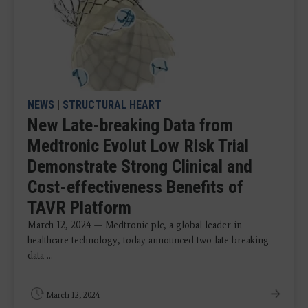
NEWS
|
STRUCTURAL HEART
New Late-breaking Data from
Medtronic Evolut Low Risk Trial
Demonstrate Strong Clinical and
Cost-effectiveness Benefits of
TAVR Platform
March 12, 2024 — Medtronic plc, a global leader in
healthcare technology, today announced two late-breaking
data ...
March 12, 2024