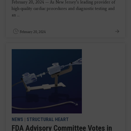
February 20, 2024 — As New Jersey’s leading provider of
high-quality cardiac procedures and diagnostic testing and
an ...
February 20, 2024
NEWS
|
STRUCTURAL HEART
FDA Advisory Committee Votes in