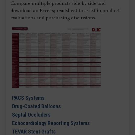
Compare multiple products side-by-side and
download an Excel spreadsheet to assist in product
evaluations and purchasing discussions.
PACS Systems
Drug-Coated Balloons
Septal Occluders
Echocardiology Reporting Systems
TEVAR Stent Grafts