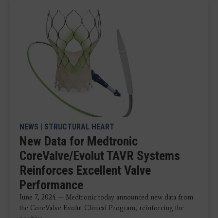
NEWS
|
STRUCTURAL HEART
New Data for Medtronic
CoreValve/Evolut TAVR Systems
Reinforces Excellent Valve
Performance
June 7, 2024 — Medtronic today announced new data from
the CoreValve Evolut Clinical Program, reinforcing the