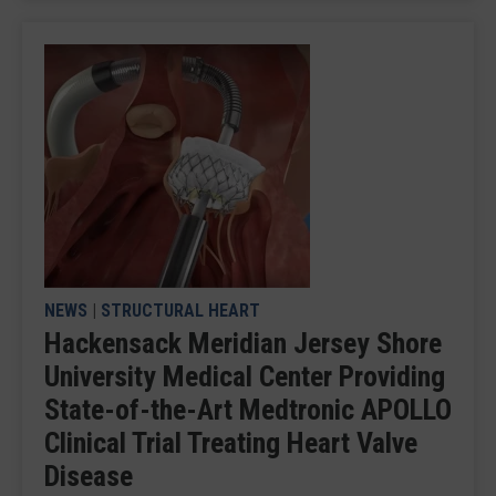
NEWS
|
STRUCTURAL HEART
Hackensack Meridian Jersey Shore
University Medical Center Providing
State-of-the-Art Medtronic APOLLO
Clinical Trial Treating Heart Valve
Disease