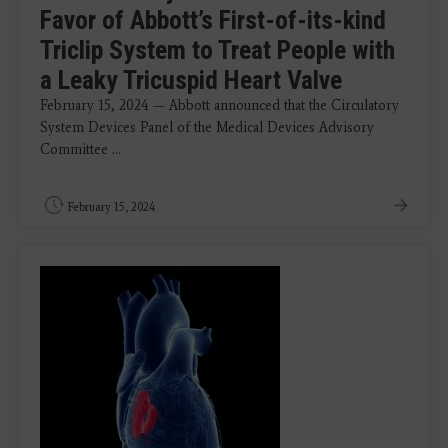
Favor of Abbott’s First-of-its-kind
Triclip System to Treat People with
a Leaky Tricuspid Heart Valve
February 15, 2024 — Abbott announced that the Circulatory
System Devices Panel of the Medical Devices Advisory
Committee ...
February 15, 2024