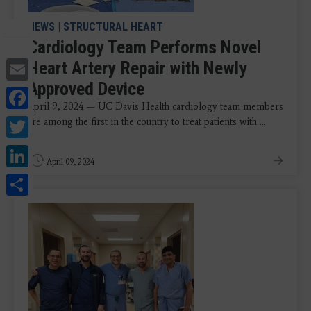
NEWS
|
STRUCTURAL HEART
Cardiology Team Performs Novel
Email
Heart Artery Repair with Newly
Approved Device
Facebook
April 9, 2024 — UC Davis Health cardiology team members
Twitter
are among the first in the country to treat patients with ...
LinkedIn
April 09, 2024
Share