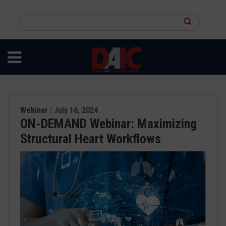
Skip
to
Search
main
this
content
site
Webinar
| July 16, 2024
ON-DEMAND Webinar: Maximizing
Structural Heart Workflows