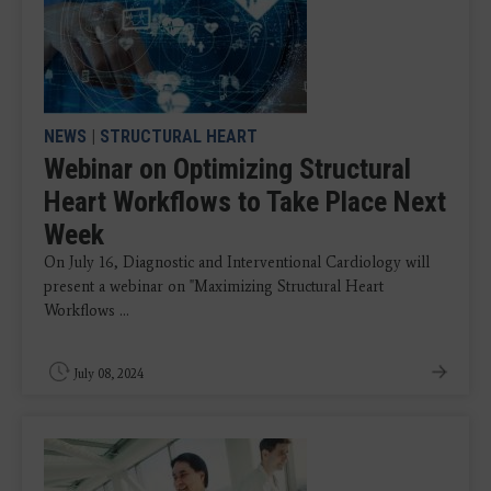
NEWS
|
STRUCTURAL HEART
Webinar on Optimizing Structural
Heart Workflows to Take Place Next
Week
On July 16, Diagnostic and Interventional Cardiology will
present a webinar on "Maximizing Structural Heart
Workflows ...
July 08, 2024