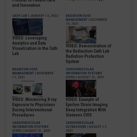
Frontier in Patient Care
and Innovation
CATH LAB
| JANUARY 13, 2022
RADIATION DOSE
MANAGEMENT
| DECEMBER
10, 2021
VIDEO: Leveraging
Analytics and Data
VIDEO: Demonstration of
Visualization in the Cath
the Radiaction Cath Lab
Lab
Radiation Protection
System
RADIATION DOSE
CARDIOVASCULAR
MANAGEMENT
| NOVEMBER
INFORMATION SYSTEMS
17, 2021
(CVIS)
| AUGUST 31, 2021
VIDEO: Minimizing X-ray
VIDEO: Example of
Exposure to Physicians
Epsilon Strain Imaging
During Interventional
Deep Integration With
Procedures
Siemens CVIS
CARDIOVASCULAR
CARDIOVASCULAR
INFORMATION SYSTEMS
ULTRASOUND
| AUGUST 17,
(CVIS)
| AUGUST 31, 2021
2021