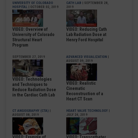
UNIVERSITY OF COLORADO
CATH LAB
| SEPTEMBER 28,
HOSPITAL
| OCTOBER 02, 2019
2019
VIDEO: Overview of
VIDEO: Reducing Cath
University of Colorado
Lab Radiation Dose at
Structural Heart
Henry Ford Hospital
Program
SEPTEMBER 27, 2019
ADVANCED VISUALIZATION
|
AUGUST 09, 2019
VIDEO: Technologies
VIDEO: Realistic
and Techniques to
Cinematic
Reduce Radiation Dose
Reconstruction of a
in the Cardiac Cath Lab
Heart CT Scan
CT ANGIOGRAPHY (CTA)
|
HEART VALVE TECHNOLOGY
|
AUGUST 08, 2019
JULY 24, 2019
VIDEO: Example of
VIDEO: Transcatheter