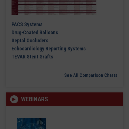
PACS Systems
Drug-Coated Balloons
Septal Occluders
Echocardiology Reporting Systems
TEVAR Stent Grafts
See All Comparison Charts
WEBINARS