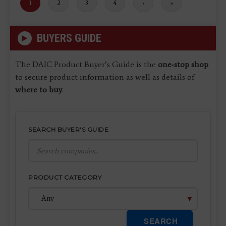
Current
1
Page
2
Page
3
Page
4
Next
›
Last
»
page
page
page
BUYERS GUIDE
The DAIC Product Buyer’s Guide is the
one-stop shop
to secure product information as well as details of
where to buy
.
SEARCH BUYER'S GUIDE
PRODUCT CATEGORY
SEARCH