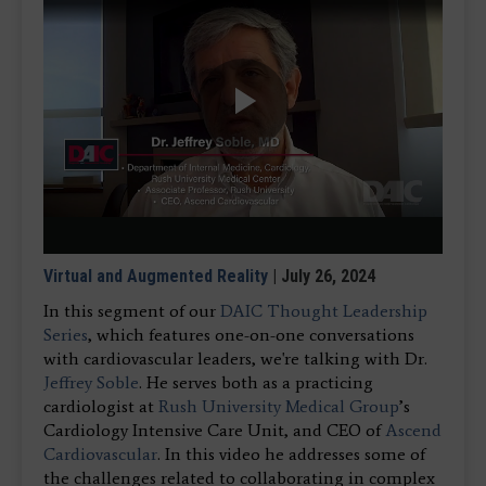
Play
Video
Virtual and Augmented Reality
| July 26, 2024
In this segment of our
DAIC Thought Leadership
Series
, which features one-on-one conversations
with cardiovascular leaders, we're talking with Dr.
Jeffrey Soble
. He serves both as a practicing
cardiologist at
Rush University Medical Group
’s
Cardiology Intensive Care Unit, and CEO of
Ascend
Cardiovascular
. In this video he addresses some of
the challenges related to collaborating in complex