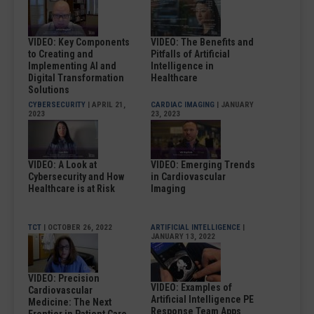
VIDEO: Key Components
VIDEO: The Benefits and
to Creating and
Pitfalls of Artificial
Implementing AI and
Intelligence in
Digital Transformation
Healthcare
Solutions
CYBERSECURITY
| APRIL 21,
CARDIAC IMAGING
| JANUARY
2023
23, 2023
VIDEO: A Look at
VIDEO: Emerging Trends
Cybersecurity and How
in Cardiovascular
Healthcare is at Risk
Imaging
TCT
| OCTOBER 26, 2022
ARTIFICIAL INTELLIGENCE
|
JANUARY 13, 2022
VIDEO: Precision
VIDEO: Examples of
Cardiovascular
Artificial Intelligence PE
Medicine: The Next
Response Team Apps