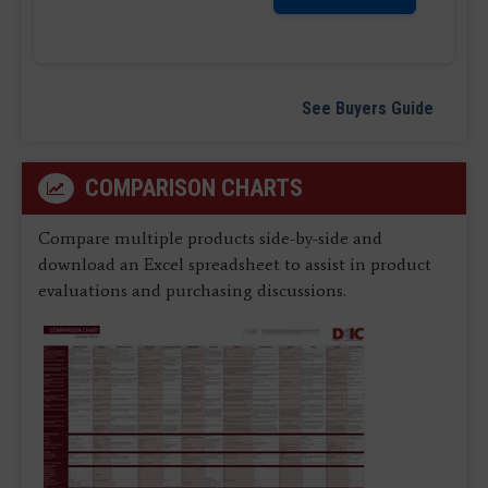
See Buyers Guide
COMPARISON CHARTS
Compare multiple products side-by-side and
download an Excel spreadsheet to assist in product
evaluations and purchasing discussions.