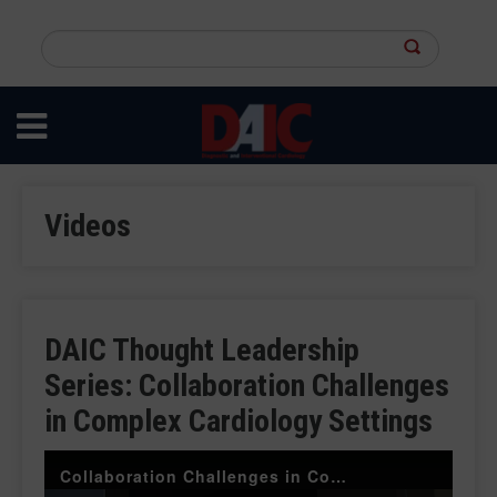
Skip
to
Search
main
this
content
site
Videos
DAIC Thought Leadership
Series: Collaboration Challenges
in Complex Cardiology Settings
Collaboration Challenges in Complex Cardiology Settings