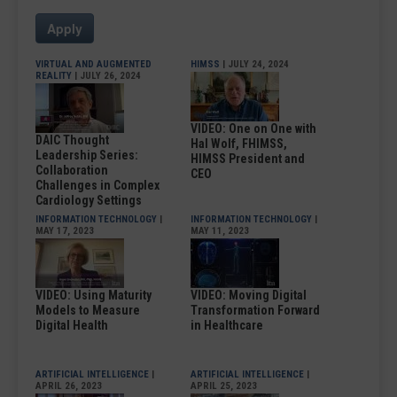
Apply
VIRTUAL AND AUGMENTED
HIMSS
| JULY 24, 2024
REALITY
| JULY 26, 2024
VIDEO: One on One with
DAIC Thought
Hal Wolf, FHIMSS,
Leadership Series:
HIMSS President and
Collaboration
CEO
Challenges in Complex
Cardiology Settings
INFORMATION TECHNOLOGY
|
INFORMATION TECHNOLOGY
|
MAY 17, 2023
MAY 11, 2023
VIDEO: Using Maturity
VIDEO: Moving Digital
Models to Measure
Transformation Forward
Digital Health
in Healthcare
ARTIFICIAL INTELLIGENCE
|
ARTIFICIAL INTELLIGENCE
|
APRIL 26, 2023
APRIL 25, 2023