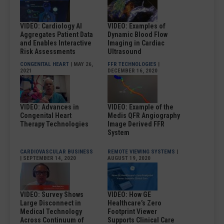
VIDEO: Cardiology AI
VIDEO: Examples of
Aggregates Patient Data
Dynamic Blood Flow
and Enables Interactive
Imaging in Cardiac
Risk Assessments
Ultrasound
CONGENITAL HEART
| MAY 26,
FFR TECHNOLOGIES
|
2021
DECEMBER 16, 2020
VIDEO: Advances in
VIDEO: Example of the
Congenital Heart
Medis QFR Angiography
Therapy Technologies
Image Derived FFR
System
CARDIOVASCULAR BUSINESS
REMOTE VIEWING SYSTEMS
|
| SEPTEMBER 14, 2020
AUGUST 19, 2020
VIDEO: Survey Shows
VIDEO: How GE
Large Disconnect in
Healthcare’s Zero
Medical Technology
Footprint Viewer
Across Continuum of
Supports Clinical Care