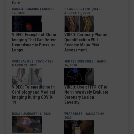
Care
CARDIAC IMAGING
| AUGUST
CT ANGIOGRAPHY (CTA)
|
12, 2020
AUGUST 11, 2020
VIDEO: Example of Strain
VIDEO: Coronary Plaque
Imaging That Can Derive
Quantification Will
Hemodynamic Pressure
Become Major Risk
Loops
Assessment
CORONAVIRUS (COVID-19)
|
FFR TECHNOLOGIES
| MARCH
MARCH 26, 2020
26, 2020
VIDEO: Telemedicine in
VIDEO: Use of FFR-CT to
Cardiology and Medical
Non-invasively Evaluate
Imaging During COVID-
Coronary Lesion
19
Severity
RSNA
| JANUARY 13, 2020
WEARABLES
| JANUARY 09,
2020