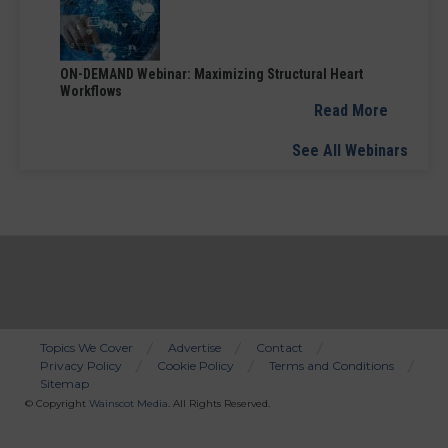
ON-DEMAND Webinar: Maximizing Structural Heart
Workflows
Read More
See All Webinars
Topics We Cover
Advertise
Contact
Privacy Policy
Cookie Policy
Terms and Conditions
Bottom
Sitemap
Menu
© Copyright
Wainscot Media
. All Rights Reserved.