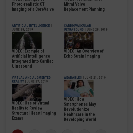
Photo-realistic CT
Mitral Valve
Imaging of a CoreValve
Replacement Planning
ARTIFICIAL INTELLIGENCE
|
CARDIOVASCULAR
JUNE 28, 2019
ULTRASOUND
| JUNE 28, 2019
VIDEO: Example of
VIDEO: An Overview of
Artificial Intelligence
Echo Strain Imaging
Integrated Into Cardiac
Ultrasound
VIRTUAL AND AUGMENTED
WEARABLES
| JUNE 21, 2019
REALITY
| JUNE 27, 2019
VIDEO: How
VIDEO: Use of Virtual
Smartphones May
Reality to Review
Revolutionize
Structural Heart Imaging
Healthcare in the
Exams
Developing World