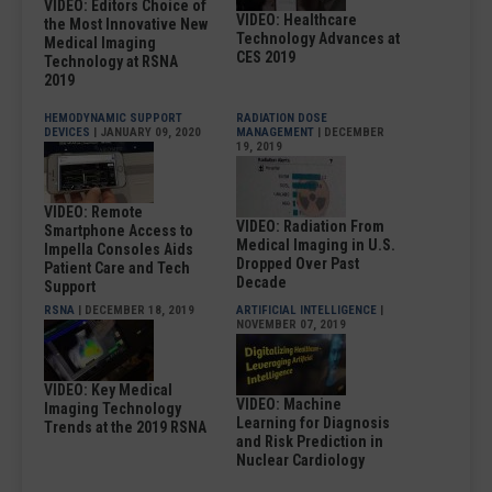
VIDEO: Editors Choice of
VIDEO: Healthcare
the Most Innovative New
Technology Advances at
Medical Imaging
CES 2019
Technology at RSNA
2019
HEMODYNAMIC SUPPORT
RADIATION DOSE
DEVICES
| JANUARY 09, 2020
MANAGEMENT
| DECEMBER
19, 2019
VIDEO: Remote
VIDEO: Radiation From
Smartphone Access to
Medical Imaging in U.S.
Impella Consoles Aids
Dropped Over Past
Patient Care and Tech
Decade
Support
RSNA
| DECEMBER 18, 2019
ARTIFICIAL INTELLIGENCE
|
NOVEMBER 07, 2019
VIDEO: Key Medical
VIDEO: Machine
Imaging Technology
Learning for Diagnosis
Trends at the 2019 RSNA
and Risk Prediction in
Nuclear Cardiology