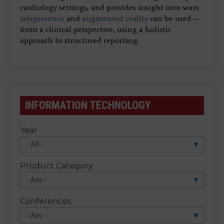
cardiology settings, and provides insight into ways
telepresence
and
augmented reality
can be used —
from a clinical perspective, using a holistic
approach to structured reporting.
INFORMATION TECHNOLOGY
Year
Product Category
Conferences