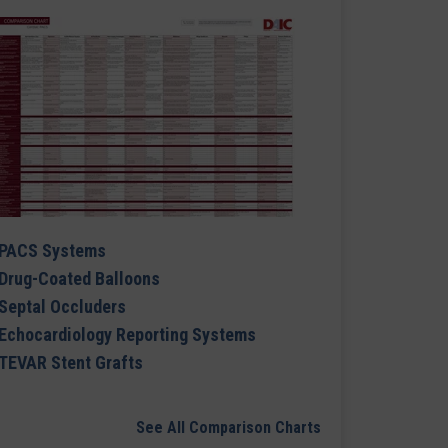
PACS Systems
Drug-Coated Balloons
Septal Occluders
Echocardiology Reporting Systems
TEVAR Stent Grafts
See All Comparison Charts