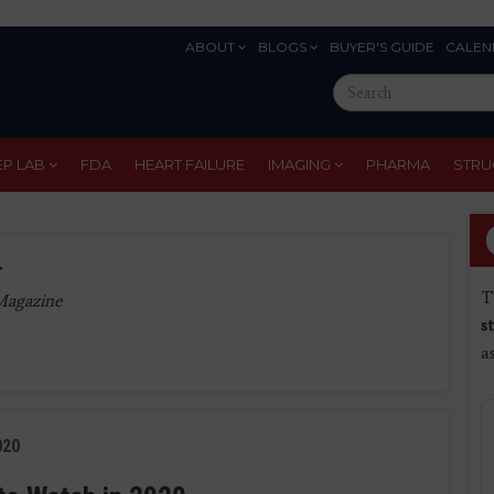
ABOUT
BLOGS
BUYER'S GUIDE
CALEN
Eyebrow
Search
Menu
this
site
EP LAB
FDA
HEART FAILURE
IMAGING
PHARMA
STRU
r
T
 Magazine
s
a
020