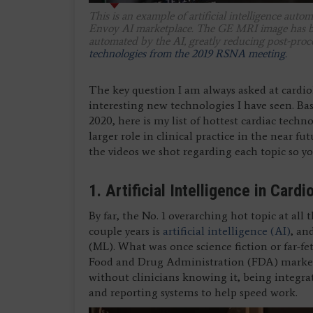
This is an example of artificial intelligence au
Envoy AI marketplace. The GE MRI image has be
automated by the AI, greatly reducing post-proc
technologies from the 2019 RSNA meeting.
The key question I am always asked at cardio
interesting new technologies I have seen. Ba
2020, here is my list of hottest cardiac techn
larger role in clinical practice in the near fu
the videos we shot regarding each topic so yo
1. Artificial Intelligence in Cardi
By far, the No. 1 overarching hot topic at all
couple years is
artificial intelligence (AI)
, an
(ML). What was once science fiction or far-fe
Food and Drug Administration (FDA) market 
without clinicians knowing it, being integra
and reporting systems to help speed work.