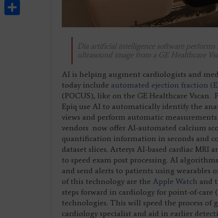
Share
Dia artificial intelligence software perform
ultrasound image from a GE Healthcare Vs
AI is helping augment cardiologists and med
today include
automated ejection fraction (E
(POCUS), like on the GE Healthcare Vscan. P
Epiq use AI to automatically identify the ana
views and perform automatic measurements be
vendors now offer AI-automated calcium scori
quantification information in seconds and c
dataset slices. Arterys AI-based cardiac MRI 
to speed exam post processing. AI algorithms
and send alerts to patients using wearables
of this technology are the
Apple Watch
and 
steps forward in cardiology for point-of-car
technologies. This will speed the process of
cardiology specialist and aid in earlier detect