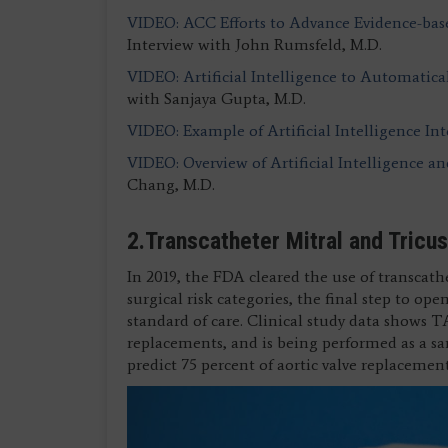
VIDEO: ACC Efforts to Advance Evidence-bas
Interview with John Rumsfeld, M.D.
VIDEO: Artificial Intelligence to Automaticall
with Sanjaya Gupta, M.D.
VIDEO: Example of Artificial Intelligence In
VIDEO: Overview of Artificial Intelligence an
Chang, M.D.
2.Transcatheter Mitral and Tricu
In 2019, the FDA cleared the use of transcath
surgical risk categories, the final step to o
standard of care. Clinical study data shows TA
replacements, and is being performed as a sa
predict 75 percent of aortic valve replaceme