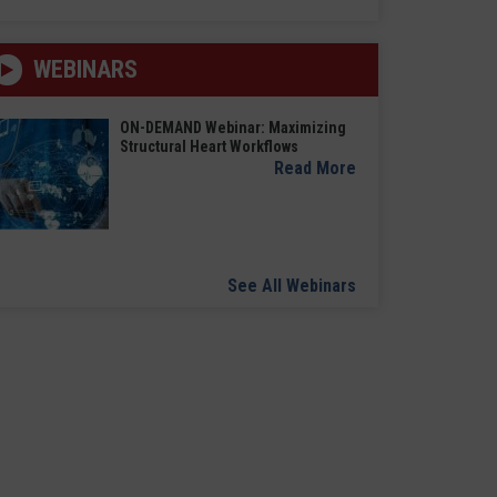
WEBINARS
ON-DEMAND Webinar: Maximizing
Structural Heart Workflows
Read More
See All Webinars