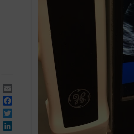
Email
Facebook
Twitter
LinkedIn