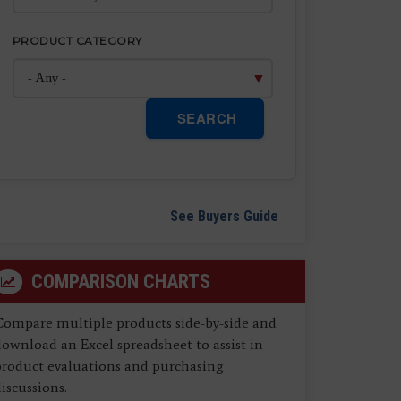
PRODUCT CATEGORY
SEARCH
See Buyers Guide
COMPARISON CHARTS
Compare multiple products side-by-side and
ownload an Excel spreadsheet to assist in
product evaluations and purchasing
iscussions.