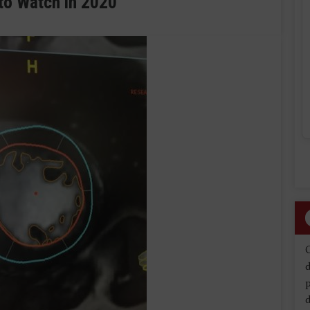
to Watch in 2020
d
d