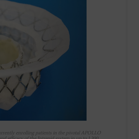
rently enrolling patients in the pivotal APOLLO
and efficacy of the Intrepid system in up to 1,200