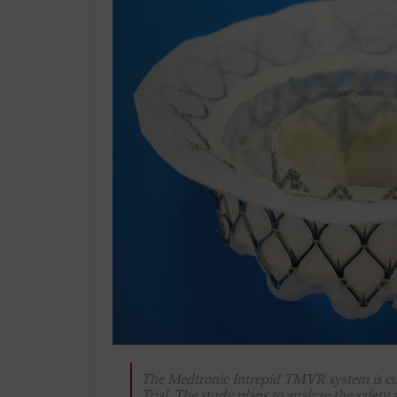
The Medtronic Intrepid TMVR system is cur
Trial. The study plans to analyze the safety 