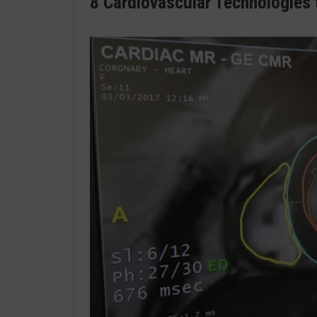
8 Cardiovascular Technologies 