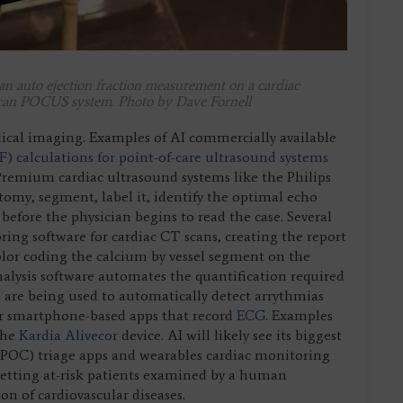
s an auto ejection fraction measurement on a cardiac
can POCUS system. Photo by Dave Fornell
ical imaging. Examples of AI commercially available
F) calculations for point-of-care ultrasound systems
remium cardiac ultrasound systems like the Philips
tomy, segment, label it, identify the optimal echo
fore the physician begins to read the case. Several
ng software for cardiac CT scans, creating the report
olor coding the calcium by vessel segment on the
analysis software automates the quantification required
 are being used to automatically detect arrythmias
 or smartphone-based apps that record
ECG
. Examples
the
Kardia Alivecor
device. AI will likely see its biggest
e (POC) triage apps and wearables cardiac monitoring
 getting at-risk patients examined by a human
ion of cardiovascular diseases.