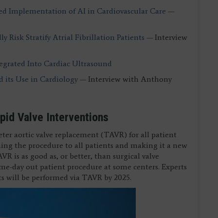
ed Implementation of AI in Cardiovascular Care
—
y Risk Stratify Atrial Fibrillation Patients
— Interview
tegrated Into Cardiac Ultrasound
d its Use in Cardiology
— Interview with Anthony
spid Valve Interventions
eter aortic valve replacement (TAVR) for all patient
pening the procedure to all patients and making it a new
VR is as good as, or better, than surgical valve
me-day out patient procedure at some centers. Experts
nts will be performed via TAVR by 2025.