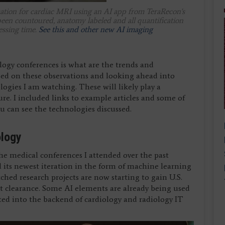
tomation for cardiac MRI using an AI app from TeraRecon's
en countoured, anatomy labeled and all quantification
essing time.
See this and other new AI imaging
logy conferences is what are the trends and
sed on these observations and looking ahead into
ologies I am watching. These will likely play a
ture. I included links to example articles and some of
u can see the technologies discussed.
ology
 the medical conferences I attended over the past
d its newest iteration in the form of machine learning
tched research projects are now starting to gain U.S.
clearance. Some AI elements are already being used
ted into the backend of cardiology and radiology IT