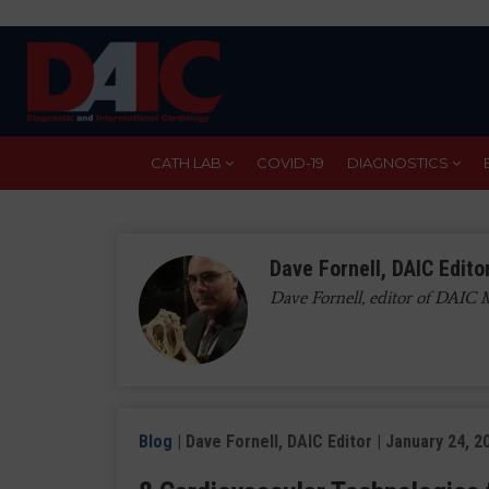
Skip
to
main
content
CATH LAB
COVID-19
DIAGNOSTICS
Dave Fornell, DAIC Edito
Dave Fornell, editor of DAIC
Blog
| Dave Fornell, DAIC Editor | January 24, 2