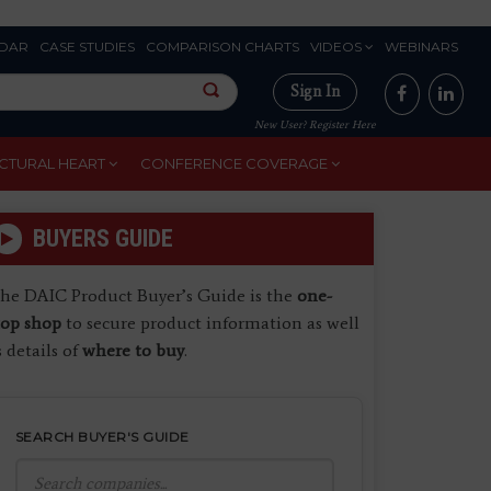
DAR
CASE STUDIES
COMPARISON CHARTS
VIDEOS
WEBINARS
Sign In
New User? Register Here
CTURAL HEART
CONFERENCE COVERAGE
BUYERS GUIDE
he DAIC Product Buyer’s Guide is the
one-
top shop
to secure product information as well
s details of
where to buy
.
SEARCH BUYER'S GUIDE