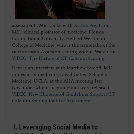
assessment
DAIC
spoke with
Arthur Agatston,
M.D.
, clinical professor of medicine, Florida
International University, Herbert Wertheim
College of Medicine, who is the namesake of the
calcium scan Agatston scoring system. Watch the
VIDEO: The History of CT Calcium Scoring
.
Here is an interview with Matthew Budoff, M.D.,
professor of medicine, David Geffen School of
Medicine, UCLA, at the AHA meeting last
November when the guidelines were released —
VIDEO: New Cholesterol Guidelines Support CT
Calcium Scoring for Risk Assessment
4. Leveraging Social Media to