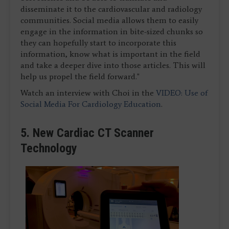
disseminate it to the cardiovascular and radiology
communities. Social media allows them to easily
engage in the information in bite-sized chunks so
they can hopefully start to incorporate this
information, know what is important in the field
and take a deeper dive into those articles. This will
help us propel the field forward."
Watch an interview with Choi in the
VIDEO: Use of
Social Media For Cardiology Education
.
5. New Cardiac CT Scanner
Technology