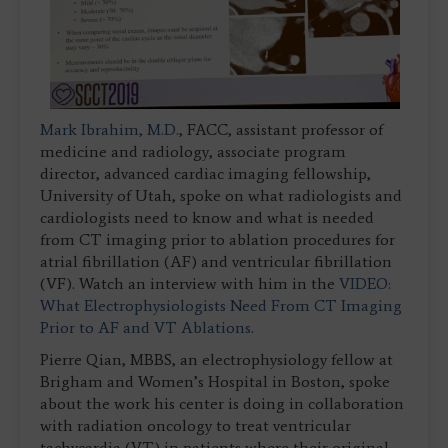
Mark Ibrahim, M.D.
, FACC, assistant professor of
medicine and radiology, associate program
director, advanced cardiac imaging fellowship,
University of Utah, spoke on what radiologists and
cardiologists need to know and what is needed
from CT imaging prior to ablation procedures for
atrial fibrillation (AF) and ventricular fibrillation
(VF). Watch an interview with him in the
VIDEO:
What Electrophysiologists Need From CT Imaging
Prior to AF and VT Ablations
.
Pierre Qian, MBBS, an electrophysiology fellow at
Brigham and Women’s Hospital in Boston, spoke
about the work his center is doing in collaboration
with radiation oncology to treat ventricular
tachycardia (VT) in patients where their original