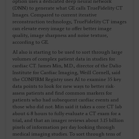
option uses a dedicated deep neural network
(DNN) to generate what GE calls TrueFidelity CT
Images. Compared to current iterative
reconstruction technology, TrueFidelity CT images
can elevate every image to offer better image
quality, image sharpness and noise texture,
according to GE.
AI also is starting to be used to sort through large
volumes of complex patient data in studies for
cardiac CT. James Min, M.D., director of the Dalio
Institute for Cardiac Imaging, Weill Cornell, said
the CONFIRM Registry uses AI to examine 35 key
data points to look for new ways to better risk-
assess patients and find common markers for
patients who had subsequent cardiac events and
those who did not. Min said it takes a core CT lab
about 6-8 hours to fully evaluate a CT exam for a
trial, and that an imager reviews about 3.15 billion
pixels of information per day looking through
medical imaging studies. To sort through tens of