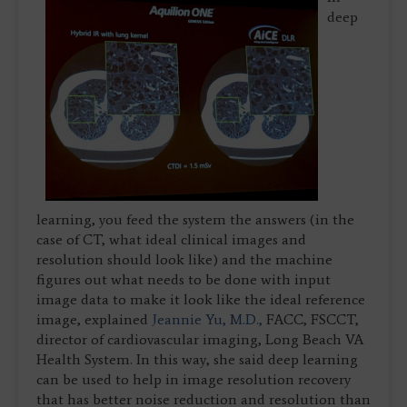
deep
learning, you feed the system the answers (in the
case of CT, what ideal clinical images and
resolution should look like) and the machine
figures out what needs to be done with input
image data to make it look like the ideal reference
image, explained
Jeannie Yu, M.D.,
FACC, FSCCT,
director of cardiovascular imaging, Long Beach VA
Health System. In this way, she said deep learning
can be used to help in image resolution recovery
that has better noise reduction and resolution than