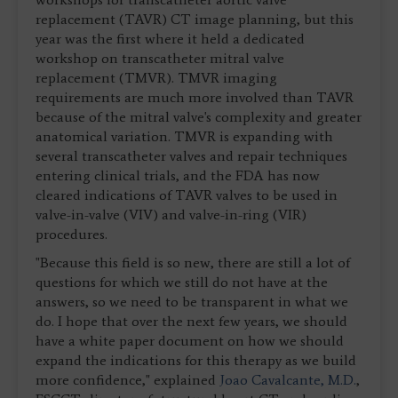
replacement (TAVR) CT image planning, but this
year was the first where it held a dedicated
workshop on transcatheter mitral valve
replacement (TMVR). TMVR imaging
requirements are much more involved than TAVR
because of the mitral valve's complexity and greater
anatomical variation. TMVR is expanding with
several transcatheter valves and repair techniques
entering clinical trials, and the FDA has now
cleared indications of TAVR valves to be used in
valve-in-valve (VIV) and valve-in-ring (VIR)
procedures.
"Because this field is so new, there are still a lot of
questions for which we still do not have at the
answers, so we need to be transparent in what we
do. I hope that over the next few years, we should
have a white paper document on how we should
expand the indications for this therapy as we build
more confidence," explained
Joao Cavalcante, M.D.
,