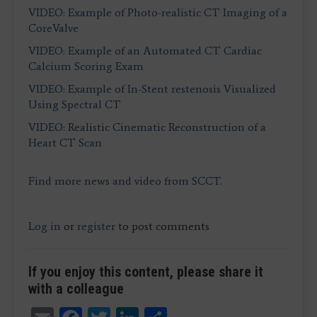
VIDEO: Example of Photo-realistic CT Imaging of a
CoreValve
VIDEO: Example of an Automated CT Cardiac
Calcium Scoring Exam
VIDEO: Example of In-Stent restenosis Visualized
Using Spectral CT
VIDEO: Realistic Cinematic Reconstruction of a
Heart CT Scan
Find more news and video from SCCT.
Log in
or
register
to post comments
If you enjoy this content, please share it
with a colleague
Email
Facebook
Twitter
LinkedIn
Share