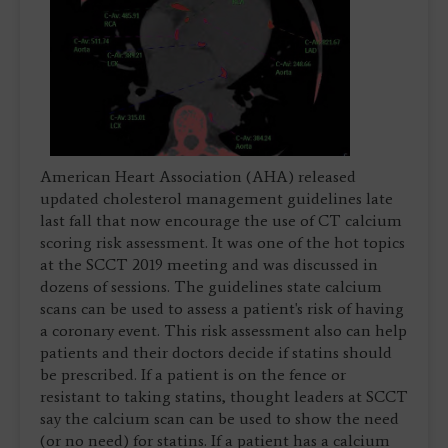
American Heart Association (AHA) released
updated cholesterol management guidelines late
last fall that now encourage the use of CT calcium
scoring risk assessment. It was one of the hot topics
at the SCCT 2019 meeting and was discussed in
dozens of sessions. The guidelines state calcium
scans can be used to assess a patient's risk of having
a coronary event. This risk assessment also can help
patients and their doctors decide if statins should
be prescribed. If a patient is on the fence or
resistant to taking statins, thought leaders at SCCT
say the calcium scan can be used to show the need
(or no need) for statins. If a patient has a calcium