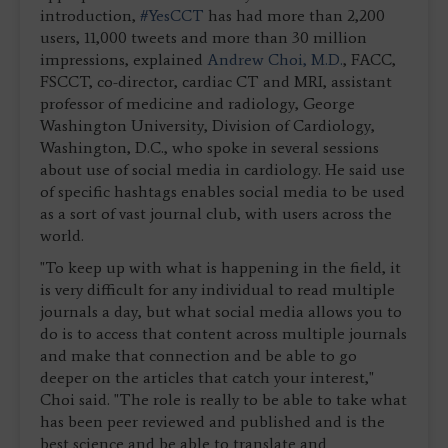
introduction,
#YesCCT
has had more than 2,200
users, 11,000 tweets and more than 30 million
impressions, explained
Andrew Choi, M.D.
, FACC,
FSCCT, co-director, cardiac CT and MRI, assistant
professor of medicine and radiology, George
Washington University, Division of Cardiology,
Washington, D.C., who spoke in several sessions
about use of social media in cardiology. He said use
of specific hashtags enables social media to be used
as a sort of vast journal club, with users across the
world.
"To keep up with what is happening in the field, it
is very difficult for any individual to read multiple
journals a day, but what social media allows you to
do is to access that content across multiple journals
and make that connection and be able to go
deeper on the articles that catch your interest,"
Choi said. "The role is really to be able to take what
has been peer reviewed and published and is the
best science and be able to translate and