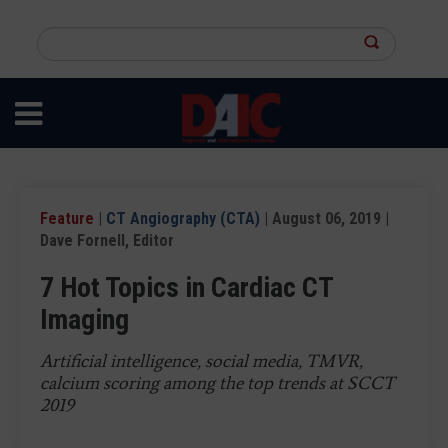
Skip
to
Search
main
this
content
site
Feature
|
CT Angiography (CTA)
| August 06, 2019 |
Dave Fornell, Editor
7 Hot Topics in Cardiac CT
Imaging
Artificial intelligence, social media, TMVR,
calcium scoring among the top trends at SCCT
2019