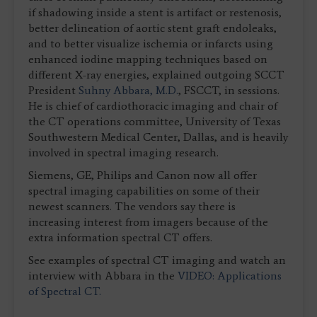
if shadowing inside a stent is artifact or restenosis,
better delineation of aortic stent graft endoleaks,
and to better visualize ischemia or infarcts using
enhanced iodine mapping techniques based on
different X-ray energies, explained outgoing SCCT
President
Suhny Abbara, M.D.
, FSCCT, in sessions.
He is chief of cardiothoracic imaging and chair of
the CT operations committee, University of Texas
Southwestern Medical Center, Dallas, and is heavily
involved in spectral imaging research.
Siemens, GE, Philips and Canon now all offer
spectral imaging capabilities on some of their
newest scanners. The vendors say there is
increasing interest from imagers because of the
extra information spectral CT offers.
See examples of spectral CT imaging and watch an
interview with Abbara in the
VIDEO: Applications
of Spectral CT.