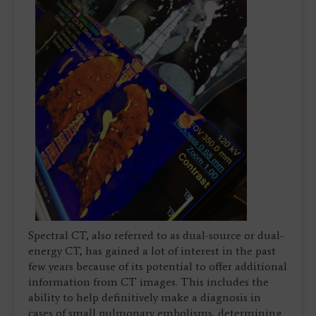
Spectral CT, also referred to as dual-source or dual-
energy CT, has gained a lot of interest in the past
few years because of its potential to offer additional
information from CT images. This includes the
ability to help definitively make a diagnosis in
cases of small pulmonary embolisms, determining