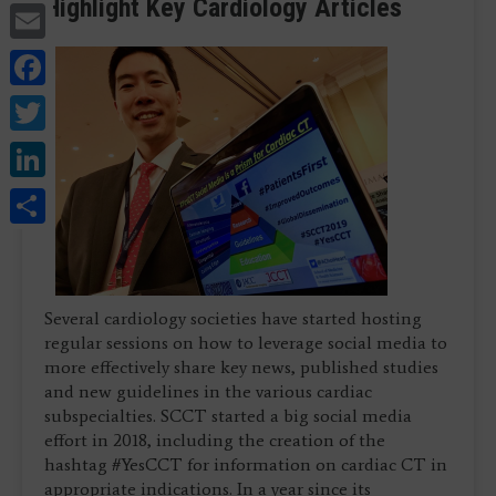
Highlight Key Cardiology Articles
Email
Facebook
Twitter
LinkedIn
Share
Several cardiology societies have started hosting
regular sessions on how to leverage social media to
more effectively share key news, published studies
and new guidelines in the various cardiac
subspecialties. SCCT started a big social media
effort in 2018, including the creation of the
hashtag #YesCCT for information on cardiac CT in
appropriate indications. In a year since its