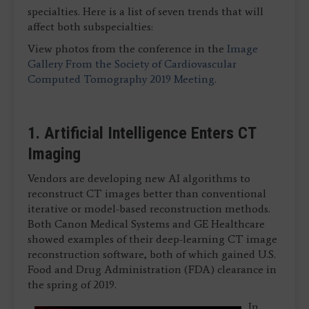
specialties. Here is a list of seven trends that will
affect both subspecialties:
View photos from the conference in the
Image
Gallery From the Society of Cardiovascular
Computed Tomography 2019 Meeting.
1. Artificial Intelligence Enters CT
Imaging
Vendors are developing new AI algorithms to
reconstruct CT images better than conventional
iterative or model-based reconstruction methods.
Both Canon Medical Systems and GE Healthcare
showed examples of their deep-learning CT image
reconstruction software, both of which gained U.S.
Food and Drug Administration (FDA) clearance in
the spring of 2019.
In