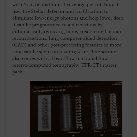
with 4 cm of anatomical coverage per rotation. It
uses the Stellar detector and tin filtration to
eliminate low-energy photons and help lower dose.
It can be programmed to aid workflow by
automatically removing bone, create cured planar
reconstructions, lung computer-aided detection
(CAD) and other post-processing features so more
time can be spent on reading scans. The scanner
also comes with a HeartFlow fractional flow
reserve-computed tomography (FFR-CT) starter
pack.