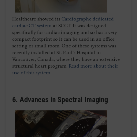
Healthcare showed its
Cardiographe dedicated
cardiac CT system
at SCCT. It was designed
specifically for cardiac imaging and so has a very
compact footprint so it can be used in an office
setting or small room. One of these systems was
recently installed at St. Paul’s Hospital in
Vancouver, Canada, where they have an extensive
structural heart program.
Read more about their
use of this system.
6. Advances in Spectral Imaging