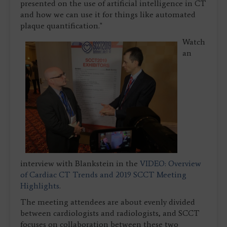
presented on the use of artificial intelligence in CT
and how we can use it for things like automated
plaque quantification."
Watch
an
interview with Blankstein in the
VIDEO: Overview
of Cardiac CT Trends and 2019 SCCT Meeting
Highlights
.
The meeting attendees are about evenly divided
between cardiologists and radiologists, and SCCT
focuses on collaboration between these two