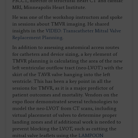
FSCCT, director of structural heart CT and cardiac
MRI, Minneapolis Heart Institute.
He was one of the workshop instructors and spoke
in sessions about TMVR imaging. He shared
insights in the
VIDEO: Transcatheter Mitral Valve
Replacement Planning
.
In addition to assessing anatomical access routes
for catheters and device sizing, a key element of
TMVR planning is calculating the area of the new
left ventricular outflow tract (neo-LVOT) with the
skirt of the TAVR valve hanging into the left
ventricle. This has been a key point in all the
sessions for TMVR, as it is a major predictor of
patient outcomes and mortality. Vendors on the
expo floor demonstrated several technologies to
model the neo-LVOT from CT scans, including
virtual placement of valves to determine proper
landing zones and if additional work is needed to
prevent blocking the LVOT, such as cutting the
mitral valve leaflets using the
LAMPOON