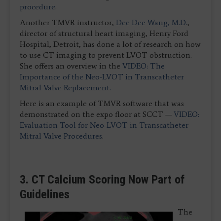
procedure
.
Another TMVR instructor,
Dee Dee Wang, M.D.
,
director of structural heart imaging, Henry Ford
Hospital, Detroit, has done a lot of research on how
to use CT imaging to prevent LVOT obstruction.
She offers an overview in the
VIDEO: The
Importance of the Neo-LVOT in Transcatheter
Mitral Valve Replacement.
Here is an example of TMVR software that was
demonstrated on the expo floor at SCCT —
VIDEO:
Evaluation Tool for Neo-LVOT in Transcatheter
Mitral Valve Procedures
.
3. CT Calcium Scoring Now Part of
Guidelines
The