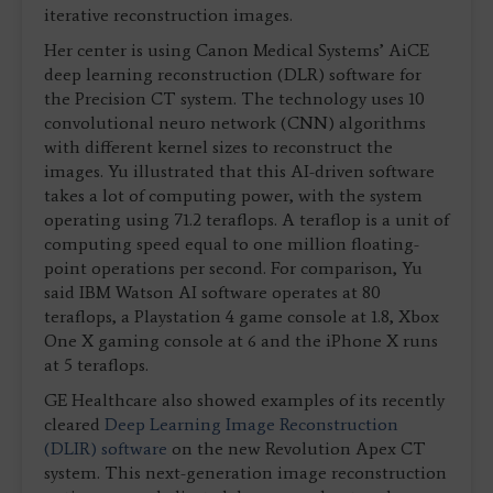
iterative reconstruction images.
Her center is using Canon Medical Systems’ AiCE
deep learning reconstruction (DLR) software for
the Precision CT system. The technology uses 10
convolutional neuro network (CNN) algorithms
with different kernel sizes to reconstruct the
images. Yu illustrated that this AI-driven software
takes a lot of computing power, with the system
operating using 71.2 teraflops. A teraflop is a unit of
computing speed equal to one million floating-
point operations per second. For comparison, Yu
said IBM Watson AI software operates at 80
teraflops, a Playstation 4 game console at 1.8, Xbox
One X gaming console at 6 and the iPhone X runs
at 5 teraflops.
GE Healthcare also showed examples of its recently
cleared
Deep Learning Image Reconstruction
(DLIR) software
on the new Revolution Apex CT
system. This next-generation image reconstruction