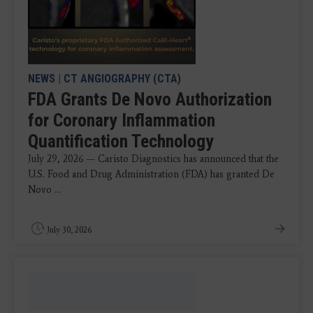
NEWS
|
CT ANGIOGRAPHY (CTA)
FDA Grants De Novo Authorization
for Coronary Inflammation
Quantification Technology
July 29, 2026 — Caristo Diagnostics has announced that the
U.S. Food and Drug Administration (FDA) has granted De
Novo ...
July 30, 2026