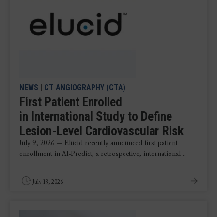
NEWS
|
CT ANGIOGRAPHY (CTA)
First Patient Enrolled
in International Study to Define
Lesion-Level Cardiovascular Risk
July 9, 2026 — Elucid recently announced first patient
enrollment in AI-Predict, a retrospective, international ...
July 13, 2026