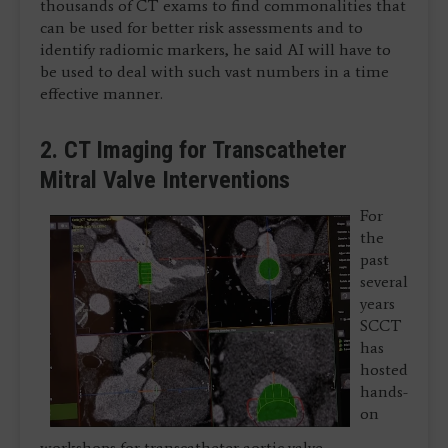
thousands of CT exams to find commonalities that
can be used for better risk assessments and to
identify radiomic markers, he said AI will have to
be used to deal with such vast numbers in a time
effective manner.
2. CT Imaging for Transcatheter
Mitral Valve Interventions
For
the
past
several
years
SCCT
has
hosted
hands-
on
workshops for transcatheter aortic valve