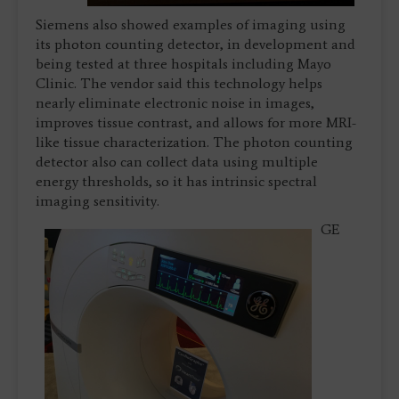
Siemens also showed examples of imaging using
its photon counting detector, in development and
being tested at three hospitals including Mayo
Clinic. The vendor said this technology helps
nearly eliminate electronic noise in images,
improves tissue contrast, and allows for more MRI-
like tissue characterization. The photon counting
detector also can collect data using multiple
energy thresholds, so it has intrinsic spectral
imaging sensitivity.
GE