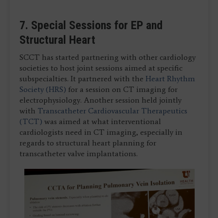
7. Special Sessions for EP and
Structural Heart
SCCT has started partnering with other cardiology
societies to host joint sessions aimed at specific
subspecialties. It partnered with the
Heart Rhythm
Society (HRS)
for a session on CT imaging for
electrophysiology. Another session held jointly
with
Transcatheter Cardiovascular Therapeutics
(TCT)
was aimed at what interventional
cardiologists need in CT imaging, especially in
regards to structural heart planning for
transcatheter valve implantations.