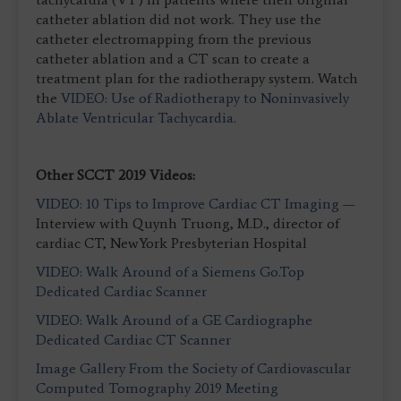
catheter ablation did not work. They use the
catheter electromapping from the previous
catheter ablation and a CT scan to create a
treatment plan for the radiotherapy system. Watch
the
VIDEO: Use of Radiotherapy to Noninvasively
Ablate Ventricular Tachycardia
.
Other SCCT 2019 Videos:
VIDEO: 10 Tips to Improve Cardiac CT Imaging
—
Interview with Quynh Truong, M.D., director of
cardiac CT, NewYork Presbyterian Hospital
VIDEO: Walk Around of a Siemens Go.Top
Dedicated Cardiac Scanner
VIDEO: Walk Around of a GE Cardiographe
Dedicated Cardiac CT Scanner
Image Gallery From the Society of Cardiovascular
Computed Tomography 2019 Meeting