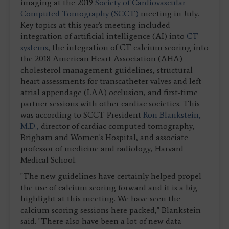
imaging at the 2019
Society of Cardiovascular
Computed Tomography (SCCT)
meeting in July.
Key topics at this year's meeting included
integration of artificial intelligence (AI) into
CT
systems
, the integration of CT calcium scoring into
the 2018 American Heart Association (AHA)
cholesterol management guidelines, structural
heart assessments for transcatheter valves and left
atrial appendage (LAA) occlusion, and first-time
partner sessions with other cardiac societies. This
was according to SCCT President
Ron Blankstein,
M.D.,
director of cardiac computed tomography,
Brigham and Women's Hospital, and associate
professor of medicine and radiology, Harvard
Medical School.
"The new guidelines have certainly helped propel
the use of calcium scoring forward and it is a big
highlight at this meeting. We have seen the
calcium scoring sessions here packed," Blankstein
said. "There also have been a lot of new data