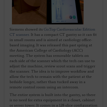
Siemens showed its
Go.Top Cardiovascular Edition
CT scanner.
It has a compact CT gantry so it can fit
in small rooms and is aimed at cardiology office-
based imaging. It was released this past spring at
the American College of Cardiology (ACC)
meeting. The system has removable tablets on
each side of the scanner which the tech can use to
adjust the machine, review scout scans and trigger
the scanner. The idea is to improve workflow and
allow the tech to remain with the patient at the
bedside longer, rather than tucked away in a
remote control room using an intercom.
The entire system is built into the gantry, so there
is no need for extra equipment in a closet, cabinet
or server tower. It comes in a 128-slice configuration