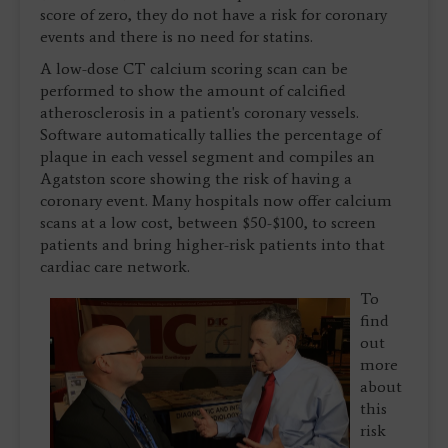
score of zero, they do not have a risk for coronary
events and there is no need for statins.
A low-dose CT calcium scoring scan can be
performed to show the amount of calcified
atherosclerosis in a patient's coronary vessels.
Software automatically tallies the percentage of
plaque in each vessel segment and compiles an
Agatston score showing the risk of having a
coronary event. Many hospitals now offer calcium
scans at a low cost, between $50-$100, to screen
patients and bring higher-risk patients into that
cardiac care network.
To
find
out
more
about
this
risk