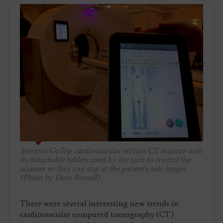
Siemens Go.Top cardiovascular edition CT scanner with
its detachable tablets used by the tech to control the
scanner so they can stay at the patient's side longer.
(Photo by Dave Fornell)
There were several interesting new trends in
cardiovascular computed tomography (CT)