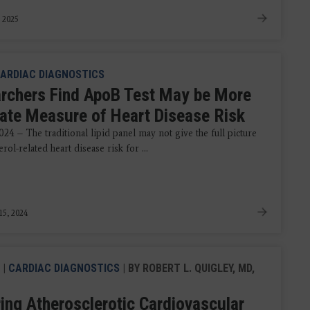
, 2025
ARDIAC DIAGNOSTICS
rchers Find ApoB Test May be More
ate Measure of Heart Disease Risk
024 – The traditional lipid panel may not give the full picture
erol-related heart disease risk for ...
15, 2024
|
CARDIAC DIAGNOSTICS
| BY ROBERT L. QUIGLEY, MD,
ing Atherosclerotic Cardiovascular