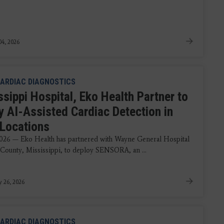
4, 2026
ARDIAC DIAGNOSTICS
sippi Hospital, Eko Health Partner to
y AI-Assisted Cardiac Detection in
 Locations
2026 — Eko Health has partnered with Wayne General Hospital
County, Mississippi, to deploy SENSORA, an ...
y 26, 2026
ARDIAC DIAGNOSTICS