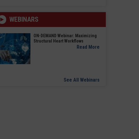
WEBINARS
ON-DEMAND Webinar: Maximizing
Structural Heart Workflows
Read More
See All Webinars