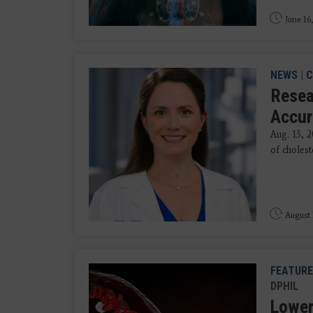
June 16
NEWS
|
C
Resea
Accur
Aug. 13, 2
of cholest
August 
FEATURE
DPHIL
Lower