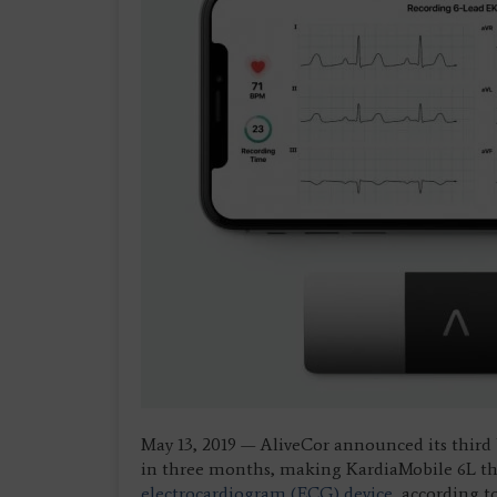
May 13, 2019 — AliveCor announced its third
in three months, making KardiaMobile 6L the w
electrocardiogram (ECG) device
, according t