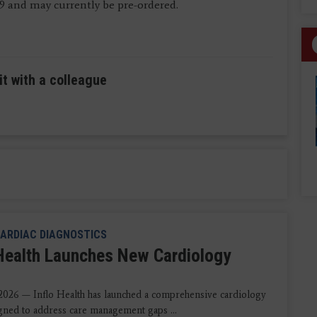
19 and may currently be pre-ordered.
it with a colleague
ARDIAC DIAGNOSTICS
 Health Launches New Cardiology
2026 — Inflo Health has launched a comprehensive cardiology
igned to address care management gaps ...