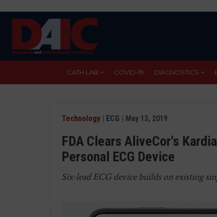
Skip
to
main
content
CATH LAB
COVID-19
DIAGNOSTICS
Technology
|
ECG
| May 13, 2019
FDA Clears AliveCor's Kardia
Personal ECG Device
Six-lead ECG device builds on existing si