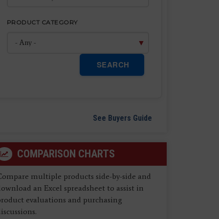
PRODUCT CATEGORY
SEARCH
See Buyers Guide
COMPARISON CHARTS
Compare multiple products side-by-side and
ownload an Excel spreadsheet to assist in
product evaluations and purchasing
iscussions.