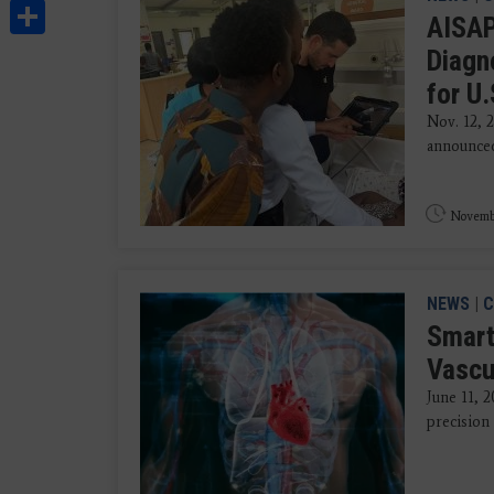
Share
AISAP
Diagn
for U
Nov. 12, 
announced 
Novembe
NEWS
|
C
Smart
Vascu
June 11, 
precision 