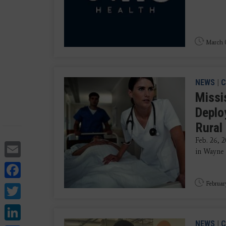
March 0
NEWS
|
C
Missis
Deplo
Rural
Feb. 26, 
Email
in Wayne 
Facebook
Twitter
Februar
LinkedIn
NEWS
|
C