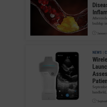
Disea
Infla
Atheroscl
buildup in
January
NEWS
|
C
Wirel
Launc
Asses
Patie
September
handheld,
Septemb