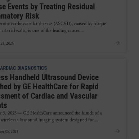
se Events by Treating Residual
mmatory Risk
erotic cardiovascular disease (ASCVD), caused by plaque
 arterial walls, is one of the leading causes ...
 23, 2024
ARDIAC DIAGNOSTICS
ess Handheld Ultrasound Device
hed by GE HealthCare for Rapid
sment of Cardiac and Vascular
nts
 5, 2023 — GE HealthCare announced the launch of a
 wireless ultrasound imaging system designed for ...
er 05, 2023