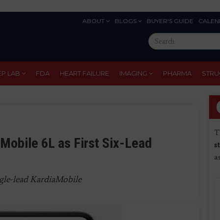
ABOUT
BLOGS
BUYER'S GUIDE
CALEN
Eyebrow
Search
Menu
this
site
EP LAB
FDA
HEART FAILURE
IMAGING
PHARMA
STRU
T
Mobile 6L as First Six-Lead
s
a
ngle-lead KardiaMobile