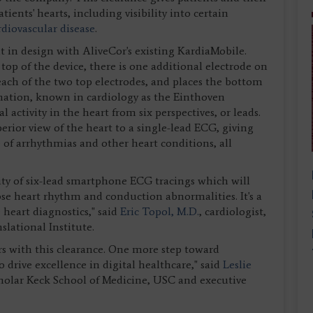
ients' hearts, including visibility into certain
rdiovascular disease
.
t in design with AliveCor's existing KardiaMobile.
top of the device, there is one additional electrode on
ach of the two top electrodes, and places the bottom
rmation, known in cardiology as the Einthoven
l activity in the heart from six perspectives, or leads.
erior view of the heart to a single-lead ECG, giving
e of arrhythmias and other heart conditions, all
ity of six-lead smartphone ECG tracings which will
se heart rhythm and conduction abnormalities. It's a
heart diagnostics," said
Eric Topol, M.D.
, cardiologist,
slational Institute.
ors with this clearance. One more step toward
 drive excellence in digital healthcare," said
Leslie
scholar Keck School of Medicine, USC and executive