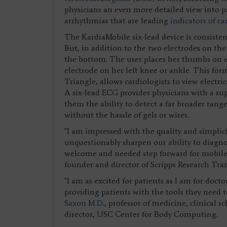
physicians an even more detailed view into pat
arrhythmias that are leading
indicators of ca
The KardiaMobile six-lead device is consisten
But, in addition to the two electrodes on the 
the bottom. The user places her thumbs on e
electrode on her left knee or ankle. This fo
Triangle, allows cardiologists to view electrica
A six-lead ECG provides physicians with a sup
them the ability to detect a far broader rang
without the hassle of gels or wires.
"I am impressed with the quality and simplic
unquestionably sharpen our ability to diagno
welcome and needed step forward for mobile 
founder and director of Scripps Research Tran
"I am as excited for patients as I am for doct
providing patients with the tools they need to
Saxon M.D.
, professor of medicine, clinical 
director, USC Center for Body Computing.