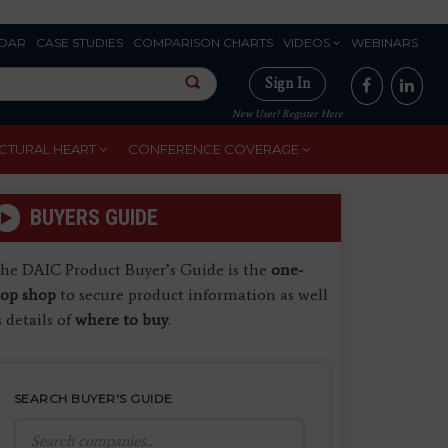
DAR
CASE STUDIES
COMPARISON CHARTS
VIDEOS
WEBINARS
Sign In
New User? Register Here
CTURAL HEART
CONFERENCE COVERAGE
BUYERS GUIDE
he DAIC Product Buyer’s Guide is the
one-
top shop
to secure product information as well
s details of
where to buy
.
SEARCH BUYER'S GUIDE