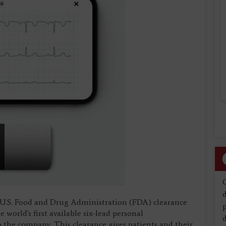
d
 U.S. Food and Drug Administration (FDA) clearance
orld's first available six-lead personal
d
o the company. This clearance gives patients and their