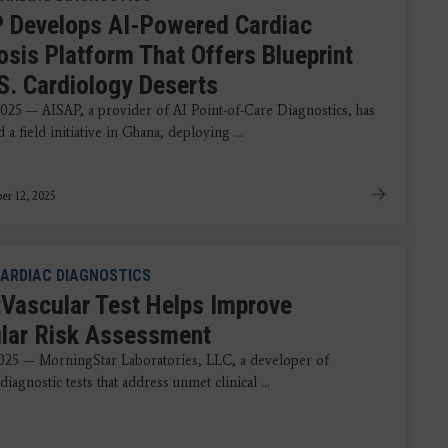
 Develops AI-Powered Cardiac
osis Platform That Offers Blueprint
.S. Cardiology Deserts
2025 — AISAP, a provider of AI Point-of-Care Diagnostics, has
a field initiative in Ghana, deploying ...
r 12, 2025
ARDIAC DIAGNOSTICS
Vascular Test Helps Improve
lar Risk Assessment
2025 — MorningStar Laboratories, LLC, a developer of
diagnostic tests that address unmet clinical ...