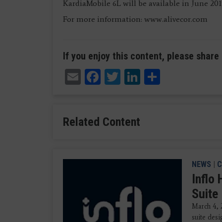
KardiaMobile 6L will be available in June 20
For more information: www.alivecor.com
If you enjoy this content, please share 
Email
Facebook
Twitter
LinkedIn
Share
Related Content
NEWS
|
C
Inflo
Suite
March 4, 
suite des