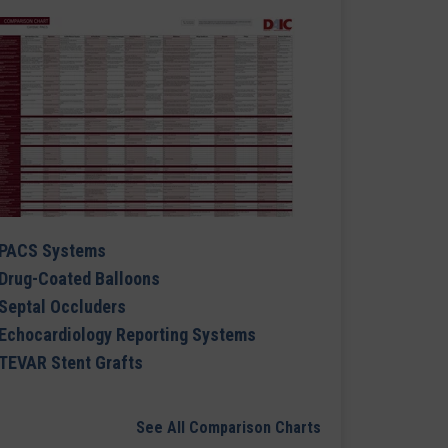
PACS Systems
Drug-Coated Balloons
Septal Occluders
Echocardiology Reporting Systems
TEVAR Stent Grafts
See All Comparison Charts