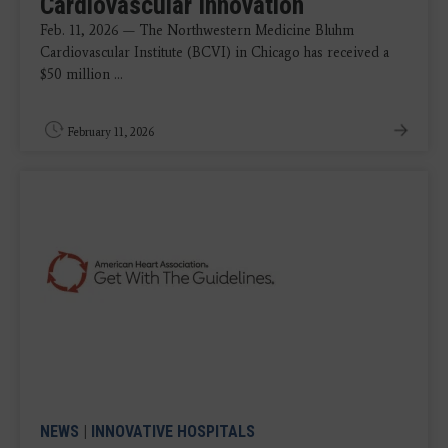
Cardiovascular Innovation
Feb. 11, 2026 — The Northwestern Medicine Bluhm
Cardiovascular Institute (BCVI) in Chicago has received a
$50 million ...
February 11, 2026
NEWS
|
INNOVATIVE HOSPITALS