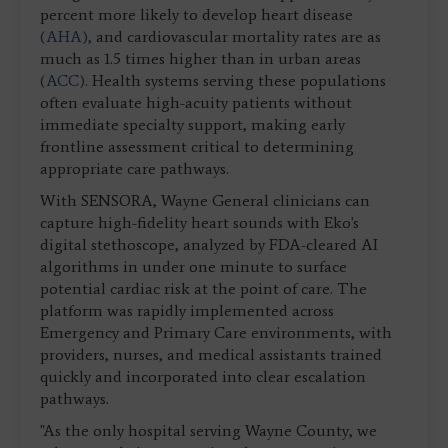
percent more likely to develop heart disease
(AHA),
and cardiovascular mortality rates are as
much as 1.5 times higher than in urban areas
(ACC)
. Health systems serving these populations
often evaluate high-acuity patients without
immediate specialty support, making early
frontline assessment critical to determining
appropriate care pathways.
With SENSORA, Wayne General clinicians can
capture high-fidelity heart sounds with Eko's
digital stethoscope, analyzed by FDA-cleared AI
algorithms in under one minute to surface
potential cardiac risk at the point of care. The
platform was rapidly implemented across
Emergency and Primary Care environments, with
providers, nurses, and medical assistants trained
quickly and incorporated into clear escalation
pathways.
"As the only hospital serving Wayne County, we