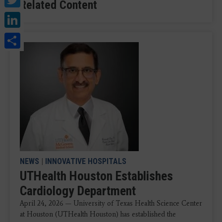
Related Content
LinkedIn
Share
NEWS
|
INNOVATIVE HOSPITALS
UTHealth Houston Establishes
Cardiology Department
April 24, 2026 — University of Texas Health Science Center
at Houston (UTHealth Houston) has established the