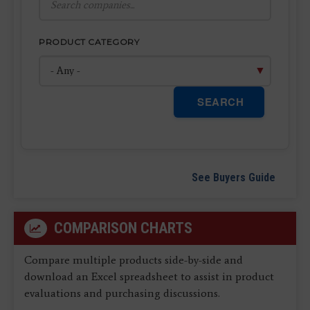
PRODUCT CATEGORY
SEARCH
See Buyers Guide
COMPARISON CHARTS
Compare multiple products side-by-side and
download an Excel spreadsheet to assist in product
evaluations and purchasing discussions.