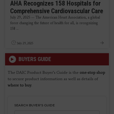
AHA Recognizes 158 Hospitals for
Comprehensive Cardiovascular Care
July 29, 2025 — The American Heart Association, a global
force changing the future of health for all, is recognizing
158 ...
July 29, 2025
BUYERS GUIDE
The DAIC Product Buyer’s Guide is the
one-stop shop
to secure product information as well as details of
where to buy
.
SEARCH BUYER'S GUIDE