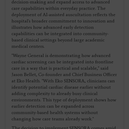
decision-making and expand access to advanced
care capabilities within everyday practice. The
deployment of AI-assisted auscultation reflects the
hospital's broader commitment to innovation and
illustrates how advanced early detection
capabilities can be integrated into community-
based clinical settings beyond large academic
medical centers.
"Wayne General is demonstrating how advanced
cardiac screening can be integrated into frontline
care in a way that is practical and scalable," said
Jason Bellet, Co-founder and Chief Business Officer
at Eko Health. "With Eko SENSORA, clinicians can
identify potential cardiac disease earlier without
adding complexity to already busy clinical
environments. This type of deployment shows how
earlier detection can be expanded across
community-based health systems without
changing how care teams already work."
The decision to implement SENSORA comes amid