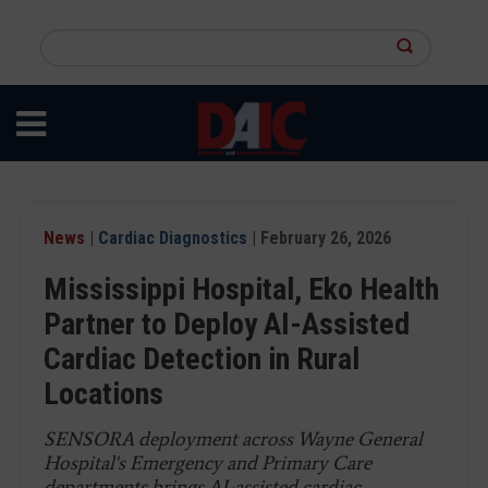
Skip
to
Search
main
this
content
site
News
|
Cardiac Diagnostics
| February 26, 2026
Mississippi Hospital, Eko Health
Partner to Deploy AI-Assisted
Cardiac Detection in Rural
Locations
SENSORA deployment across Wayne General
Hospital's Emergency and Primary Care
departments brings AI-assisted cardiac