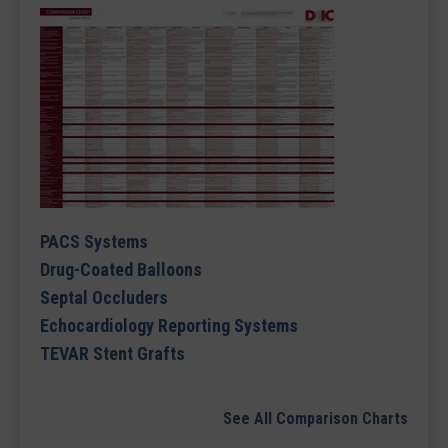
PACS Systems
Drug-Coated Balloons
Septal Occluders
Echocardiology Reporting Systems
TEVAR Stent Grafts
See All Comparison Charts