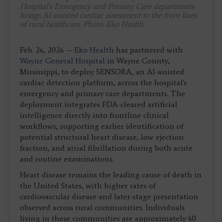
Hospital’s Emergency and Primary Care departments
brings AI-assisted cardiac assessment to the front lines
of rural healthcare. Photo: Eko Health
Feb. 26, 2026 —
Eko Health
has partnered with
Wayne General Hospital
in Wayne County,
Mississippi, to deploy SENSORA, an AI-assisted
cardiac detection platform, across the hospital's
emergency and primary care departments. The
deployment integrates FDA-cleared artificial
intelligence directly into frontline clinical
workflows, supporting earlier identification of
potential structural heart disease, low ejection
fraction, and atrial fibrillation during both acute
and routine examinations.
Heart disease remains the leading cause of death in
the United States, with higher rates of
cardiovascular disease and later-stage presentation
observed across rural communities. Individuals
living in these communities are approximately 40