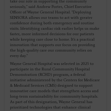
take our role in supporting the community
seriously," said Andrew Porter, Chief Executive
Officer of Wayne General Hospital. "Deploying
SENSORA allows our teams to act with greater
confidence during both emergency and routine
visits. Identifying cardiac risk earlier helps us make
faster, more informed decisions for our patients
while keeping care close to home. It's a practical
innovation that supports our focus on providing
the high-quality care our community relies on
every day."
Wayne General Hospital was selected in 2025 to
participate in the Rural Community Hospital
Demonstration (RCHD) program, a federal
initiative administered by the Centers for Medicare
& Medicaid Services (CMS) designed to support
innovative care models that strengthen access and
long-term sustainability for community hospitals.
As part of this designation, Wayne General has
prioritized technologies that enhance clinical