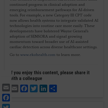
continued progress in clinical adoption and
emerging reimbursement pathways for AI-driven
tools. For example, a new Category III CPT code
now allows health systems to integrate validated AI
technologies into routine care more easily. These
developments have bolstered Wayne General's
adoption of SENSORA and signal growing
momentum toward broader use of AI-assisted
cardiac detection across diverse healthcare settings.
Go to
www.ekohealth.com
to learn more.
If you enjoy this content, please share it
with a colleague
Email
Email
Facebook
Twitter
LinkedIn
Share
Facebook
Twitter