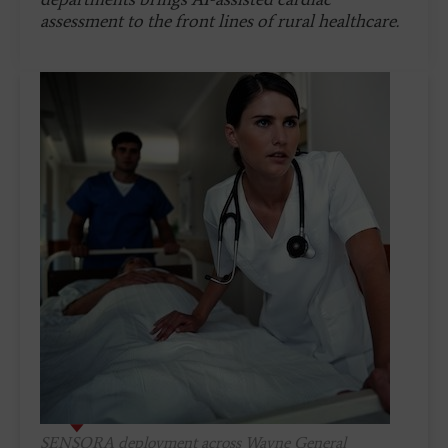
assessment to the front lines of rural healthcare.
SENSORA deployment across Wayne General