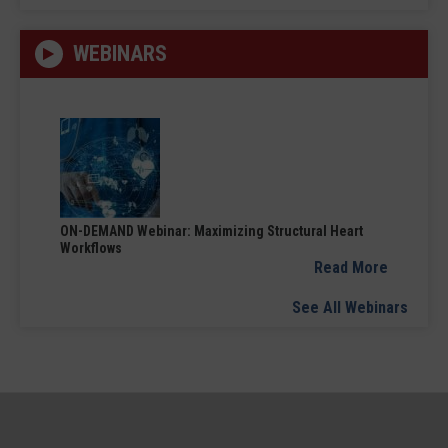
WEBINARS
ON-DEMAND Webinar: Maximizing Structural Heart
Workflows
Read More
See All Webinars