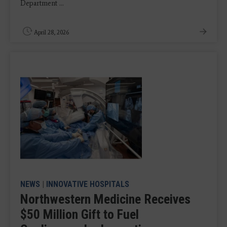
Department ...
April 28, 2026
NEWS
|
INNOVATIVE HOSPITALS
Northwestern Medicine Receives
$50 Million Gift to Fuel