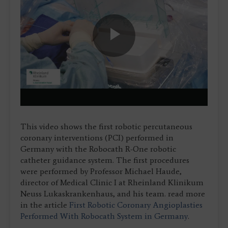
Play
Video
This video shows the first robotic percutaneous
coronary interventions (PCI) performed in
Germany with the Robocath R-One robotic
catheter guidance system. The first procedures
were performed by Professor Michael Haude,
director of Medical Clinic I at Rheinland Klinikum
Neuss Lukaskrankenhaus, and his team. read more
in the article
First Robotic Coronary Angioplasties
Performed With Robocath System in Germany
.