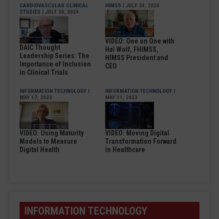
CARDIOVASCULAR CLINICAL
HIMSS
| JULY 24, 2024
STUDIES
| JULY 30, 2024
VIDEO: One on One with
DAIC Thought
Hal Wolf, FHIMSS,
Leadership Series: The
HIMSS President and
Importance of Inclusion
CEO
in Clinical Trials
INFORMATION TECHNOLOGY
|
INFORMATION TECHNOLOGY
|
MAY 17, 2023
MAY 11, 2023
VIDEO: Using Maturity
VIDEO: Moving Digital
Models to Measure
Transformation Forward
Digital Health
in Healthcare
INFORMATION TECHNOLOGY