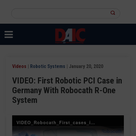
Skip
to
Search
main
this
content
site
Videos
|
Robotic Systems
| January 20, 2020
VIDEO: First Robotic PCI Case in
Germany With Robocath R-One
System
VIDEO_Robocath_First_cases_in_Germany-Vdef-socialmedia-2