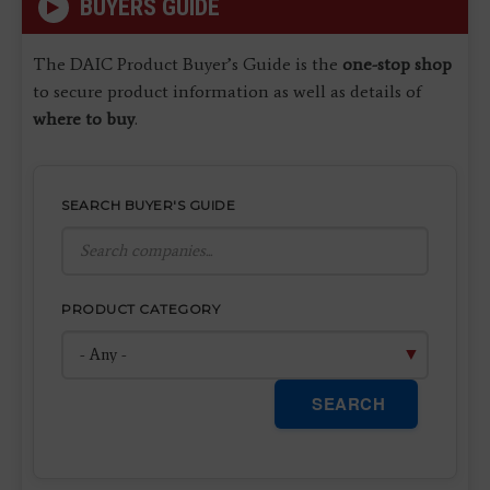
BUYERS GUIDE
The DAIC Product Buyer’s Guide is the
one-stop shop
to secure product information as well as details of
where to buy
.
SEARCH BUYER'S GUIDE
PRODUCT CATEGORY
SEARCH