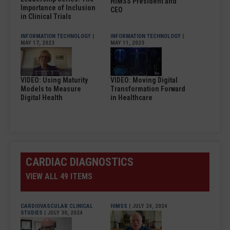
HIMSS President and
Importance of Inclusion
CEO
in Clinical Trials
INFORMATION TECHNOLOGY
|
INFORMATION TECHNOLOGY
|
MAY 17, 2023
MAY 11, 2023
VIDEO: Using Maturity
VIDEO: Moving Digital
Models to Measure
Transformation Forward
Digital Health
in Healthcare
CARDIAC DIAGNOSTICS
VIEW ALL 49 ITEMS
CARDIOVASCULAR CLINICAL
HIMSS
| JULY 24, 2024
STUDIES
| JULY 30, 2024