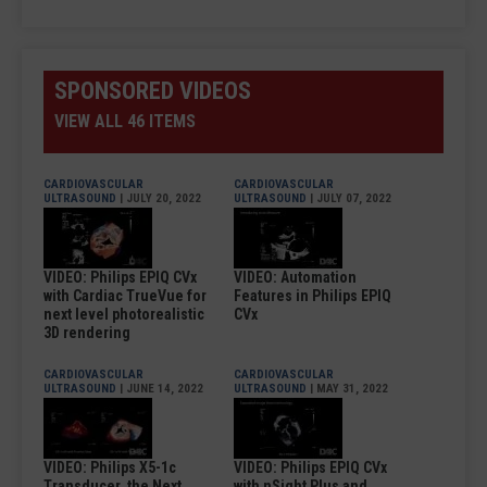
SPONSORED VIDEOS
VIEW ALL 46 ITEMS
CARDIOVASCULAR
CARDIOVASCULAR
ULTRASOUND
| JULY 20, 2022
ULTRASOUND
| JULY 07, 2022
VIDEO: Philips EPIQ CVx
VIDEO: Automation
with Cardiac TrueVue for
Features in Philips EPIQ
next level photorealistic
CVx
3D rendering
CARDIOVASCULAR
CARDIOVASCULAR
ULTRASOUND
| JUNE 14, 2022
ULTRASOUND
| MAY 31, 2022
VIDEO: Philips X5-1c
VIDEO: Philips EPIQ CVx
Transducer, the Next
with nSight Plus and