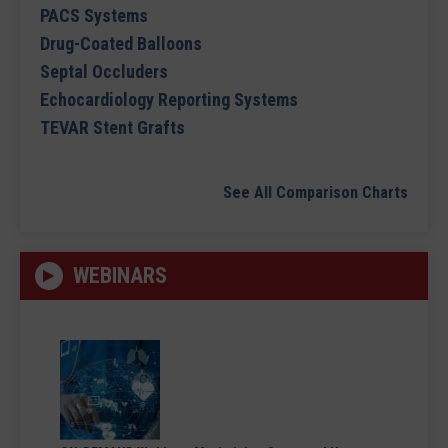
PACS Systems
Drug-Coated Balloons
Septal Occluders
Echocardiology Reporting Systems
TEVAR Stent Grafts
See All Comparison Charts
WEBINARS