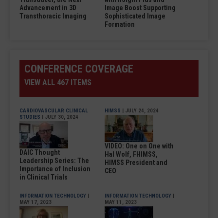
Advancement in 3D
Image Boost Supporting
Transthoracic Imaging
Sophisticated Image
Formation
CONFERENCE COVERAGE
VIEW ALL 467 ITEMS
CARDIOVASCULAR CLINICAL
HIMSS
| JULY 24, 2024
STUDIES
| JULY 30, 2024
VIDEO: One on One with
DAIC Thought
Hal Wolf, FHIMSS,
Leadership Series: The
HIMSS President and
Importance of Inclusion
CEO
in Clinical Trials
INFORMATION TECHNOLOGY
|
INFORMATION TECHNOLOGY
|
MAY 17, 2023
MAY 11, 2023