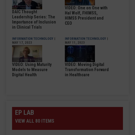
VIDEO: One on One with
DAIC Thought
Hal Wolf, FHIMSS,
Leadership Series: The
HIMSS President and
Importance of Inclusion
CEO
in Clinical Trials
INFORMATION TECHNOLOGY
|
INFORMATION TECHNOLOGY
|
MAY 17, 2023
MAY 11, 2023
VIDEO: Using Maturity
VIDEO: Moving Digital
Models to Measure
Transformation Forward
Digital Health
in Healthcare
EP LAB
VIEW ALL 80 ITEMS