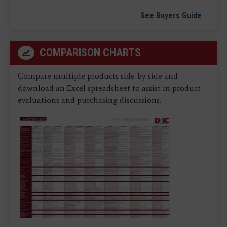
See Buyers Guide
COMPARISON CHARTS
Compare multiple products side-by-side and
download an Excel spreadsheet to assist in product
evaluations and purchasing discussions.