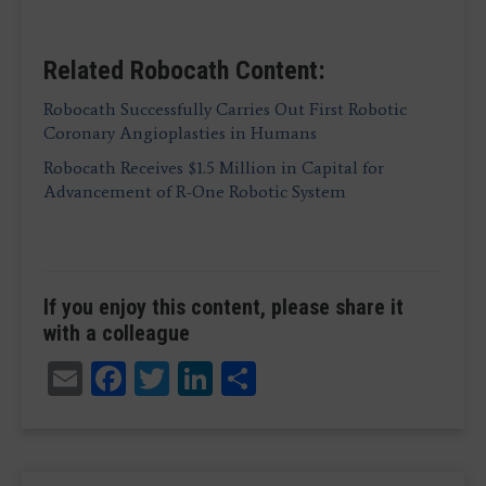
Related Robocath Content:
Robocath Successfully Carries Out First Robotic
Coronary Angioplasties in Humans
Robocath Receives $1.5 Million in Capital for
Advancement of R-One Robotic System
If you enjoy this content, please share it
with a colleague
Email
Facebook
Twitter
LinkedIn
Share