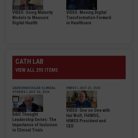
VIDEO: Using Maturity
VIDEO: Moving Digital
Models to Measure
Transformation Forward
Digital Health
in Healthcare
CATH LAB
VIEW ALL 295 ITEMS
CARDIOVASCULAR CLINICAL
HIMSS
| JULY 24, 2024
STUDIES
| JULY 30, 2024
VIDEO: One on One with
DAIC Thought
Hal Wolf, FHIMSS,
Leadership Series: The
HIMSS President and
Importance of Inclusion
CEO
in Clinical Trials