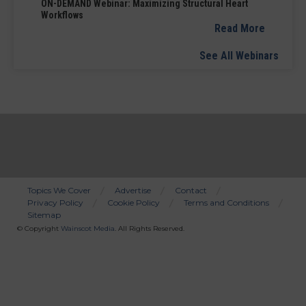
ON-DEMAND Webinar: Maximizing Structural Heart
Workflows
Read More
See All Webinars
Topics We Cover
Advertise
Contact
Privacy Policy
Cookie Policy
Terms and Conditions
Bottom
Sitemap
Menu
© Copyright
Wainscot Media
. All Rights Reserved.