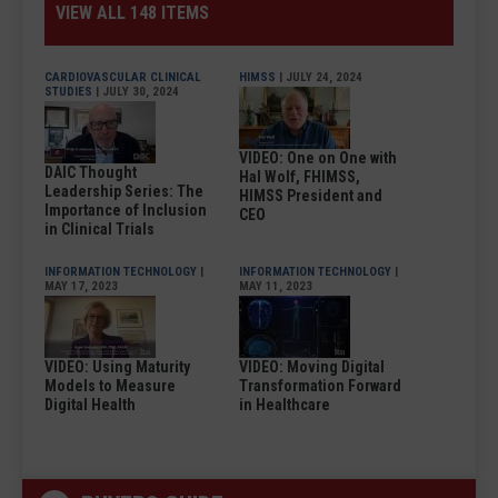
VIEW ALL 148 ITEMS
CARDIOVASCULAR CLINICAL
HIMSS
| JULY 24, 2024
STUDIES
| JULY 30, 2024
VIDEO: One on One with
DAIC Thought
Hal Wolf, FHIMSS,
Leadership Series: The
HIMSS President and
Importance of Inclusion
CEO
in Clinical Trials
INFORMATION TECHNOLOGY
|
INFORMATION TECHNOLOGY
|
MAY 17, 2023
MAY 11, 2023
VIDEO: Using Maturity
VIDEO: Moving Digital
Models to Measure
Transformation Forward
Digital Health
in Healthcare