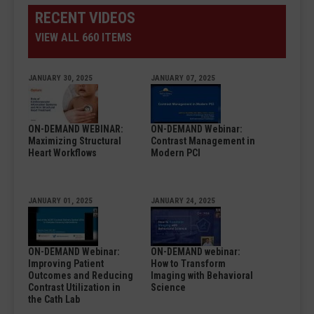
RECENT VIDEOS
VIEW ALL 660 ITEMS
JANUARY 30, 2025
JANUARY 07, 2025
ON-DEMAND WEBINAR:
ON-DEMAND Webinar:
Maximizing Structural
Contrast Management in
Heart Workflows
Modern PCI
JANUARY 01, 2025
JANUARY 24, 2025
ON-DEMAND Webinar:
ON-DEMAND webinar:
Improving Patient
How to Transform
Outcomes and Reducing
Imaging with Behavioral
Contrast Utilization in
Science
the Cath Lab