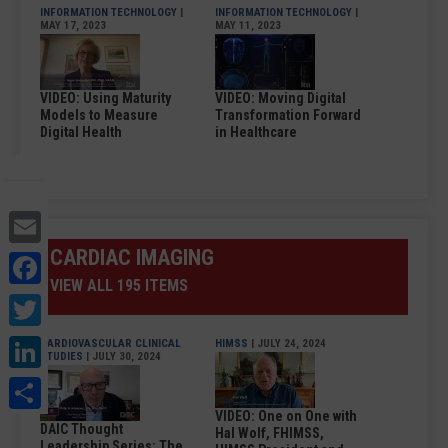
INFORMATION TECHNOLOGY
|
INFORMATION TECHNOLOGY
|
MAY 17, 2023
MAY 11, 2023
VIDEO: Using Maturity
VIDEO: Moving Digital
Models to Measure
Transformation Forward
Digital Health
in Healthcare
Email
CARDIAC IMAGING
Facebook
VIEW ALL 195 ITEMS
Twitter
LinkedIn
CARDIOVASCULAR CLINICAL
HIMSS
| JULY 24, 2024
STUDIES
| JULY 30, 2024
Share
VIDEO: One on One with
DAIC Thought
Hal Wolf, FHIMSS,
Leadership Series: The