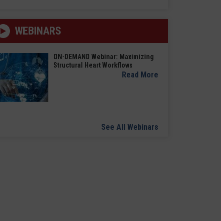
WEBINARS
ON-DEMAND Webinar: Maximizing
Structural Heart Workflows
Read More
See All Webinars