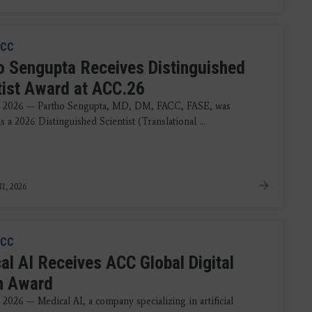
CC
o Sengupta Receives Distinguished
tist Award at ACC.26
, 2026 — Partho Sengupta, MD, DM, FACC, FASE, was
 a 2026 Distinguished Scientist (Translational ...
1, 2026
CC
al AI Receives ACC Global Digital
h Award
2026 — Medical AI, a company specializing in artificial