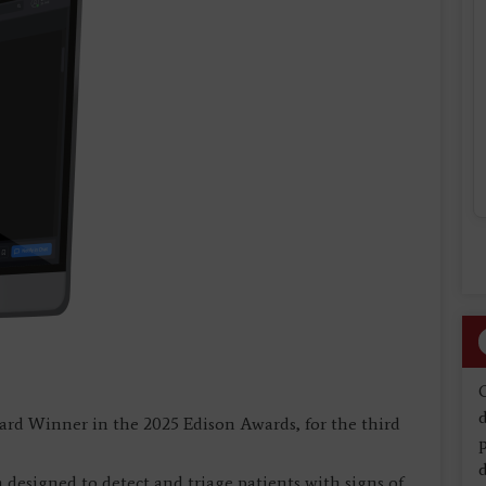
d
ard Winner in the 2025 Edison Awards, for the third
d
designed to detect and triage patients with signs of