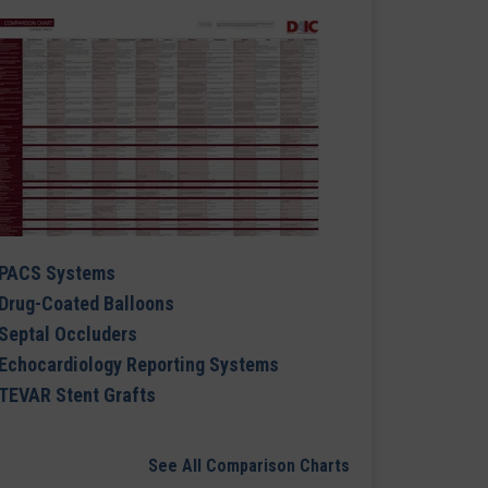
PACS Systems
Drug-Coated Balloons
Septal Occluders
Echocardiology Reporting Systems
TEVAR Stent Grafts
See All Comparison Charts