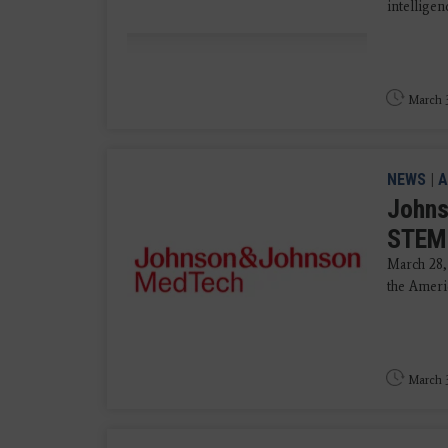
intellige
March 3
NEWS
|
A
Johns
STEMI
March 28,
the Ameri
March 3