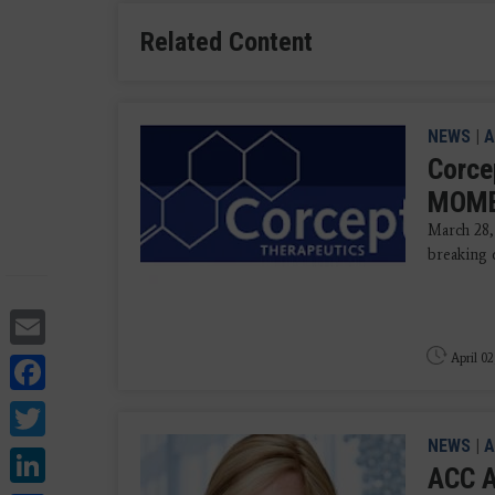
Related Content
NEWS
|
A
Corce
MOMEN
March 28,
breaking 
Email
Facebook
April 02
Twitter
NEWS
|
A
LinkedIn
ACC A