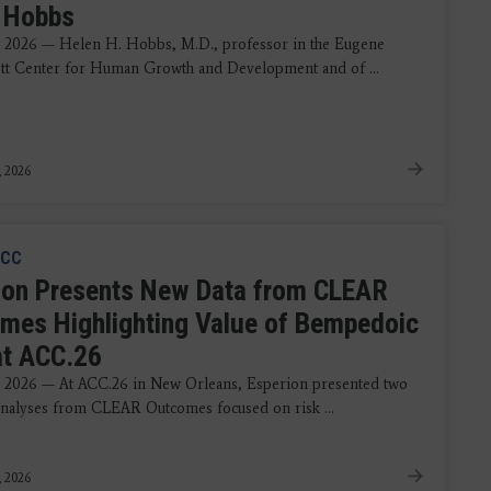
 Hobbs
 2026 — Helen H. Hobbs, M.D., professor in the Eugene
t Center for Human Growth and Development and of ...
, 2026
CC
ion Presents New Data from CLEAR
mes Highlighting Value of Bempedoic
at ACC.26
 2026 — At ACC.26 in New Orleans, Esperion presented two
analyses from CLEAR Outcomes focused on risk ...
, 2026