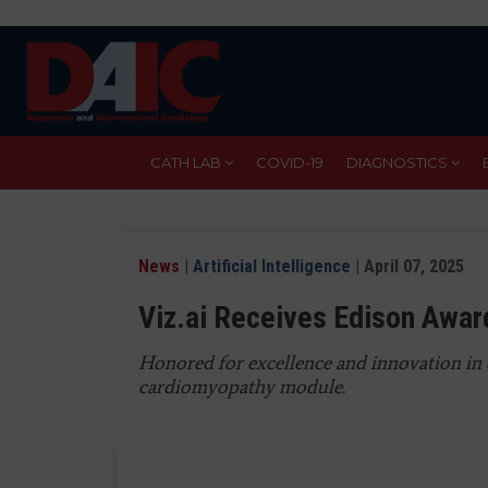
Skip
to
main
content
CATH LAB
COVID-19
DIAGNOSTICS
News
|
Artificial Intelligence
| April 07, 2025
Viz.ai Receives Edison Awa
Honored for excellence and innovation in 
cardiomyopathy module.