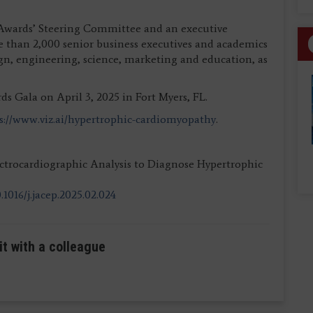
 Awards’ Steering Committee and an executive
 than 2,000 senior business executives and academics
gn, engineering, science, marketing and education, as
 Gala on April 3, 2025 in Fort Myers, FL.
s://www.viz.ai/hypertrophic-cardiomyopathy
.
ectrocardiographic Analysis to Diagnose Hypertrophic
.1016/j.jacep.2025.02.024
it with a colleague