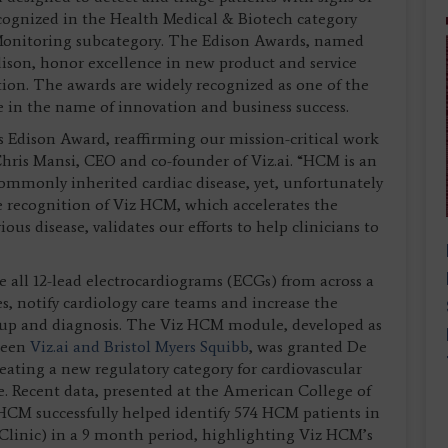
ognized in the Health Medical & Biotech category
Monitoring subcategory. The Edison Awards, named
son, honor excellence in new product and service
on. The awards are widely recognized as one of the
 in the name of innovation and business success.
s Edison Award, reaffirming our mission-critical work
Chris Mansi, CEO and co-founder of Viz.ai. “HCM is an
ommonly inherited cardiac disease, yet, unfortunately
e recognition of Viz HCM, which accelerates the
ious disease, validates our efforts to help clinicians to
ze all 12-lead electrocardiograms (ECGs) from across a
s, notify cardiology care teams and increase the
ow-up and diagnosis. The Viz HCM module, developed as
ween
Viz.ai and Bristol Myers Squibb
, was granted De
ating a new regulatory category for cardiovascular
. Recent data, presented at the American College of
CM successfully helped identify 574 HCM patients in
 Clinic) in a 9 month period, highlighting Viz HCM’s