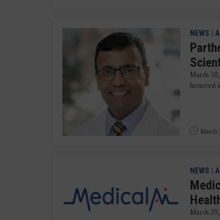
NEWS
|
A
Parth
Scien
March 30
honored as
March 3
NEWS
|
A
Medic
Healt
March 29, 