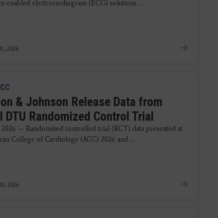
nce-enabled electrocardiogram (ECG) solutions ...
1, 2026
CC
on & Johnson Release Data from
 DTU Randomized Control Trial
 2026 — Randomized controlled trial (RCT) data presented at
can College of Cardiology (ACC) 2026 and ...
0, 2026