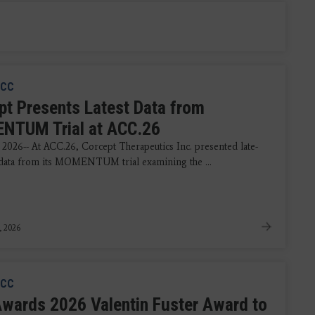
CC
pt Presents Latest Data from
TUM Trial at ACC.26
 2026-- At ACC.26, Corcept Therapeutics Inc. presented late-
data from its MOMENTUM trial examining the ...
, 2026
CC
wards 2026 Valentin Fuster Award to