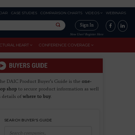
DAR
CASE STUDIES
COMPARISON CHARTS
VIDEOS
WEBINARS
Sign In
New User? Register Here
CTURAL HEART
CONFERENCE COVERAGE
BUYERS GUIDE
he DAIC Product Buyer’s Guide is the
one-
top shop
to secure product information as well
s details of
where to buy
.
SEARCH BUYER'S GUIDE