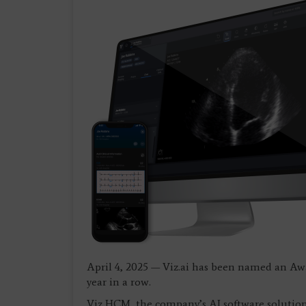
April 4, 2025 — Viz.ai has been named an Aw
year in a row.
Viz HCM, the company’s AI software solution 