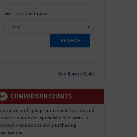
PRODUCT CATEGORY
SEARCH
See Buyers Guide
COMPARISON CHARTS
Compare multiple products side-by-side and
ownload an Excel spreadsheet to assist in
product evaluations and purchasing
iscussions.