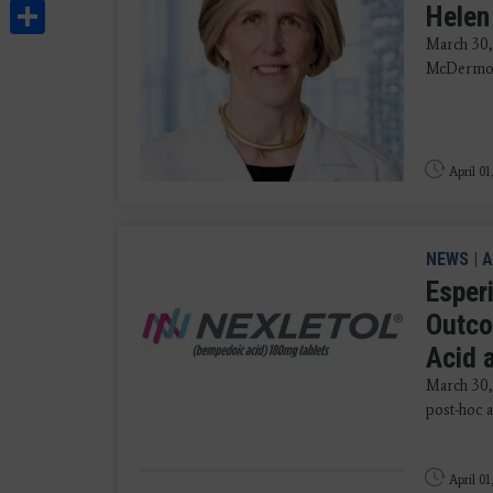
Share
Helen
March 30,
McDermot
April 01
NEWS
|
A
Esper
Outco
Acid 
March 30,
post-hoc 
April 01