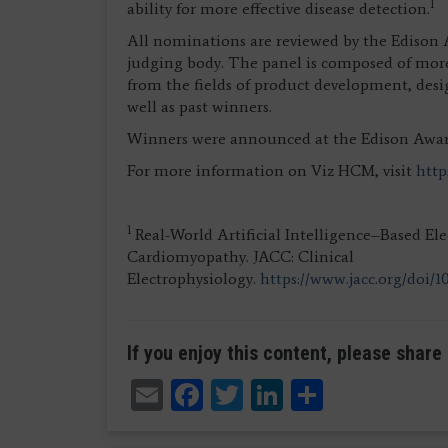
1
ability for more effective disease detection.
All nominations are reviewed by the Edison
judging body. The panel is composed of more
from the fields of product development, desi
well as past winners.
Winners were announced at the Edison Awards
For more information on Viz HCM, visit
http
1
Real-World Artificial Intelligence–Based El
Cardiomyopathy. JACC: Clinical
Electrophysiology.
https://www.jacc.org/doi/10
If you enjoy this content, please share 
Email
Facebook
Twitter
LinkedIn
Share