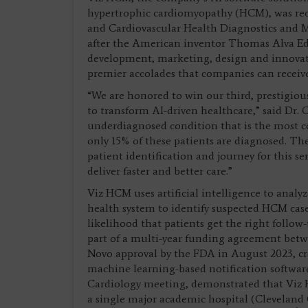
hypertrophic cardiomyopathy (HCM), was rec
and Cardiovascular Health Diagnostics and 
after the American inventor Thomas Alva Edi
development, marketing, design and innovati
premier accolades that companies can receive
“We are honored to win our third, prestigiou
to transform AI-driven healthcare,” said Dr. 
underdiagnosed condition that is the most c
only 15% of these patients are diagnosed. Th
patient identification and journey for this ser
deliver faster and better care.”
Viz HCM uses artificial intelligence to analy
health system to identify suspected HCM case
likelihood that patients get the right foll
part of a multi-year funding agreement bet
Novo approval by the FDA in August 2023, cre
machine learning-based notification software
Cardiology meeting, demonstrated that Viz H
a single major academic hospital (Cleveland