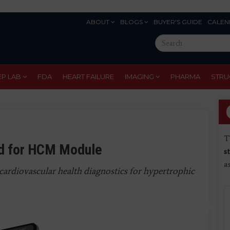
ABOUT
BLOGS
BUYER'S GUIDE
CALEN
Eyebrow
Search
Menu
this
site
EP LAB
FDA
HEART FAILURE
IMAGING
PHARMA
STRU
T
rd for HCM Module
s
a
cardiovascular health diagnostics for hypertrophic