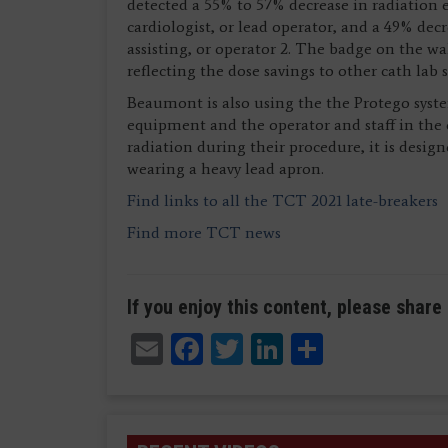
detected a 55% to 57% decrease in radiation 
cardiologist, or lead operator, and a 49% decr
assisting, or operator 2. The badge on the wa
reflecting the dose savings to other cath lab
Beaumont is also using the the Protego syst
equipment and the operator and staff in the 
radiation during their procedure, it is design
wearing a heavy lead apron.
Find links to all the TCT 2021 late-breakers
Find more TCT news
If you enjoy this content, please share 
Email
Facebook
Twitter
LinkedIn
Share