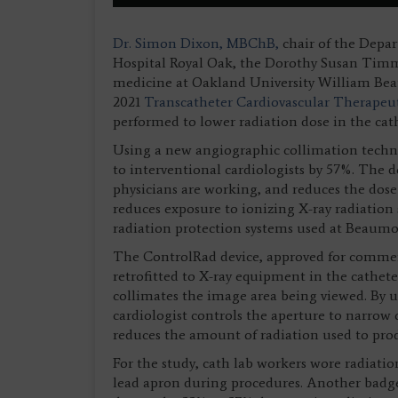
Dr. Simon Dixon, MBChB,
chair of the Depa
Hospital Royal Oak, the Dorothy Susan Timmi
medicine at Oakland University William Bea
2021
Transcatheter Cardiovascular Therapeu
performed to lower radiation dose in the ca
Using a new angiographic collimation techn
to interventional cardiologists by 57%. The d
physicians are working, and reduces the dose 
reduces exposure to ionizing X-ray radiation 
radiation protection systems used at Beaumo
The ControlRad device, approved for commerc
retrofitted to X-ray equipment in the catheter
collimates the image area being viewed. By us
cardiologist controls the aperture to narrow 
reduces the amount of radiation used to prod
For the study, cath lab workers wore radiatio
lead apron during procedures. Another badge 