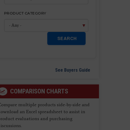
PRODUCT CATEGORY
SEARCH
See Buyers Guide
COMPARISON CHARTS
Compare multiple products side-by-side and
ownload an Excel spreadsheet to assist in
product evaluations and purchasing
iscussions.