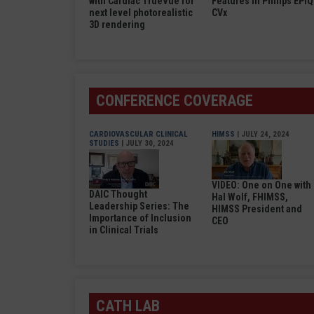
with Cardiac TrueVue for
Features in Philips EPIQ
next level photorealistic
CVx
3D rendering
CONFERENCE COVERAGE
CARDIOVASCULAR CLINICAL
HIMSS
| JULY 24, 2024
STUDIES
| JULY 30, 2024
VIDEO: One on One with
DAIC Thought
Hal Wolf, FHIMSS,
Leadership Series: The
HIMSS President and
Importance of Inclusion
CEO
in Clinical Trials
CATH LAB