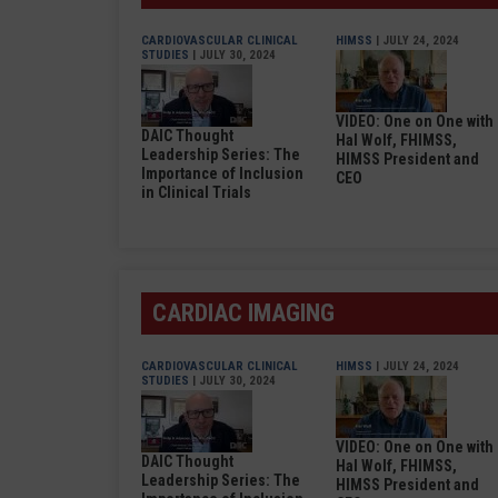
CARDIOVASCULAR CLINICAL
HIMSS
| JULY 24, 2024
STUDIES
| JULY 30, 2024
VIDEO: One on One with
DAIC Thought
Hal Wolf, FHIMSS,
Leadership Series: The
HIMSS President and
Importance of Inclusion
CEO
in Clinical Trials
CARDIAC IMAGING
CARDIOVASCULAR CLINICAL
HIMSS
| JULY 24, 2024
STUDIES
| JULY 30, 2024
VIDEO: One on One with
DAIC Thought
Hal Wolf, FHIMSS,
Leadership Series: The
HIMSS President and