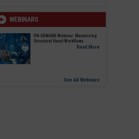
WEBINARS
ON-DEMAND Webinar: Maximizing
Structural Heart Workflows
Read More
See All Webinars