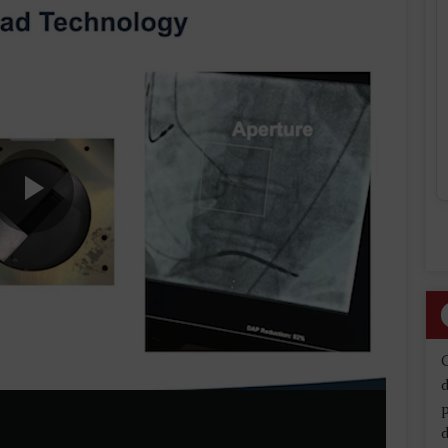
Play
Video
d
d