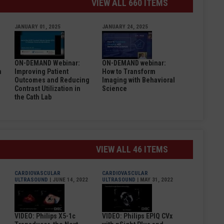
VIEW ALL 660 ITEMS
JANUARY 01, 2025
JANUARY 24, 2025
ON-DEMAND Webinar:
ON-DEMAND webinar:
n
Improving Patient
How to Transform
Outcomes and Reducing
Imaging with Behavioral
Contrast Utilization in
Science
the Cath Lab
VIEW ALL 46 ITEMS
CARDIOVASCULAR
CARDIOVASCULAR
ULTRASOUND
| JUNE 14, 2022
ULTRASOUND
| MAY 31, 2022
VIDEO: Philips X5-1c
VIDEO: Philips EPIQ CVx