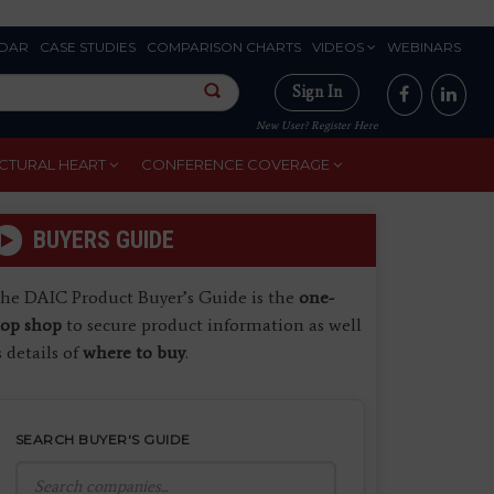
DAR
CASE STUDIES
COMPARISON CHARTS
VIDEOS
WEBINARS
Sign In
New User? Register Here
CTURAL HEART
CONFERENCE COVERAGE
BUYERS GUIDE
he DAIC Product Buyer’s Guide is the
one-
top shop
to secure product information as well
s details of
where to buy
.
SEARCH BUYER'S GUIDE