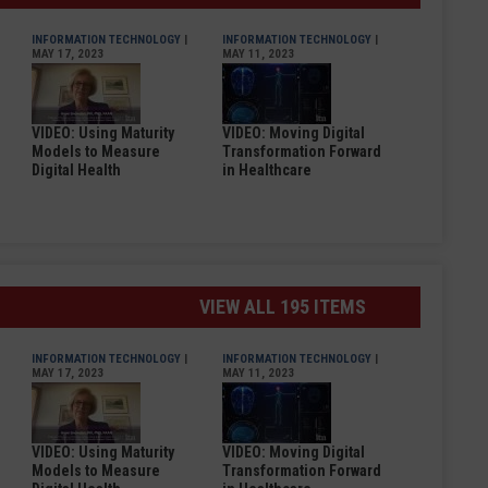
INFORMATION TECHNOLOGY
|
INFORMATION TECHNOLOGY
|
MAY 17, 2023
MAY 11, 2023
VIDEO: Using Maturity
VIDEO: Moving Digital
Models to Measure
Transformation Forward
Digital Health
in Healthcare
VIEW ALL 195 ITEMS
INFORMATION TECHNOLOGY
|
INFORMATION TECHNOLOGY
|
MAY 17, 2023
MAY 11, 2023
VIDEO: Using Maturity
VIDEO: Moving Digital
Models to Measure
Transformation Forward