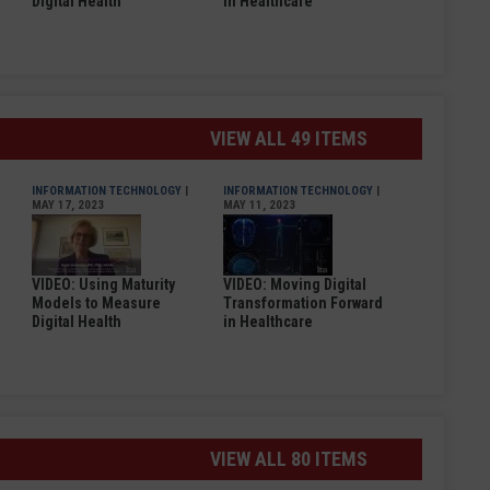
Digital Health
in Healthcare
VIEW ALL 49 ITEMS
INFORMATION TECHNOLOGY
|
INFORMATION TECHNOLOGY
|
MAY 17, 2023
MAY 11, 2023
VIDEO: Using Maturity
VIDEO: Moving Digital
Models to Measure
Transformation Forward
Digital Health
in Healthcare
VIEW ALL 80 ITEMS