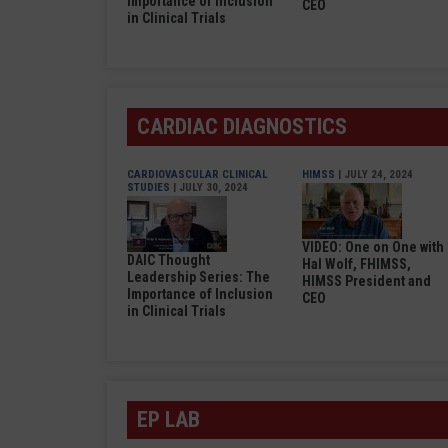
Importance of Inclusion
CEO
in Clinical Trials
CARDIAC DIAGNOSTICS
CARDIOVASCULAR CLINICAL
HIMSS
| JULY 24, 2024
STUDIES
| JULY 30, 2024
VIDEO: One on One with
DAIC Thought
Hal Wolf, FHIMSS,
Leadership Series: The
HIMSS President and
Importance of Inclusion
CEO
in Clinical Trials
EP LAB