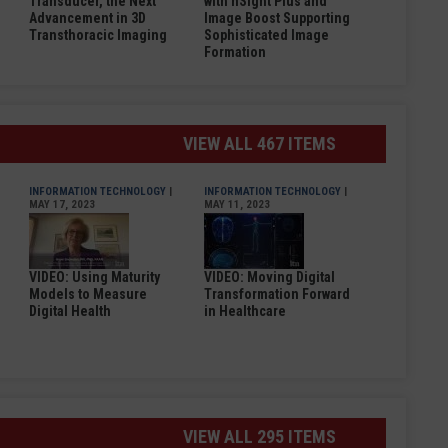
Transducer, the Next
with nSight Plus and
Advancement in 3D
Image Boost Supporting
Transthoracic Imaging
Sophisticated Image
Formation
VIEW ALL 467 ITEMS
INFORMATION TECHNOLOGY
|
INFORMATION TECHNOLOGY
|
MAY 17, 2023
MAY 11, 2023
VIDEO: Using Maturity
VIDEO: Moving Digital
Models to Measure
Transformation Forward
Digital Health
in Healthcare
VIEW ALL 295 ITEMS