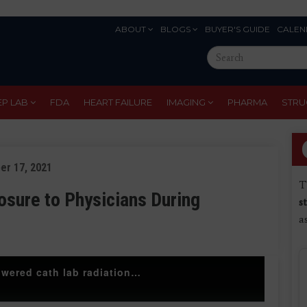
ABOUT
BLOGS
BUYER'S GUIDE
CALEN
Eyebrow
Search
Menu
this
site
EP LAB
FDA
HEART FAILURE
IMAGING
PHARMA
STRU
er 17, 2021
T
osure to Physicians During
s
a
Simon Dixon explains how Beaumont lowered cath lab radiation dose