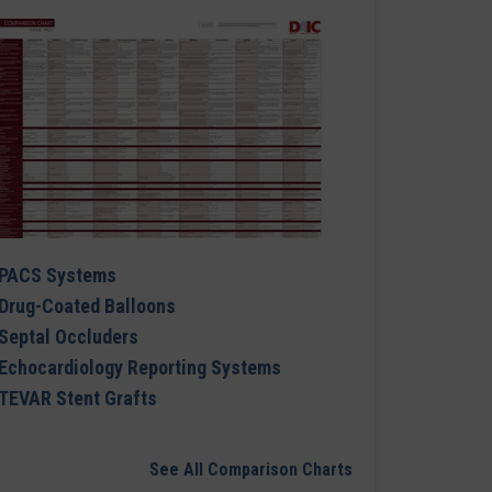
PACS Systems
Drug-Coated Balloons
Septal Occluders
Echocardiology Reporting Systems
TEVAR Stent Grafts
See All Comparison Charts