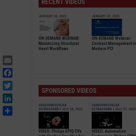
RECENT VIDEOS
JANUARY 30, 2025
JANUARY 07, 2025
ON-DEMAND WEBINAR:
ON-DEMAND Webinar:
Maximizing Structural
Contrast Management i
Heart Workflows
Modern PCI
Email
Facebook
Twitter
SPONSORED VIDEOS
LinkedIn
CARDIOVASCULAR
CARDIOVASCULAR
Share
ULTRASOUND
| JULY 20, 2022
ULTRASOUND
| JULY 07, 2022
VIDEO: Philips EPIQ CVx
VIDEO: Automation