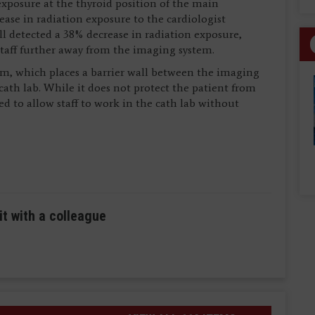
exposure at the thyroid position of the main
ease in radiation exposure to the cardiologist
ll detected a 38% decrease in radiation exposure,
 staff further away from the imaging system.
em, which places a barrier wall between the imaging
cath lab. While it does not protect the patient from
ed to allow staff to work in the cath lab without
it with a colleague