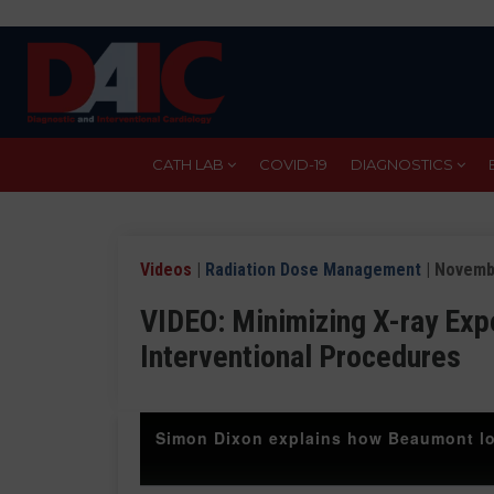
Skip
to
main
content
CATH LAB
COVID-19
DIAGNOSTICS
Videos
|
Radiation Dose Management
| Novemb
VIDEO: Minimizing X-ray Exp
Interventional Procedures