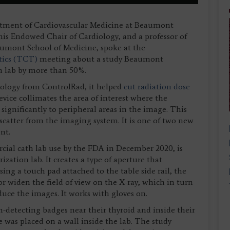
rtment of Cardiovascular Medicine at Beaumont
s Endowed Chair of Cardiology, and a professor of
umont School of Medicine, spoke at the
tics (TCT)
meeting about a study Beaumont
th lab by more than 50%.
ology from ControlRad, it helped
cut radiation dose
evice collimates the area of interest where the
significantly to peripheral areas in the image. This
scatter from the imaging system. It is one of two new
nt.
ial cath lab use by the FDA in December 2020, is
ization lab. It creates a type of aperture that
ing a touch pad attached to the table side rail, the
or widen the field of view on the X-ray, which in turn
uce the images. It works with gloves on.
n-detecting badges near their thyroid and inside their
was placed on a wall inside the lab. The study