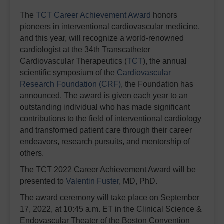
The
TCT Career Achievement Award
honors
pioneers in interventional cardiovascular medicine,
and this year, will recognize a world-renowned
cardiologist at the 34th Transcatheter
Cardiovascular Therapeutics (
TCT
), the annual
scientific symposium of the
Cardiovascular
Research Foundation (CRF)
, the Foundation has
announced. The award is given each year to an
outstanding individual who has made significant
contributions to the field of interventional cardiology
and transformed patient care through their career
endeavors, research pursuits, and mentorship of
others.
The TCT 2022 Career Achievement Award will be
presented to
Valentin Fuster
, MD, PhD.
The award ceremony will take place on September
17, 2022, at 10:45 a.m. ET in the Clinical Science &
Endovascular Theater of the Boston Convention