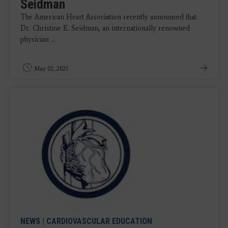
Seidman
The American Heart Association recently announced that
Dr. Christine E. Seidman, an internationally renowned
physician ...
May 02, 2025
NEWS
|
CARDIOVASCULAR EDUCATION