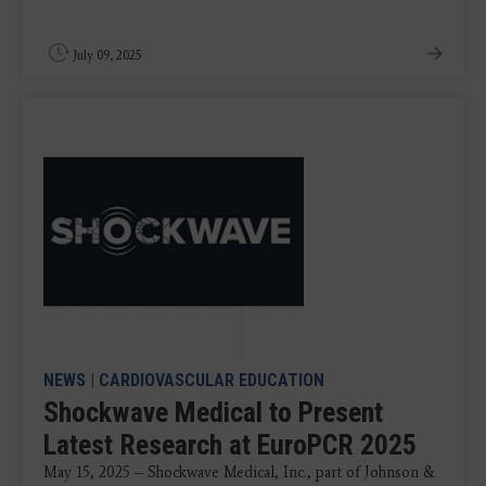
July 09, 2025
NEWS
|
CARDIOVASCULAR EDUCATION
Shockwave Medical to Present
Latest Research at EuroPCR 2025
May 15, 2025 – Shockwave Medical, Inc., part of Johnson &