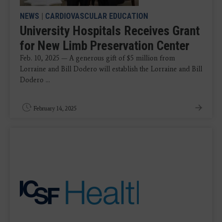
NEWS
|
CARDIOVASCULAR EDUCATION
University Hospitals Receives Grant
for New Limb Preservation Center
Feb. 10, 2025 — A generous gift of $5 million from
Lorraine and Bill Dodero will establish the Lorraine and Bill
Dodero ...
February 14, 2025