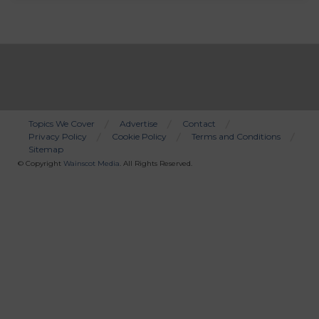
Topics We Cover
Advertise
Contact
Privacy Policy
Cookie Policy
Terms and Conditions
Bottom
Sitemap
Menu
© Copyright
Wainscot Media
. All Rights Reserved.