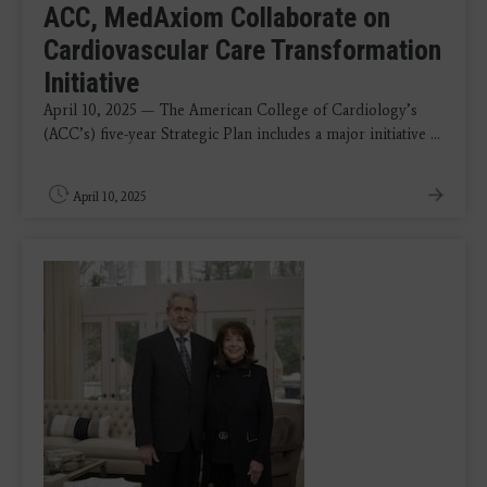
ACC, MedAxiom Collaborate on
Cardiovascular Care Transformation
Initiative
April 10, 2025 — The American College of Cardiology’s
(ACC’s) five-year Strategic Plan includes a major initiative ...
April 10, 2025