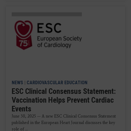
NEWS
|
CARDIOVASCULAR EDUCATION
ESC Clinical Consensus Statement:
Vaccination Helps Prevent Cardiac
Events
June 30, 2025 — A new ESC Clinical Consensus Statement
published in the European Heart Journal discusses the key
role of ...