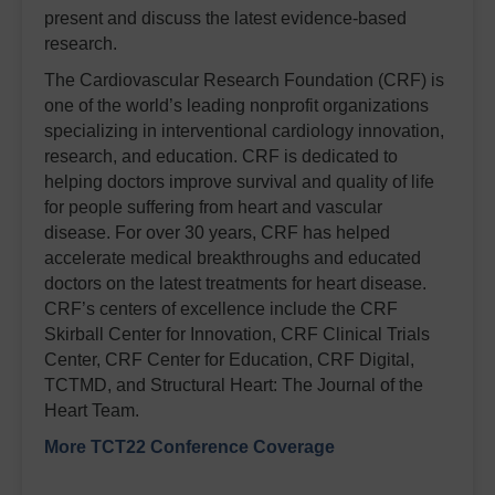
present and discuss the latest evidence-based
research.
The Cardiovascular Research Foundation (CRF) is
one of the world’s leading nonprofit organizations
specializing in interventional cardiology innovation,
research, and education. CRF is dedicated to
helping doctors improve survival and quality of life
for people suffering from heart and vascular
disease. For over 30 years, CRF has helped
accelerate medical breakthroughs and educated
doctors on the latest treatments for heart disease.
CRF’s centers of excellence include the CRF
Skirball Center for Innovation, CRF Clinical Trials
Center, CRF Center for Education, CRF Digital,
TCTMD, and Structural Heart: The Journal of the
Heart Team.
More TCT22 Conference Coverage