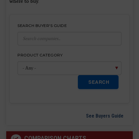
where to buy
.
SEARCH BUYER'S GUIDE
PRODUCT CATEGORY
SEARCH
See Buyers Guide
COMPARISON CHARTS