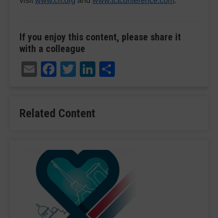
visit
www.crf.org
and
www.tctconference.com
.
If you enjoy this content, please share it
with a colleague
Email
Facebook
Twitter
LinkedIn
Share
Related Content