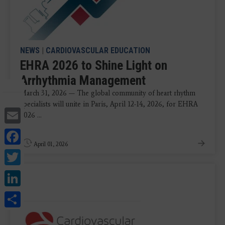
NEWS
|
CARDIOVASCULAR EDUCATION
EHRA 2026 to Shine Light on
Arrhythmia Management
March 31, 2026 — The global community of heart rhythm
specialists will unite in Paris, April 12-14, 2026, for EHRA
Email
2026 ...
Facebook
April 01, 2026
Twitter
LinkedIn
Share