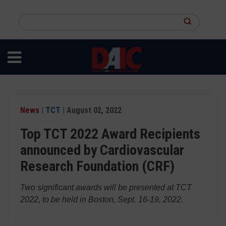
Skip
to
Search
main
this
content
site
News
|
TCT
| August 02, 2022
Top TCT 2022 Award Recipients
announced by Cardiovascular
Research Foundation (CRF)
Two significant awards will be presented at TCT
2022, to be held in Boston, Sept. 16-19, 2022.