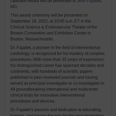
Operator Award will be presented to
Jean Fajadet,
MD
.
This award ceremony will be presented on
September 18, 2022, at 10:45 a.m. ET in the
Clinical Science & Endovascular Theater of the
Boston Convention and Exhibition Center in
Boston, Massachusetts.
Dr. Fajadet, a pioneer in the field of interventional
cardiology, is recognized for his mastery of complex
procedures. With more than 35 years of experience,
his distinguished career has spanned decades and
continents, with hundreds of scientific papers
published in peer-reviewed journals and having
served as principal investigator or co-investigator in
49 groundbreaking international and multicenter
clinical trials for innovative interventional
procedures and devices.
Dr. Fajadet's passion and dedication to educating,
training, and paving the way for the next generation