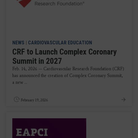
NEWS
|
CARDIOVASCULAR EDUCATION
CRF to Launch Complex Coronary
Summit in 2027
Feb. 14, 2026 — Cardiovascular Research Foundation (CRF)
has announced the creation of Complex Coronary Summit,
a new ...
February 19, 2026