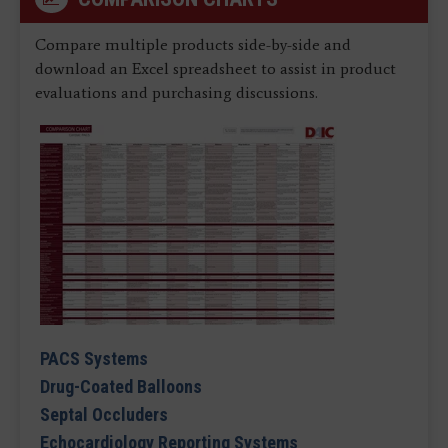
Compare multiple products side-by-side and
download an Excel spreadsheet to assist in product
evaluations and purchasing discussions.
PACS Systems
Drug-Coated Balloons
Septal Occluders
Echocardiology Reporting Systems