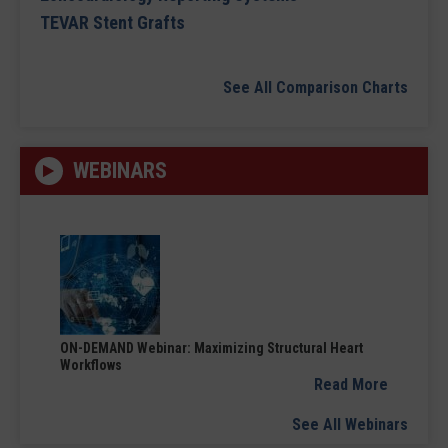
TEVAR Stent Grafts
See All Comparison Charts
WEBINARS
ON-DEMAND Webinar: Maximizing Structural Heart
Workflows
Read More
See All Webinars