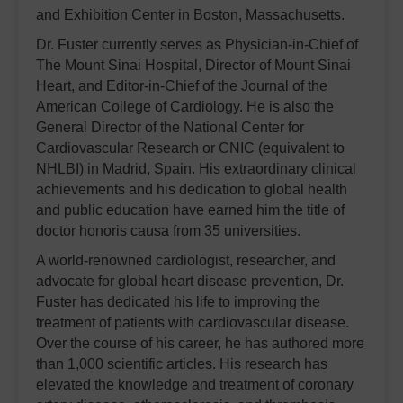
and Exhibition Center in Boston, Massachusetts.
Dr. Fuster currently serves as Physician-in-Chief of
The Mount Sinai Hospital, Director of Mount Sinai
Heart, and Editor-in-Chief of the Journal of the
American College of Cardiology. He is also the
General Director of the National Center for
Cardiovascular Research or CNIC (equivalent to
NHLBI) in Madrid, Spain. His extraordinary clinical
achievements and his dedication to global health
and public education have earned him the title of
doctor honoris causa from 35 universities.
A world-renowned cardiologist, researcher, and
advocate for global heart disease prevention, Dr.
Fuster has dedicated his life to improving the
treatment of patients with cardiovascular disease.
Over the course of his career, he has authored more
than 1,000 scientific articles. His research has
elevated the knowledge and treatment of coronary