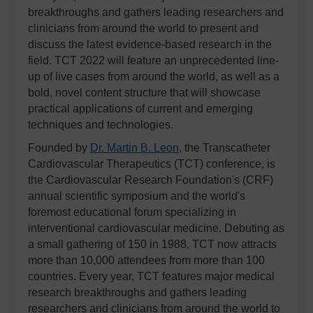
breakthroughs and gathers leading researchers and
clinicians from around the world to present and
discuss the latest evidence-based research in the
field. TCT 2022 will feature an unprecedented line-
up of live cases from around the world, as well as a
bold, novel content structure that will showcase
practical applications of current and emerging
techniques and technologies.
Founded by
Dr. Martin B. Leon
, the Transcatheter
Cardiovascular Therapeutics (TCT) conference, is
the Cardiovascular Research Foundation's (CRF)
annual scientific symposium and the world's
foremost educational forum specializing in
interventional cardiovascular medicine. Debuting as
a small gathering of 150 in 1988, TCT now attracts
more than 10,000 attendees from more than 100
countries. Every year, TCT features major medical
research breakthroughs and gathers leading
researchers and clinicians from around the world to