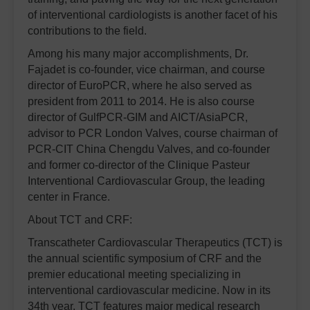
of interventional cardiologists is another facet of his
contributions to the field.
Among his many major accomplishments, Dr.
Fajadet is co-founder, vice chairman, and course
director of EuroPCR, where he also served as
president from 2011 to 2014. He is also course
director of GulfPCR-GIM and AICT/AsiaPCR,
advisor to PCR London Valves, course chairman of
PCR-CIT China Chengdu Valves, and co-founder
and former co-director of the Clinique Pasteur
Interventional Cardiovascular Group, the leading
center in France.
About TCT and CRF:
Transcatheter Cardiovascular Therapeutics (TCT) is
the annual scientific symposium of CRF and the
premier educational meeting specializing in
interventional cardiovascular medicine. Now in its
34th year, TCT features major medical research