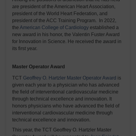
are president of the American Heart Association,
president of the World Heart Federation, and
president of the ACC Training Program. In 2022,
the
American College of Cardiology
established a
new award in his honor, the Valentin Fuster Award
for Innovation in Science. He received the award in
its first year.
Master Operator Award
TCT
Geoffrey O. Hartzler Master Operator Award
is
given each year to a physician who has advanced
the field of interventional cardiovascular medicine
through technical excellence and innovation. It
honors physicians who have advanced the field of
interventional cardiovascular medicine through
technical excellence and innovation.
This year, the TCT Geoffrey O. Hartzler Master