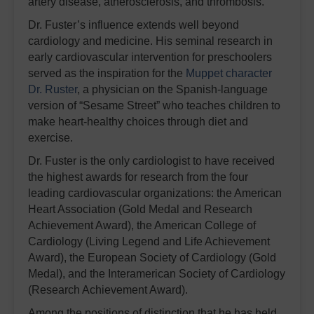
artery disease, atherosclerosis, and thrombosis.
Dr. Fuster’s influence extends well beyond
cardiology and medicine. His seminal research in
early cardiovascular intervention for preschoolers
served as the inspiration for the
Muppet character
Dr. Ruster
, a physician on the Spanish-language
version of “Sesame Street” who teaches children to
make heart-healthy choices through diet and
exercise.
Dr. Fuster is the only cardiologist to have received
the highest awards for research from the four
leading cardiovascular organizations: the American
Heart Association (Gold Medal and Research
Achievement Award), the American College of
Cardiology (Living Legend and Life Achievement
Award), the European Society of Cardiology (Gold
Medal), and the Interamerican Society of Cardiology
(Research Achievement Award).
Among the positions of distinction that he has held