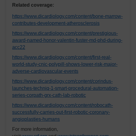
Related coverage:
https://www.dicardiology.com/content/bone-marrow-
contributes-development-atherosclerosis
https://www.dicardiology.com/content/prestigious-
award-named-honor-valentin-fuster-md-phd-during-
acc22
https://www.dicardiology.com/content/first-real-
world-study-cnic-polypill-shows-lower-risk-major-
adverse-cardiovascular-events
https://www.dicardiology.com/content/corindus-
launches-techniq-1-smart-procedural-automation-
series-corpath-grx-cath-lab-robotic
https://www.dicardiology.com/content/robocath-
successfully-carries-out-first-robotic-coronary-
angioplasties-humans
For more information,