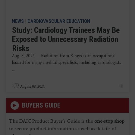
NEWS
|
CARDIOVASCULAR EDUCATION
Study: Cardiology Trainees May Be
Exposed to Unnecessary Radiation
Risks
Aug. 8, 2024 — Radiation from X-rays is an occupational
hazard for many medical specialists, including cardiologists
...
August 08, 2024
BUYERS GUIDE
The DAIC Product Buyer’s Guide is the
one-stop shop
to secure product information as well as details of