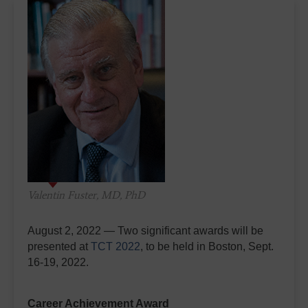
Valentin Fuster, MD, PhD
August 2, 2022 — Two significant awards will be
presented at
TCT 2022
, to be held in Boston, Sept.
16-19, 2022.
Career Achievement Award