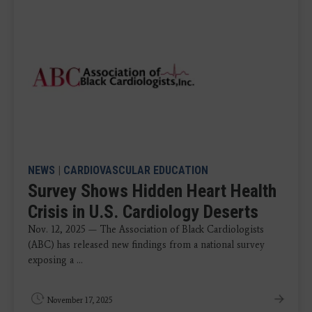
NEWS
|
CARDIOVASCULAR EDUCATION
Survey Shows Hidden Heart Health
Crisis in U.S. Cardiology Deserts
Nov. 12, 2025 — The Association of Black Cardiologists
(ABC) has released new findings from a national survey
exposing a ...
November 17, 2025