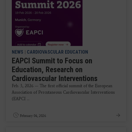
NEWS
|
CARDIOVASCULAR EDUCATION
EAPCI Summit to Focus on
Education, Research on
Cardiovascular Interventions
Feb. 3, 2026 — The first official summit of the European
Association of Percutaneous Cardiovascular Interventions
(EAPCI ...
February 04, 2026