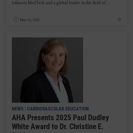
Johnson MedTech and a global leader in the field of ...
May 16, 2025
NEWS
|
CARDIOVASCULAR EDUCATION
AHA Presents 2025 Paul Dudley
White Award to Dr. Christine E.