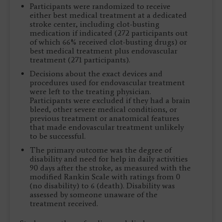
Participants were randomized to receive
either best medical treatment at a dedicated
stroke center, including clot-busting
medication if indicated (272 participants out
of which 66% received clot-busting drugs) or
best medical treatment plus endovascular
treatment (271 participants).
Decisions about the exact devices and
procedures used for endovascular treatment
were left to the treating physician.
Participants were excluded if they had a brain
bleed, other severe medical conditions, or
previous treatment or anatomical features
that made endovascular treatment unlikely
to be successful.
The primary outcome was the degree of
disability and need for help in daily activities
90 days after the stroke, as measured with the
modified Rankin Scale with ratings from 0
(no disability) to 6 (death). Disability was
assessed by someone unaware of the
treatment received.