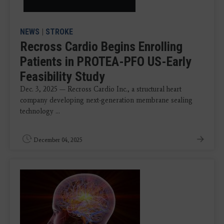
NEWS
|
STROKE
Recross Cardio Begins Enrolling
Patients in PROTEA-PFO US-Early
Feasibility Study
Dec. 3, 2025 — Recross Cardio Inc., a structural heart
company developing next-generation membrane sealing
technology ...
December 04, 2025