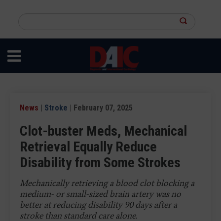
Skip
to
Search
main
this
content
site
News
|
Stroke
| February 07, 2025
Clot-buster Meds, Mechanical
Retrieval Equally Reduce
Disability from Some Strokes
Mechanically retrieving a blood clot blocking a
medium- or small-sized brain artery was no
better at reducing disability 90 days after a
stroke than standard care alone.