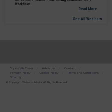
Workflows
Read More
See All Webinars
Topics We Cover
Advertise
Contact
Privacy Policy
Cookie Policy
Terms and Conditions
Bottom
Sitemap
Menu
© Copyright
Wainscot Media
. All Rights Reserved.