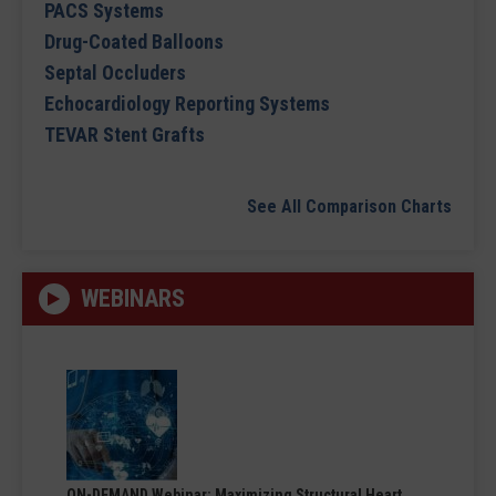
PACS Systems
Drug-Coated Balloons
Septal Occluders
Echocardiology Reporting Systems
TEVAR Stent Grafts
See All Comparison Charts
WEBINARS
ON-DEMAND Webinar: Maximizing Structural Heart