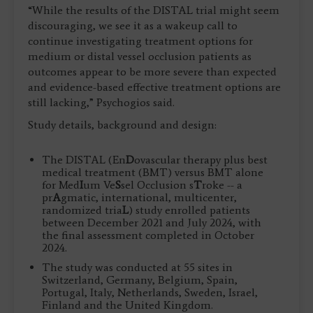
“While the results of the DISTAL trial might seem
discouraging, we see it as a wakeup call to
continue investigating treatment options for
medium or distal vessel occlusion patients as
outcomes appear to be more severe than expected
and evidence-based effective treatment options are
still lacking,” Psychogios said.
Study details, background and design:
The DISTAL (En
D
ovascular therapy plus best
medical treatment (BMT) versus BMT alone
for Med
I
um Ve
S
sel Occlusion s
T
roke -- a
pr
A
gmatic, international, multicenter,
randomized tria
L
) study enrolled patients
between December 2021 and July 2024, with
the final assessment completed in October
2024.
The study was conducted at 55 sites in
Switzerland, Germany, Belgium, Spain,
Portugal, Italy, Netherlands, Sweden, Israel,
Finland and the United Kingdom.