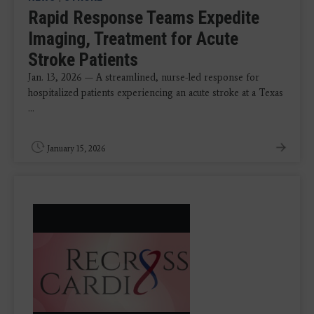
Rapid Response Teams Expedite
Imaging, Treatment for Acute
Stroke Patients
Jan. 13, 2026 — A streamlined, nurse-led response for
hospitalized patients experiencing an acute stroke at a Texas
...
January 15, 2026