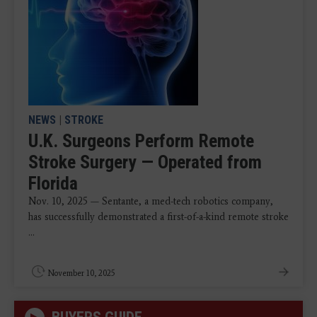
NEWS
|
STROKE
U.K. Surgeons Perform Remote
Stroke Surgery — Operated from
Florida
Nov. 10, 2025 — Sentante, a med-tech robotics company,
has successfully demonstrated a first-of-a-kind remote stroke
...
November 10, 2025