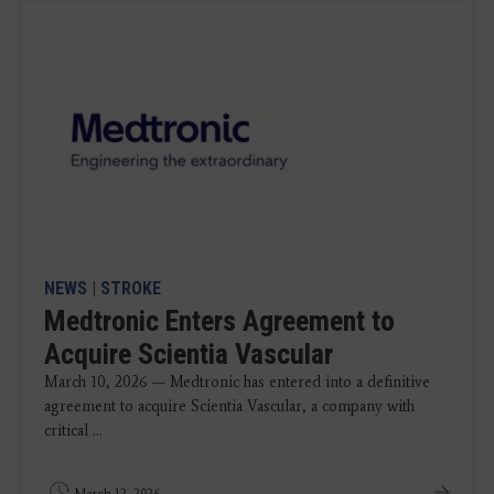
NEWS
|
STROKE
Medtronic Enters Agreement to
Acquire Scientia Vascular
March 10, 2026 — Medtronic has entered into a definitive
agreement to acquire Scientia Vascular, a company with
critical ...
March 12, 2026