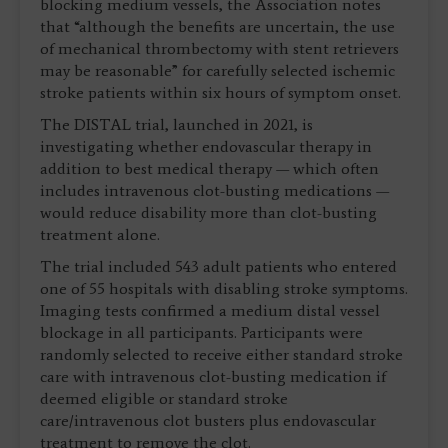
blocking medium vessels, the Association notes
that “although the benefits are uncertain, the use
of mechanical thrombectomy with stent retrievers
may be reasonable” for carefully selected ischemic
stroke patients within six hours of symptom onset.
The DISTAL trial, launched in 2021, is
investigating whether endovascular therapy in
addition to best medical therapy — which often
includes intravenous clot-busting medications —
would reduce disability more than clot-busting
treatment alone.
The trial included 543 adult patients who entered
one of 55 hospitals with disabling stroke symptoms.
Imaging tests confirmed a medium distal vessel
blockage in all participants. Participants were
randomly selected to receive either standard stroke
care with intravenous clot-busting medication if
deemed eligible or standard stroke
care/intravenous clot busters plus endovascular
treatment to remove the clot.