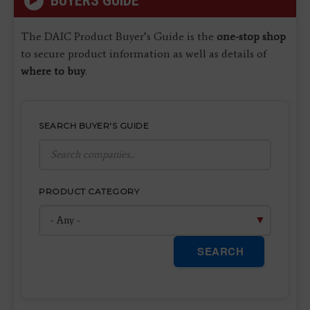
BUYERS GUIDE
The DAIC Product Buyer’s Guide is the
one-stop shop
to secure product information as well as details of
where to buy
.
SEARCH BUYER'S GUIDE
PRODUCT CATEGORY
SEARCH