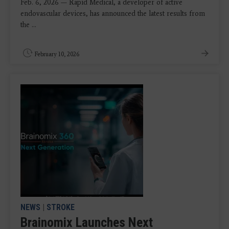
Feb. 6, 2026 — Rapid Medical, a developer of active
endovascular devices, has announced the latest results from
the ...
February 10, 2026
NEWS
|
STROKE
Brainomix Launches Next