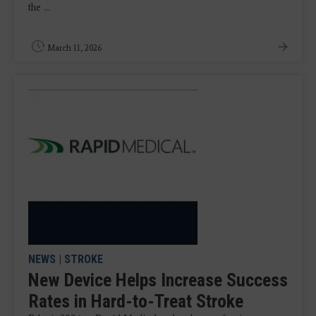
the ...
March 11, 2026
NEWS
|
STROKE
New Device Helps Increase Success
Rates in Hard-to-Treat Stroke