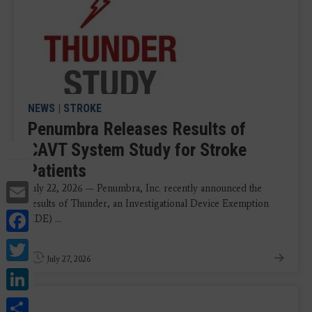
NEWS
|
STROKE
Penumbra Releases Results of
CAVT System Study for Stroke
Patients
Email
July 22, 2026 — Penumbra, Inc. recently announced the
results of Thunder, an Investigational Device Exemption
Facebook
(IDE) ...
Twitter
July 27, 2026
LinkedIn
Share