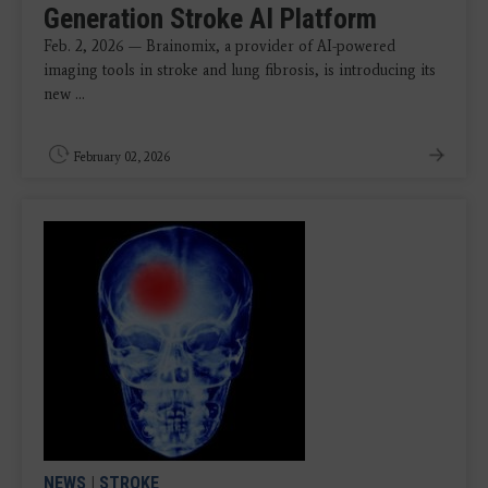
Generation Stroke AI Platform
Feb. 2, 2026 — Brainomix, a provider of AI-powered
imaging tools in stroke and lung fibrosis, is introducing its
new ...
February 02, 2026
NEWS
|
STROKE