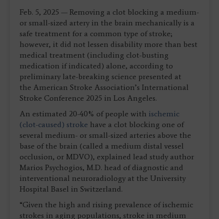
Feb. 5, 2025 — Removing a clot blocking a medium-
or small-sized artery in the brain mechanically is a
safe treatment for a common type of stroke;
however, it did not lessen disability more than best
medical treatment (including clot-busting
medication if indicated) alone, according to
preliminary late-breaking science presented at
the American Stroke Association’s International
Stroke Conference 2025 in Los Angeles.
An estimated 20-40% of people with
ischemic
(clot-caused) stroke
have a clot blocking one of
several medium- or small-sized arteries above the
base of the brain (called a medium distal vessel
occlusion, or MDVO), explained lead study author
Marios Psychogios, M.D. head of diagnostic and
interventional neuroradiology at the University
Hospital Basel in Switzerland.
“Given the high and rising prevalence of ischemic
strokes in aging populations, stroke in medium