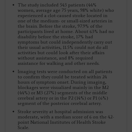
The study included 543 patients (44%
women, average age 75 years, 98% white) who
experienced a clot-caused stroke located in
one of the medium- or small-sized arteries in
the brain. Before the stroke, 97.9% of the
participants lived at home. About 63% had no
disability before the stroke, 17% had
symptoms but could independently carry out
their usual activities, 11.5% could not do all
activities but could look after their affairs
without assistance, and 8% required
assistance for walking and other needs.
Imaging tests were conducted on all patients
to confirm they could be treated within 24
hours of symptom onset. During imaging,
blockages were visualized mainly in the M2
(44%) or M3 (27%) segments of the middle
cerebral artery or in the P2 (14%) or P1 (6%)
segment of the posterior cerebral artery.
Stroke severity at hospital admission was
moderate, with a median score of 6 on the 42-
point National Institutes of Health Stroke
Scale.