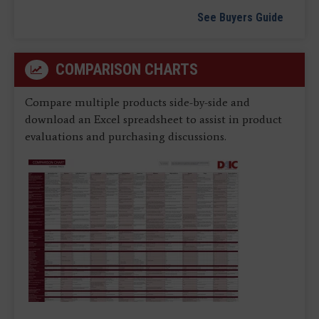
See Buyers Guide
COMPARISON CHARTS
Compare multiple products side-by-side and
download an Excel spreadsheet to assist in product
evaluations and purchasing discussions.