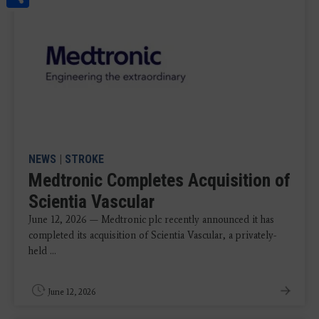
NEWS
|
STROKE
Medtronic Completes Acquisition of
Scientia Vascular
June 12, 2026 — Medtronic plc recently announced it has
completed its acquisition of Scientia Vascular, a privately-
held ...
June 12, 2026