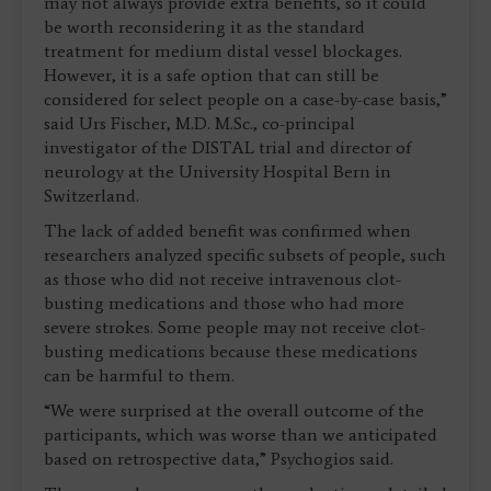
may not always provide extra benefits, so it could
be worth reconsidering it as the standard
treatment for medium distal vessel blockages.
However, it is a safe option that can still be
considered for select people on a case-by-case basis,”
said Urs Fischer, M.D. M.Sc., co-principal
investigator of the DISTAL trial and director of
neurology at the University Hospital Bern in
Switzerland.
The lack of added benefit was confirmed when
researchers analyzed specific subsets of people, such
as those who did not receive intravenous clot-
busting medications and those who had more
severe strokes. Some people may not receive clot-
busting medications because these medications
can be harmful to them.
“We were surprised at the overall outcome of the
participants, which was worse than we anticipated
based on retrospective data,” Psychogios said.