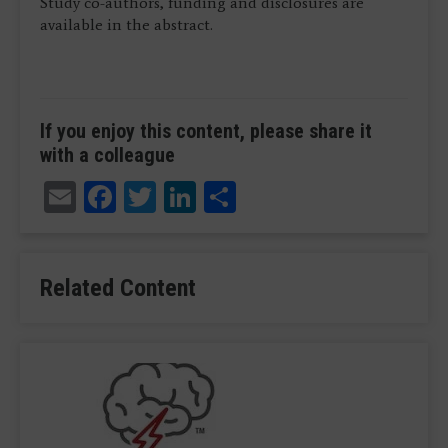
Study co-authors, funding and disclosures are
available in the abstract.
If you enjoy this content, please share it
with a colleague
Email
Facebook
Twitter
LinkedIn
Share
Related Content