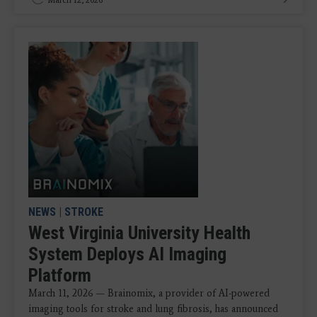
NEWS
|
STROKE
West Virginia University Health
System Deploys AI Imaging
Platform
March 11, 2026 — Brainomix, a provider of AI-powered
imaging tools for stroke and lung fibrosis, has announced