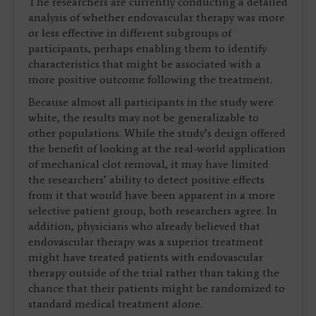
The researchers are currently conducting a detailed
analysis of whether endovascular therapy was more
or less effective in different subgroups of
participants, perhaps enabling them to identify
characteristics that might be associated with a
more positive outcome following the treatment.
Because almost all participants in the study were
white, the results may not be generalizable to
other populations. While the study’s design offered
the benefit of looking at the real-world application
of mechanical clot removal, it may have limited
the researchers’ ability to detect positive effects
from it that would have been apparent in a more
selective patient group, both researchers agree. In
addition, physicians who already believed that
endovascular therapy was a superior treatment
might have treated patients with endovascular
therapy outside of the trial rather than taking the
chance that their patients might be randomized to
standard medical treatment alone.