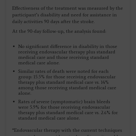
Effectiveness of the treatment was measured by the
participant’s disability and need for assistance in
daily activities 90 days after the stroke.
At the 90-day follow-up, the analysis found:
No significant difference in disability in those
receiving endovascular therapy plus standard
medical care and those receiving standard
medical care alone.
Similar rates of death were noted for each
group: 15.5% for those receiving endovascular
therapy plus standard medical care vs. 14%
among those receiving standard medical care
alone.
Rates of severe (symptomatic) brain bleeds
were 5.9% for those receiving endovascular
therapy plus standard medical care vs. 2.6% for
standard medical care alone.
“Endovascular therapy with the current techniques