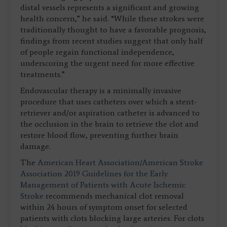
distal vessels represents a significant and growing
health concern,” he said. “While these strokes were
traditionally thought to have a favorable prognosis,
findings from recent studies suggest that only half
of people regain functional independence,
underscoring the urgent need for more effective
treatments.”
Endovascular therapy is a minimally invasive
procedure that uses catheters over which a stent-
retriever and/or aspiration catheter is advanced to
the occlusion in the brain to retrieve the clot and
restore blood flow, preventing further brain
damage.
The
American Heart Association/American Stroke
Association 2019 Guidelines for the Early
Management of Patients with Acute Ischemic
Stroke
recommends mechanical clot removal
within 24 hours of symptom onset for selected
patients with clots blocking large arteries. For clots