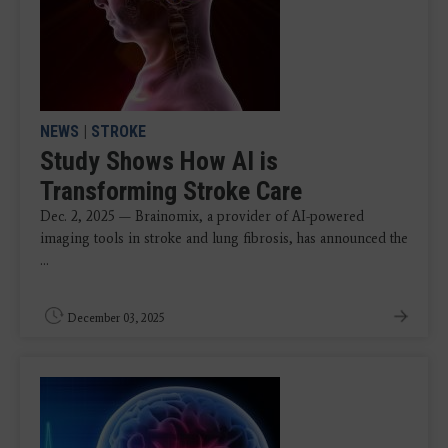
NEWS
|
STROKE
Study Shows How AI is
Transforming Stroke Care
Dec. 2, 2025 — Brainomix, a provider of AI-powered
imaging tools in stroke and lung fibrosis, has announced the
...
December 03, 2025