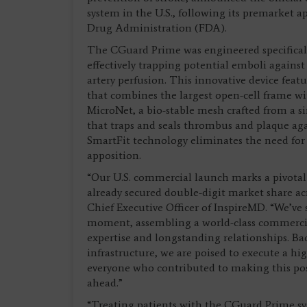
system in the U.S., following its premarket 
Drug Administration (FDA).
The CGuard Prime was engineered specificall
effectively trapping potential emboli against 
artery perfusion. This innovative device featu
that combines the largest open-cell frame wi
MicroNet, a bio-stable mesh crafted from a 
that traps and seals thrombus and plaque aga
SmartFit technology eliminates the need for 
apposition.
“Our U.S. commercial launch marks a pivotal
already secured double-digit market share ac
Chief Executive Officer of InspireMD. “We’ve 
moment, assembling a world-class commercia
expertise and longstanding relationships. Bac
infrastructure, we are poised to execute a hig
everyone who contributed to making this pos
ahead.”
“Treating patients with the CGuard Prime sys