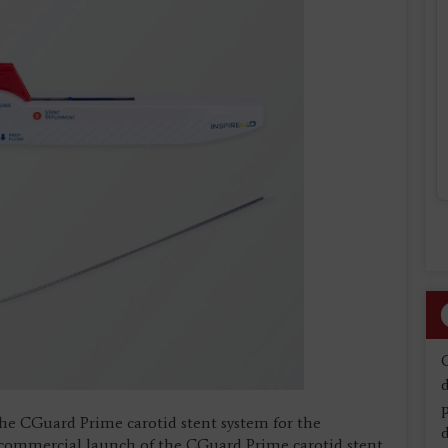
d
the CGuard Prime carotid stent system for the
d
l commercial launch of the CGuard Prime carotid stent