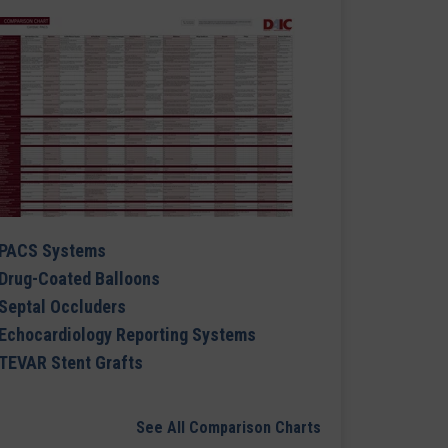
PACS Systems
Drug-Coated Balloons
Septal Occluders
Echocardiology Reporting Systems
TEVAR Stent Grafts
See All Comparison Charts