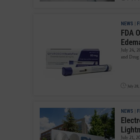
NEWS
|
F
FDA O
Edem
July 24, 
and Drug 
July 28,
NEWS
|
F
Elect
Light
July 21, 