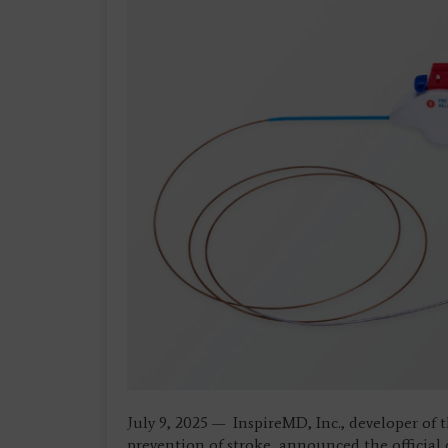
July 9, 2025 — InspireMD, Inc., developer of 
prevention of stroke, announced the officia