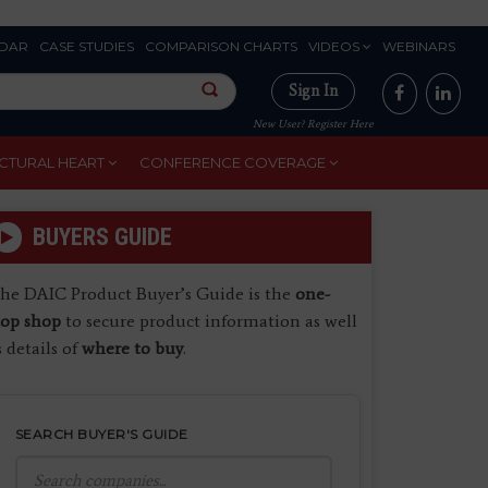
DAR
CASE STUDIES
COMPARISON CHARTS
VIDEOS
WEBINARS
Sign In
New User? Register Here
CTURAL HEART
CONFERENCE COVERAGE
BUYERS GUIDE
he DAIC Product Buyer’s Guide is the
one-
top shop
to secure product information as well
s details of
where to buy
.
SEARCH BUYER'S GUIDE