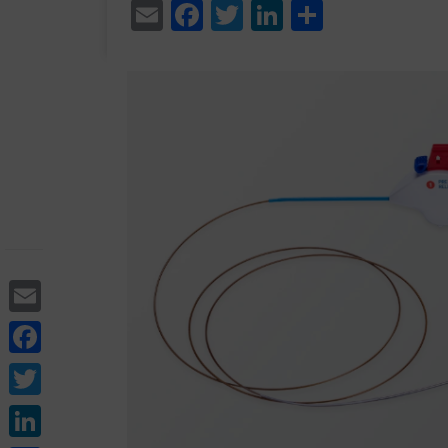
Email
Facebook
Twitter
LinkedIn
Share
Email
Facebook
Twitter
LinkedIn