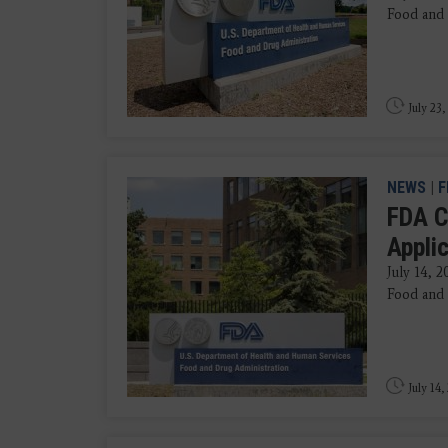
Food and 
July 23,
NEWS
|
F
FDA C
Appli
July 14, 
Food and 
July 14,