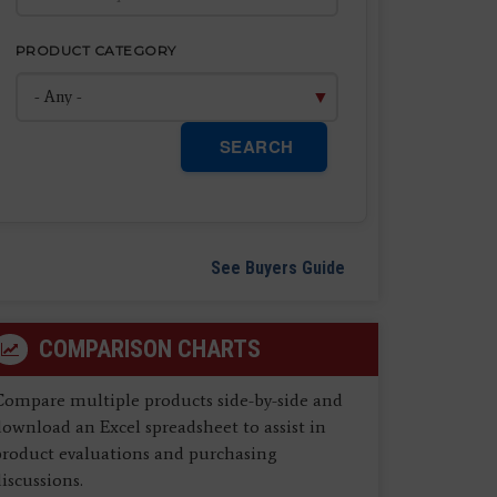
PRODUCT CATEGORY
SEARCH
See Buyers Guide
COMPARISON CHARTS
Compare multiple products side-by-side and
ownload an Excel spreadsheet to assist in
product evaluations and purchasing
iscussions.