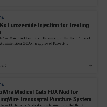
DA
Ks Furosemide Injection for Treating
a
2026 — MannKind Corp. recently announced that the U.S. Food
Administration (FDA) has approved Furoscix ...
 2026
DA
roWire Medical Gets FDA Nod for
ningWire Transseptal Puncture System
2026 — ElectroWire Medical recently announced that the U.S.