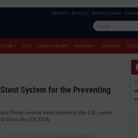
ABOUT
BLOGS
BUYER'S GUIDE
CALEN
Eyebrow
Search
Menu
this
site
EP LAB
FDA
HEART FAILURE
IMAGING
PHARMA
STRU
T
Stent System for the Preventing
s
a
ard Prime carotid stent system in the U.S. comes
val from the U.S. FDA.