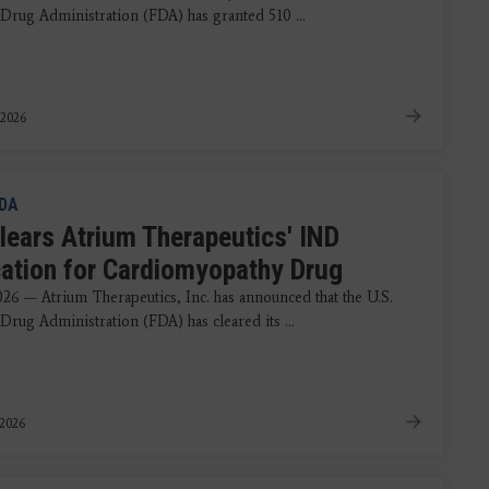
Drug Administration (FDA) has granted 510 ...
 2026
DA
lears Atrium Therapeutics' IND
cation for Cardiomyopathy Drug
2026 — Atrium Therapeutics, Inc. has announced that the U.S.
Drug Administration (FDA) has cleared its ...
 2026