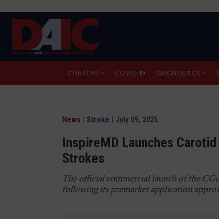
Skip
to
main
content
CATH LAB
COVID-19
DIAGNOSTICS
News
|
Stroke
| July 09, 2025
InspireMD Launches Carotid 
Strokes
The official commercial launch of the CGu
following its premarket application appro