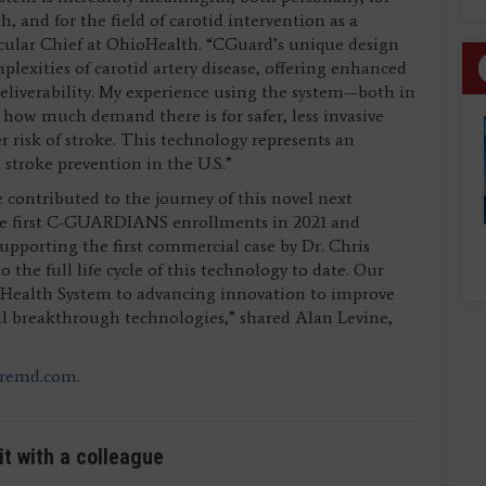
 and for the field of carotid intervention as a
scular Chief at OhioHealth. “CGuard’s unique design
plexities of carotid artery disease, offering enhanced
liverability. My experience using the system—both in
s how much demand there is for safer, less invasive
er risk of stroke. This technology represents an
troke prevention in the U.S.”
e contributed to the journey of this novel next
the first C-GUARDIANS enrollments in 2021 and
upporting the first commercial case by Dr. Chris
 the full life cycle of this technology to date. Our
d Health System to advancing innovation to improve
cal breakthrough technologies,” shared Alan Levine,
iremd.com
.
it with a colleague