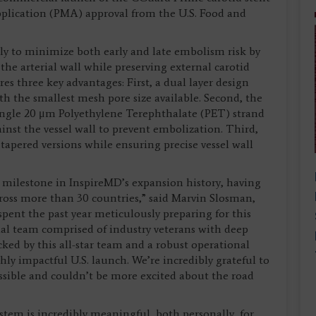
application (PMA) approval from the U.S. Food and
y to minimize both early and late embolism risk by
the arterial wall while preserving external carotid
res three key advantages: First, a dual layer design
th the smallest mesh pore size available. Second, the
single 20 μm Polyethylene Terephthalate (PET) strand
inst the vessel wall to prevent embolization. Third,
tapered versions while ensuring precise vessel wall
 milestone in InspireMD’s expansion history, having
ross more than 30 countries,” said Marvin Slosman,
spent the past year meticulously preparing for this
l team comprised of industry veterans with deep
ked by this all-star team and a robust operational
hly impactful U.S. launch. We’re incredibly grateful to
sible and couldn’t be more excited about the road
tem is incredibly meaningful, both personally, for