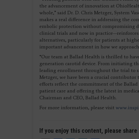
the advancement of innovation at OhioHealth,
whole,” said Dr. D. Chris Metzger, System Va
makes a real difference in addressing the com
embolic protection without compromising de
clinical trials and now in practice—reinforce
alternatives, particularly for patients at high
important advancement in how we approach s
“Our team at Ballad Health is thrilled to hav
generation carotid device. From initiating 
leading enrollment throughout the trial to s
Metzger, we have been a crucial contributor to
efforts reflect the commitment of the Balla
patient care and offering the latest in medi
Chairman and CEO, Ballad Health.
For more information, please visit
www.insp
If you enjoy this content, please share 