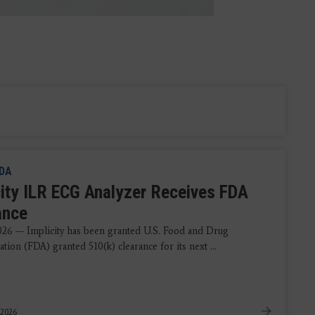
DA
city ILR ECG Analyzer Receives FDA
ance
2026 — Implicity has been granted U.S. Food and Drug
tion (FDA) granted 510(k) clearance for its next ...
 2026