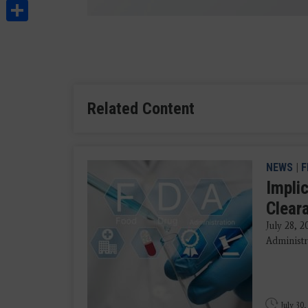
Share
Related Content
NEWS
|
F
Impli
Clear
July 28, 
Administra
July 30,