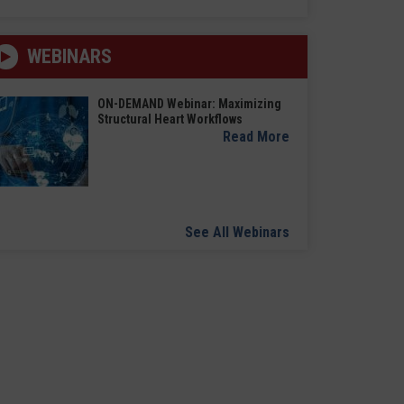
WEBINARS
ON-DEMAND Webinar: Maximizing
Structural Heart Workflows
Read More
See All Webinars