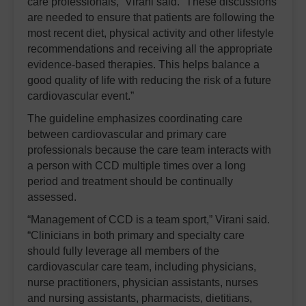
care professionals,” Virani said. “These discussions
are needed to ensure that patients are following the
most recent diet, physical activity and other lifestyle
recommendations and receiving all the appropriate
evidence-based therapies. This helps balance a
good quality of life with reducing the risk of a future
cardiovascular event.”
The guideline emphasizes coordinating care
between cardiovascular and primary care
professionals because the care team interacts with
a person with CCD multiple times over a long
period and treatment should be continually
assessed.
“Management of CCD is a team sport,” Virani said.
“Clinicians in both primary and specialty care
should fully leverage all members of the
cardiovascular care team, including physicians,
nurse practitioners, physician assistants, nurses
and nursing assistants, pharmacists, dietitians,