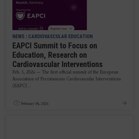
NEWS
|
CARDIOVASCULAR EDUCATION
EAPCI Summit to Focus on
Education, Research on
Cardiovascular Interventions
Feb. 3, 2026 — The first official summit of the European
Association of Percutaneous Cardiovascular Interventions
(EAPCI ...
February 04, 2026