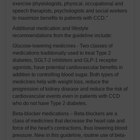
exercise physiologists, physical, occupational and
speech therapists, psychologists and social workers
to maximize benefits to patients with CCD.”
Additional medication and lifestyle
recommendations from the guideline include:
Glucose-lowering medicines - Two classes of
medications traditionally used to treat Type 2
diabetes, SGLT-2 inhibitors and GLP-1 receptor
agonists, have potential cardiovascular benefits in
addition to controlling blood sugar. Both types of
medicines help with weight loss, reduce the
progression of kidney disease and reduce the risk of
cardiovascular events even in patients with CCD
who do not have Type 2 diabetes.
Beta-blocker medications – Beta-blockers are a
class of medicines that decrease the heart rate and
force of the heart’s contractions, thus lowering blood
pressure. New in this guideline, routine use of beta-