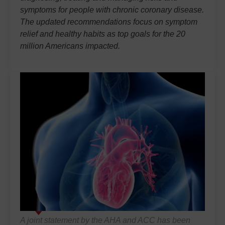
symptoms for people with chronic coronary disease.
The updated recommendations focus on symptom
relief and healthy habits as top goals for the 20
million Americans impacted.
A joint statement by the AHA and ACC has been