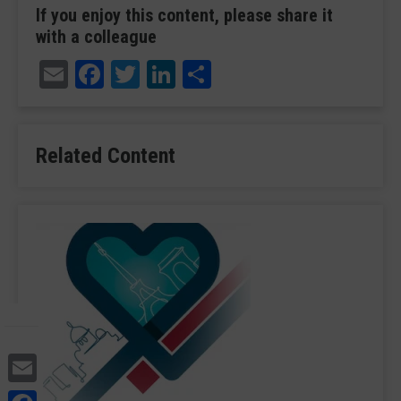
If you enjoy this content, please share it
with a colleague
Email
Facebook
Twitter
LinkedIn
Share
Related Content
Email