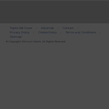
Topics We Cover
Advertise
Contact
Privacy Policy
Cookie Policy
Terms and Conditions
Bottom
Sitemap
Menu
© Copyright
Wainscot Media
. All Rights Reserved.