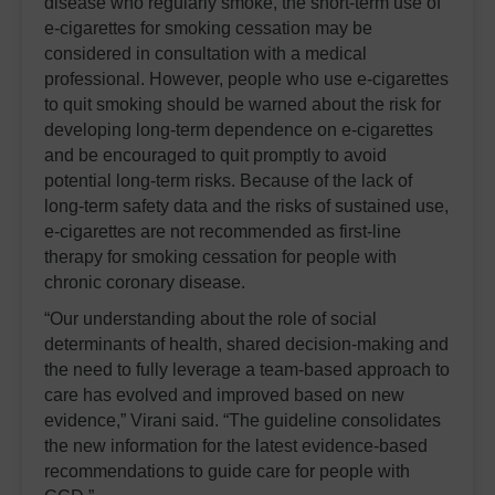
disease who regularly smoke, the short-term use of
e-cigarettes for smoking cessation may be
considered in consultation with a medical
professional. However, people who use e-cigarettes
to quit smoking should be warned about the risk for
developing long-term dependence on e-cigarettes
and be encouraged to quit promptly to avoid
potential long-term risks. Because of the lack of
long-term safety data and the risks of sustained use,
e-cigarettes are not recommended as first-line
therapy for smoking cessation for people with
chronic coronary disease.
“Our understanding about the role of social
determinants of health, shared decision-making and
the need to fully leverage a team-based approach to
care has evolved and improved based on new
evidence,” Virani said. “The guideline consolidates
the new information for the latest evidence-based
recommendations to guide care for people with