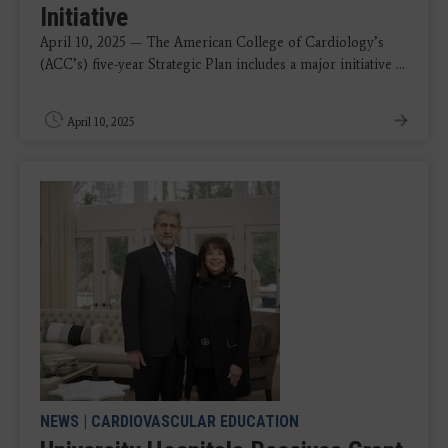
Initiative
April 10, 2025 — The American College of Cardiology’s
(ACC’s) five-year Strategic Plan includes a major initiative ...
April 10, 2025
NEWS
|
CARDIOVASCULAR EDUCATION