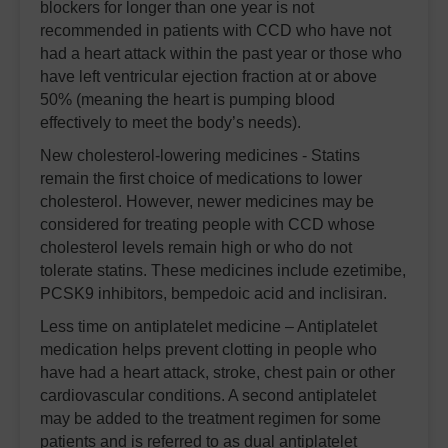
blockers for longer than one year is not
recommended in patients with CCD who have not
had a heart attack within the past year or those who
have left ventricular ejection fraction at or above
50% (meaning the heart is pumping blood
effectively to meet the body’s needs).
New cholesterol-lowering medicines - Statins
remain the first choice of medications to lower
cholesterol. However, newer medicines may be
considered for treating people with CCD whose
cholesterol levels remain high or who do not
tolerate statins. These medicines include ezetimibe,
PCSK9 inhibitors, bempedoic acid and inclisiran.
Less time on antiplatelet medicine – Antiplatelet
medication helps prevent clotting in people who
have had a heart attack, stroke, chest pain or other
cardiovascular conditions. A second antiplatelet
may be added to the treatment regimen for some
patients and is referred to as dual antiplatelet