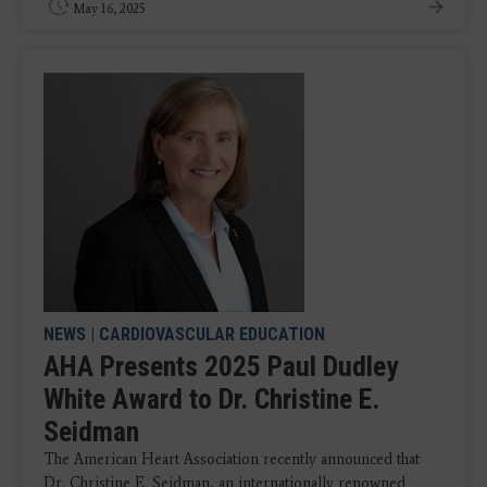
May 16, 2025
NEWS
|
CARDIOVASCULAR EDUCATION
AHA Presents 2025 Paul Dudley
White Award to Dr. Christine E.
Seidman
The American Heart Association recently announced that
Dr. Christine E. Seidman, an internationally renowned