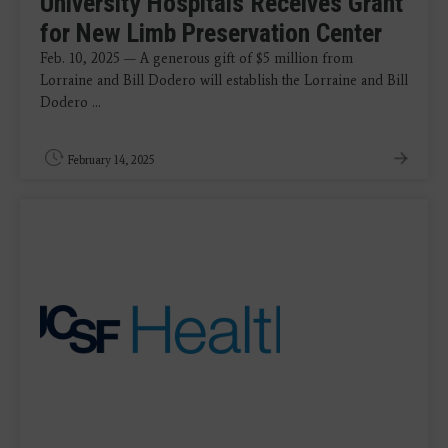
University Hospitals Receives Grant
for New Limb Preservation Center
Feb. 10, 2025 — A generous gift of $5 million from
Lorraine and Bill Dodero will establish the Lorraine and Bill
Dodero ...
February 14, 2025