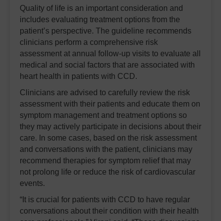
Quality of life is an important consideration and
includes evaluating treatment options from the
patient’s perspective. The guideline recommends
clinicians perform a comprehensive risk
assessment at annual follow-up visits to evaluate all
medical and social factors that are associated with
heart health in patients with CCD.
Clinicians are advised to carefully review the risk
assessment with their patients and educate them on
symptom management and treatment options so
they may actively participate in decisions about their
care. In some cases, based on the risk assessment
and conversations with the patient, clinicians may
recommend therapies for symptom relief that may
not prolong life or reduce the risk of cardiovascular
events.
“It is crucial for patients with CCD to have regular
conversations about their condition with their health