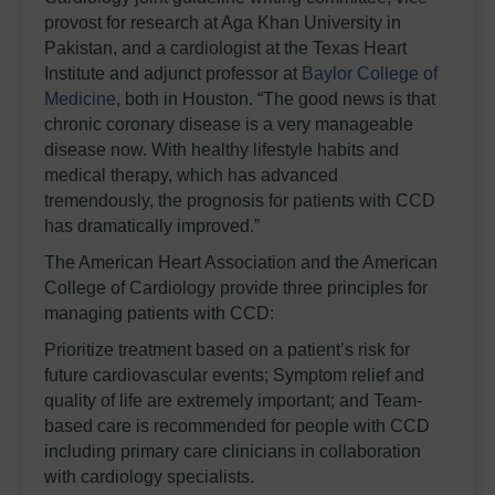
provost for research at Aga Khan University in
Pakistan, and a cardiologist at the Texas Heart
Institute and adjunct professor at
Baylor College of
Medicine
, both in Houston. “The good news is that
chronic coronary disease is a very manageable
disease now. With healthy lifestyle habits and
medical therapy, which has advanced
tremendously, the prognosis for patients with CCD
has dramatically improved.”
The American Heart Association and the American
College of Cardiology provide three principles for
managing patients with CCD:
Prioritize treatment based on a patient’s risk for
future cardiovascular events;
Symptom relief and
quality of life are extremely important; and
Team-
based care is recommended for people with CCD
including primary care clinicians in collaboration
with cardiology specialists.