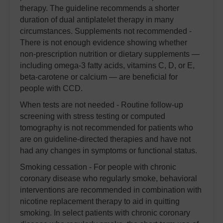
therapy. The guideline recommends a shorter
duration of dual antiplatelet therapy in many
circumstances. Supplements not recommended -
There is not enough evidence showing whether
non-prescription nutrition or dietary supplements —
including omega-3 fatty acids, vitamins C, D, or E,
beta-carotene or calcium — are beneficial for
people with CCD.
When tests are not needed - Routine follow-up
screening with stress testing or computed
tomography is not recommended for patients who
are on guideline-directed therapies and have not
had any changes in symptoms or functional status.
Smoking cessation - For people with chronic
coronary disease who regularly smoke, behavioral
interventions are recommended in combination with
nicotine replacement therapy to aid in quitting
smoking. In select patients with chronic coronary