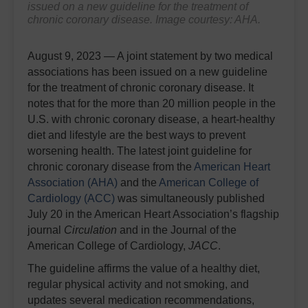
issued on a new guideline for the treatment of
chronic coronary disease. Image courtesy: AHA.
August 9, 2023 — A joint statement by two medical
associations has been issued on a new guideline
for the treatment of chronic coronary disease. It
notes that for the more than 20 million people in the
U.S. with chronic coronary disease, a heart-healthy
diet and lifestyle are the best ways to prevent
worsening health. The latest joint guideline for
chronic coronary disease from the
American Heart
Association (AHA)
and the
American College of
Cardiology (ACC)
was simultaneously published
July 20 in the American Heart Association’s flagship
journal
Circulation
and in the Journal of the
American College of Cardiology,
JACC
.
The guideline affirms the value of a healthy diet,
regular physical activity and not smoking, and
updates several medication recommendations,