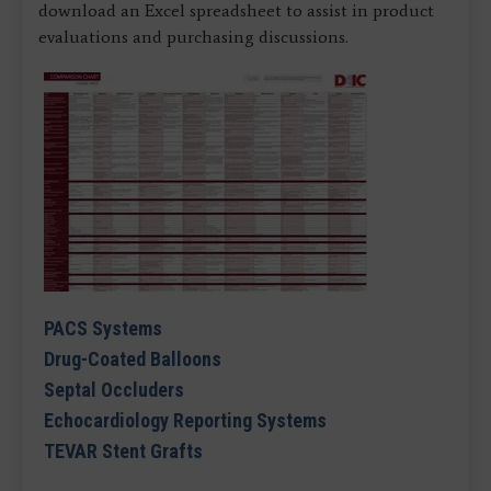
download an Excel spreadsheet to assist in product
evaluations and purchasing discussions.
PACS Systems
Drug-Coated Balloons
Septal Occluders
Echocardiology Reporting Systems
TEVAR Stent Grafts