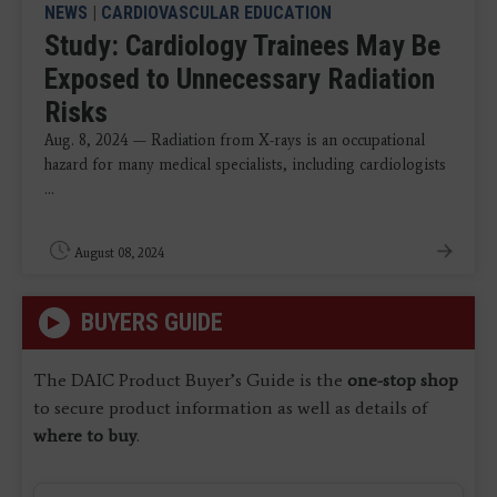
NEWS
|
CARDIOVASCULAR EDUCATION
Study: Cardiology Trainees May Be
Exposed to Unnecessary Radiation
Risks
Aug. 8, 2024 — Radiation from X-rays is an occupational
hazard for many medical specialists, including cardiologists
...
August 08, 2024
BUYERS GUIDE
The DAIC Product Buyer’s Guide is the
one-stop shop
to secure product information as well as details of
where to buy
.