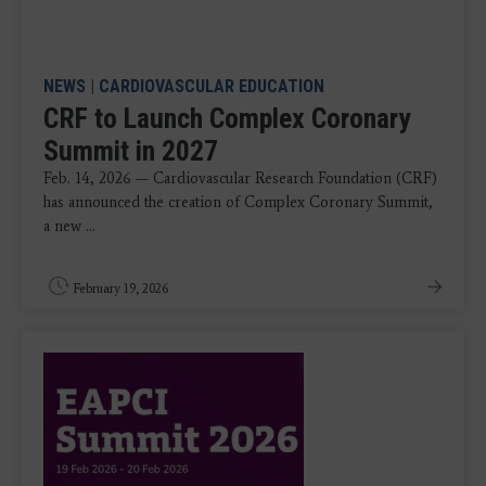
NEWS
|
CARDIOVASCULAR EDUCATION
CRF to Launch Complex Coronary
Summit in 2027
Feb. 14, 2026 — Cardiovascular Research Foundation (CRF)
has announced the creation of Complex Coronary Summit,
a new ...
February 19, 2026