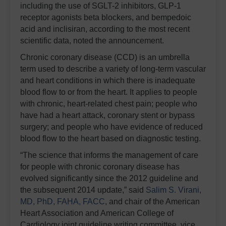
including the use of SGLT-2 inhibitors, GLP-1
receptor agonists beta blockers, and bempedoic
acid and inclisiran, according to the most recent
scientific data, noted the announcement.
Chronic coronary disease (CCD) is an umbrella
term used to describe a variety of long-term vascular
and heart conditions in which there is inadequate
blood flow to or from the heart. It applies to people
with chronic, heart-related chest pain; people who
have had a heart attack, coronary stent or bypass
surgery; and people who have evidence of reduced
blood flow to the heart based on diagnostic testing.
“The science that informs the management of care
for people with chronic coronary disease has
evolved significantly since the 2012 guideline and
the subsequent 2014 update,” said
Salim S. Virani,
MD, PhD, FAHA, FACC
, and chair of the American
Heart Association and American College of
Cardiology joint guideline writing committee, vice