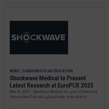
NEWS
|
CARDIOVASCULAR EDUCATION
Shockwave Medical to Present
Latest Research at EuroPCR 2025
May 15, 2025 – Shockwave Medical, Inc., part of Johnson &
Johnson MedTech and a global leader in the field of ...