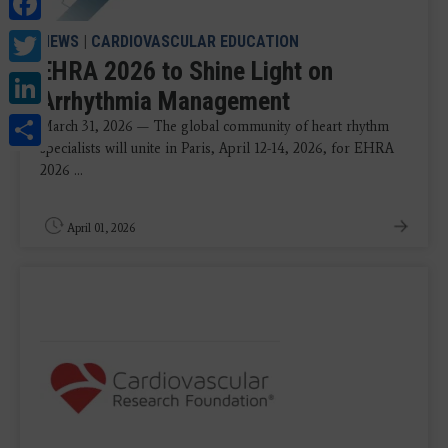
Facebook
Twitter
NEWS
|
CARDIOVASCULAR EDUCATION
EHRA 2026 to Shine Light on
LinkedIn
Arrhythmia Management
Share
March 31, 2026 — The global community of heart rhythm
specialists will unite in Paris, April 12-14, 2026, for EHRA
2026 ...
April 01, 2026