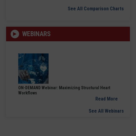
See All Comparison Charts
WEBINARS
ON-DEMAND Webinar: Maximizing Structural Heart
Workflows
Read More
See All Webinars