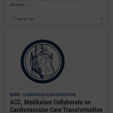
physician ...
May 02, 2025
NEWS
|
CARDIOVASCULAR EDUCATION
ACC, MedAxiom Collaborate on
Cardiovascular Care Transformation