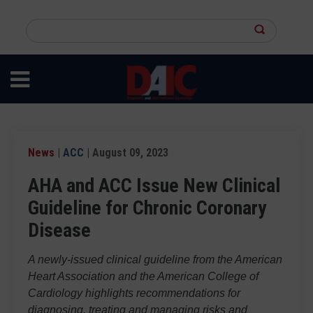
Skip
to
Search
main
this
content
site
News
|
ACC
| August 09, 2023
AHA and ACC Issue New Clinical
Guideline for Chronic Coronary
Disease
A newly-issued clinical guideline from the American
Heart Association and the American College of
Cardiology highlights recommendations for
diagnosing, treating and managing risks and