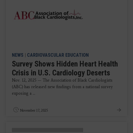
NEWS
|
CARDIOVASCULAR EDUCATION
Survey Shows Hidden Heart Health
Crisis in U.S. Cardiology Deserts
Nov. 12, 2025 — The Association of Black Cardiologists
(ABC) has released new findings from a national survey
exposing a ...
November 17, 2025