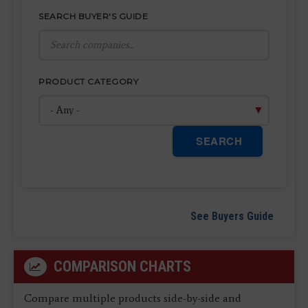
SEARCH BUYER'S GUIDE
PRODUCT CATEGORY
SEARCH
See Buyers Guide
COMPARISON CHARTS
Compare multiple products side-by-side and