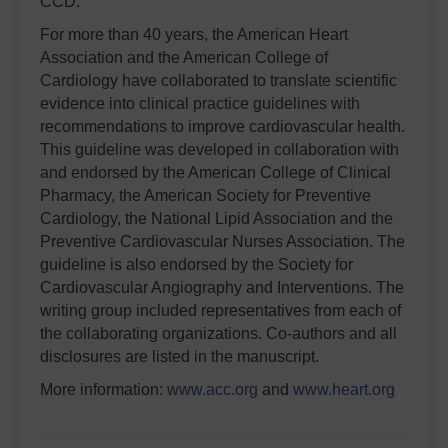
CCD.”
For more than 40 years, the American Heart
Association and the American College of
Cardiology have collaborated to translate scientific
evidence into clinical practice guidelines with
recommendations to improve cardiovascular health.
This guideline was developed in collaboration with
and endorsed by the American College of Clinical
Pharmacy, the American Society for Preventive
Cardiology, the National Lipid Association and the
Preventive Cardiovascular Nurses Association. The
guideline is also endorsed by the Society for
Cardiovascular Angiography and Interventions. The
writing group included representatives from each of
the collaborating organizations. Co-authors and all
disclosures are listed in the manuscript.
More information:
www.acc.org
and
www.heart.org