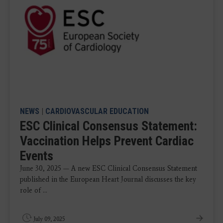
NEWS
|
CARDIOVASCULAR EDUCATION
ESC Clinical Consensus Statement:
Vaccination Helps Prevent Cardiac
Events
June 30, 2025 — A new ESC Clinical Consensus Statement
published in the European Heart Journal discusses the key
role of ...
July 09, 2025