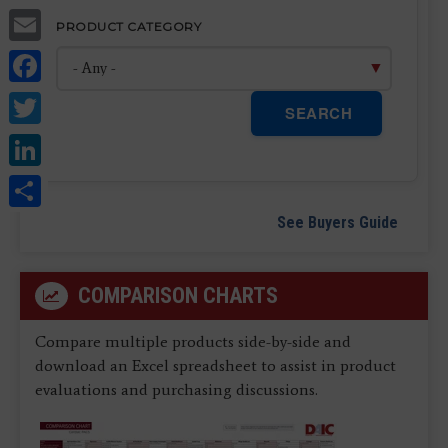
Email
PRODUCT CATEGORY
Facebook
Twitter
SEARCH
LinkedIn
Share
See Buyers Guide
COMPARISON CHARTS
Compare multiple products side-by-side and
download an Excel spreadsheet to assist in product
evaluations and purchasing discussions.