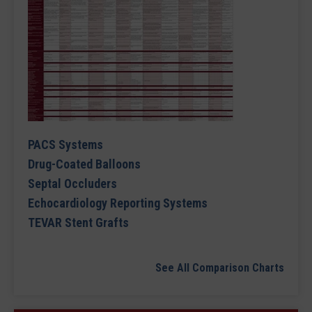
PACS Systems
Drug-Coated Balloons
Septal Occluders
Echocardiology Reporting Systems
TEVAR Stent Grafts
See All Comparison Charts