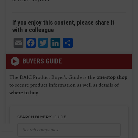
If you enjoy this content, please share it
with a colleague
Email
Facebook
Twitter
LinkedIn
Share
BUYERS GUIDE
The DAIC Product Buyer’s Guide is the
one-stop shop
to secure product information as well as details of
where to buy
.
SEARCH BUYER'S GUIDE