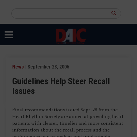
Skip
to
Search
main
this
content
site
News
| September 28, 2006
Guidelines Help Steer Recall
Issues
Final recommendations issued Sept. 28 from the
Heart Rhythm Society are aimed at providing heart
patients with clearer, timelier and more consistent
information about the recall process and the
performance of pacemakers and implantable