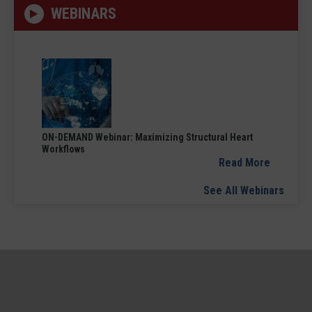
WEBINARS
ON-DEMAND Webinar: Maximizing Structural Heart
Workflows
Read More
See All Webinars