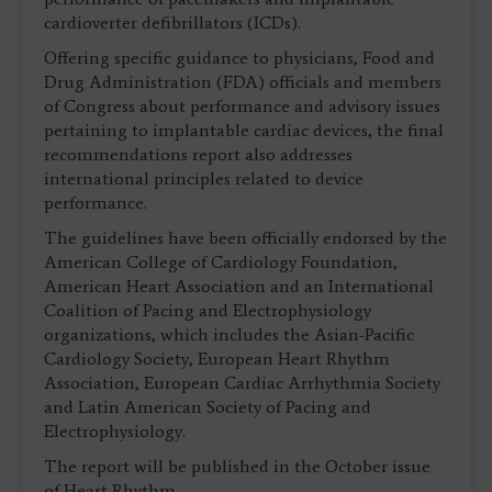
cardioverter defibrillators (ICDs).
Offering specific guidance to physicians, Food and
Drug Administration (FDA) officials and members
of Congress about performance and advisory issues
pertaining to implantable cardiac devices, the final
recommendations report also addresses
international principles related to device
performance.
The guidelines have been officially endorsed by the
American College of Cardiology Foundation,
American Heart Association and an International
Coalition of Pacing and Electrophysiology
organizations, which includes the Asian-Pacific
Cardiology Society, European Heart Rhythm
Association, European Cardiac Arrhythmia Society
and Latin American Society of Pacing and
Electrophysiology.
The report will be published in the October issue
of Heart Rhythm.