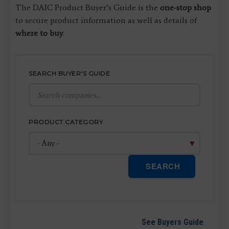
The DAIC Product Buyer’s Guide is the
one-stop shop
to secure product information as well as details of
where to buy
.
SEARCH BUYER'S GUIDE
PRODUCT CATEGORY
SEARCH
See Buyers Guide