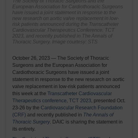
The Society of Thoracic Surgeons and the
European Association for Cardiothoracic Surgeons
have issued a joint statement in response to the
new research on aortic valve replacement in low-
risk patients announced during the Transcatheter
Cardiovascular Therapeutics Conference, TCT
2023, and recently published in
The Annals of
Thoracic Surgery.
Image courtesy: STS
October 26, 2023 — The Society of Thoracic
Surgeons and the European Association for
Cardiothoracic Surgeons have issued a joint
statement in response to the new research on aortic
valve replacement in low-risk patients announced
this week at the
Transcatheter Cardiovascular
Therapeutics conference, TCT 2023
, presented Oct.
23-26 by the
Cardiovascular Research Foundation
(CRF)
and
recently published in
The Annals of
Thoracic Surgery
. DAIC is sharing the statement in
its entirety.