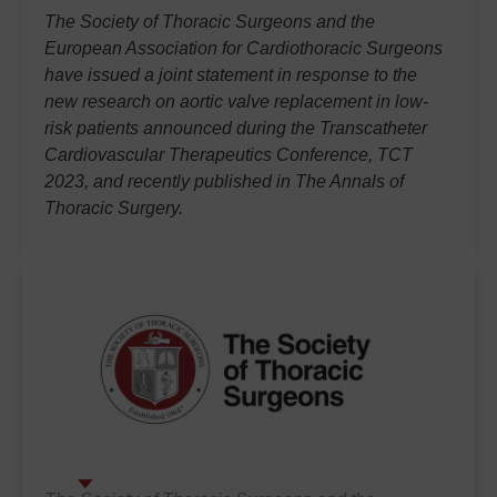
The Society of Thoracic Surgeons and the
European Association for Cardiothoracic Surgeons
have issued a joint statement in response to the
new research on aortic valve replacement in low-
risk patients announced during the Transcatheter
Cardiovascular Therapeutics Conference, TCT
2023, and recently published in
The Annals of
Thoracic Surgery.