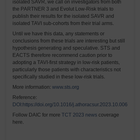
isolated SAVR, we call on investigators from both
the PARTNER 3 and Evolut Low-Risk trials to
publish their results for the isolated SAVR and
isolated TAVI sub-cohorts from their trial arms.
Until we have this data, any statements or
conclusions from these trials are interesting but still
hypothesis generating and speculative. STS and
EACTS therefore recommend caution prior to
adopting a TAVI-first strategy in low-risk patients,
particularly those patients with characteristics not
specifically studied in these low-risk trials.
More information:
www.sts.org
Reference:
DOI:https://doi.org/10.1016/j.athoracsur.2023.10.006
Follow DAIC for more
TCT 2023 news
coverage
here.