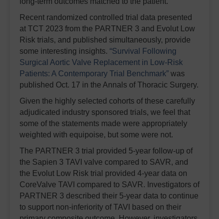
long-term outcomes matched to the patient.
Recent randomized controlled trial data presented
at TCT 2023 from the PARTNER 3 and Evolut Low
Risk trials, and published simultaneously, provide
some interesting insights.
“Survival Following
Surgical Aortic Valve Replacement in Low-Risk
Patients: A Contemporary Trial Benchmark”
was
published Oct. 17 in the Annals of Thoracic Surgery.
Given the highly selected cohorts of these carefully
adjudicated industry sponsored trials, we feel that
some of the statements made were appropriately
weighted with equipoise, but some were not.
The PARTNER 3 trial provided 5-year follow-up of
the Sapien 3 TAVI valve compared to SAVR, and
the Evolut Low Risk trial provided 4-year data on
CoreValve TAVI compared to SAVR. Investigators of
PARTNER 3 described their 5-year data to continue
to support non-inferiority of TAVI based on their
primary composite outcome. However, investigators