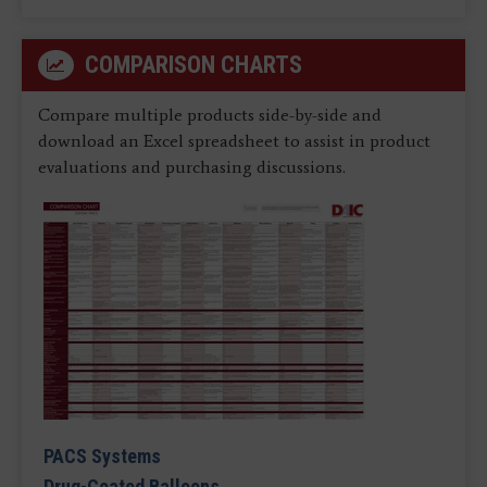
COMPARISON CHARTS
Compare multiple products side-by-side and
download an Excel spreadsheet to assist in product
evaluations and purchasing discussions.
PACS Systems
Drug-Coated Balloons