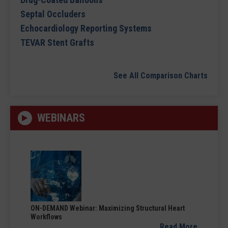
Septal Occluders
Echocardiology Reporting Systems
TEVAR Stent Grafts
See All Comparison Charts
WEBINARS
ON-DEMAND Webinar: Maximizing Structural Heart
Workflows
Read More