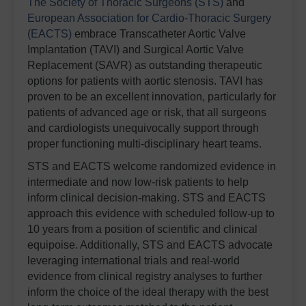
The Society of Thoracic Surgeons (STS)
and
European Association for Cardio-Thoracic Surgery
(EACTS)
embrace Transcatheter Aortic Valve
Implantation (TAVI) and Surgical Aortic Valve
Replacement (SAVR) as outstanding therapeutic
options for patients with aortic stenosis. TAVI has
proven to be an excellent innovation, particularly for
patients of advanced age or risk, that all surgeons
and cardiologists unequivocally support through
proper functioning multi-disciplinary heart teams.
STS and EACTS welcome randomized evidence in
intermediate and now low-risk patients to help
inform clinical decision-making. STS and EACTS
approach this evidence with scheduled follow-up to
10 years from a position of scientific and clinical
equipoise. Additionally, STS and EACTS advocate
leveraging international trials and real-world
evidence from clinical registry analyses to further
inform the choice of the ideal therapy with the best