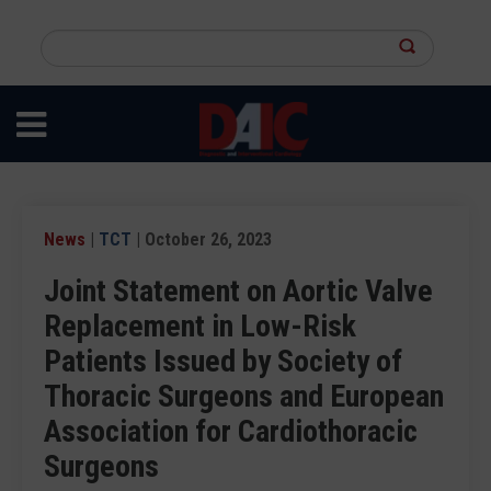
Skip
to
Search
main
this
content
site
News
|
TCT
| October 26, 2023
Joint Statement on Aortic Valve
Replacement in Low-Risk
Patients Issued by Society of
Thoracic Surgeons and European
Association for Cardiothoracic
Surgeons