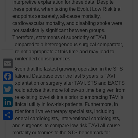
interpretive explanation for these data. Despite
these points, when taking the Evolut Low Risk trial
endpoints separately, all-cause mortality,
cardiovascular mortality, and disabling stroke were
not statistically significant between groups.
Therefore, statements of superiority of TAVI
compared to a heterogeneous surgical comparator,
are not appropriate at this time and may lead to
unintended consequences.
Email
Given that the fastest growing operation in the STS
Facebook
National Database over the last 5 years is TAVI
explantation or surgery after TAVI, STS and EACTS
Twitter
would advise that more follow-up time be given from
the existing low-risk trials prior to embracing TAVI’s
LinkedIn
clinical utility in low-risk patients. Furthermore, in
Share
order for all valve therapy specialists, including
general cardiologists, interventional cardiologists,
and surgeons, to compare low-risk TAVI all-cause
mortality outcomes to the STS benchmark for