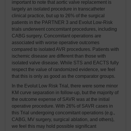
important to note that aortic valve replacement is
largely an isolated procedure in transcatheter
clinical practice, but up to 26% of the surgical
patients in the PARTNER 3 and Evolut Low-Risk
trials underwent concomitant procedures, including
CABG surgery. Concomitant operations are
associated with worse operative outcomes
compared to isolated AVR procedures. Patients with
ischemic disease are different than those with
isolated valve disease. While STS and EACTS fully
respect the value of randomized evidence, we feel
that this is only as good as the comparator groups.
In the Evolut Low Risk Trial, there were some minor
KM curve separation in follow-up, but the majority of
the outcome expense of SAVR was at the initial
operative procedure. With 26% of SAVR cases in
this Trial undergoing concomitant operations (e.g.,
CABG, MV surgery, surgical ablation, and others),
we feel this may hold possible significant