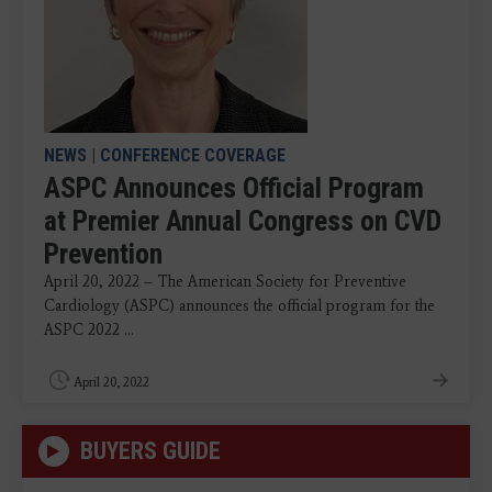
NEWS
|
CONFERENCE COVERAGE
ASPC Announces Official Program
at Premier Annual Congress on CVD
Prevention
April 20, 2022 – The American Society for Preventive
Cardiology (ASPC) announces the official program for the
ASPC 2022 ...
April 20, 2022
BUYERS GUIDE