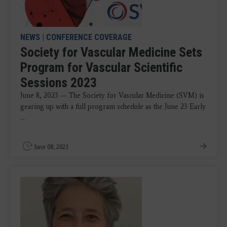
NEWS
|
CONFERENCE COVERAGE
Society for Vascular Medicine Sets
Program for Vascular Scientific
Sessions 2023
June 8, 2023 — The Society for Vascular Medicine (SVM) is
gearing up with a full program schedule as the June 23 Early
...
June 08, 2023