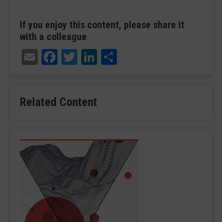
If you enjoy this content, please share it
with a colleague
Email
Facebook
Twitter
LinkedIn
Share
Related Content