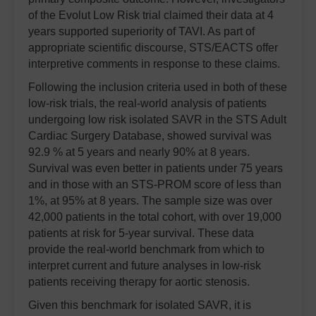
of the Evolut Low Risk trial claimed their data at 4
years supported superiority of TAVI. As part of
appropriate scientific discourse, STS/EACTS offer
interpretive comments in response to these claims.
Following the inclusion criteria used in both of these
low-risk trials, the real-world analysis of patients
undergoing low risk isolated SAVR in the STS Adult
Cardiac Surgery Database, showed survival was
92.9 % at 5 years and nearly 90% at 8 years.
Survival was even better in patients under 75 years
and in those with an STS-PROM score of less than
1%, at 95% at 8 years. The sample size was over
42,000 patients in the total cohort, with over 19,000
patients at risk for 5-year survival. These data
provide the real-world benchmark from which to
interpret current and future analyses in low-risk
patients receiving therapy for aortic stenosis.
Given this benchmark for isolated SAVR, it is