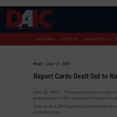
Skip
to
main
content
CATH LAB
COVID-19
DIAGNOSTICS
News
| June 21, 2007
Report Cards Dealt Out to Na
June 22, 2007 — The government recently eva
performance in the treatment of patients suff
Almost all 4,500 hospitals performed at the 
mortality rates.