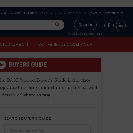
DAR
CASE STUDIES
COMPARISON CHARTS
VIDEOS
WEBINARS
Sign In
New User? Register Here
CTURAL HEART
CONFERENCE COVERAGE
BUYERS GUIDE
he DAIC Product Buyer’s Guide is the
one-
top shop
to secure product information as well
s details of
where to buy
.
SEARCH BUYER'S GUIDE