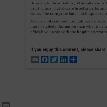
However, for heart failure, 38 hospitals were 
heart failure, and 35 were listed as performin
worse. The ratings are based on hospital clai
Medicare officials said hospitals have alread
more detailed information than what is bein
officials will work with the hospitals perfor
If you enjoy this content, please share 
Email
Facebook
Twitter
LinkedIn
Share
Email