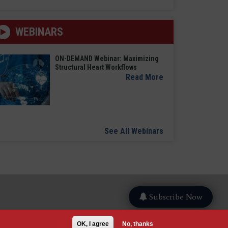
WEBINARS
ON-DEMAND Webinar: Maximizing
Structural Heart Workflows
Read More
See All Webinars
Subscribe Now
OK, I agree
No, thanks