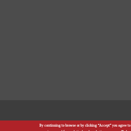
By continuing to browse or by clicking “Accept” you agree to 