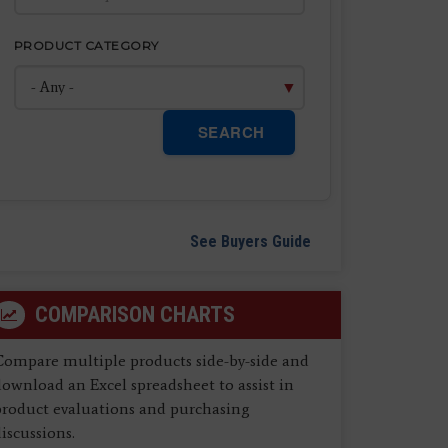
PRODUCT CATEGORY
SEARCH
See Buyers Guide
COMPARISON CHARTS
Compare multiple products side-by-side and
ownload an Excel spreadsheet to assist in
product evaluations and purchasing
iscussions.