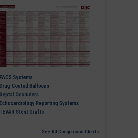
PACS Systems
Drug-Coated Balloons
Septal Occluders
Echocardiology Reporting Systems
TEVAR Stent Grafts
See All Comparison Charts