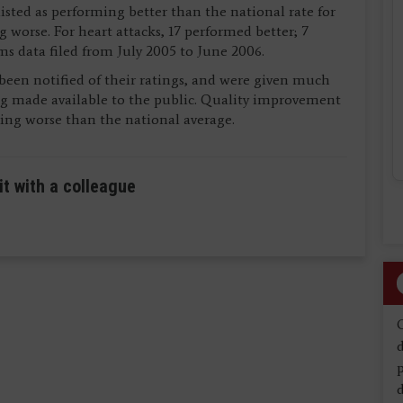
listed as performing better than the national rate for
g worse. For heart attacks, 17 performed better; 7
ms data filed from July 2005 to June 2006.
y been notified of their ratings, and were given much
g made available to the public. Quality improvement
ming worse than the national average.
it with a colleague
d
d