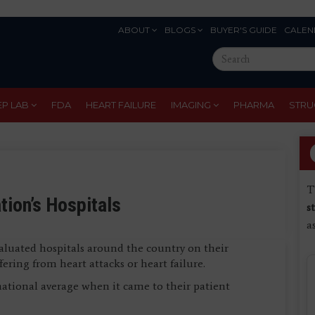
ABOUT
BLOGS
BUYER'S GUIDE
CALEN
Eyebrow
Search
Menu
this
site
EP LAB
FDA
HEART FAILURE
IMAGING
PHARMA
STRU
T
tion’s Hospitals
s
a
luated hospitals around the country on their
ering from heart attacks or heart failure.
national average when it came to their patient