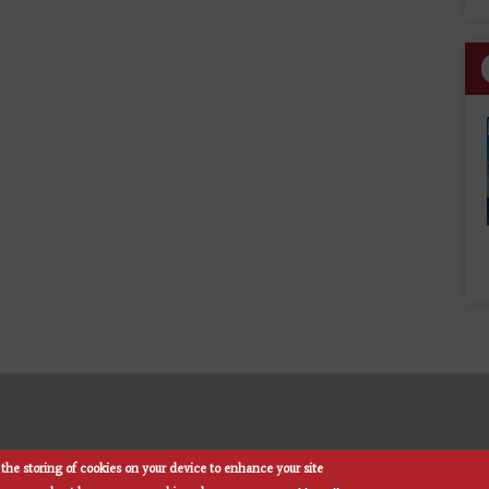
the storing of cookies on your device to enhance your site