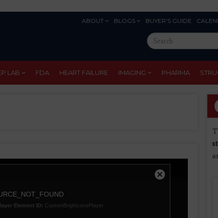
ABOUT
BLOGS
BUYER'S GUIDE
CALEN
Eyebrow
Search
Menu
this
site
EP LAB
FDA
HEART FAILURE
IMAGING
PHARMA
STRU
T
s
a
Close
Modal
URCE_NOT_FOUND
Dialog
layer Element ID:
CustomBrightcovePlayer