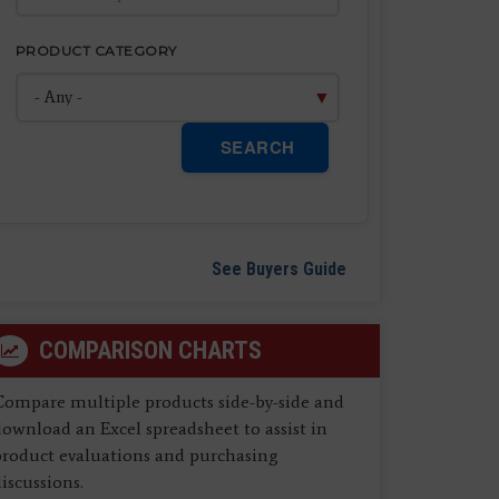
PRODUCT CATEGORY
SEARCH
See Buyers Guide
COMPARISON CHARTS
Compare multiple products side-by-side and
ownload an Excel spreadsheet to assist in
product evaluations and purchasing
iscussions.