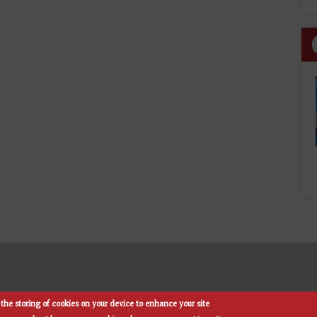
the storing of cookies on your device to enhance your site