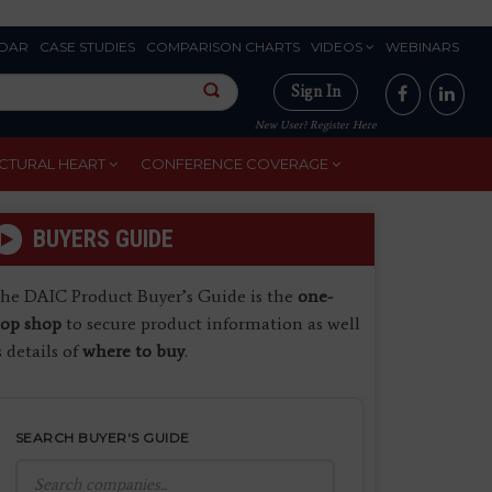
DAR
CASE STUDIES
COMPARISON CHARTS
VIDEOS
WEBINARS
Sign In
New User? Register Here
CTURAL HEART
CONFERENCE COVERAGE
BUYERS GUIDE
he DAIC Product Buyer’s Guide is the
one-
top shop
to secure product information as well
s details of
where to buy
.
SEARCH BUYER'S GUIDE