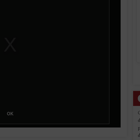
OK
d
d