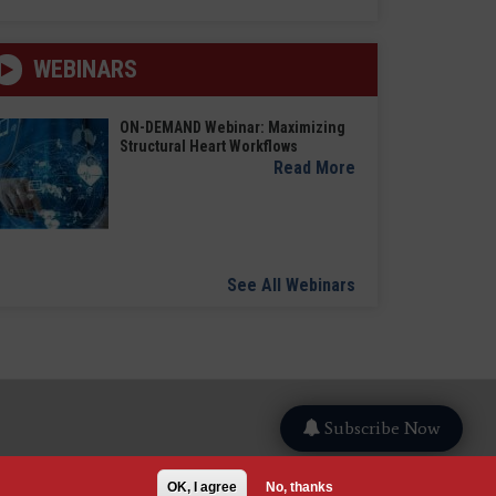
WEBINARS
ON-DEMAND Webinar: Maximizing
Structural Heart Workflows
Read More
See All Webinars
Subscribe Now
OK, I agree
No, thanks