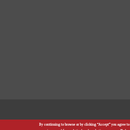
By continuing to browse or by clicking “Accept” you agree to 