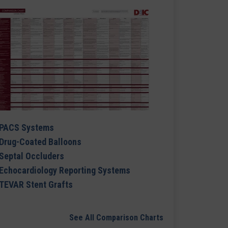
PACS Systems
Drug-Coated Balloons
Septal Occluders
Echocardiology Reporting Systems
TEVAR Stent Grafts
See All Comparison Charts