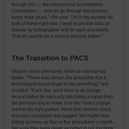
through IAC — the Intersocietal Accreditation
Commission — and we go through this process
every three years,” she said. “I’m in my window for
both of these right now. I need to provide data on
volume by sonographer and for each procedure.
That all used to be a manual process before.”
The Transition to PACS
Wayne’s team previously relied on manual log
books. “There was always the possibility that a
technologist would forget to log something,” she
recalled. “Each day, we’d have to do charge
reconciliation by manually tabulating a report from
the previous day to make sure the correct charge
went to the right patient. We’d also need to check
that each procedure was logged. We might miss
billing as many as four or five procedures a month
because they were never recorded in our log book.”