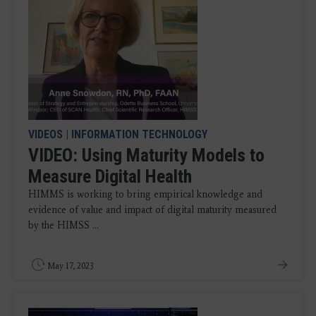
VIDEOS
|
INFORMATION TECHNOLOGY
VIDEO: Using Maturity Models to
Measure Digital Health
HIMMS is working to bring empirical knowledge and
evidence of value and impact of digital maturity measured
by the HIMSS ...
May 17, 2023