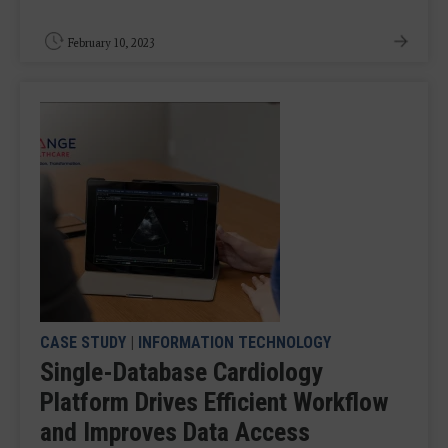
February 10, 2023
CASE STUDY
|
INFORMATION TECHNOLOGY
Single-Database Cardiology
Platform Drives Efficient Workflow
and Improves Data Access