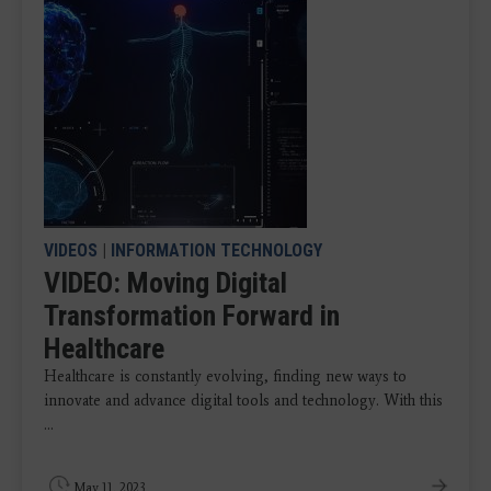
VIDEOS
|
INFORMATION TECHNOLOGY
VIDEO: Moving Digital
Transformation Forward in
Healthcare
Healthcare is constantly evolving, finding new ways to
innovate and advance digital tools and technology. With this
...
May 11, 2023