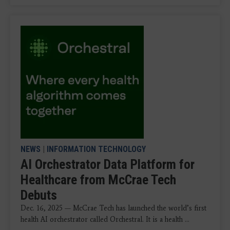
NEWS
|
INFORMATION TECHNOLOGY
AI Orchestrator Data Platform for
Healthcare from McCrae Tech
Debuts
Dec. 16, 2025 — McCrae Tech has launched the world’s first
health AI orchestrator called Orchestral. It is a health ...