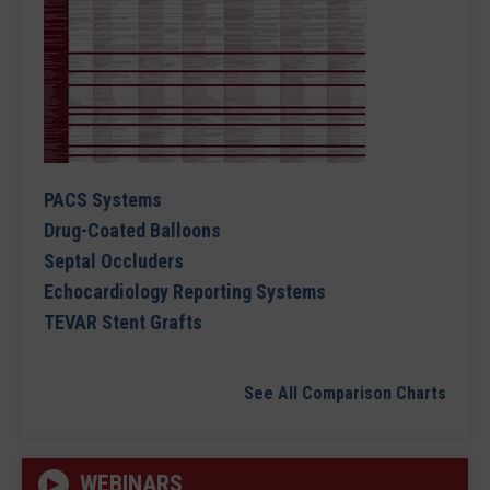
PACS Systems
Drug-Coated Balloons
Septal Occluders
Echocardiology Reporting Systems
TEVAR Stent Grafts
See All Comparison Charts
WEBINARS