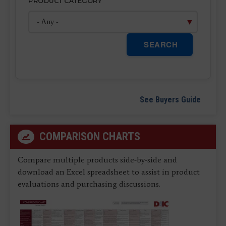
PRODUCT CATEGORY
SEARCH
See Buyers Guide
COMPARISON CHARTS
Compare multiple products side-by-side and
download an Excel spreadsheet to assist in product
evaluations and purchasing discussions.