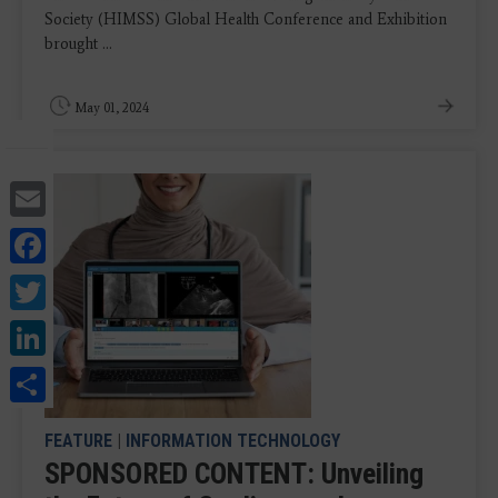
Society (HIMSS) Global Health Conference and Exhibition
brought ...
May 01, 2024
Email
Facebook
Twitter
LinkedIn
Share
FEATURE
|
INFORMATION TECHNOLOGY
SPONSORED CONTENT: Unveiling