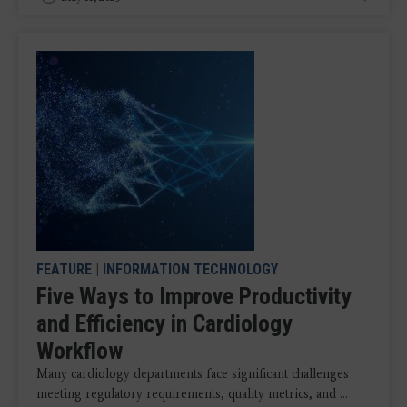
FEATURE
|
INFORMATION TECHNOLOGY
Five Ways to Improve Productivity
and Efficiency in Cardiology
Workflow
Many cardiology departments face significant challenges
meeting regulatory requirements, quality metrics, and ...