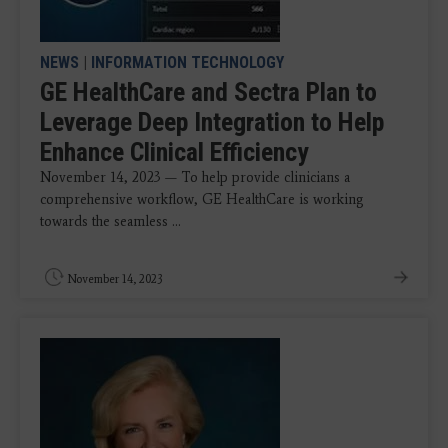
NEWS
|
INFORMATION TECHNOLOGY
GE HealthCare and Sectra Plan to
Leverage Deep Integration to Help
Enhance Clinical Efficiency
November 14, 2023 — To help provide clinicians a
comprehensive workflow, GE HealthCare is working
towards the seamless ...
November 14, 2023