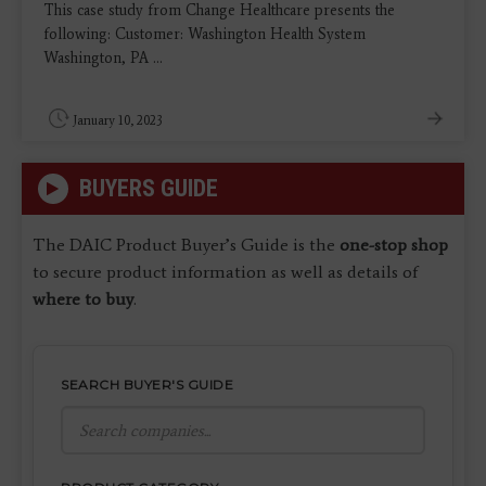
This case study from Change Healthcare presents the
following: Customer: Washington Health System
Washington, PA ...
January 10, 2023
BUYERS GUIDE
The DAIC Product Buyer’s Guide is the
one-stop shop
to secure product information as well as details of
where to buy
.
SEARCH BUYER'S GUIDE