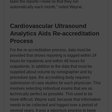
tailor the reports I need so that they run
automatically each month,” noted Wayne.
Cardiovascular Ultrasound
Analytics Aids Re-accreditation
P
rocess
For the re-accreditation process, data must be
provided that shows reporting is logged within 24
hours for inpatients and within 48 hours for
outpatients. In addition to the data that must be
supplied about volume by sonographer and by
procedure type, the accrediting body requires
submission of case studies for each physician. This
involves selecting individual exams that are as
technically perfect as possible. This used to be
more difficult, Wayne said, because that information
needs to be collected and logged over a period of
several years. It was a laborious process to keep