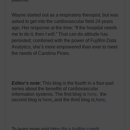
Wayne started out as a respiratory therapist, but was
asked to get into the cardiovascular field 24 years
ago. Her response at the time: “If the hospital needs
me to do it, then I will.” That can-do attitude has
persisted; combined with the power of Fujifilm Data
Analytics, she’s more empowered than ever to meet
the needs of Carolina Pines.
Editor's note:
This blog is the fourth in a four-part
series about the benefits of cardiovascular
information systems. The first blog is
here
,
the
second blog is
here
,
and the third blog is
here
.
To learn more visit
https://hca.fujifilm.com/it