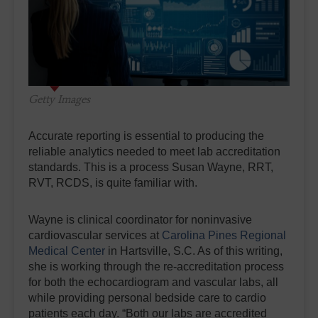
Getty Images
Accurate reporting is essential to producing the
reliable analytics needed to meet lab accreditation
standards. This is a process Susan Wayne, RRT,
RVT, RCDS, is quite familiar with.
Wayne is clinical coordinator for noninvasive
cardiovascular services at
Carolina Pines Regional
Medical Center
in Hartsville, S.C. As of this writing,
she is working through the re-accreditation process
for both the echocardiogram and vascular labs, all
while providing personal bedside care to cardio
patients each day. “Both our labs are accredited