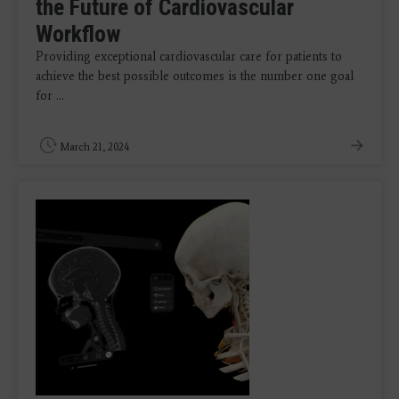
the Future of Cardiovascular
Workflow
Providing exceptional cardiovascular care for patients to
achieve the best possible outcomes is the number one goal
for ...
March 21, 2024