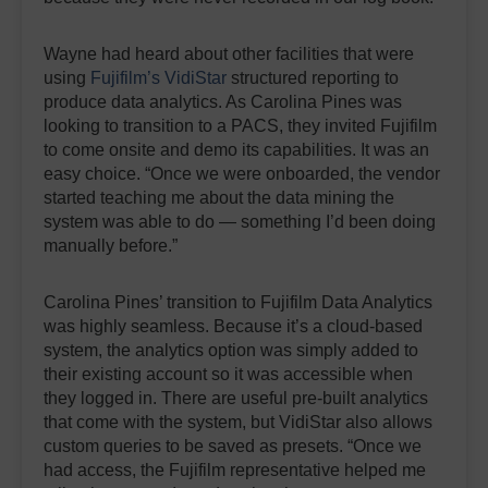
Wayne had heard about other facilities that were
using
Fujifilm’s VidiStar
structured reporting to
produce data analytics. As Carolina Pines was
looking to transition to a PACS, they invited Fujifilm
to come onsite and demo its capabilities. It was an
easy choice. “Once we were onboarded, the vendor
started teaching me about the data mining the
system was able to do — something I’d been doing
manually before.”
Carolina Pines’ transition to Fujifilm Data Analytics
was highly seamless. Because it’s a cloud-based
system, the analytics option was simply added to
their existing account so it was accessible when
they logged in. There are useful pre-built analytics
that come with the system, but VidiStar also allows
custom queries to be saved as presets. “Once we
had access, the Fujifilm representative helped me