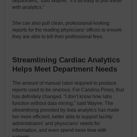
department,” said Wayne. “It’s so easy to pull these
with analytics.”
She can also pull clean, professional-looking
reports for the reading physicians’ offices to ensure
they are able to bill their professional fees.
Streamlining Cardiac Analytics
Helps
Meet
Department Need
s
The amount of manual labor required to produce
reports used to be onerous. For Carolina Pines, that
has definitely changed. “I don’t know how labs
function without data mining,” said Wayne. The
streamlining provided by data analytics has made
her more efficient, better able to support facility
administrators’ and physicians’ needs for
information, and even spend more time with
patients.