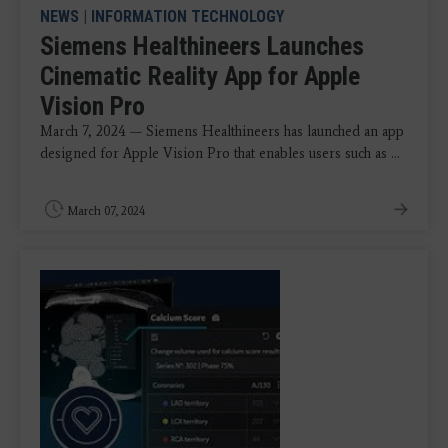
NEWS
|
INFORMATION TECHNOLOGY
Siemens Healthineers Launches
Cinematic Reality App for Apple
Vision Pro
March 7, 2024 — Siemens Healthineers has launched an app
designed for Apple Vision Pro that enables users such as ...
March 07, 2024