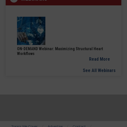
ON-DEMAND Webinar: Maximizing Structural Heart
Workflows
Read More
See All Webinars
Topics We Cover
Advertise
Contact