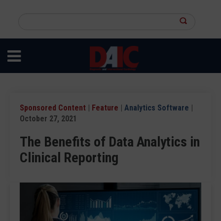
Skip
to
Search
main
this
content
site
Sponsored Content
|
Feature
|
Analytics Software
|
October 27, 2021
The Benefits of Data Analytics in
Clinical Reporting