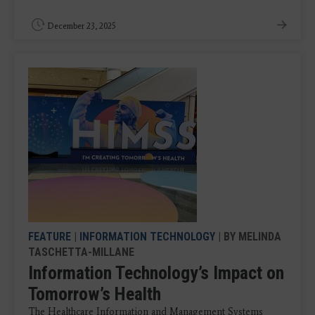
December 23, 2025
FEATURE
|
INFORMATION TECHNOLOGY
| BY MELINDA
TASCHETTA-MILLANE
Information Technology’s Impact on
Tomorrow’s Health
​The Healthcare Information and Management Systems