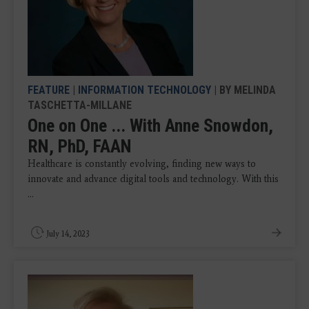
FEATURE
|
INFORMATION TECHNOLOGY
| BY MELINDA
TASCHETTA-MILLANE
One on One ... With Anne Snowdon,
RN, PhD, FAAN
Healthcare is constantly evolving, finding new ways to
innovate and advance digital tools and technology. With this
...
July 14, 2023