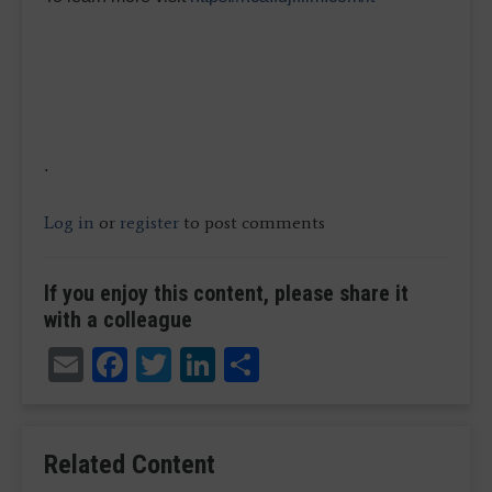
.
Log in
or
register
to post comments
If you enjoy this content, please share it
with a colleague
Email
Facebook
Twitter
LinkedIn
Share
Related Content