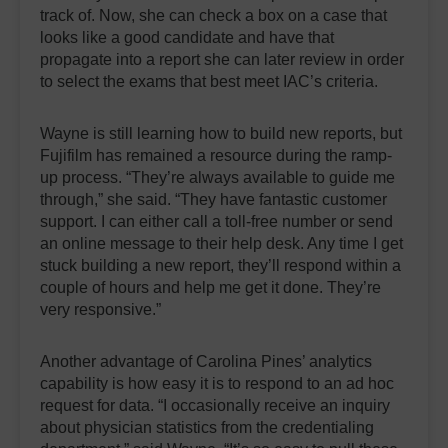
track of. Now, she can check a box on a case that
looks like a good candidate and have that
propagate into a report she can later review in order
to select the exams that best meet IAC’s criteria.
Wayne is still learning how to build new reports, but
Fujifilm has remained a resource during the ramp-
up process. “They’re always available to guide me
through,” she said. “They have fantastic customer
support. I can either call a toll-free number or send
an online message to their help desk. Any time I get
stuck building a new report, they’ll respond within a
couple of hours and help me get it done. They’re
very responsive.”
Another advantage of Carolina Pines’ analytics
capability is how easy it is to respond to an ad hoc
request for data. “I occasionally receive an inquiry
about physician statistics from the credentialing