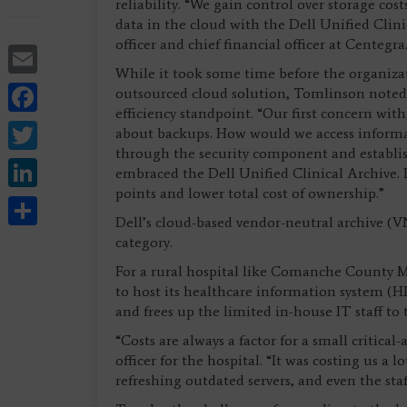
reliability. “We gain control over storage cos
data in the cloud with the Dell Unified Clin
officer and chief financial officer at Centegra
Email
While it took some time before the organizat
Facebook
outsourced cloud solution, Tomlinson noted
efficiency standpoint. “Our first concern wit
Twitter
about backups. How would we access inform
through the security component and establis
LinkedIn
embraced the Dell Unified Clinical Archive. It
points and lower total cost of ownership.”
Share
Dell’s cloud-based vendor-neutral archive (
category.
For a rural hospital like Comanche County M
to host its healthcare information system (
and frees up the limited in-house IT staff to t
“Costs are always a factor for a small critical
officer for the hospital. “It was costing us a 
refreshing outdated servers, and even the staf