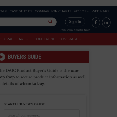
DAR
CASE STUDIES
COMPARISON CHARTS
VIDEOS
WEBINARS
Sign In
New User? Register Here
CTURAL HEART
CONFERENCE COVERAGE
BUYERS GUIDE
he DAIC Product Buyer’s Guide is the
one-
top shop
to secure product information as well
s details of
where to buy
.
SEARCH BUYER'S GUIDE