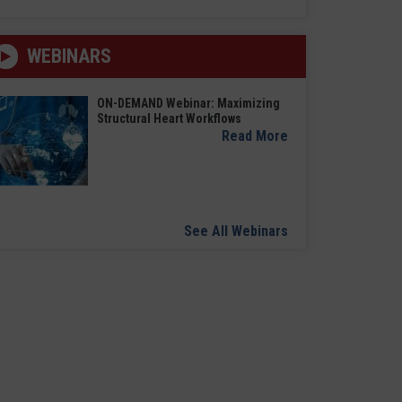
WEBINARS
ON-DEMAND Webinar: Maximizing
Structural Heart Workflows
Read More
See All Webinars