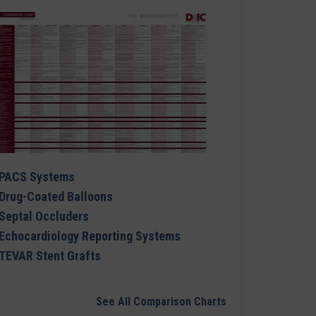
PACS Systems
Drug-Coated Balloons
Septal Occluders
Echocardiology Reporting Systems
TEVAR Stent Grafts
See All Comparison Charts