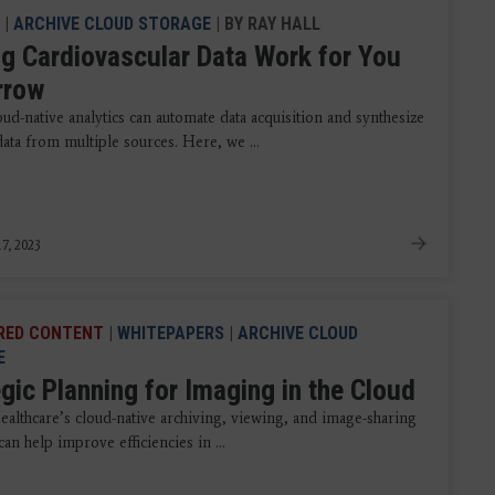
|
ARCHIVE CLOUD STORAGE
| BY RAY HALL
g Cardiovascular Data Work for You
rrow
ud-native analytics can automate data acquisition and synthesize
ata from multiple sources. Here, we ...
7, 2023
RED CONTENT
|
WHITEPAPERS
|
ARCHIVE CLOUD
E
gic Planning for Imaging in the Cloud
althcare’s cloud-native archiving, viewing, and image-sharing
can help improve efficiencies in ...