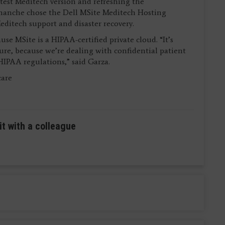
atest Meditech version and refreshing the
omanche chose the Dell MSite Meditech Hosting
Meditech support and disaster recovery.
se MSite is a HIPAA-certified private cloud. “It’s
ecure, because we’re dealing with confidential patient
HIPAA regulations,” said Garza.
care
it with a colleague