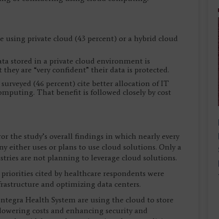
 using private cloud (43 percent) or a hybrid cloud
ata stored in a private cloud environment is
they are “very confident” their data is protected.
 surveyed (46 percent) cite better allocation of IT
omputing. That benefit is followed closely by cost
or the study’s overall findings in which nearly every
y either uses or plans to use cloud solutions. Only a
stries are not planning to leverage cloud solutions.
 priorities cited by healthcare respondents were
rastructure and optimizing data centers.
entegra Health System are using the cloud to store
lowering costs and enhancing security and