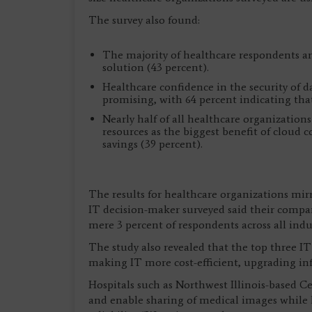
The survey also found:
The majority of healthcare respondents are
solution (43 percent).
Healthcare confidence in the security of d
promising, with 64 percent indicating that 
Nearly half of all healthcare organizations
resources as the biggest benefit of cloud c
savings (39 percent).
The results for healthcare organizations mirr
IT decision-maker surveyed said their compan
mere 3 percent of respondents across all indu
The study also revealed that the top three IT
making IT more cost-efficient, upgrading inf
Hospitals such as Northwest Illinois-based C
and enable sharing of medical images while 