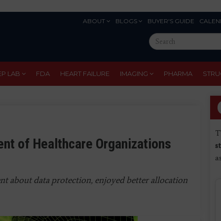
ABOUT
BLOGS
BUYER'S GUIDE
CALEN
Eyebrow
Search
Menu
this
site
EP LAB
FDA
HEART FAILURE
IMAGING
PHARMA
STRU
T
ent of Healthcare Organizations
s
a
t about data protection, enjoyed better allocation