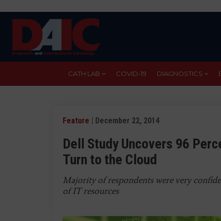
Skip
to
main
content
CATH LAB
COVID-19
DIAGNOSTICS
Feature
| December 22, 2014
Dell Study Uncovers 96 Perc
Turn to the Cloud
Majority of respondents were very confiden
of IT resources