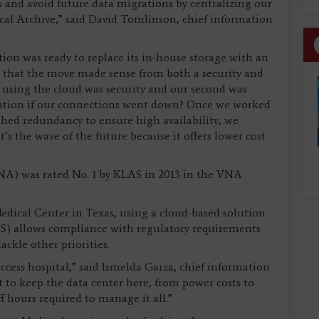
ts and avoid future data migrations by centralizing our
ical Archive,” said David Tomlinson, chief information
.
ion was ready to replace its in-house storage with an
 that the move made sense from both a security and
h using the cloud was security and our second was
ation if our connections went down? Once we worked
hed redundancy to ensure high availability, we
’s the wave of the future because it offers lower cost
VNA) was rated No. 1 by KLAS in 2013 in the VNA
edical Center in Texas, using a cloud-based solution
HIS) allows compliance with regulatory requirements
ackle other priorities.
-access hospital,” said Ismelda Garza, chief information
lot to keep the data center here, from power costs to
f hours required to manage it all.”