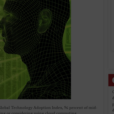
d
Global Technology Adoption Index, 96 percent of mid-
d
sing or considering using cloud computing.