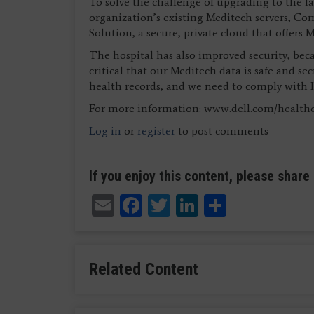
To solve the challenge of upgrading to the l
organization’s existing Meditech servers, C
Solution, a secure, private cloud that offers 
The hospital has also improved security, becau
critical that our Meditech data is safe and s
health records, and we need to comply with 
For more information: www.dell.com/health
Log in
or
register
to post comments
If you enjoy this content, please share 
Email
Facebook
Twitter
LinkedIn
Share
Related Content