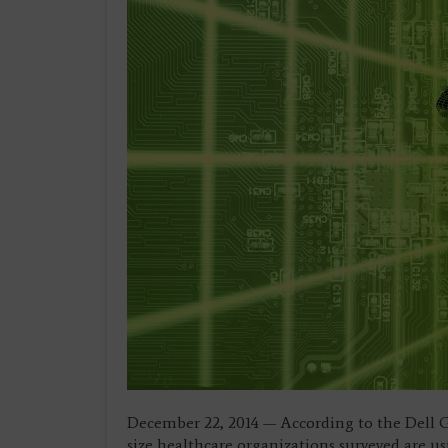
December 22, 2014 — According to the Dell 
size healthcare organizations surveyed are u