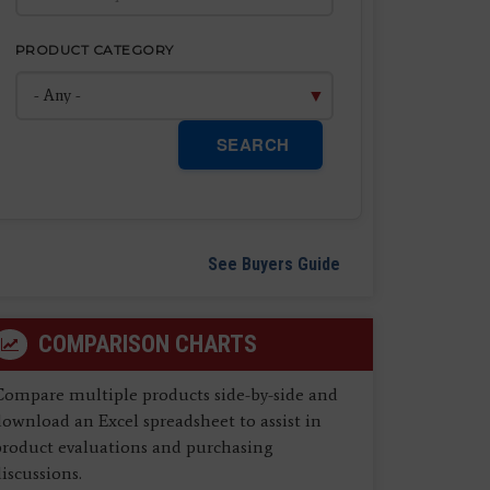
PRODUCT CATEGORY
SEARCH
See Buyers Guide
COMPARISON CHARTS
Compare multiple products side-by-side and
ownload an Excel spreadsheet to assist in
product evaluations and purchasing
iscussions.