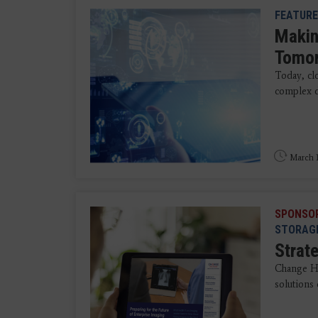
FEATURE
Makin
Tomo
Today, clo
complex d
March 1
SPONSO
STORAG
Strate
Change He
solutions 