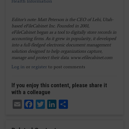
Health Information
Editor's note: Matt Peterson is the CEO of Lehi, Utah-
based eFileCabinet Inc. Founded in 2001,
eFileCabinet began as a tool to digitally store records in
accounting firms. As it grew in popularity, it developed
into a full-fledged electronic document management
solution designed to help organizations capture,
manage and protect their data. www.efilecabinet.com
Log in
or
register
to post comments
If you enjoy this content, please share it
with a colleague
Email
Facebook
Twitter
LinkedIn
Share