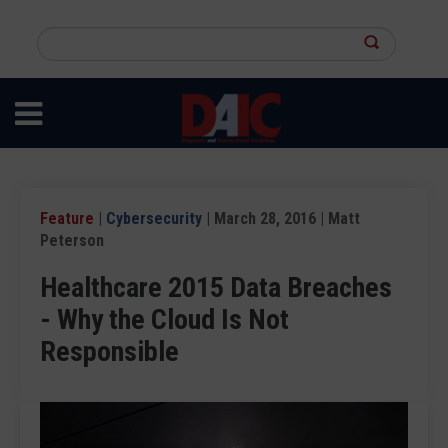
Skip
to
Search
main
this
content
site
Feature
|
Cybersecurity
| March 28, 2016 | Matt
Peterson
Healthcare 2015 Data Breaches
- Why the Cloud Is Not
Responsible