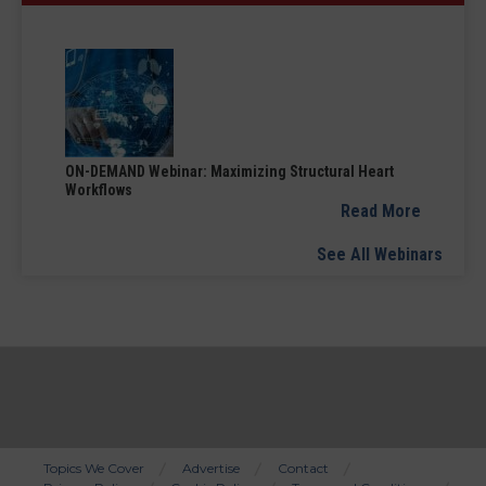
ON-DEMAND Webinar: Maximizing Structural Heart
Workflows
Read More
See All Webinars
Topics We Cover
Advertise
Contact