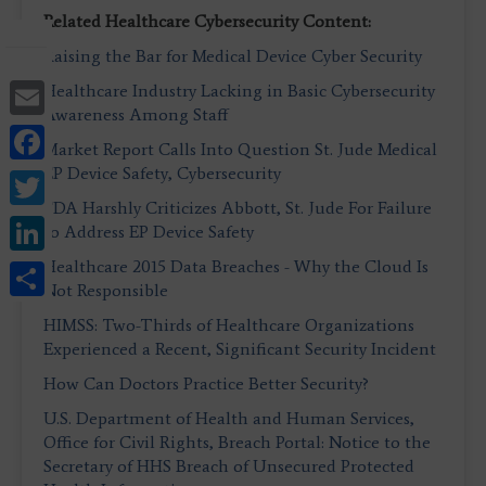
Related Healthcare Cybersecurity Content:
Raising the Bar for Medical Device Cyber Security
Email
Healthcare Industry Lacking in Basic Cybersecurity
Awareness Among Staff
Facebook
Market Report Calls Into Question St. Jude Medical
EP Device Safety, Cybersecurity
Twitter
FDA Harshly Criticizes Abbott, St. Jude For Failure
LinkedIn
to Address EP Device Safety
Share
Healthcare 2015 Data Breaches - Why the Cloud Is
Not Responsible
HIMSS: Two-Thirds of Healthcare Organizations
Experienced a Recent, Significant Security Incident
How Can Doctors Practice Better Security?
U.S. Department of Health and Human Services,
Office for Civil Rights, Breach Portal: Notice to the
Secretary of HHS Breach of Unsecured Protected