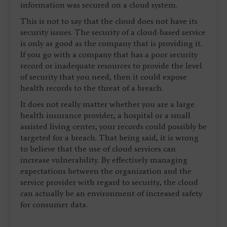
information was secured on a cloud system.
This is not to say that the cloud does not have its
security issues. The security of a cloud-based service
is only as good as the company that is providing it.
If you go with a company that has a poor security
record or inadequate resources to provide the level
of security that you need, then it could expose
health records to the threat of a breach.
It does not really matter whether you are a large
health insurance provider, a hospital or a small
assisted living center, your records could possibly be
targeted for a breach. That being said, it is wrong
to believe that the use of cloud services can
increase vulnerability. By effectively managing
expectations between the organization and the
service provider with regard to security, the cloud
can actually be an environment of increased safety
for consumer data.