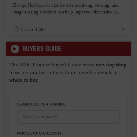
Change Healthcare’s cloud-native archiving, viewing, and
image-sharing solutions can help improve efficiencies in ...
October 11, 2022
BUYERS GUIDE
The DAIC Product Buyer’s Guide is the
one-stop shop
to secure product information as well as details of
where to buy
.
SEARCH BUYER'S GUIDE
PRODUCT CATEGORY