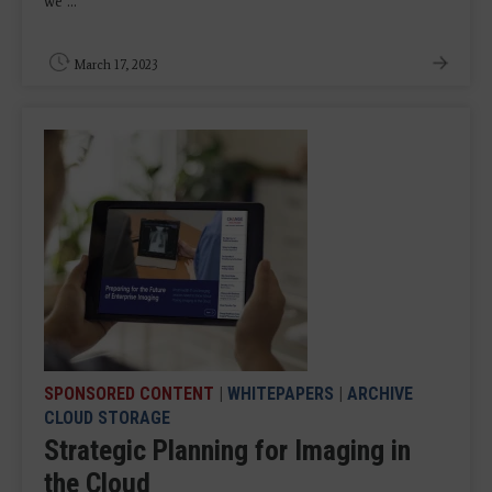
we ...
March 17, 2023
SPONSORED CONTENT
|
WHITEPAPERS
|
ARCHIVE
CLOUD STORAGE
Strategic Planning for Imaging in
the Cloud