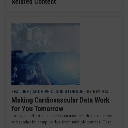
Related Content
FEATURE
|
ARCHIVE CLOUD STORAGE
| BY RAY HALL
Making Cardiovascular Data Work
for You Tomorrow
Today, cloud-native analytics can automate data acquisition
and synthesize complex data from multiple sources. Here,