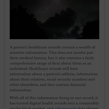
A person’s healthcare records contain a wealth of
sensitive information. This does not involve just
their medical history, but it also contains a fairly
comprehensive range of facts about them as an
individual. Healthcare records will have
information about a patient's address, information
about their relatives, social security numbers and
other identifiers, and they contain financial
information.
With all of this information being in one record, it
has turned digital health records into a commodity
on the black market, and
cybersecurity
data thieves