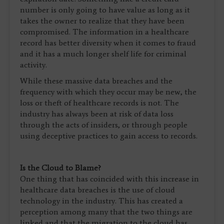
number is only going to have value as long as it
takes the owner to realize that they have been
compromised. The information in a healthcare
record has better diversity when it comes to fraud
and it has a much longer shelf life for criminal
activity.
While these massive data breaches and the
frequency with which they occur may be new, the
loss or theft of healthcare records is not. The
industry has always been at risk of data loss
through the acts of insiders, or through people
using deceptive practices to gain access to records.
Is the Cloud to Blame?
One thing that has coincided with this increase in
healthcare data breaches is the use of cloud
technology in the industry. This has created a
perception among many that the two things are
linked and that the migration to the cloud has