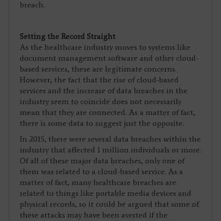
breach.
Setting the Record Straight
As the healthcare industry moves to systems like
document management software and other cloud-
based services, these are legitimate concerns.
However, the fact that the rise of cloud-based
services and the increase of data breaches in the
industry seem to coincide does not necessarily
mean that they are connected. As a matter of fact,
there is some data to suggest just the opposite.
In 2015, there were several data breaches within the
industry that affected 1 million individuals or more.
Of all of these major data breaches, only one of
them was related to a cloud-based service. As a
matter of fact, many healthcare breaches are
related to things like portable media devices and
physical records, so it could be argued that some of
these attacks may have been averted if the