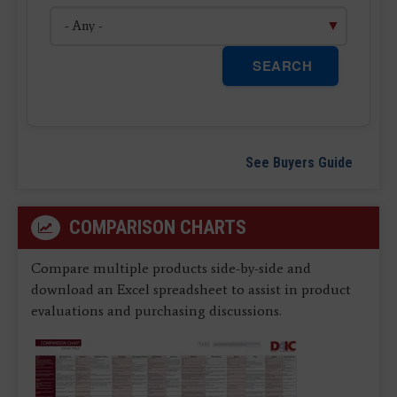
SEARCH
See Buyers Guide
COMPARISON CHARTS
Compare multiple products side-by-side and
download an Excel spreadsheet to assist in product
evaluations and purchasing discussions.