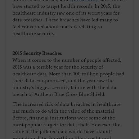
have started to target health records. In 2015, the
healthcare industry saw one of its worst years for
data breaches. These breaches have led many to
feel concerned about matters relating to
healthcare security.
2015 Security Breaches
When it comes to the number of people affected,
2015 was a terrible year for the security of
healthcare data. More than 100 million people had
their data compromised, and the year saw the
industry’s biggest security failure with the data
breach of Anthem Blue Cross Blue Shield.
The increased risk of data breaches in healthcare
has much to do with the value of the material.
Before, financial institutions were some of the
most popular targets for data theft. However, the
value of the pilfered data would have a short
expiration date. Something like a credit card