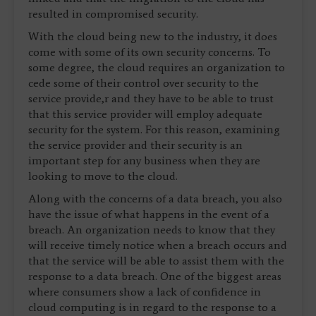
resulted in compromised security.
With the cloud being new to the industry, it does
come with some of its own security concerns. To
some degree, the cloud requires an organization to
cede some of their control over security to the
service provide,r and they have to be able to trust
that this service provider will employ adequate
security for the system. For this reason, examining
the service provider and their security is an
important step for any business when they are
looking to move to the cloud.
Along with the concerns of a data breach, you also
have the issue of what happens in the event of a
breach. An organization needs to know that they
will receive timely notice when a breach occurs and
that the service will be able to assist them with the
response to a data breach. One of the biggest areas
where consumers show a lack of confidence in
cloud computing is in regard to the response to a