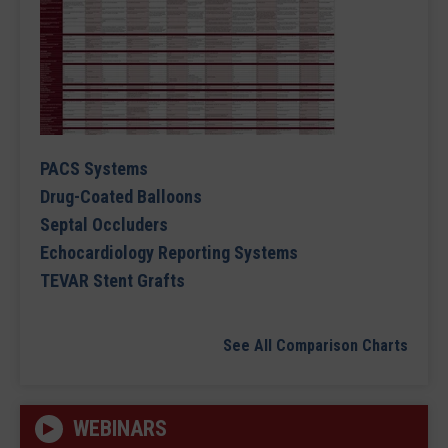
PACS Systems
Drug-Coated Balloons
Septal Occluders
Echocardiology Reporting Systems
TEVAR Stent Grafts
See All Comparison Charts
WEBINARS