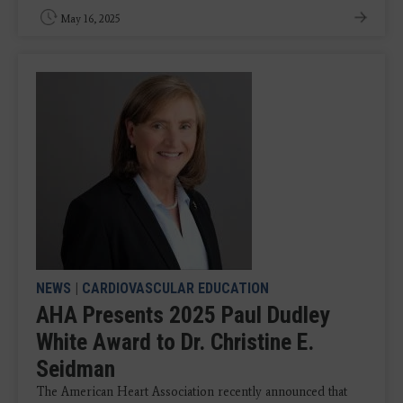
May 16, 2025
NEWS
|
CARDIOVASCULAR EDUCATION
AHA Presents 2025 Paul Dudley
White Award to Dr. Christine E.
Seidman
The American Heart Association recently announced that