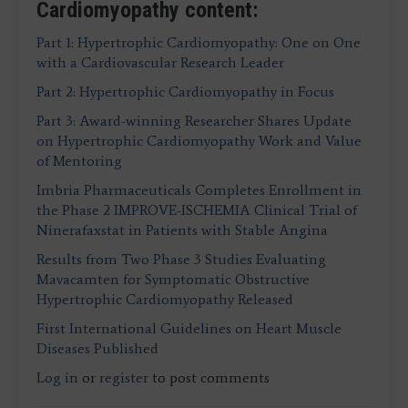
Cardiomyopathy content:
Part 1: Hypertrophic Cardiomyopathy: One on One
with a Cardiovascular Research Leader
Part 2: Hypertrophic Cardiomyopathy in Focus
Part 3: Award-winning Researcher Shares Update
on Hypertrophic Cardiomyopathy Work and Value
of Mentoring
Imbria Pharmaceuticals Completes Enrollment in
the Phase 2 IMPROVE-ISCHEMIA Clinical Trial of
Ninerafaxstat in Patients with Stable Angina
Results from Two Phase 3 Studies Evaluating
Mavacamten for Symptomatic Obstructive
Hypertrophic Cardiomyopathy Released
First International Guidelines on Heart Muscle
Diseases Published
Log in
or
register
to post comments