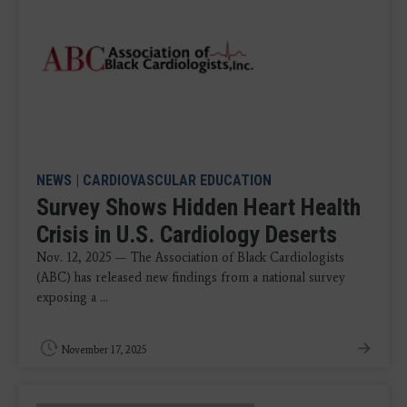
NEWS
|
CARDIOVASCULAR EDUCATION
Survey Shows Hidden Heart Health
Crisis in U.S. Cardiology Deserts
Nov. 12, 2025 — The Association of Black Cardiologists
(ABC) has released new findings from a national survey
exposing a ...
November 17, 2025