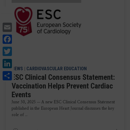
Email
Facebook
Twitter
LinkedIn
NEWS
|
CARDIOVASCULAR EDUCATION
Share
ESC Clinical Consensus Statement:
Vaccination Helps Prevent Cardiac
Events
June 30, 2025 — A new ESC Clinical Consensus Statement
published in the European Heart Journal discusses the key
role of ...