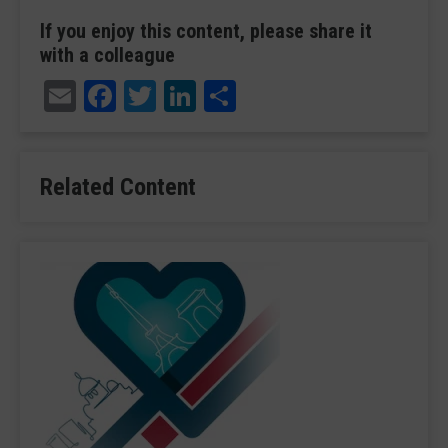
If you enjoy this content, please share it
with a colleague
Email
Facebook
Twitter
LinkedIn
Share
Related Content