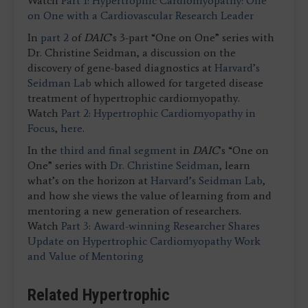
Watch
Part 1: Hypertrophic Cardiomyopathy: One
on One with a Cardiovascular Research Leader
In
part 2
of
DAIC
’s 3-part “One on One” series with
Dr. Christine Seidman, a discussion on the
discovery of gene-based diagnostics at
Harvard’s
Seidman Lab
which allowed for targeted disease
treatment of hypertrophic cardiomyopathy.
Watch
Part 2: Hypertrophic Cardiomyopathy in
Focus
,
here
.
In the
third and final segment
in
DAIC
’s “One on
One” series with
Dr. Christine Seidman
, learn
what’s on the horizon at
Harvard’s Seidman Lab
,
and how she views the value of learning from and
mentoring a new generation of researchers.
Watch
Part 3: Award-winning Researcher Shares
Update on Hypertrophic Cardiomyopathy Work
and Value of Mentoring
Related Hypertrophic