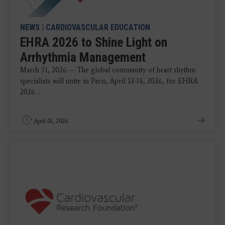
NEWS
|
CARDIOVASCULAR EDUCATION
EHRA 2026 to Shine Light on
Arrhythmia Management
March 31, 2026 — The global community of heart rhythm
specialists will unite in Paris, April 12-14, 2026, for EHRA
2026 ...
April 01, 2026