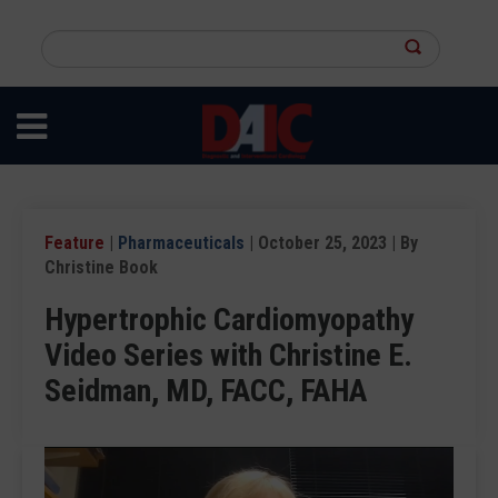
Skip
to
Search
main
this
content
site
Feature
|
Pharmaceuticals
| October 25, 2023 | By
Christine Book
Hypertrophic Cardiomyopathy
Video Series with Christine E.
Seidman, MD, FACC, FAHA