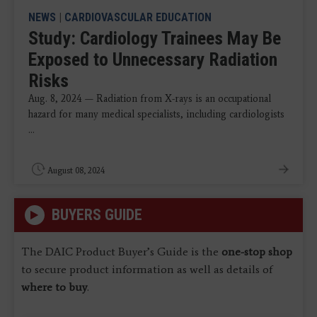
NEWS
|
CARDIOVASCULAR EDUCATION
Study: Cardiology Trainees May Be
Exposed to Unnecessary Radiation
Risks
Aug. 8, 2024 — Radiation from X-rays is an occupational
hazard for many medical specialists, including cardiologists
...
August 08, 2024
BUYERS GUIDE
The DAIC Product Buyer’s Guide is the
one-stop shop
to secure product information as well as details of
where to buy
.