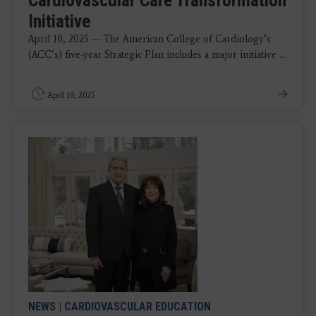
Cardiovascular Care Transformation
Initiative
April 10, 2025 — The American College of Cardiology’s
(ACC’s) five-year Strategic Plan includes a major initiative ...
April 10, 2025
NEWS
|
CARDIOVASCULAR EDUCATION