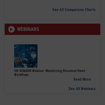
See All Comparison Charts
WEBINARS
ON-DEMAND Webinar: Maximizing Structural Heart
Workflows
Read More
See All Webinars