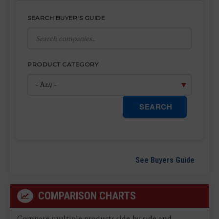
SEARCH BUYER'S GUIDE
PRODUCT CATEGORY
SEARCH
See Buyers Guide
COMPARISON CHARTS
Compare multiple products side-by-side and