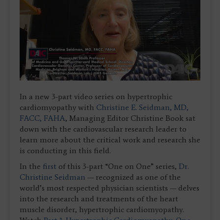
In a new 3-part video series on hypertrophic
cardiomyopathy with
Christine E. Seidman, MD,
FACC, FAHA
, Managing Editor Christine Book sat
down with the cardiovascular research leader to
learn more about the critical work and research she
is conducting in this field.
In the
first
of this 3-part “One on One” series,
Dr.
Christine Seidman
— recognized as one of the
world’s most respected physician scientists — delves
into the research and treatments of the heart
muscle disorder, hypertrophic cardiomyopathy.