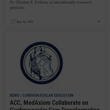
Dr. Christine E. Seidman, an internationally renowned
physician ...
May 02, 2025
NEWS
|
CARDIOVASCULAR EDUCATION
ACC, MedAxiom Collaborate on