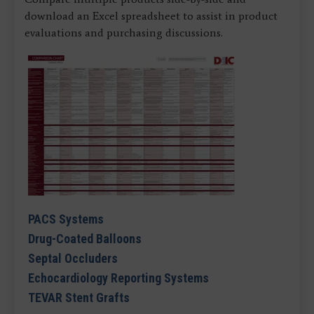
download an Excel spreadsheet to assist in product
evaluations and purchasing discussions.
PACS Systems
Drug-Coated Balloons
Septal Occluders
Echocardiology Reporting Systems
TEVAR Stent Grafts