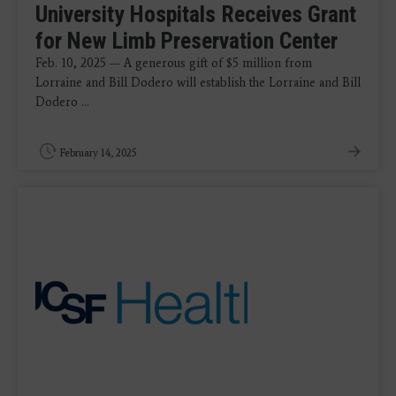
University Hospitals Receives Grant
for New Limb Preservation Center
Feb. 10, 2025 — A generous gift of $5 million from
Lorraine and Bill Dodero will establish the Lorraine and Bill
Dodero ...
February 14, 2025