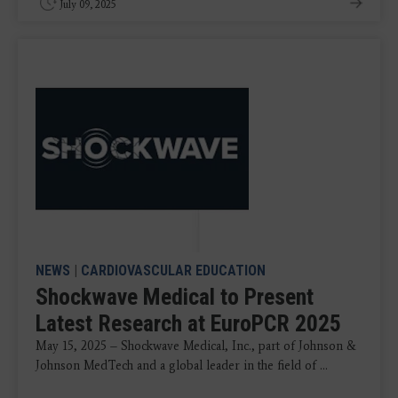
July 09, 2025
NEWS
|
CARDIOVASCULAR EDUCATION
Shockwave Medical to Present
Latest Research at EuroPCR 2025
May 15, 2025 – Shockwave Medical, Inc., part of Johnson &
Johnson MedTech and a global leader in the field of ...