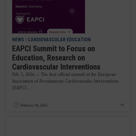
NEWS
|
CARDIOVASCULAR EDUCATION
EAPCI Summit to Focus on
Education, Research on
Cardiovascular Interventions
Feb. 3, 2026 — The first official summit of the European
Association of Percutaneous Cardiovascular Interventions
(EAPCI ...
February 04, 2026