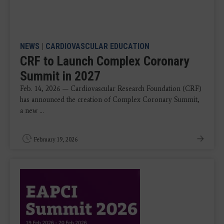
NEWS
|
CARDIOVASCULAR EDUCATION
CRF to Launch Complex Coronary
Summit in 2027
Feb. 14, 2026 — Cardiovascular Research Foundation (CRF)
has announced the creation of Complex Coronary Summit,
a new ...
February 19, 2026