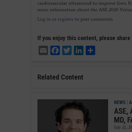
cardiovascular ultrasound to improve lives. 
more information about the ASE 2020 Virtua
Log in
or
register
to post comments
If you enjoy this content, please share 
Email
Facebook
Twitter
LinkedIn
Share
Related Content
NEWS
|
A
ASE, 
MD, F
July 23, 