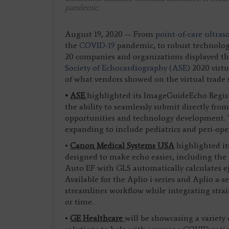
pandemic.
August 19, 2020 — From
point-of-care ultr
the
COVID-19
pandemic, to robust technology 
20 companies and organizations displayed the
Society of Echocardiography (ASE)
2020 virtu
of what vendors showed on the virtual trade 
•
ASE
highlighted its ImageGuideEcho Registr
the ability to seamlessly submit directly fr
opportunities and technology development. T
expanding to include pediatrics and peri-ope
•
Canon Medical Systems USA
highlighted it
designed to make echo easier, including the
Auto EF with GLS automatically calculates ej
Available for the Aplio i-series and Aplio a-s
streamlines workflow while integrating strai
or time.
•
GE Healthcare
will be showcasing a variety 