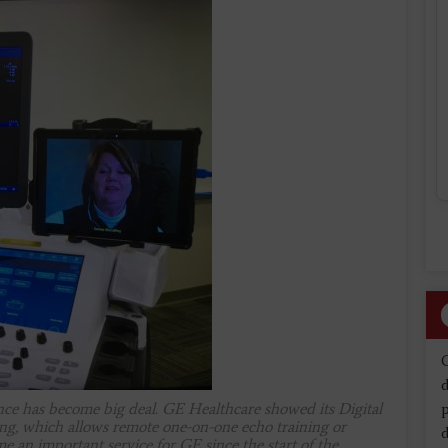
d
ance has become big deal. GE Healthcare showed its Digital
ng, which allows remote one-on-one echo training or
d
e an important service for GE since the start of the