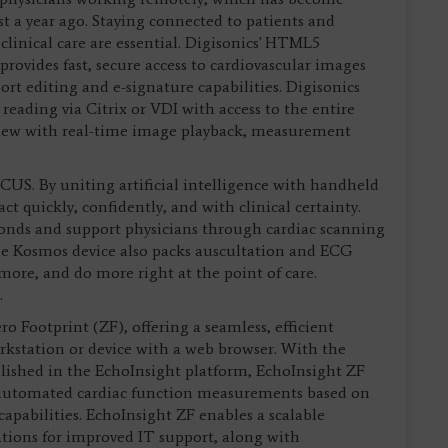
t a year ago. Staying connected to patients and
 clinical care are essential. Digisonics' HTML5
provides fast, secure access to cardiovascular images
t editing and e-signature capabilities. Digisonics
reading via Citrix or VDI with access to the entire
iew with real-time image playback, measurement
US. By uniting artificial intelligence with handheld
 quickly, confidently, and with clinical certainty.
econds and support physicians through cardiac scanning
he Kosmos device also packs auscultation and ECG
more, and do more right at the point of care.
.
o Footprint (ZF), offering a seamless, efficient
rkstation or device with a web browser. With the
lished in the EchoInsight platform, EchoInsight ZF
, automated cardiac function measurements based on
apabilities. EchoInsight ZF enables a scalable
ations for improved IT support, along with