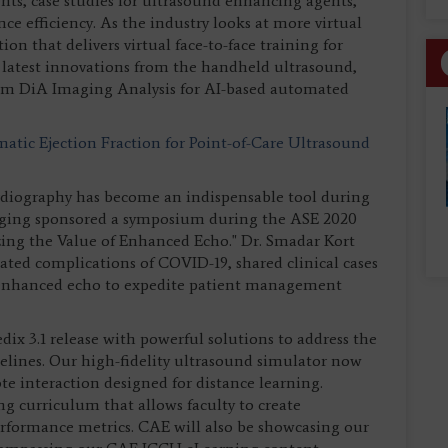
ts, case studies for ultrasound enhancing agents,
ce efficiency. As the industry looks at more virtual
ion that delivers virtual face-to-face training for
 latest innovations from the handheld ultrasound,
rom DiA Imaging Analysis for AI-based automated
atic Ejection Fraction for Point-of-Care Ultrasound
diography has become an indispensable tool during
ging sponsored a symposium during the ASE 2020
zing the Value of Enhanced Echo." Dr. Smadar Kort
ated complications of COVID-19, shared clinical cases
f enhanced echo to expedite patient management
x 3.1 release with powerful solutions to address the
elines. Our high-fidelity ultrasound simulator now
ote interaction designed for distance learning.
 curriculum that allows faculty to create
erformance metrics. CAE will also be showcasing our