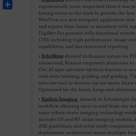
Share
exponentially more important than it was jus
having access to the tools to provide the best
WebView is a zero-footprint application that 
and reports from home or anywhere with repor
DigiNet Pro provides fully-functional remote 
CVIS including high-performance image rev
capabilities, and fast structured reporting.
•
EchoNous
showed its Kosmos system for POC
ultrasound, Kosmos empowers physicians to act
Our AI apps calculate ejection fraction in s
with auto labeling, guiding, and grading. T
into one tool so doctors can see more, know 
Optimized for the heart, lungs and abdomen
•
Epsilon Imaging
showed its EchoInsight Zer
workflow allowing users to read from any wo
same robust strain imaging technology estab
includes LV and RV strain imaging analysis
ASE guidelines, and serial study comparison c
deployment architecture across multiple loc