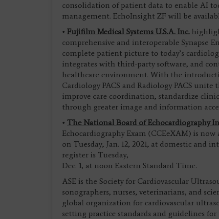
consolidation of patient data to enable AI too
management. EchoInsight ZF will be available
•
Fujifilm Medical Systems U.S.A. Inc.
highligh
comprehensive and interoperable Synapse Ent
complete patient picture to today’s cardiolog
integrates with third-party software, and co
healthcare environment. With the introducti
Cardiology PACS and Radiology PACS unite 
improve care coordination, standardize clini
through greater image and information acce
•
The National Board of Echocardiography In
Echocardiography Exam (CCEeXAM) is now ad
on Tuesday, Jan. 12, 2021, at domestic and in
register is Tuesday,
Dec. 1, at noon Eastern Standard Time.
ASE is the Society for Cardiovascular Ultraso
sonographers, nurses, veterinarians, and scie
global organization for cardiovascular ultra
setting practice standards and guidelines for