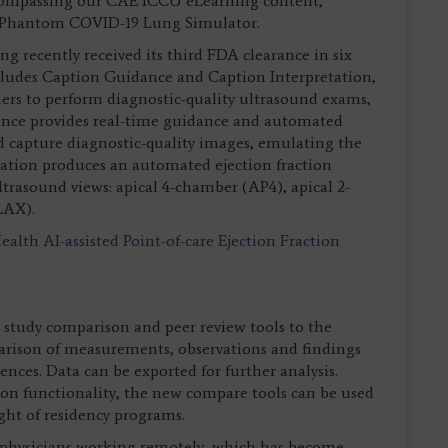
compassing our CAE ICCU eLearning content,
 Phantom COVID-19 Lung Simulator.
g recently received its third FDA clearance in six
ludes Caption Guidance and Caption Interpretation,
iders to perform diagnostic-quality ultrasound exams,
dance provides real-time guidance and automated
d capture diagnostic-quality images, emulating the
tation produces an automated ejection fraction
trasound views: apical 4-chamber (AP4), apical 2-
LAX).
alth AI-assisted Point-of-care Ejection Fraction
study comparison and peer review tools to the
arison of measurements, observations and findings
ences. Data can be exported for further analysis.
ion functionality, the new compare tools can be used
ght of residency programs.
o physicians working remotely, which has become