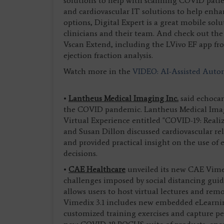
solutions to help with scanning COVID patien
and cardiovascular IT solutions to help enhan
options, Digital Expert is a great mobile solut
clinicians and their team. And check out the
Vscan Extend, including the LVivo EF app f
ejection fraction analysis.
Watch more in the
VIDEO: AI-Assisted Autom
•
Lantheus Medical Imaging Inc.
said echocar
the COVID pandemic. Lantheus Medical Ima
Virtual Experience entitled "COVID-19: Reali
and Susan Dillon discussed cardiovascular rel
and provided practical insight on the use o
decisions.
•
CAE Healthcare
unveiled its new CAE Vimedi
challenges imposed by social distancing guid
allows users to host virtual lectures and rem
Vimedix 3.1 includes new embedded eLearning
customized training exercises and capture p