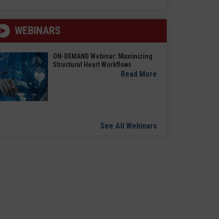
WEBINARS
ON-DEMAND Webinar: Maximizing
Structural Heart Workflows
Read More
See All Webinars