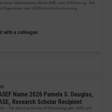
For more information about ASE, visit
ASEcho.org
. For
l Experience visit
ASEScientificSessions.org
.
it with a colleague
SE
ASEF Name 2026 Pamela S. Douglas,
ASE, Research Scholar Recipient
2026 —The American Society of Echocardiography (ASE) and