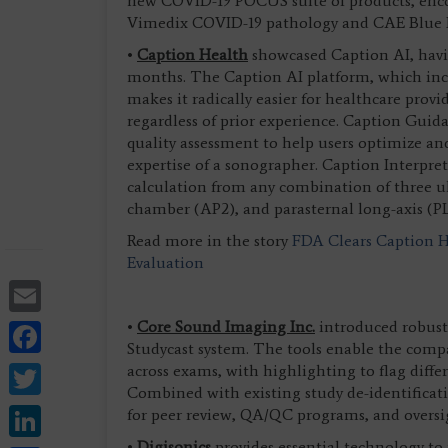
new COVID-19 POCUS suite of products, en
Vimedix COVID-19 pathology and CAE Blue
•
Caption Health
showcased Caption AI, havin
months. The Caption AI platform, which inc
makes it radically easier for healthcare prov
regardless of prior experience. Caption Gui
quality assessment to help users optimize an
expertise of a sonographer. Caption Interpre
calculation from any combination of three ul
chamber (AP2), and parasternal long-axis (P
Read more in the story
FDA Clears Caption He
Evaluation
Email
Facebook
•
Core Sound Imaging Inc.
introduced robust 
Studycast system. The tools enable the comp
Twitter
across exams, with highlighting to flag differ
Combined with existing study de-identificat
LinkedIn
for peer review, QA/QC programs, and oversi
•
Digisonics
provides essential technology t