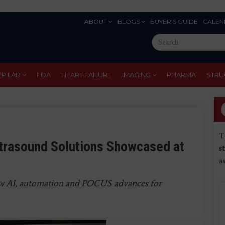
ABOUT
BLOGS
BUYER'S GUIDE
CALEN
Eyebrow
Search
Menu
this
site
EP LAB
FDA
HEART FAILURE
IMAGING
PHARMA
STRU
T
ltrasound Solutions Showcased at
s
a
ew AI, automation and POCUS advances for