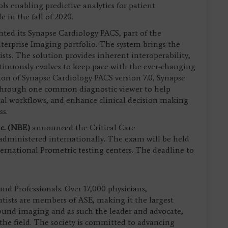
ls enabling predictive analytics for patient
 in the fall of 2020.
ted its Synapse Cardiology PACS, part of the
erprise Imaging portfolio. The system brings the
ists. The solution provides inherent interoperability,
ntinuously evolves to keep pace with the ever-changing
on of Synapse Cardiology PACS version 7.0, Synapse
through one common diagnostic viewer to help
cal workflows, and enhance clinical decision making
ss.
c. (NBE)
announced the Critical Care
ministered internationally. The exam will be held
ternational Prometric testing centers. The deadline to
und Professionals. Over 17,000 physicians,
ntists are members of ASE, making it the largest
sound imaging and as such the leader and advocate,
 the field. The society is committed to advancing