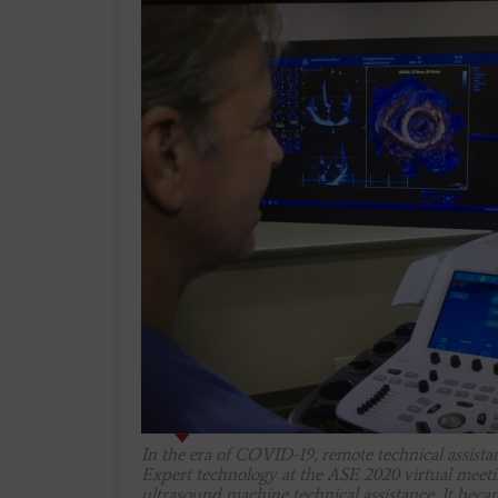
In the era of COVID-19, remote technical assist
Expert technology at the ASE 2020 virtual meeti
ultrasound machine technical assistance. It becam