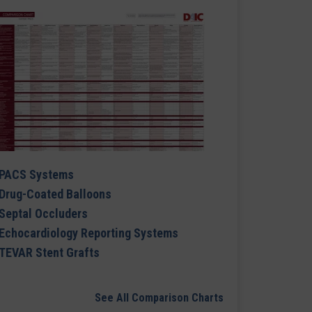
PACS Systems
Drug-Coated Balloons
Septal Occluders
Echocardiology Reporting Systems
TEVAR Stent Grafts
See All Comparison Charts