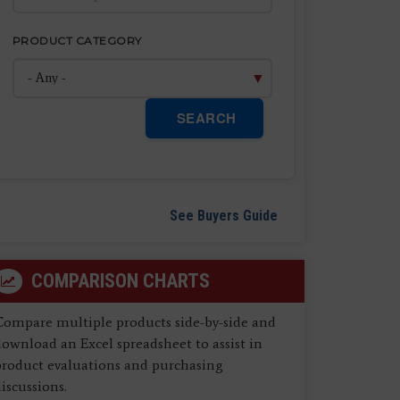
PRODUCT CATEGORY
SEARCH
See Buyers Guide
COMPARISON CHARTS
Compare multiple products side-by-side and
ownload an Excel spreadsheet to assist in
product evaluations and purchasing
iscussions.