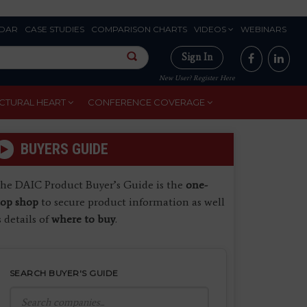
DAR
CASE STUDIES
COMPARISON CHARTS
VIDEOS
WEBINARS
Sign In
New User? Register Here
CTURAL HEART
CONFERENCE COVERAGE
BUYERS GUIDE
he DAIC Product Buyer’s Guide is the
one-
top shop
to secure product information as well
s details of
where to buy
.
SEARCH BUYER'S GUIDE