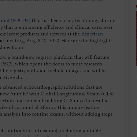
asound (POCUS)
that has been a key technology during
that is enhancing efficiency and clinical care, over
ir latest products and services at the
American
al meeting, Aug. 8-10, 2020. Here are the highlights
show floor:
y, a brand-new registry platform that will feature
om PACS, which opens the doors to more research
he registry will soon include images and will be
rative echo.
s advanced echocardiography solutions that are
 new Auto EF with Global Longitudinal Strain (GLS).
ection fraction while adding GLS into the results.
eries ultrasound platforms, this unique feature
n analysis into routine exams, without adding steps
of solutions for ultrasound, including portable