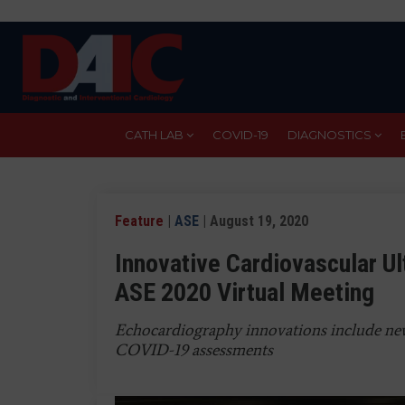
Skip
to
main
content
CATH LAB
COVID-19
DIAGNOSTICS
Feature
|
ASE
| August 19, 2020
Innovative Cardiovascular U
ASE 2020 Virtual Meeting
Echocardiography innovations include n
COVID-19 assessments