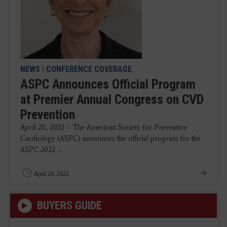
NEWS
|
CONFERENCE COVERAGE
ASPC Announces Official Program
at Premier Annual Congress on CVD
Prevention
April 20, 2022 – The American Society for Preventive
Cardiology (ASPC) announces the official program for the
ASPC 2022 ...
April 20, 2022
BUYERS GUIDE