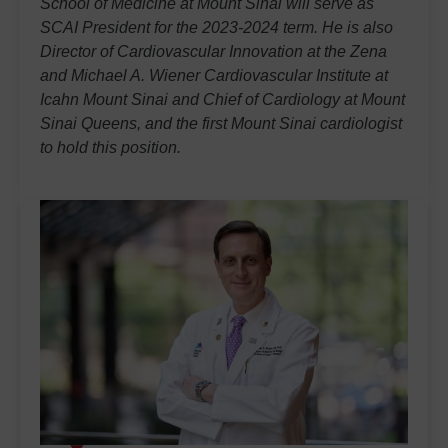
School of Medicine at Mount Sinai will serve as
SCAI President for the 2023-2024 term. He is also
Director of Cardiovascular Innovation at the Zena
and Michael A. Wiener Cardiovascular Institute at
Icahn Mount Sinai and Chief of Cardiology at Mount
Sinai Queens, and the first Mount Sinai cardiologist
to hold this position.