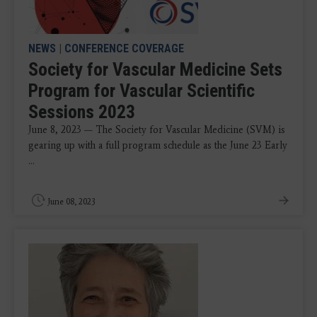
NEWS
|
CONFERENCE COVERAGE
Society for Vascular Medicine Sets
Program for Vascular Scientific
Sessions 2023
June 8, 2023 — The Society for Vascular Medicine (SVM) is
gearing up with a full program schedule as the June 23 Early
...
June 08, 2023