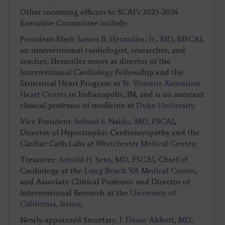
Other incoming officers to SCAI’s 2023-2024
Executive Committee include:
President-Elect:
James B. Hermiller, Jr., MD, MSCAI
,
an interventional cardiologist, researcher, and
teacher, Hermiller serves as director of the
Interventional Cardiology Fellowship and the
Structural Heart Program at
St. Vincent Ascension
Heart Center
in Indianapolis, IN, and is an assistant
clinical professor of medicine at
Duke University
.
Vice President:
Srihari S. Naidu, MD, FSCAI
,
Director of Hypertrophic Cardiomyopathy and the
Cardiac Cath Labs at
Westchester Medical Center
;
Treasurer:
Arnold H. Seto, MD, FSCAI
, Chief of
Cardiology at the
Long Beach VA Medical Center
,
and Associate Clinical Professor and Director of
Interventional Research at the
University of
California, Irvine
;
Newly-appointed Secretary:
J. Dawn Abbott, MD,