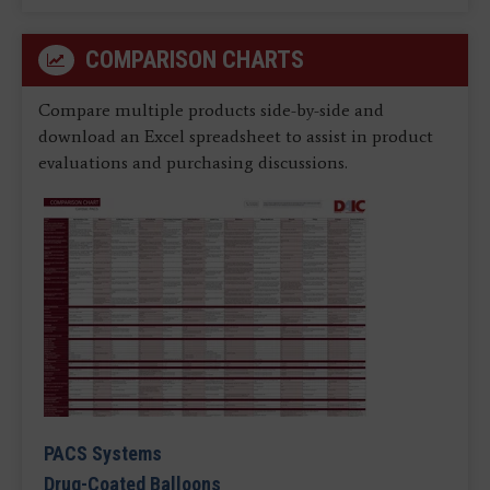
COMPARISON CHARTS
Compare multiple products side-by-side and
download an Excel spreadsheet to assist in product
evaluations and purchasing discussions.
PACS Systems
Drug-Coated Balloons