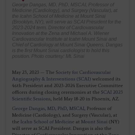
George Dangas, MD, PhD, MSCAI, Professor of
Medicine (Cardiology), and Surgery (Vascular), at
the Icahn School of Medicine at Mount Sinai
(Brooklyn, NY), will serve as SCAI President for the
2023-2024 term. Director of Cardiovascular
Innovation at the Zena and Michael A. Wiener
Cardiovascular Institute at Icahn Mount Sinai and
Chief of Cardiology at Mount Sinai Queens, Dangas
is the first Mount Sinai cardiologist to hold this
position. Photo courtesy: Mt. Sinai
May 23, 2023 — The
Society for Cardiovascular
Angiography & Interventions (SCAI)
welcomed its
46th President and 2023-2024 Executive Committee
officers during closing ceremonies at the
SCAI 2023
Scientific Sessions
, held May 18-20 in Phoenix, AZ.
George Dangas, MD, PhD, MSCAI
, Professor of
Medicine (Cardiology), and Surgery (Vascular), at
the
Icahn School of Medicine
at
Mount Sinai
(NY)
will serve as SCAI President. Dangas is also the
Director of Cardiovascular Innovation at the
Zena