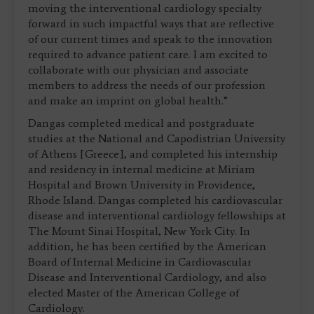
moving the interventional cardiology specialty
forward in such impactful ways that are reflective
of our current times and speak to the innovation
required to advance patient care. I am excited to
collaborate with our physician and associate
members to address the needs of our profession
and make an imprint on global health.”
Dangas completed medical and postgraduate
studies at the National and Capodistrian University
of Athens [Greece], and completed his internship
and residency in internal medicine at Miriam
Hospital and Brown University in Providence,
Rhode Island. Dangas completed his cardiovascular
disease and interventional cardiology fellowships at
The Mount Sinai Hospital, New York City. In
addition, he has been certified by the American
Board of Internal Medicine in Cardiovascular
Disease and Interventional Cardiology, and also
elected Master of the American College of
Cardiology.