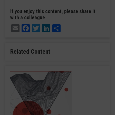
If you enjoy this content, please share it
with a colleague
Email
Facebook
Twitter
LinkedIn
Share
Related Content