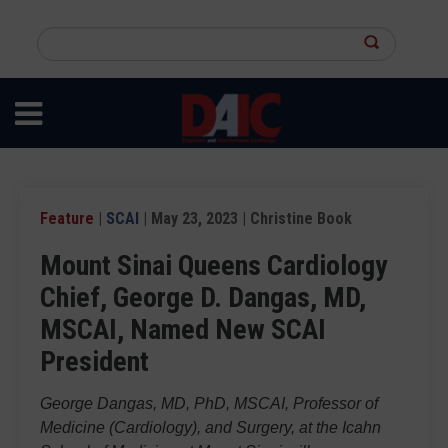
Skip
to
Search
main
this
content
site
Feature
|
SCAI
| May 23, 2023 | Christine Book
Mount Sinai Queens Cardiology
Chief, George D. Dangas, MD,
MSCAI, Named New SCAI
President
George Dangas, MD, PhD, MSCAI, Professor of
Medicine (Cardiology), and Surgery, at the Icahn