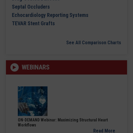
Septal Occluders
Echocardiology Reporting Systems
TEVAR Stent Grafts
See All Comparison Charts
WEBINARS
ON-DEMAND Webinar: Maximizing Structural Heart
Workflows
Read More