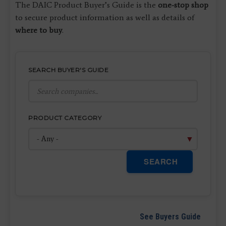
The DAIC Product Buyer’s Guide is the
one-stop shop
to secure product information as well as details of
where to buy
.
SEARCH BUYER'S GUIDE
PRODUCT CATEGORY
SEARCH
See Buyers Guide