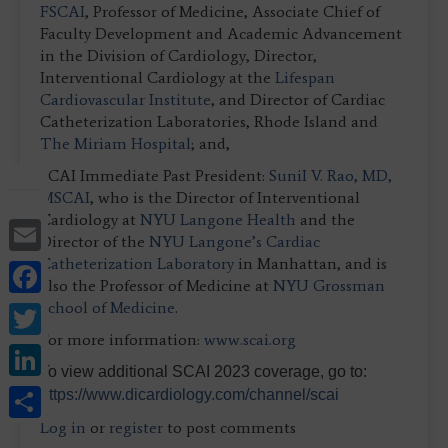
FSCAI
, Professor of Medicine, Associate Chief of
Faculty Development and Academic Advancement
in the Division of Cardiology, Director,
Interventional Cardiology at the
Lifespan
Cardiovascular Institute
, and Director of Cardiac
Catheterization Laboratories, Rhode Island and
The Miriam Hospital
; and,
SCAI Immediate Past President:
SuniI V. Rao, MD,
MSCAI
, who is the Director of Interventional
Cardiology at
NYU Langone Health
and the
Email
Director of the
NYU Langone’s Cardiac
Catheterization Laboratory
in Manhattan, and is
Facebook
also the Professor of Medicine at
NYU Grossman
Twitter
School of Medicine
.
For more information:
www.scai.org
LinkedIn
To view additional SCAI 2023 coverage, go to:
Share
https://www.dicardiology.com/channel/scai
Log in
or
register
to post comments