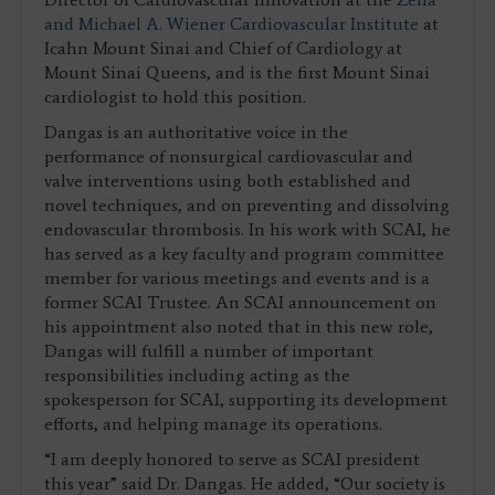
and Michael A. Wiener Cardiovascular Institute
at
Icahn Mount Sinai and Chief of Cardiology at
Mount Sinai Queens, and is the first Mount Sinai
cardiologist to hold this position.
Dangas is an authoritative voice in the
performance of nonsurgical cardiovascular and
valve interventions using both established and
novel techniques, and on preventing and dissolving
endovascular thrombosis. In his work with SCAI, he
has served as a key faculty and program committee
member for various meetings and events and is a
former SCAI Trustee. An SCAI announcement on
his appointment also noted that in this new role,
Dangas will fulfill a number of important
responsibilities including acting as the
spokesperson for SCAI, supporting its development
efforts, and helping manage its operations.
“I am deeply honored to serve as SCAI president
this year” said Dr. Dangas. He added, “Our society is