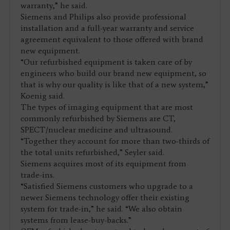
warranty,” he said.
Siemens and Philips also provide professional
installation and a full-year warranty and service
agreement equivalent to those offered with brand
new equipment.
“Our refurbished equipment is taken care of by
engineers who build our brand new equipment, so
that is why our quality is like that of a new system,”
Koenig said.
The types of imaging equipment that are most
commonly refurbished by Siemens are CT,
SPECT/nuclear medicine and ultrasound.
“Together they account for more than two-thirds of
the total units refurbished,” Seyler said.
Siemens acquires most of its equipment from
trade-ins.
“Satisfied Siemens customers who upgrade to a
newer Siemens technology offer their existing
system for trade-in,” he said. “We also obtain
systems from lease-buy-backs.”