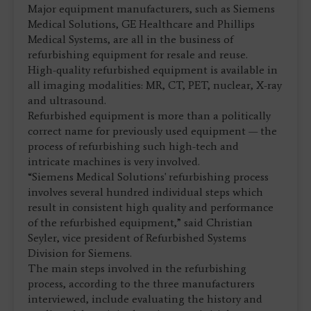
Major equipment manufacturers, such as Siemens
Medical Solutions, GE Healthcare and Phillips
Medical Systems, are all in the business of
refurbishing equipment for resale and reuse.
High-quality refurbished equipment is available in
all imaging modalities: MR, CT, PET, nuclear, X-ray
and ultrasound.
Refurbished equipment is more than a politically
correct name for previously used equipment — the
process of refurbishing such high-tech and
intricate machines is very involved.
“Siemens Medical Solutions' refurbishing process
involves several hundred individual steps which
result in consistent high quality and performance
of the refurbished equipment,” said Christian
Seyler, vice president of Refurbished Systems
Division for Siemens.
The main steps involved in the refurbishing
process, according to the three manufacturers
interviewed, include evaluating the history and