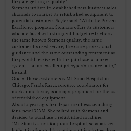
they are getting is quality.”
Siemens utilizes its established new-business sales
channels to market its refurbished equipment to
potential customers, Seyler said. “With the Proven
Excellence program, Siemens offers its customers
who are faced with stringent budget restrictions
the same known Siemens quality, the same
customer-focused service, the same professional
guidance and the same outstanding treatment as
they would receive with the purchase of a new
system — at an excellent price/performance ratio,”
he said.
One of those customers is Mt. Sinai Hospital in
Chicago. Farida Razvi, resource coordinator for
nuclear medicine, is a major proponent for the use
of refurbished equipment.
About a year ago, her department was searching
for a new ECAM. She talked with Siemens and
decided to purchase a refurbished machine.
“Mt. Sinai is a not-for-profit hospital, so whatever
budget is allocated for equipment is what we have