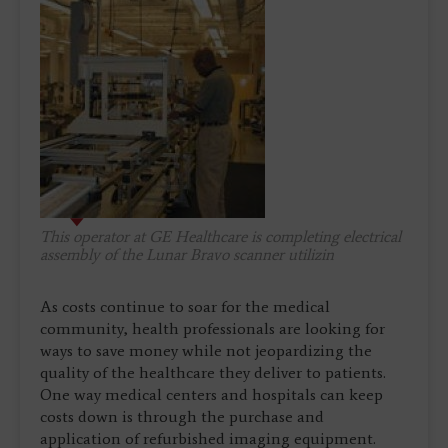
This operator at GE Healthcare is completing electrical
assembly of the Lunar Bravo scanner utilizin
As costs continue to soar for the medical
community, health professionals are looking for
ways to save money while not jeopardizing the
quality of the healthcare they deliver to patients.
One way medical centers and hospitals can keep
costs down is through the purchase and
application of refurbished imaging equipment.