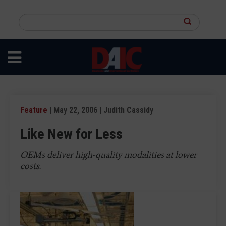
Skip
to
Search
main
this
content
site
Feature
| May 22, 2006 | Judith Cassidy
Like New for Less
OEMs deliver high-quality modalities at lower
costs.