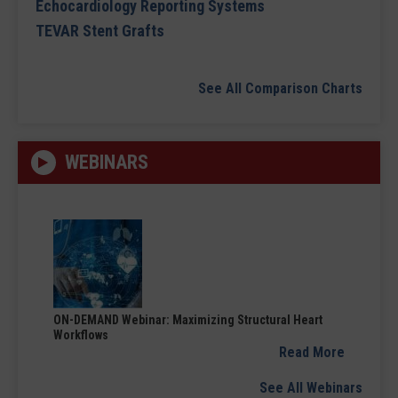
Echocardiology Reporting Systems
TEVAR Stent Grafts
See All Comparison Charts
WEBINARS
ON-DEMAND Webinar: Maximizing Structural Heart
Workflows
Read More
See All Webinars