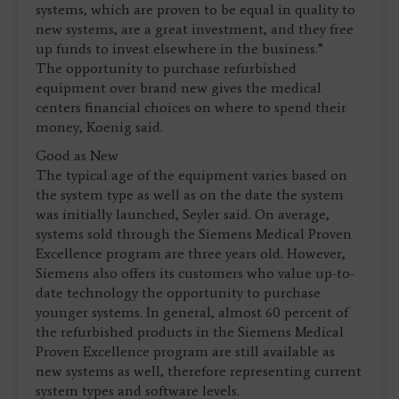
systems, which are proven to be equal in quality to
new systems, are a great investment, and they free
up funds to invest elsewhere in the business.”
The opportunity to purchase refurbished
equipment over brand new gives the medical
centers financial choices on where to spend their
money, Koenig said.
Good as New
The typical age of the equipment varies based on
the system type as well as on the date the system
was initially launched, Seyler said. On average,
systems sold through the Siemens Medical Proven
Excellence program are three years old. However,
Siemens also offers its customers who value up-to-
date technology the opportunity to purchase
younger systems. In general, almost 60 percent of
the refurbished products in the Siemens Medical
Proven Excellence program are still available as
new systems as well, therefore representing current
system types and software levels.