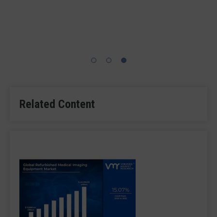
This operator at GE Healthcare is completing electrical
assembly of the Lunar Bravo scanner utilizin
Related Content