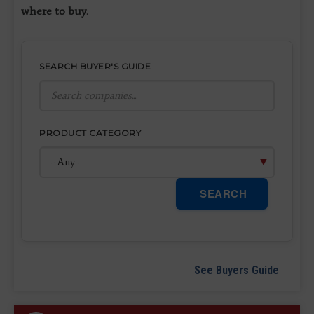
where to buy
.
SEARCH BUYER'S GUIDE
PRODUCT CATEGORY
SEARCH
See Buyers Guide