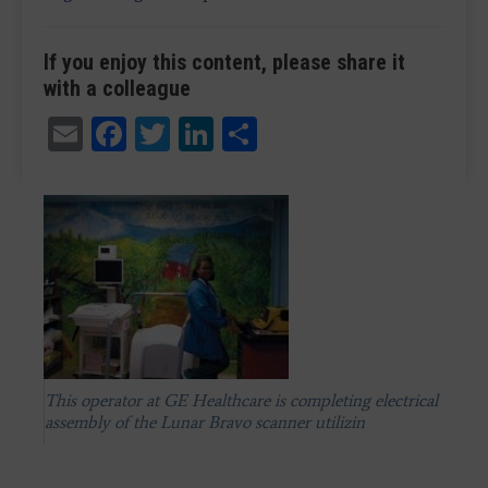
If you enjoy this content, please share it
with a colleague
Email
Facebook
Twitter
LinkedIn
Share
This operator at GE Healthcare is completing electrical
This operator at GE Healthcare is completing electrical
assembly of the Lunar Bravo scanner utilizin
assembly of the Lunar Bravo scanner utilizin