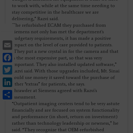
to work with, while at the same time needing to
stay competitive in the healthcare we are
delivering,” Razvi said.
The refurbished ECAM they purchased from
Siemens not only has met the department's
budgetary requirements, it has made a positive
Email
impact on the level of care provided to patients.
“They put a new crystal in for the camera and that
Facebook
is the most expensive part, so that was very
important. They also installed updated software,”
Twitter
Razvi said. With those upgrades included, Mt. Sinai
could use money it saved toward the purchase of
LinkedIn
other “extras” for patients, she says.
Shrawder at Siemens agreed with Razvi's
Share
assessment.
“Outpatient imaging centers tend to be very astute
financially and are focused on system functionality
and performance (in short, return on investment)
rather than technology leadership or newness,” he
said. “They recognize that OEM-refurbished