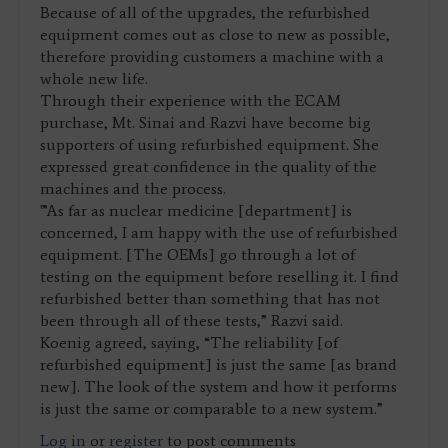
Because of all of the upgrades, the refurbished
equipment comes out as close to new as possible,
therefore providing customers a machine with a
whole new life.
Through their experience with the ECAM
purchase, Mt. Sinai and Razvi have become big
supporters of using refurbished equipment. She
expressed great confidence in the quality of the
machines and the process.
'”As far as nuclear medicine [department] is
concerned, I am happy with the use of refurbished
equipment. [The OEMs] go through a lot of
testing on the equipment before reselling it. I find
refurbished better than something that has not
been through all of these tests,” Razvi said.
Koenig agreed, saying, “The reliability [of
refurbished equipment] is just the same [as brand
new]. The look of the system and how it performs
is just the same or comparable to a new system.”
Log in
or
register
to post comments