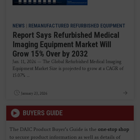
NEWS
|
REMANUFACTURED REFURBISHED EQUIPMENT
Report Says Refurbished Medical
Imaging Equipment Market Will
Grow 15% Over by 2032
Jan. 11, 2026 — The Global Refurbished Medical Imaging
Equipment Market Size is projected to grow at a CAGR of
15.07% ...
January 23, 2026
BUYERS GUIDE
The DAIC Product Buyer’s Guide is the
one-stop shop
to secure product information as well as details of