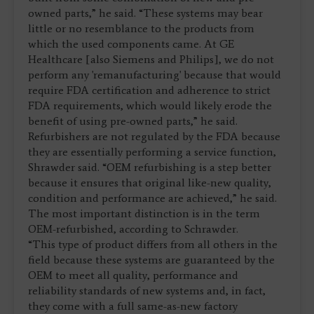
owned parts,” he said. “These systems may bear
little or no resemblance to the products from
which the used components came. At GE
Healthcare [also Siemens and Philips], we do not
perform any 'remanufacturing' because that would
require FDA certification and adherence to strict
FDA requirements, which would likely erode the
benefit of using pre-owned parts,” he said.
Refurbishers are not regulated by the FDA because
they are essentially performing a service function,
Shrawder said. “OEM refurbishing is a step better
because it ensures that original like-new quality,
condition and performance are achieved,” he said.
The most important distinction is in the term
OEM-refurbished, according to Schrawder.
“This type of product differs from all others in the
field because these systems are guaranteed by the
OEM to meet all quality, performance and
reliability standards of new systems and, in fact,
they come with a full same-as-new factory