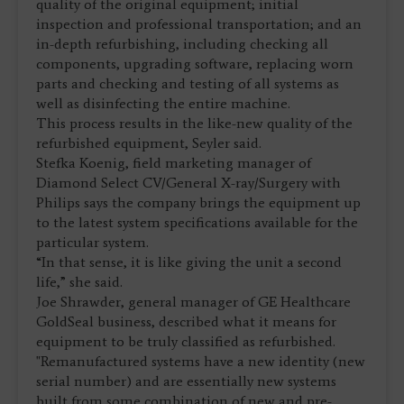
quality of the original equipment; initial
inspection and professional transportation; and an
in-depth refurbishing, including checking all
components, upgrading software, replacing worn
parts and checking and testing of all systems as
well as disinfecting the entire machine.
This process results in the like-new quality of the
refurbished equipment, Seyler said.
Stefka Koenig, field marketing manager of
Diamond Select CV/General X-ray/Surgery with
Philips says the company brings the equipment up
to the latest system specifications available for the
particular system.
“In that sense, it is like giving the unit a second
life,” she said.
Joe Shrawder, general manager of GE Healthcare
GoldSeal business, described what it means for
equipment to be truly classified as refurbished.
"Remanufactured systems have a new identity (new
serial number) and are essentially new systems
built from some combination of new and pre-