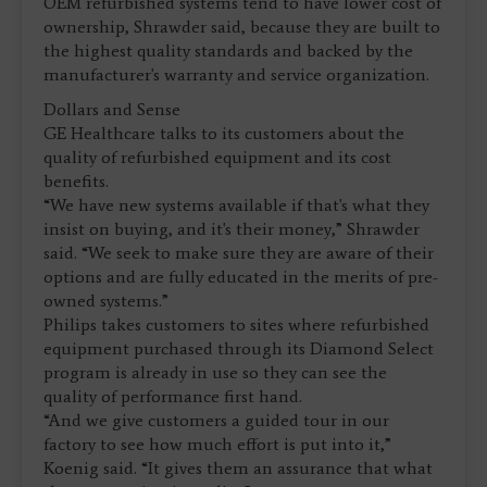
OEM refurbished systems tend to have lower cost of
ownership, Shrawder said, because they are built to
the highest quality standards and backed by the
manufacturer's warranty and service organization.
Dollars and Sense
GE Healthcare talks to its customers about the
quality of refurbished equipment and its cost
benefits.
“We have new systems available if that's what they
insist on buying, and it's their money,” Shrawder
said. “We seek to make sure they are aware of their
options and are fully educated in the merits of pre-
owned systems.”
Philips takes customers to sites where refurbished
equipment purchased through its Diamond Select
program is already in use so they can see the
quality of performance first hand.
“And we give customers a guided tour in our
factory to see how much effort is put into it,”
Koenig said. “It gives them an assurance that what