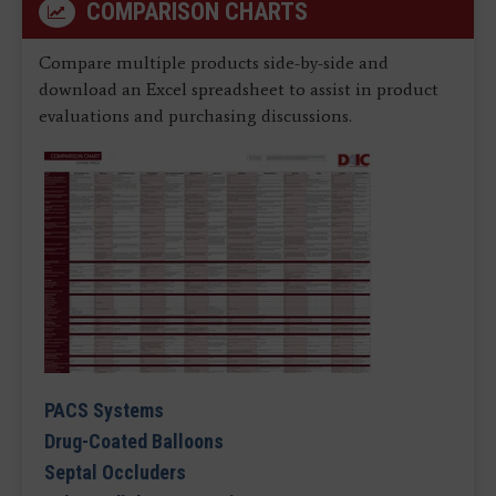
COMPARISON CHARTS
Compare multiple products side-by-side and
download an Excel spreadsheet to assist in product
evaluations and purchasing discussions.
PACS Systems
Drug-Coated Balloons
Septal Occluders