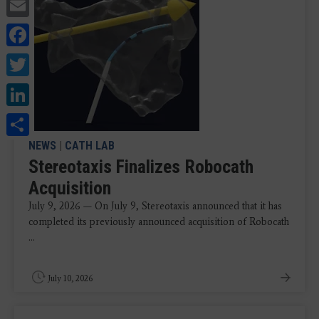
Email
Facebook
Twitter
LinkedIn
Share
NEWS
|
CATH LAB
Stereotaxis Finalizes Robocath
Acquisition
July 9, 2026 — On July 9, Stereotaxis announced that it has
completed its previously announced acquisition of Robocath
...
July 10, 2026