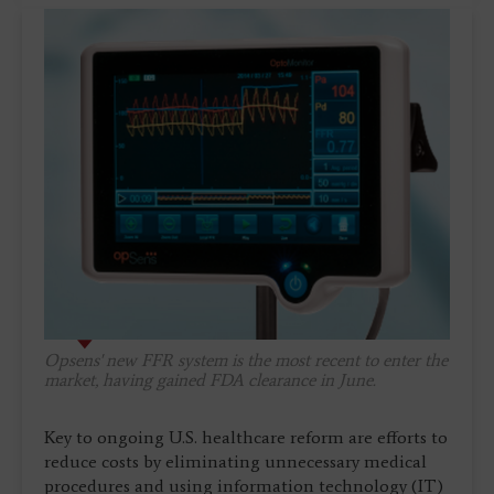
Opsens' new FFR system is the most recent to enter the
market, having gained FDA clearance in June.
Key to ongoing U.S. healthcare reform are efforts to
reduce costs by eliminating unnecessary medical
procedures and using information technology (IT)