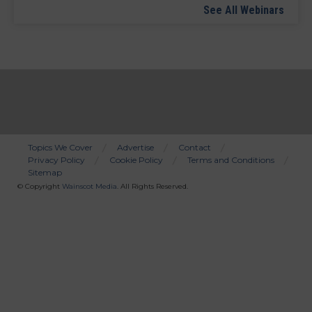
See All Webinars
Topics We Cover
Advertise
Contact
Privacy Policy
Cookie Policy
Terms and Conditions
Bottom
Sitemap
Menu
© Copyright
Wainscot Media
. All Rights Reserved.