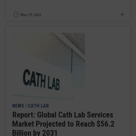
May 29, 2026
NEWS
|
CATH LAB
Report: Global Cath Lab Services
Market Projected to Reach $56.2
Billion by 2031