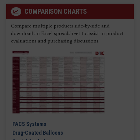
COMPARISON CHARTS
Compare multiple products side-by-side and
download an Excel spreadsheet to assist in product
evaluations and purchasing discussions.
PACS Systems
Drug-Coated Balloons