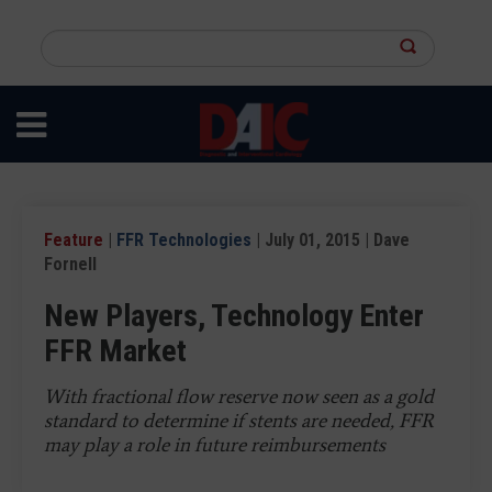
Skip
to
Search
main
this
content
site
Feature
|
FFR Technologies
| July 01, 2015 | Dave
Fornell
New Players, Technology Enter
FFR Market
With fractional flow reserve now seen as a gold
standard to determine if stents are needed, FFR
may play a role in future reimbursements