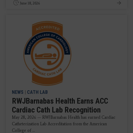
June 18, 2026
NEWS
|
CATH LAB
RWJBarnabas Health Earns ACC
Cardiac Cath Lab Recognition
May 28, 2026 — RWJBarnabas Health has earned Cardiac
Catheterization Lab Accreditation from the American
College of ...