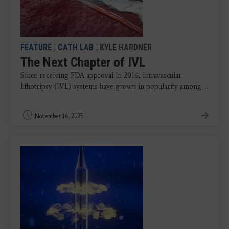
FEATURE
|
CATH LAB
| KYLE HARDNER
The Next Chapter of IVL
Since receiving FDA approval in 2016, intravascular
lithotripsy (IVL) systems have grown in popularity among ...
November 14, 2025