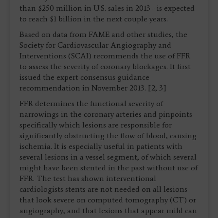
than $250 million in U.S. sales in 2013 - is expected
to reach $1 billion in the next couple years.
Based on data from FAME and other studies, the
Society for Cardiovascular Angiography and
Interventions (SCAI) recommends the use of FFR
to assess the severity of coronary blockages. It first
issued the expert consensus guidance
recommendation in November 2013. [2, 3]
FFR determines the functional severity of
narrowings in the coronary arteries and pinpoints
specifically which lesions are responsible for
significantly obstructing the flow of blood, causing
ischemia. It is especially useful in patients with
several lesions in a vessel segment, of which several
might have been stented in the past without use of
FFR. The test has shown interventional
cardiologists stents are not needed on all lesions
that look severe on computed tomography (CT) or
angiography, and that lesions that appear mild can