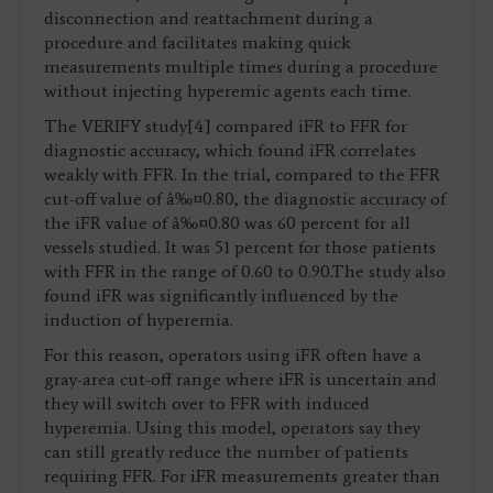
disconnection and reattachment during a
procedure and facilitates making quick
measurements multiple times during a procedure
without injecting hyperemic agents each time.
The VERIFY study[4] compared iFR to FFR for
diagnostic accuracy, which found iFR correlates
weakly with FFR. In the trial, compared to the FFR
cut-off value of â‰¤0.80, the diagnostic accuracy of
the iFR value of â‰¤0.80 was 60 percent for all
vessels studied. It was 51 percent for those patients
with FFR in the range of 0.60 to 0.90.The study also
found iFR was significantly influenced by the
induction of hyperemia.
For this reason, operators using iFR often have a
gray-area cut-off range where iFR is uncertain and
they will switch over to FFR with induced
hyperemia. Using this model, operators say they
can still greatly reduce the number of patients
requiring FFR. For iFR measurements greater than