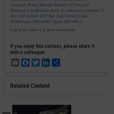
Coronary Artery Stenosis Severity in EverydaY
Practice): a multicenter study in consecutive patients." J
Am Coll Cardiol. 2013 Apr 2;61(13):1421-7. doi:
10.1016/j.jacc.2012.09.065. Epub 2013 Feb 6.
Log in
or
register
to post comments
If you enjoy this content, please share it
with a colleague
Email
Facebook
Twitter
LinkedIn
Share
Related Content