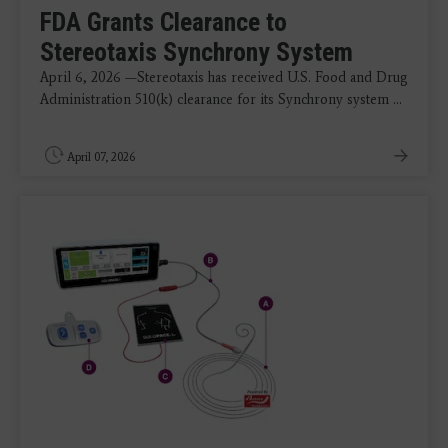
FDA Grants Clearance to
Stereotaxis Synchrony System
April 6, 2026 —Stereotaxis has received U.S. Food and Drug
Administration 510(k) clearance for its Synchrony system ...
April 07, 2026