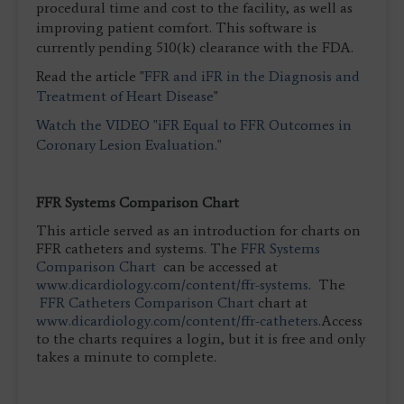
procedural time and cost to the facility, as well as
improving patient comfort. This software is
currently pending 510(k) clearance with the FDA.
Read the article "
FFR and iFR in the Diagnosis and
Treatment of Heart Disease
"
Watch the VIDEO "iFR Equal to FFR Outcomes in
Coronary Lesion Evaluation."
FFR Systems Comparison Chart
This article served as an introduction for charts on
FFR catheters and systems. The
FFR Systems
Comparison Chart
can be accessed at
www.dicardiology.com/content/ffr-systems
. The
FFR Catheters Comparison Chart
chart at
www.dicardiology.com/content/ffr-catheters
.Access
to the charts requires a login, but it is free and only
takes a minute to complete.