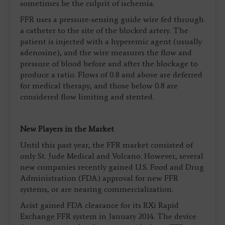
sometimes be the culprit of ischemia.
FFR uses a pressure-sensing guide wire fed through
a catheter to the site of the blocked artery. The
patient is injected with a hyperemic agent (usually
adenosine), and the wire measures the flow and
pressure of blood before and after the blockage to
produce a ratio. Flows of 0.8 and above are deferred
for medical therapy, and those below 0.8 are
considered flow limiting and stented.
New Players in the Market
Until this past year, the FFR market consisted of
only St. Jude Medical and Volcano. However, several
new companies recently gained U.S. Food and Drug
Administration (FDA) approval for new FFR
systems, or are nearing commercialization.
Acist gained FDA clearance for its RXi Rapid
Exchange FFR system in January 2014. The device