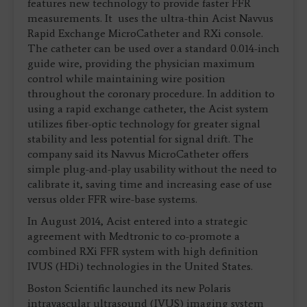
features new technology to provide faster FFR
measurements. It uses the ultra-thin Acist Navvus
Rapid Exchange MicroCatheter and RXi console.
The catheter can be used over a standard 0.014-inch
guide wire, providing the physician maximum
control while maintaining wire position
throughout the coronary procedure. In addition to
using a rapid exchange catheter, the Acist system
utilizes fiber-optic technology for greater signal
stability and less potential for signal drift. The
company said its Navvus MicroCatheter offers
simple plug-and-play usability without the need to
calibrate it, saving time and increasing ease of use
versus older FFR wire-base systems.
In August 2014, Acist entered into a strategic
agreement with Medtronic to co-promote a
combined RXi FFR system with high definition
IVUS (HDi) technologies in the United States.
Boston Scientific launched its new Polaris
intravascular ultrasound (IVUS) imaging system