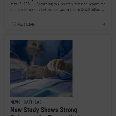
May 13, 2026 — According to a recently released report, the
global cath lab services market was valued at $46.0 billion ...
May 13, 2026
NEWS
|
CATH LAB
New Study Shows Strong