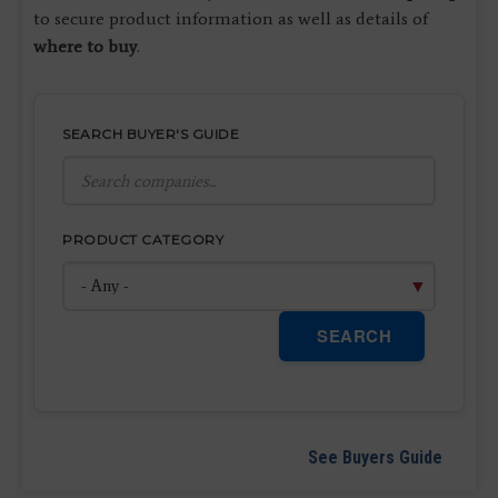
to secure product information as well as details of
where to buy
.
SEARCH BUYER'S GUIDE
PRODUCT CATEGORY
SEARCH
See Buyers Guide