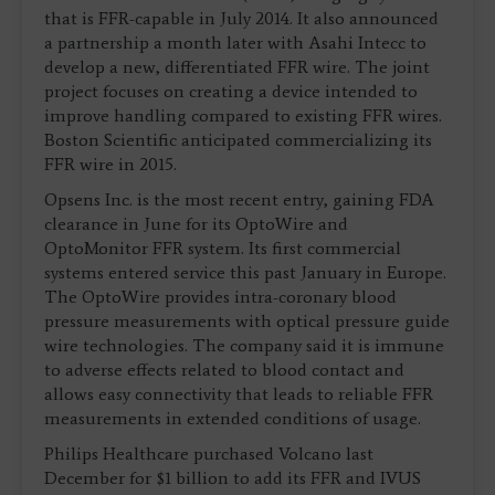
that is FFR-capable in July 2014. It also announced
a partnership a month later with Asahi Intecc to
develop a new, differentiated FFR wire. The joint
project focuses on creating a device intended to
improve handling compared to existing FFR wires.
Boston Scientific anticipated commercializing its
FFR wire in 2015.
Opsens Inc. is the most recent entry, gaining FDA
clearance in June for its OptoWire and
OptoMonitor FFR system. Its first commercial
systems entered service this past January in Europe.
The OptoWire provides intra-coronary blood
pressure measurements with optical pressure guide
wire technologies. The company said it is immune
to adverse effects related to blood contact and
allows easy connectivity that leads to reliable FFR
measurements in extended conditions of usage.
Philips Healthcare purchased Volcano last
December for $1 billion to add its FFR and IVUS