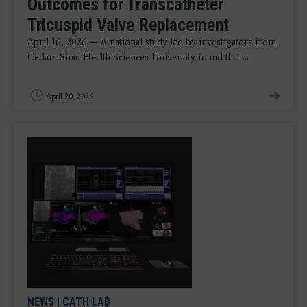
Outcomes for Transcatheter
Tricuspid Valve Replacement
April 16, 2026 — A national study led by investigators from
Cedars-Sinai Health Sciences University found that ...
April 20, 2026
NEWS
|
CATH LAB