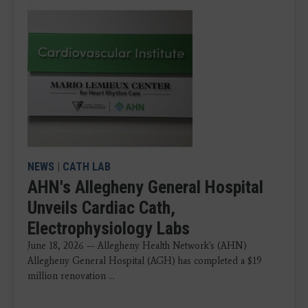
NEWS
|
CATH LAB
AHN's Allegheny General Hospital
Unveils Cardiac Cath,
Electrophysiology Labs
June 18, 2026 — Allegheny Health Network's (AHN)
Allegheny General Hospital (AGH) has completed a $19
million renovation ...