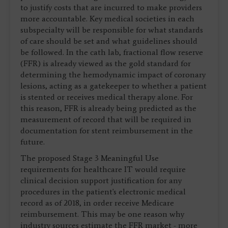
to justify costs that are incurred to make providers
more accountable. Key medical societies in each
subspecialty will be responsible for what standards
of care should be set and what guidelines should
be followed. In the cath lab, fractional flow reserve
(FFR) is already viewed as the gold standard for
determining the hemodynamic impact of coronary
lesions, acting as a gatekeeper to whether a patient
is stented or receives medical therapy alone. For
this reason, FFR is already being predicted as the
measurement of record that will be required in
documentation for stent reimbursement in the
future.
The proposed Stage 3 Meaningful Use
requirements for healthcare IT would require
clinical decision support justification for any
procedures in the patient's electronic medical
record as of 2018, in order receive Medicare
reimbursement. This may be one reason why
industry sources estimate the FFR market - more