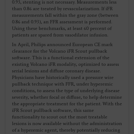
0.93, stenting is not necessary. Measurements less
than 0.86 are treated by revascularization. If iFR
measurements fall within the gray zone (between
0.86 and 0.93), an FFR assessment is performed.
Using these benchmarks, at least 60 percent of
patients are spared from vasodilator infusion.
In April, Philips announced European CE mark
clearance for the Volcano iFR Scout pullback
software. This is a functional extension of the
existing Volcano iFR modality, optimized to assess
serial lesions and diffuse coronary disease.
Physicians have historically used a pressure wire
pullback technique with FFR, under hyperemic
conditions, to assess the type of underlying disease
severity, whether focal or diffuse, to help determine
the appropriate treatment for the patient. With the
iFR Scout pullback software, this same
functionality to scout out the most treatable
lesions is now available without the administration
of a hyperemic agent, thereby potentially reducing