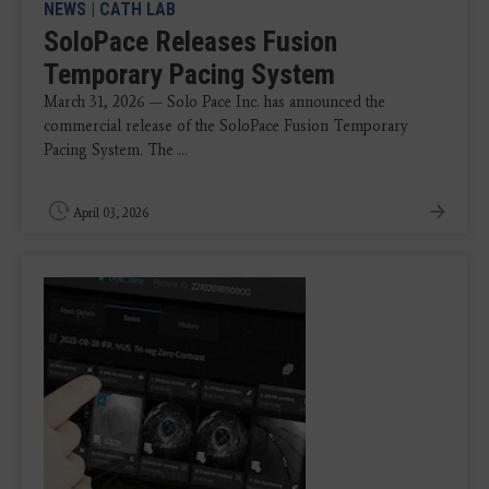
NEWS
|
CATH LAB
SoloPace Releases Fusion
Temporary Pacing System
March 31, 2026 — Solo Pace Inc. has announced the
commercial release of the SoloPace Fusion Temporary
Pacing System. The ...
April 03, 2026