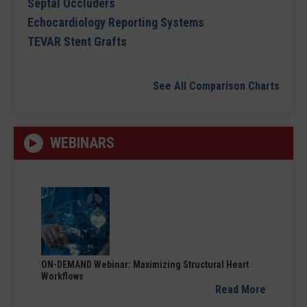
Septal Occluders
Echocardiology Reporting Systems
TEVAR Stent Grafts
See All Comparison Charts
WEBINARS
ON-DEMAND Webinar: Maximizing Structural Heart
Workflows
Read More