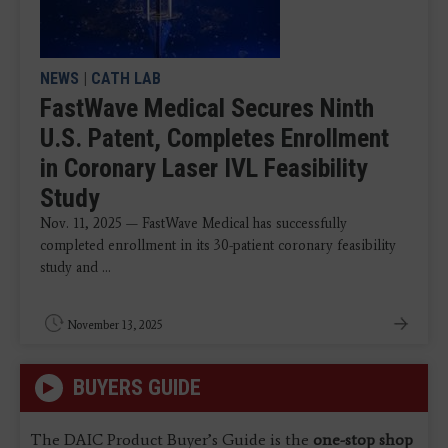
NEWS
|
CATH LAB
FastWave Medical Secures Ninth
U.S. Patent, Completes Enrollment
in Coronary Laser IVL Feasibility
Study
Nov. 11, 2025 — FastWave Medical has successfully
completed enrollment in its 30-patient coronary feasibility
study and ...
November 13, 2025
BUYERS GUIDE
The DAIC Product Buyer’s Guide is the
one-stop shop