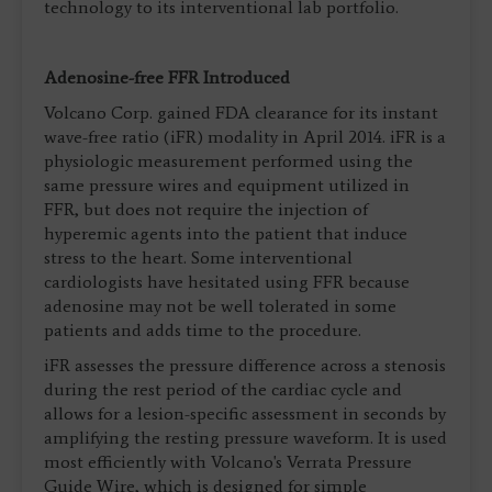
technology to its interventional lab portfolio.
Adenosine-free FFR Introduced
Volcano Corp. gained FDA clearance for its instant
wave-free ratio (iFR) modality in April 2014. iFR is a
physiologic measurement performed using the
same pressure wires and equipment utilized in
FFR, but does not require the injection of
hyperemic agents into the patient that induce
stress to the heart. Some interventional
cardiologists have hesitated using FFR because
adenosine may not be well tolerated in some
patients and adds time to the procedure.
iFR assesses the pressure difference across a stenosis
during the rest period of the cardiac cycle and
allows for a lesion-specific assessment in seconds by
amplifying the resting pressure waveform. It is used
most efficiently with Volcano's Verrata Pressure
Guide Wire, which is designed for simple