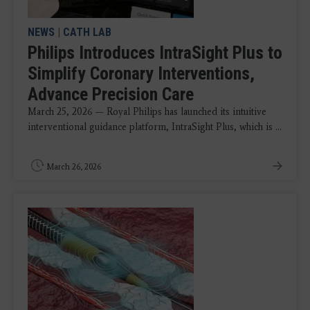
NEWS
|
CATH LAB
Philips Introduces IntraSight Plus to
Simplify Coronary Interventions,
Advance Precision Care
March 25, 2026 — Royal Philips has launched its intuitive
interventional guidance platform, IntraSight Plus, which is ...
March 26, 2026