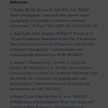
References:
1. Tonino PA, De Bruyne B, Pijls NH, et al. "FAME
Study Investigators. Fractional flow reserve versus
angiography for guiding percutaneous coronary
intervention." N Engl J Med. 2009 Jan 15;360(3):213-24.
2. Amir Lotfi, Allen Jeremias, William F. Fearon, et al.
"Expert Consensus Statement on the Use of Fractional
Flow Reserve, Intravascular Ultrasound, and Optical
Coherence Tomography." Catheterization and
Cardiovascular Interventions 00:00–00 (2013).
3. James C. Blankenship, Osvaldo S. Gigliotti,
Dmitriy N. Feldman, et al. "Ad Hoc Percutaneous
Coronary Intervention: A
Consensus Statement From
the Society for Cardiovascular
Angiography and
Interventions." Catheterization and Cardiovascular
Interventions 81:748–758 (2013).
4.
Berry C, van 't Veer M, Witt N,, et al. "VERIFY
(VERification of Instantaneous Wave-Free Ratio and
Fractional Flow Reserve for the Assessment of