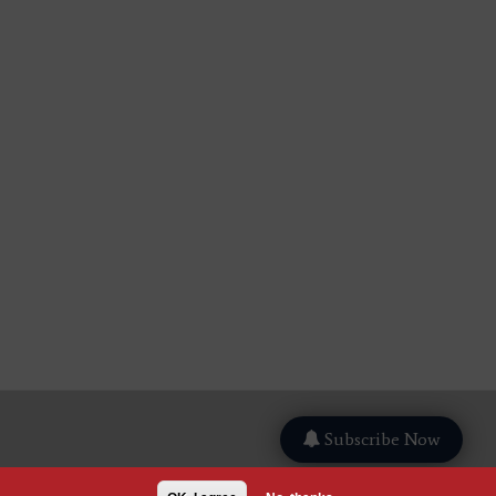
Subscribe Now