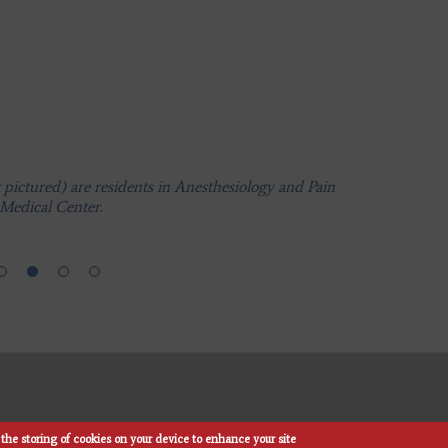
ictured) are residents in Anesthesiology and Pain
Medical Center.
ictured) are residents in Anesthesiology and Pain
Medical Center.
ictured) are residents in Anesthesiology and Pain
Medical Center.
the storing of cookies on your device to enhance your site