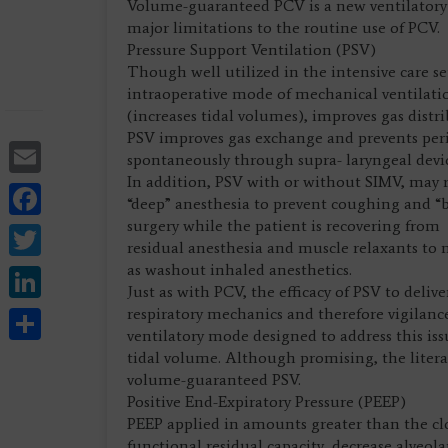
Volume-guaranteed PCV is a new ventilatory 
major limitations to the routine use of PCV.
Pressure Support Ventilation (PSV)
Though well utilized in the intensive care se
intraoperative mode of mechanical ventilati
(increases tidal volumes), improves gas distr
PSV improves gas exchange and prevents perio
Email
spontaneously through supra- laryngeal devic
In addition, PSV with or without SIMV, may 
Facebook
“deep” anesthesia to prevent coughing and “
surgery while the patient is recovering from
Twitter
residual anesthesia and muscle relaxants to
LinkedIn
as washout inhaled anesthetics.
Just as with PCV, the efficacy of PSV to deli
Share
respiratory mechanics and therefore vigilan
ventilatory mode designed to address this iss
tidal volume. Although promising, the literat
volume-guaranteed PSV.
Positive End-Expiratory Pressure (PEEP)
PEEP applied in amounts greater than the cl
functional residual capacity, decrease alveol