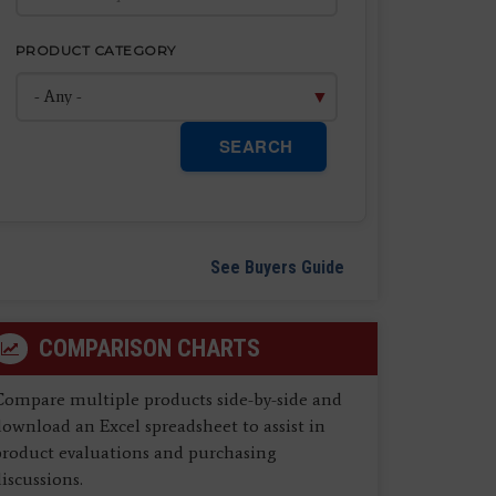
PRODUCT CATEGORY
SEARCH
See Buyers Guide
COMPARISON CHARTS
Compare multiple products side-by-side and
ownload an Excel spreadsheet to assist in
product evaluations and purchasing
iscussions.