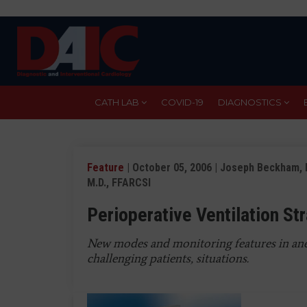
Skip
to
main
content
CATH LAB
COVID-19
DIAGNOSTICS
Feature
| October 05, 2006 | Joseph Beckham, M.
M.D., FFARCSI
Perioperative Ventilation St
New modes and monitoring features in ane
challenging patients, situations.