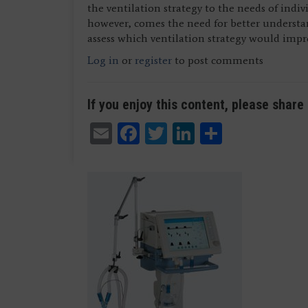
the ventilation strategy to the needs of indi
however, comes the need for better underst
assess which ventilation strategy would imp
Log in
or
register
to post comments
If you enjoy this content, please share 
Email
Facebook
Twitter
LinkedIn
Share
Dr. Joseph Beckham and Dr. Ana Crawford (not p
Dr. Joseph Beckham and Dr. Ana Crawford (not p
Management, University of Texas Southwestern 
Management, University of Texas Southwestern 