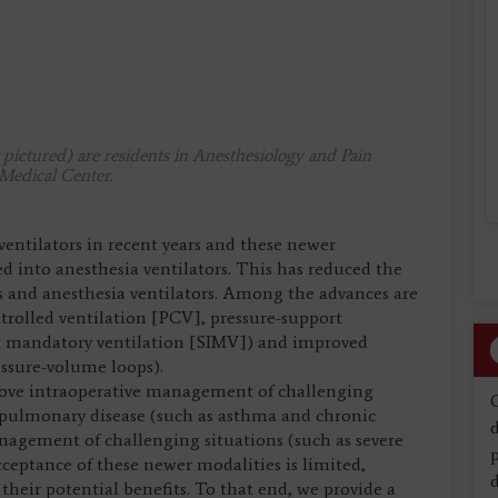
ictured) are residents in Anesthesiology and Pain
Medical Center.
entilators in recent years and these newer
d into anesthesia ventilators. This has reduced the
rs and anesthesia ventilators. Among the advances are
ntrolled ventilation [PCV], pressure-support
nt mandatory ventilation [SIMV]) and improved
essure-volume loops).
rove intraoperative management of challenging
 pulmonary disease (such as asthma and chronic
d
nagement of challenging situations (such as severe
ceptance of these newer modalities is limited,
d
their potential benefits. To that end, we provide a