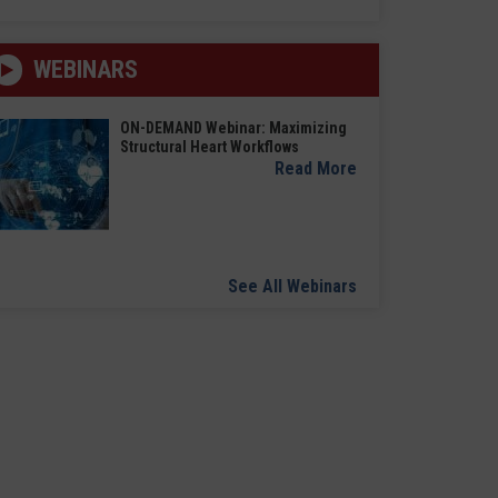
WEBINARS
ON-DEMAND Webinar: Maximizing
Structural Heart Workflows
Read More
See All Webinars