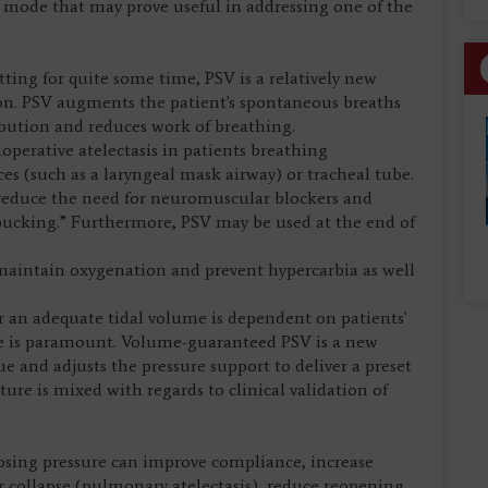
mode that may prove useful in addressing one of the
tting for quite some time, PSV is a relatively new
on. PSV augments the patient's spontaneous breaths
ibution and reduces work of breathing.
perative atelectasis in patients breathing
es (such as a laryngeal mask airway) or tracheal tube.
reduce the need for neuromuscular blockers and
bucking.” Furthermore, PSV may be used at the end of
 maintain oxygenation and prevent hypercarbia as well
ver an adequate tidal volume is dependent on patients'
ce is paramount. Volume-guaranteed PSV is a new
ue and adjusts the pressure support to deliver a preset
ure is mixed with regards to clinical validation of
osing pressure can improve compliance, increase
ar collapse (pulmonary atelectasis), reduce reopening