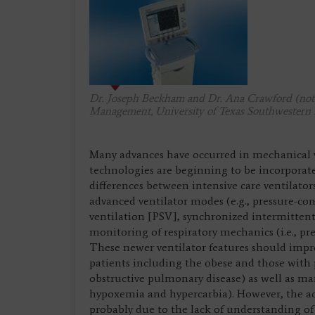
Dr. Joseph Beckham and Dr. Ana Crawford (not p
Management, University of Texas Southwestern 
Many advances have occurred in mechanical v
technologies are beginning to be incorporate
differences between intensive care ventilato
advanced ventilator modes (e.g., pressure-co
ventilation [PSV], synchronized intermitte
monitoring of respiratory mechanics (i.e., pr
These newer ventilator features should imp
patients including the obese and those with
obstructive pulmonary disease) as well as ma
hypoxemia and hypercarbia). However, the ac
probably due to the lack of understanding of 