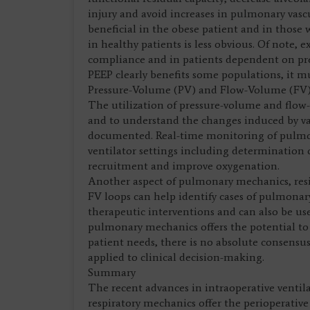
injury and avoid increases in pulmonary vascu
beneficial in the obese patient and in those 
in healthy patients is less obvious. Of note, 
compliance and in patients dependent on prel
PEEP clearly benefits some populations, it mu
Pressure-Volume (PV) and Flow-Volume (FV
The utilization of pressure-volume and flo
and to understand the changes induced by va
documented. Real-time monitoring of pulmon
ventilator settings including determination 
recruitment and improve oxygenation.
Another aspect of pulmonary mechanics, resi
FV loops can help identify cases of pulmonary
therapeutic interventions and can also be us
pulmonary mechanics offers the potential to t
patient needs, there is no absolute consens
applied to clinical decision-making.
Summary
The recent advances in intraoperative ventil
respiratory mechanics offer the perioperativ