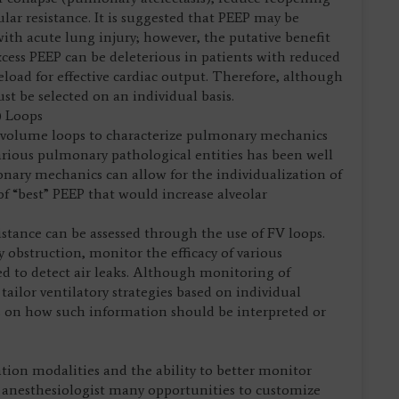
lar resistance. It is suggested that PEEP may be
with acute lung injury; however, the putative benefit
excess PEEP can be deleterious in patients with reduced
oad for effective cardiac output. Therefore, although
st be selected on an individual basis.
) Loops
w-volume loops to characterize pulmonary mechanics
rious pulmonary pathological entities has been well
ary mechanics can allow for the individualization of
of “best” PEEP that would increase alveolar
stance can be assessed through the use of FV loops.
 obstruction, monitor the efficacy of various
ed to detect air leaks. Although monitoring of
ailor ventilatory strategies based on individual
us on how such information should be interpreted or
ation modalities and the ability to better monitor
e anesthesiologist many opportunities to customize