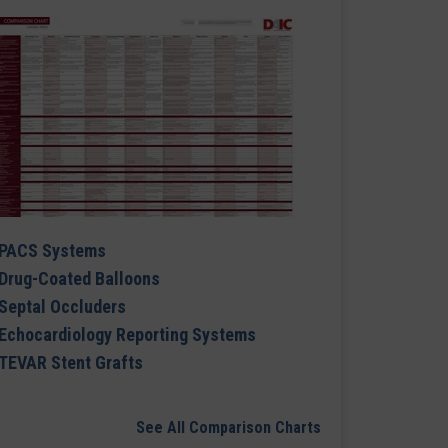
PACS Systems
Drug-Coated Balloons
Septal Occluders
Echocardiology Reporting Systems
TEVAR Stent Grafts
See All Comparison Charts