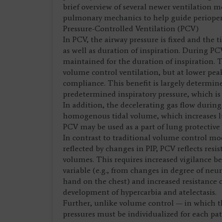
brief overview of several newer ventilation 
pulmonary mechanics to help guide perioperat
Pressure-Controlled Ventilation (PCV)
In PCV, the airway pressure is fixed and the
as well as duration of inspiration. During PC
maintained for the duration of inspiration. Th
volume control ventilation, but at lower peak
compliance. This benefit is largely determine
predetermined inspiratory pressure, which is 
In addition, the decelerating gas flow durin
homogenous tidal volume, which increases l
PCV may be used as a part of lung protective s
In contrast to traditional volume control m
reflected by changes in PIP, PCV reflects res
volumes. This requires increased vigilance b
variable (e.g., from changes in degree of n
hand on the chest) and increased resistance 
development of hypercarbia and atelectasis.
Further, unlike volume control — in which t
pressures must be individualized for each pa