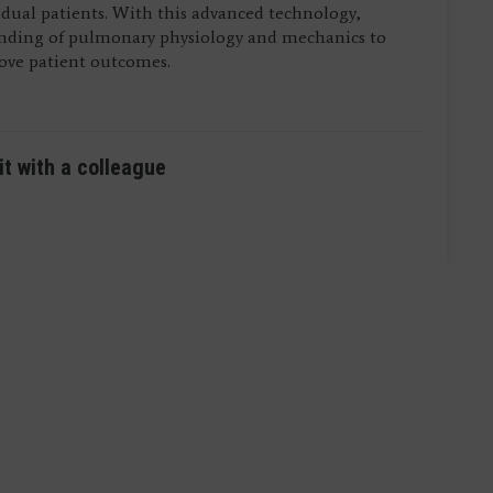
vidual patients. With this advanced technology,
anding of pulmonary physiology and mechanics to
rove patient outcomes.
it with a colleague
ictured) are residents in Anesthesiology and Pain
ictured) are residents in Anesthesiology and Pain
Medical Center.
Medical Center.