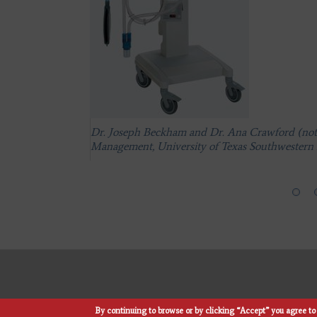
Dr. Joseph Beckham and Dr. Ana Crawford (not p
Management, University of Texas Southwestern 
Dr. Joseph Beckham and Dr. Ana Crawford (not p
Management, University of Texas Southwestern 
Dr. Joseph Beckham and Dr. Ana Crawford (not p
Management, University of Texas Southwestern 
By continuing to browse or by clicking “Accept” you agree to 