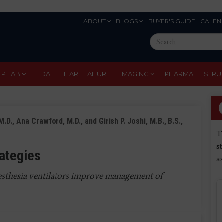
ABOUT
BLOGS
BUYER'S GUIDE
CALEN
Eyebrow
Search
Menu
this
site
EP LAB
FDA
HEART FAILURE
IMAGING
PHARMA
STRU
D., Ana Crawford, M.D., and Girish P. Joshi, M.B., B.S.,
T
s
rategies
a
sthesia ventilators improve management of