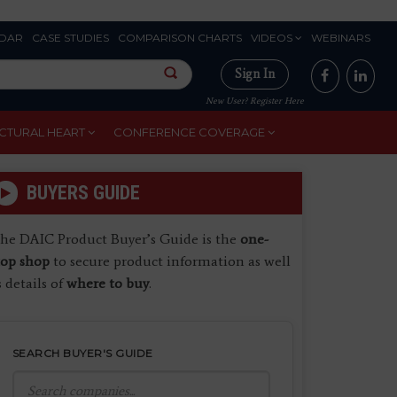
DAR
CASE STUDIES
COMPARISON CHARTS
VIDEOS
WEBINARS
Sign In
New User? Register Here
CTURAL HEART
CONFERENCE COVERAGE
BUYERS GUIDE
he DAIC Product Buyer’s Guide is the
one-
top shop
to secure product information as well
s details of
where to buy
.
SEARCH BUYER'S GUIDE