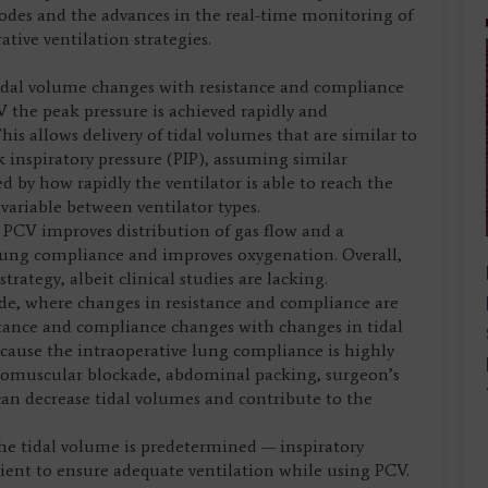
modes and the advances in the real-time monitoring of
ive ventilation strategies.
 tidal volume changes with resistance and compliance
V the peak pressure is achieved rapidly and
is allows delivery of tidal volumes that are similar to
 inspiratory pressure (PIP), assuming similar
d by how rapidly the ventilator is able to reach the
variable between ventilator types.
g PCV improves distribution of gas flow and a
ung compliance and improves oxygenation. Overall,
trategy, albeit clinical studies are lacking.
ode, where changes in resistance and compliance are
istance and compliance changes with changes in tidal
ecause the intraoperative lung compliance is highly
euromuscular blockade, abdominal packing, surgeon’s
can decrease tidal volumes and contribute to the
he tidal volume is predetermined — inspiratory
tient to ensure adequate ventilation while using PCV.