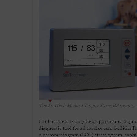
The SunTech Medical Tango+ Stress BP monitor co
Cardiac stress testing helps physicians diagn
diagnostic tool for all cardiac care facilities.
electrocardiogram (ECG) stress system, soph