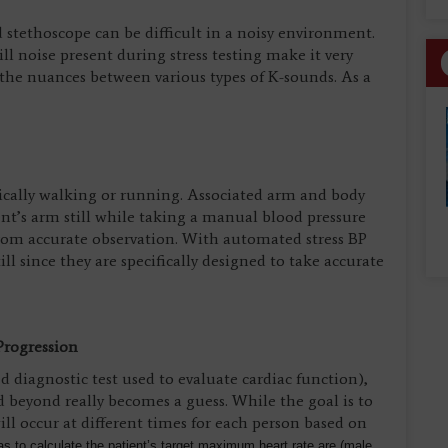
stethoscope can be difficult in a noisy environment.
l noise present during stress testing make it very
sh the nuances between various types of K-sounds. As a
typically walking or running. Associated arm and body
nt’s arm still while taking a manual blood pressure
rom accurate observation. With automated stress BP
ll since they are specifically designed to take accurate
Progression
diagnostic test used to evaluate cardiac function),
 beyond really becomes a guess. While the goal is to
ll occur at different times for each person based on
s to calculate the patient’s target maximum heart rate are (male