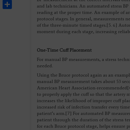
Share
and lab technicians. An automated stress B
reading at the proper time. An example of a
protocol stages. In general, measurements n
of the three-minute timed stages.[5. 6] Autom
moment during each stage, increasing reliab
One-Time Cuff Placement
For manual BP measurements, a stress techni
needed.
Using the Bruce protocol again as an example
manual BP measurement takes about 53 sec
American Heart Association-recommended[4]
to properly apply the cuff so that the artery m
increases the likelihood of improper cuff pla
increased risk of infection transfer every tim
patient’s arm.[7] For automated BP measurem
patient through the duration of the stress tes
for each Bruce protocol stage, helps ensure p