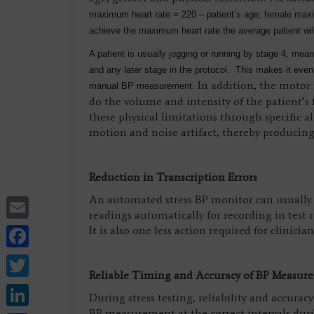
maximum heart rate = 220 – patient’s age; female maxim
achieve the maximum heart rate the average patient wil
A patient is usually jogging or running by stage 4, mean
and any later stage in the protocol. This makes it even 
In addition, the motor n
manual BP measurement.
do the volume and intensity of the patient’s
these physical limitations through specific 
motion and noise artifact, thereby producing
Reduction in Transcription Errors
Email
An automated stress BP monitor can usually b
readings automatically for recording in test 
Facebook
It is also one less action required for clinician
Twitter
Reliable Timing and Accuracy of BP Measur
LinkedIn
During stress testing, reliability and accura
BP measurement at the correct intervals during