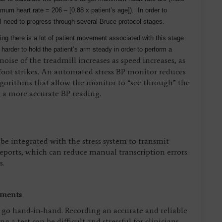
um heart rate = 206 – [0.88 x patient’s age]). In order to
l need to progress through several Bruce protocol stages.
ing there is a lot of patient movement associated with this stage
harder to hold the patient’s arm steady in order to perform a
oise of the treadmill increases as speed increases, as
 foot strikes. An automated stress BP monitor reduces
algorithms that allow the monitor to “see through” the
 a more accurate BP reading.
e integrated with the stress system to transmit
reports, which can reduce manual transcription errors.
s.
ements
cy go hand-in-hand. Recording an accurate and reliable
 a test can be difficult and stressful for clinicians