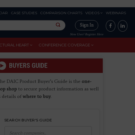
DAR
CASE STUDIES
COMPARISON CHARTS
VIDEOS
WEBINARS
Sign In
New User? Register Here
CTURAL HEART
CONFERENCE COVERAGE
BUYERS GUIDE
he DAIC Product Buyer’s Guide is the
one-
top shop
to secure product information as well
s details of
where to buy
.
SEARCH BUYER'S GUIDE