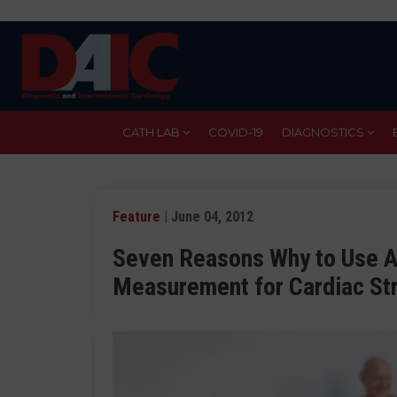
Skip
to
main
content
CATH LAB
COVID-19
DIAGNOSTICS
Feature
| June 04, 2012
Seven Reasons Why to Use 
Measurement for Cardiac St