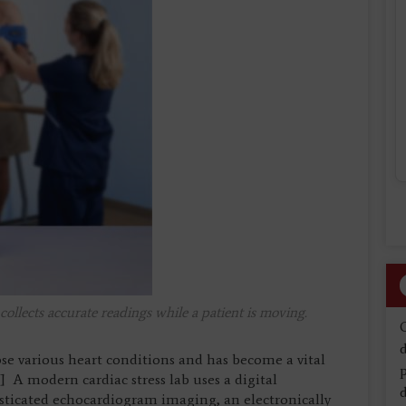
llects accurate readings while a patient is moving.
d
ose various heart conditions and has become a vital
[1] A modern cardiac stress lab uses a digital
d
isticated echocardiogram imaging, an electronically