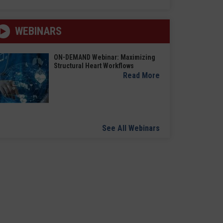
WEBINARS
ON-DEMAND Webinar: Maximizing
Structural Heart Workflows
Read More
See All Webinars