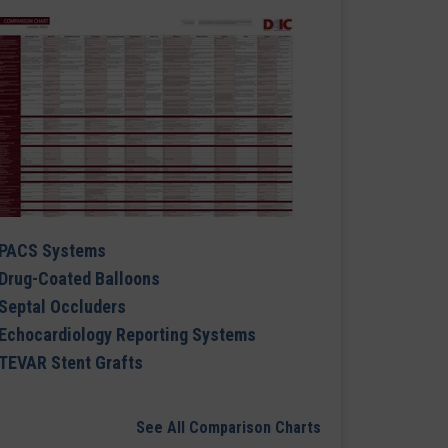
PACS Systems
Drug-Coated Balloons
Septal Occluders
Echocardiology Reporting Systems
TEVAR Stent Grafts
See All Comparison Charts