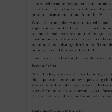
controlled treadmill/ergometer, and usuall
everything else in the lab is automated and 
th
pressure measurement tool from the 19
cent
While there are plenty of automated blood pr
applications, most of these devices will not w
tolerant blood pressure monitors designed sp
environment of a stress lab can accurately an
monitor should distinguish Korotkoff sound
noise generated during a stress test.
There are several factors to consider about
Patient Safety
Patient safety is always the No. 1 priority w
blood pressure devices allow supervising clini
stress test instead of being distracted by 
stress BP monitors also allow all eyes to focu
the level of patient fatigue through body la