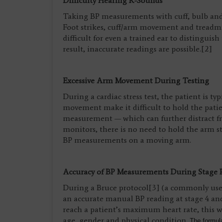
Difficulty Hearing K-Sounds
Taking BP measurements with cuff, bulb and 
Foot strikes, cuff/arm movement and treadmil
difficult for even a trained ear to distingui
result, inaccurate readings are possible.[2]
Excessive Arm Movement During Testing
During a cardiac stress test, the patient is 
movement make it difficult to hold the patie
measurement — which can further distract f
monitors, there is no need to hold the arm sti
BP measurements on a moving arm.
Accuracy of BP Measurements During Stage 
During a Bruce protocol[3] (a commonly used 
an accurate manual BP reading at stage 4 and
reach a patient’s maximum heart rate, this wi
age, gender and physical condition.
The formula