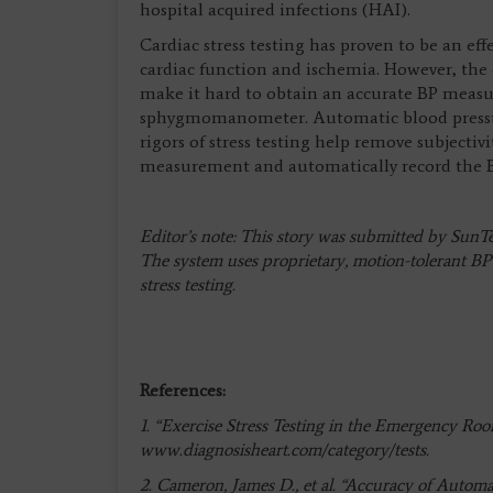
hospital acquired infections (HAI).
Cardiac stress testing has proven to be an eff
cardiac function and ischemia. However, the 
make it hard to obtain an accurate BP measu
sphygmomanometer. Automatic blood pressure
rigors of stress testing help remove subjectivi
measurement and automatically record the BP 
Editor’s note: This story was submitted by Sun
The system uses proprietary, motion-tolerant B
stress testing.
References:
1. “Exercise Stress Testing in the Emergency Room
www.diagnosisheart.com/category/tests.
2. Cameron, James D., et al. “Accuracy of Aut