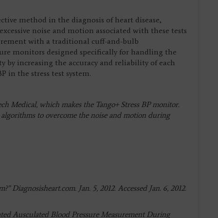
ective method in the diagnosis of heart disease,
excessive noise and motion associated with these tests
rement with a traditional cuff-and-bulb
 monitors designed specifically for handling the
ty by increasing the accuracy and reliability of each
in the stress test system.
Tech Medical, which makes the Tango+ Stress BP monitor.
P algorithms to overcome the noise and motion during
?” Diagnosisheart.com. Jan. 5, 2012. Accessed Jan. 6, 2012.
omated Ausculated Blood Pressure Measurement During