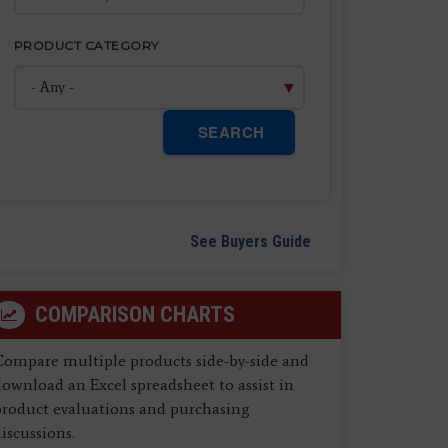
PRODUCT CATEGORY
SEARCH
See Buyers Guide
COMPARISON CHARTS
Compare multiple products side-by-side and
ownload an Excel spreadsheet to assist in
product evaluations and purchasing
iscussions.