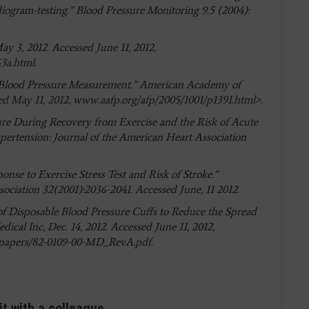
diogram-testing.” Blood Pressure Monitoring 9.5 (2004):
ay 3, 2012. Accessed June 11, 2012,
3a.html.
Blood Pressure Measurement.” American Academy of
sed May 11, 2012, www.aafp.org/afp/2005/1001/p1391.html>.
essure During Recovery from Exercise and the Risk of Acute
ertension: Journal of the American Heart Association
sponse to Exercise Stress Test and Risk of Stroke.”
ociation 32(2001):2036-2041. Accessed June, 11 2012.
 of Disposable Blood Pressure Cuffs to Reduce the Spread
ical Inc, Dec. 14, 2012. Accessed June 11, 2012,
papers/82-0109-00-MD_RevA.pdf.
it with a colleague