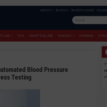
ABOUT
BLOGS
BUYER'S GUIDE
CALEN
Eyebrow
Search
Menu
this
site
EP LAB
FDA
HEART FAILURE
IMAGING
PHARMA
STRU
T
Automated Blood Pressure
s
ress Testing
a