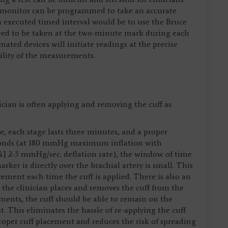
P monitor can be programmed to take an accurate
n executed timed interval would be to use the Bruce
eed to be taken at the two-minute mark during each
ated devices will initiate readings at the precise
ility of the measurements.
cian is often applying and removing the cuff as
, each stage lasts three minutes, and a proper
onds (at 180 mmHg maximum inflation with
 2-3 mmHg/sec. deflation rate), the window of time
arker is directly over the brachial artery is small. This
cement each time the cuff is applied. There is also an
e the clinician places and removes the cuff from the
ents, the cuff should be able to remain on the
t. This eliminates the hassle of re-applying the cuff
roper cuff placement and reduces the risk of spreading