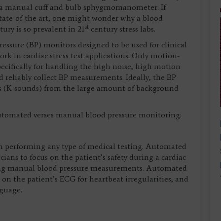
y a manual cuff and bulb sphygmomanometer. If
state-of-the art, one might wonder why a blood
st
ury is so prevalent in 21
century stress labs.
essure (BP) monitors designed to be used for clinical
ork in cardiac stress test applications. Only motion-
ecifically for handling the high noise, high motion
d reliably collect BP measurements. Ideally, the BP
s (K-sounds) from the large amount of background
 automated verses manual blood pressure monitoring:
hen performing any type of medical testing. Automated
cians to focus on the patient’s safety during a cardiac
taking manual blood pressure measurements. Automated
s on the patient’s ECG for heartbeat irregularities, and
nguage.