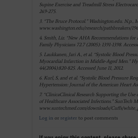
Supine Exercise and Treadmill Stress Electrocar
269-275.
3. “The Bruce Protocol.” Washington.edu. N.p., M
www.washington.edu/research/pathbreakers/196
4. Smith, Liz. “New AHA Recommendations for 
Family Physicians 72.7 (2005): 1391-1398. Acces
5. Laukkanen, Jari A., et al. “Systolic Blood Pr
Myocardial Infarction in Middle-Aged Men.” Hyp
44(2004):820-825. Accessed June 11, 2012.
6. Kurl, S, and et al. “Systolic Blood Pressure Re
Hypertension: Journal of the American Heart Ass
7. “ClinicaClinical Research Supporting the Use
of Healthcare Associated Infections.” SunTech Med
www.suntechmed.com/downloads/Cuffs/white_
Log in
or
register
to post comments
If you enjoy this content, please share 