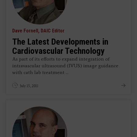
Dave Fornell, DAIC Editor
The Latest Developments in
Cardiovascular Technology
As part of its efforts to expand integration of
intravascular ultrasound (IVUS) image guidance
with cath lab treatment ...
July 15, 2011