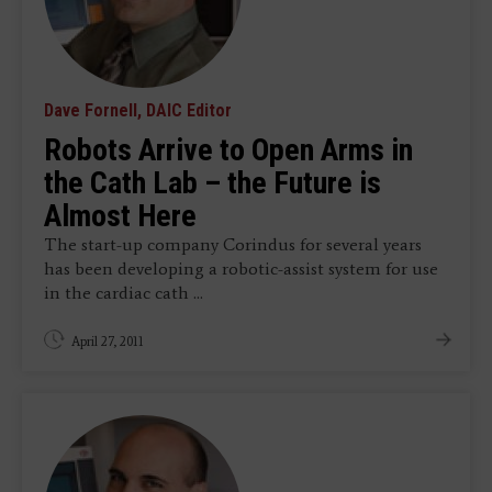
Dave Fornell, DAIC Editor
Robots Arrive to Open Arms in
the Cath Lab – the Future is
Almost Here
The start-up company Corindus for several years
has been developing a robotic-assist system for use
in the cardiac cath ...
April 27, 2011