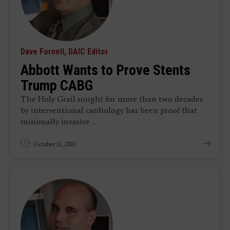
Dave Fornell, DAIC Editor
Abbott Wants to Prove Stents
Trump CABG
The Holy Grail sought for more than two decades
by interventional cardiology has been proof that
minimally invasive ...
October 11, 2011