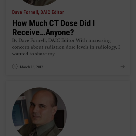
Dave Fornell, DAIC Editor
How Much CT Dose Did I
Receive…Anyone?
By Dave Fornell, DAIC Editor With increasing
concern about radiation dose levels in radiology, I
wanted to share my ...
March 16, 2012