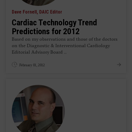
Dave Fornell, DAIC Editor
Cardiac Technology Trend
Predictions for 2012
Based on my observations and those of the doctors
on the Diagnostic & Interventional Cardiology
Editorial Advisory Board ...
February 01, 2012