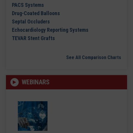
PACS Systems
Drug-Coated Balloons
Septal Occluders
Echocardiology Reporting Systems
TEVAR Stent Grafts
See All Comparison Charts
WEBINARS