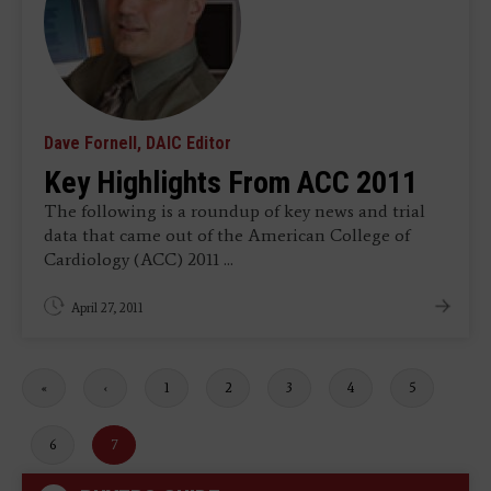
Dave Fornell, DAIC Editor
Key Highlights From ACC 2011
The following is a roundup of key news and trial
data that came out of the American College of
Cardiology (ACC) 2011 ...
April 27, 2011
First
«
Previous
‹
Page
1
Page
2
Page
3
Page
4
Page
5
page
page
Page
6
Current
7
page