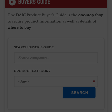
BUYERS GUIDE
The DAIC Product Buyer’s Guide is the
one-stop shop
to secure product information as well as details of
where to buy
.
SEARCH BUYER'S GUIDE
PRODUCT CATEGORY
SEARCH