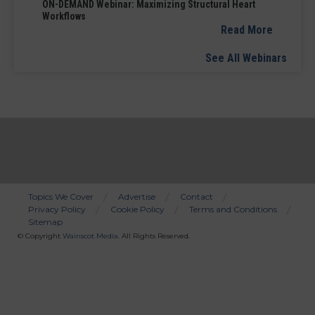
ON-DEMAND Webinar: Maximizing Structural Heart
Workflows
Read More
See All Webinars
Topics We Cover
Advertise
Contact
Privacy Policy
Cookie Policy
Terms and Conditions
Bottom
Sitemap
Menu
© Copyright
Wainscot Media
. All Rights Reserved.