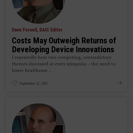
Dave Fornell, DAIC Editor
Costs May Outweigh Returns of
Developing Device Innovations
I repeatedly hear two competing, contradictory
themes discussed at every symposia – the need to
lower healthcare ...
September 21, 2011