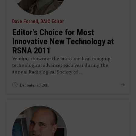
Dave Fornell, DAIC Editor
Editor's Choice for Most
Innovative New Technology at
RSNA 2011
Vendors showcase the latest medical imaging
technological advances each year during the
annual Radiological Society of ...
December 20, 2011