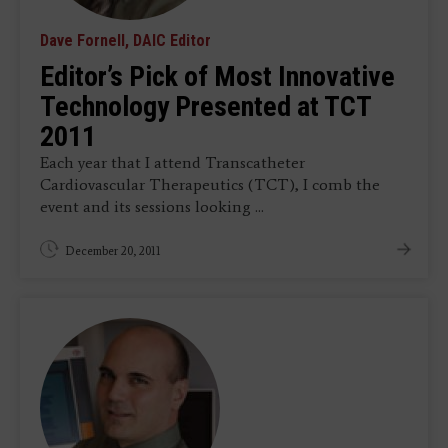
Dave Fornell, DAIC Editor
Editor’s Pick of Most Innovative
Technology Presented at TCT
2011
Each year that I attend Transcatheter
Cardiovascular Therapeutics (TCT), I comb the
event and its sessions looking ...
December 20, 2011