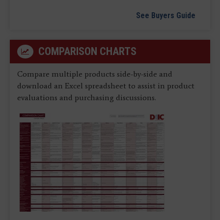
See Buyers Guide
COMPARISON CHARTS
Compare multiple products side-by-side and
download an Excel spreadsheet to assist in product
evaluations and purchasing discussions.