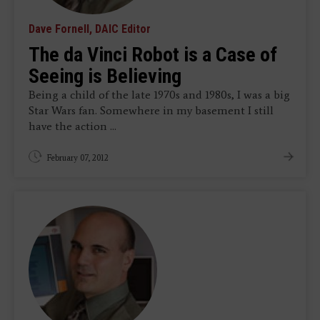
Dave Fornell, DAIC Editor
The da Vinci Robot is a Case of
Seeing is Believing
Being a child of the late 1970s and 1980s, I was a big
Star Wars fan. Somewhere in my basement I still
have the action ...
February 07, 2012