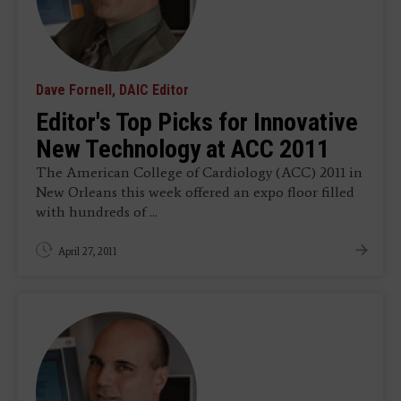
Dave Fornell, DAIC Editor
Editor's Top Picks for Innovative
New Technology at ACC 2011
The American College of Cardiology (ACC) 2011 in
New Orleans this week offered an expo floor filled
with hundreds of ...
April 27, 2011