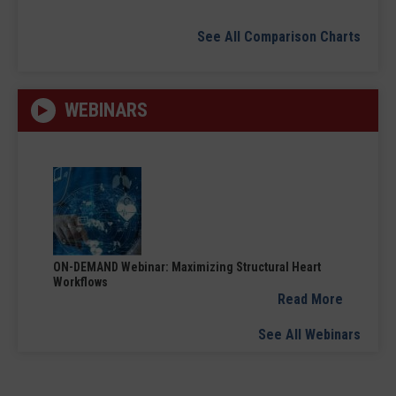
See All Comparison Charts
WEBINARS
ON-DEMAND Webinar: Maximizing Structural Heart
Workflows
Read More
See All Webinars