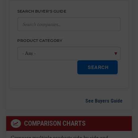
SEARCH BUYER'S GUIDE
PRODUCT CATEGORY
SEARCH
See Buyers Guide
COMPARISON CHARTS
Compare multiple products side-by-side and