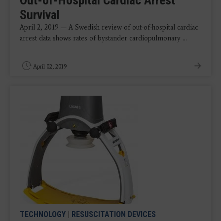
Out-of-Hospital Cardiac Arrest
Survival
April 2, 2019 — A Swedish review of out-of-hospital cardiac
arrest data shows rates of bystander cardiopulmonary ...
April 02, 2019
TECHNOLOGY
|
RESUSCITATION DEVICES