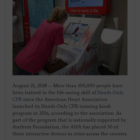
August 21, 2018 — More than 100,000 people have
been trained in the life-saving skill of
Hands-Only
CPR
since the American Heart Association
launched its Hands-Only CPR training kiosk
program in 2016, according to the association. As
part of the program that is nationally supported by
Anthem Foundation, the AHA has placed 30 of
these interactive devices in cities across the country.