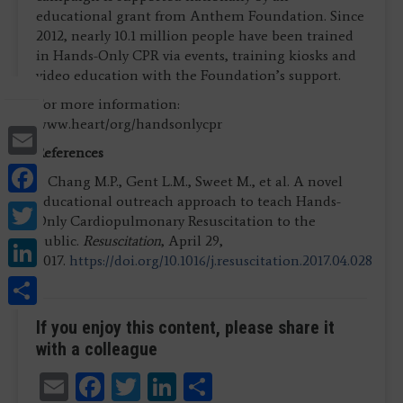
educational grant from Anthem Foundation. Since
2012, nearly 10.1 million people have been trained
in Hands-Only CPR via events, training kiosks and
video education with the Foundation’s support.
For more information:
www.heart/org/handsonlycpr
Email
References
Facebook
1. Chang M.P., Gent L.M., Sweet M., et al. A novel
educational outreach approach to teach Hands-
Twitter
Only Cardiopulmonary Resuscitation to the
public.
Resuscitation
, April 29,
LinkedIn
2017.
https://doi.org/10.1016/j.resuscitation.2017.04.028
Share
If you enjoy this content, please share it
with a colleague
Email
Facebook
Twitter
LinkedIn
Share