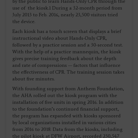
by the public to learn Hands-Only CPR through the
use of the kiosk.1 During a 32-month period from
July 2013 to Feb. 2016, nearly 23,500 visitors tried
the device.
Each kiosk has a touch screen that displays a brief
instructional video about Hands-Only CPR,
followed by a practice session and a 30-second test.
With the help of a practice mannequin, the kiosk
gives precise training feedback about the depth
and rate of compressions — factors that influence
the effectiveness of CPR. The training session takes
about five minutes.
With founding support from Anthem Foundation,
the AHA rolled out the kiosk program with the
installation of five units in spring 2016. In addition
to the foundation’s continued financial support,
the program has expanded with kiosks sponsored
by local organizations installed in various cities
from 2016 to 2018. Data from the kiosks, including
the pilot kiosk at DFW Airport, recorded 230,547