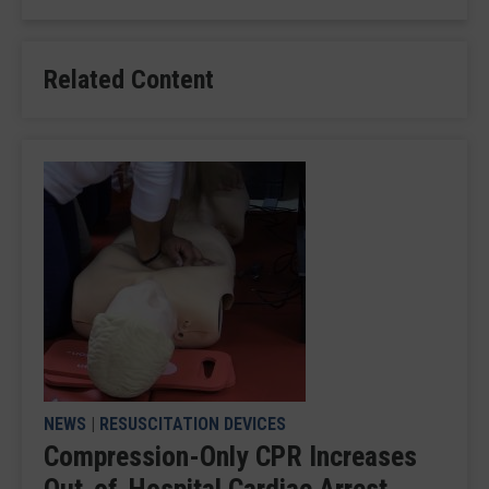
Related Content
NEWS
|
RESUSCITATION DEVICES
Compression-Only CPR Increases