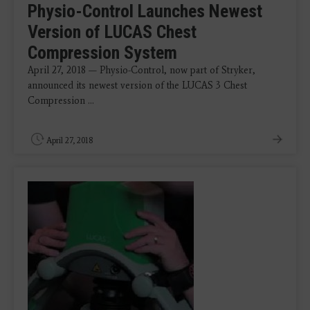
Physio-Control Launches Newest
Version of LUCAS Chest
Compression System
April 27, 2018 — Physio-Control, now part of Stryker,
announced its newest version of the LUCAS 3 Chest
Compression ...
April 27, 2018