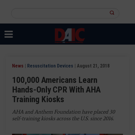
Skip
to
Search
main
this
content
site
News
|
Resuscitation Devices
| August 21, 2018
100,000 Americans Learn
Hands-Only CPR With AHA
Training Kiosks
AHA and Anthem Foundation have placed 30
self-training kiosks across the U.S. since 2016.