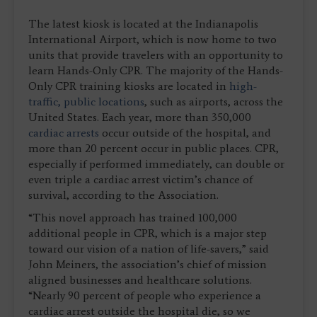
The latest kiosk is located at the Indianapolis
International Airport, which is now home to two
units that provide travelers with an opportunity to
learn Hands-Only CPR. The majority of the Hands-
Only CPR training kiosks are located in
high-
traffic, public locations
, such as airports, across the
United States. Each year, more than 350,000
cardiac arrests
occur outside of the hospital, and
more than 20 percent occur in public places. CPR,
especially if performed immediately, can double or
even triple a cardiac arrest victim’s chance of
survival, according to the Association.
“This novel approach has trained 100,000
additional people in CPR, which is a major step
toward our vision of a nation of life-savers,” said
John Meiners, the association’s chief of mission
aligned businesses and healthcare solutions.
“Nearly 90 percent of people who experience a
cardiac arrest outside the hospital die, so we