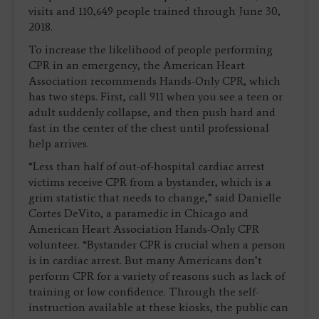
visits and 110,649 people trained through June 30,
2018.
To increase the likelihood of people performing
CPR in an emergency, the American Heart
Association recommends Hands-Only CPR, which
has two steps. First, call 911 when you see a teen or
adult suddenly collapse, and then push hard and
fast in the center of the chest until professional
help arrives.
“Less than half of out-of-hospital cardiac arrest
victims receive CPR from a bystander, which is a
grim statistic that needs to change,” said Danielle
Cortes DeVito, a paramedic in Chicago and
American Heart Association Hands-Only CPR
volunteer. “Bystander CPR is crucial when a person
is in cardiac arrest. But many Americans don’t
perform CPR for a variety of reasons such as lack of
training or low confidence. Through the self-
instruction available at these kiosks, the public can