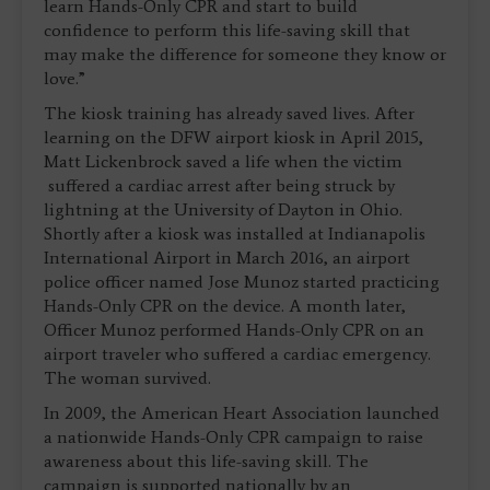
learn Hands-Only CPR and start to build
confidence to perform this life-saving skill that
may make the difference for someone they know or
love.”
The kiosk training has already saved lives. After
learning on the DFW airport kiosk in April 2015,
Matt Lickenbrock saved a life when the victim
suffered a cardiac arrest after being struck by
lightning at the University of Dayton in Ohio.
Shortly after a kiosk was installed at Indianapolis
International Airport in March 2016, an airport
police officer named Jose Munoz started practicing
Hands-Only CPR on the device. A month later,
Officer Munoz performed Hands-Only CPR on an
airport traveler who suffered a cardiac emergency.
The woman survived.
In 2009, the American Heart Association launched
a nationwide Hands-Only CPR campaign to raise
awareness about this life-saving skill. The
campaign is supported nationally by an