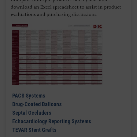
download an Excel spreadsheet to assist in product
evaluations and purchasing discussions.
PACS Systems
Drug-Coated Balloons
Septal Occluders
Echocardiology Reporting Systems
TEVAR Stent Grafts