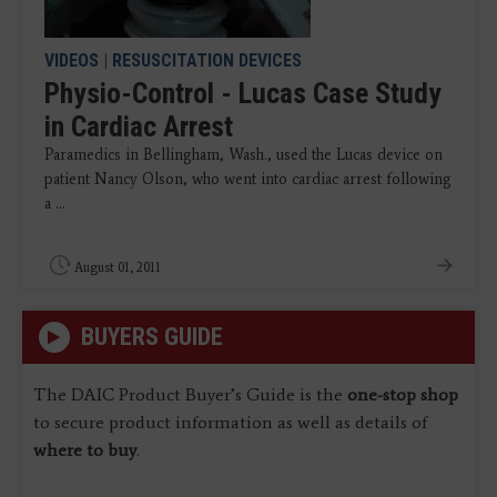
VIDEOS
|
RESUSCITATION DEVICES
Physio-Control - Lucas Case Study
in Cardiac Arrest
Paramedics in Bellingham, Wash., used the Lucas device on
patient Nancy Olson, who went into cardiac arrest following
a ...
August 01, 2011
BUYERS GUIDE
The DAIC Product Buyer’s Guide is the
one-stop shop
to secure product information as well as details of
where to buy
.