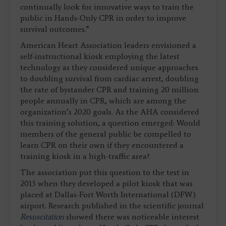
continually look for innovative ways to train the
public in Hands-Only CPR in order to improve
survival outcomes.”
American Heart Association leaders envisioned a
self-instructional kiosk employing the latest
technology as they considered unique approaches
to doubling survival from cardiac arrest, doubling
the rate of bystander CPR and training 20 million
people annually in CPR, which are among the
organization’s 2020 goals. As the AHA considered
this training solution, a question emerged: Would
members of the general public be compelled to
learn CPR on their own if they encountered a
training kiosk in a high-traffic area?
The association put this question to the test in
2013 when they developed a pilot kiosk that was
placed at Dallas-Fort Worth International (DFW)
airport. Research published in the scientific journal
Resuscitation
showed there was noticeable interest