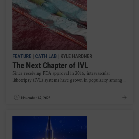
FEATURE
|
CATH LAB
| KYLE HARDNER
The Next Chapter of IVL
Since receiving FDA approval in 2016, intravascular
lithotripsy (IVL) systems have grown in popularity among ...
November 14, 2025