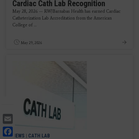
Cardiac Cath Lab Recognition
May 28, 2026 — RWJBarnabas Health has earned Cardiac
Catheterization Lab Accreditation from the American
College of ...
May 29, 2026
Email
Facebook
NEWS
|
CATH LAB