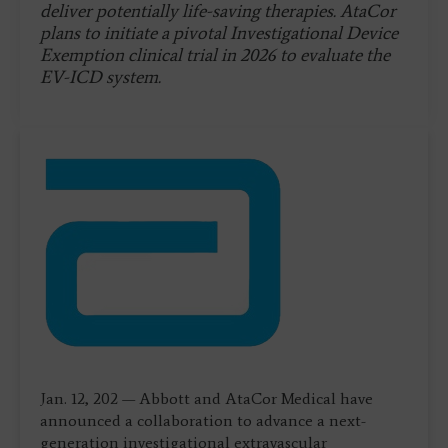
deliver potentially life-saving therapies. AtaCor
plans to initiate a pivotal Investigational Device
Exemption clinical trial in 2026 to evaluate the
EV-ICD system.
Jan. 12, 202 — Abbott and AtaCor Medical have
announced a collaboration to advance a next-
generation investigational extravascular