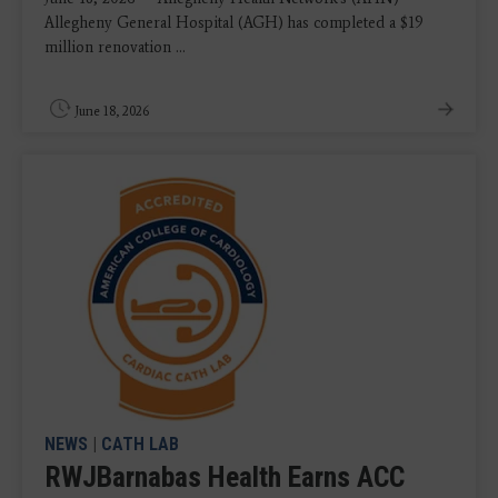
Allegheny General Hospital (AGH) has completed a $19
million renovation ...
June 18, 2026
NEWS
|
CATH LAB
RWJBarnabas Health Earns ACC