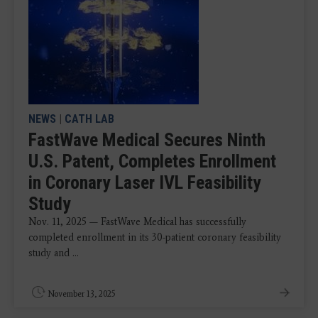
NEWS
|
CATH LAB
FastWave Medical Secures Ninth
U.S. Patent, Completes Enrollment
in Coronary Laser IVL Feasibility
Study
Nov. 11, 2025 — FastWave Medical has successfully
completed enrollment in its 30-patient coronary feasibility
study and ...
November 13, 2025