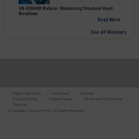
ON-DEMAND Webinar: Maximizing Structural Heart
Workflows
Read More
See All Webinars
Topics We Cover
Advertise
Contact
Privacy Policy
Cookie Policy
Terms and Conditions
Bottom
Sitemap
Menu
© Copyright
Wainscot Media
. All Rights Reserved.