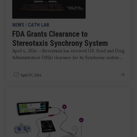
NEWS
|
CATH LAB
FDA Grants Clearance to
Stereotaxis Synchrony System
April 6, 2026 —Stereotaxis has received U.S. Food and Drug
Administration 510(k) clearance for its Synchrony system ...
April 07, 2026