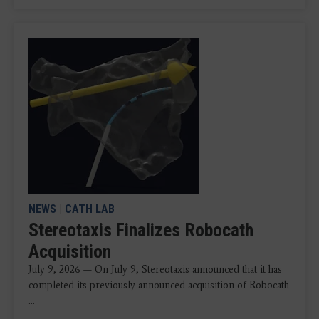
NEWS
|
CATH LAB
Stereotaxis Finalizes Robocath
Acquisition
July 9, 2026 — On July 9, Stereotaxis announced that it has
completed its previously announced acquisition of Robocath
...