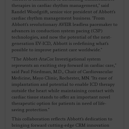
therapies in cardiac rhythm management," said
Randel Woodgrift, senior vice president of Abbott's
cardiac rhythm management business. "From
Abbott's revolutionary AVEIR leadless pacemaker to
advances in conduction system pacing (CSP)
technologies, and now the potential of the next-
generation EV-ICD, Abbott is redefining what's
possible to improve patient care worldwide."
"The Abbott-AtaCor Investigational system
represents an exciting step forward in cardiac care,"
said Paul Friedman, M.D., Chair of Cardiovascular
Medicine, Mayo Clinic, Rochester, MN. "Its ease of
implantation and potential to enable ICD therapy
outside the heart while maintaining contact with
cardiac tissue stands to offer an important novel
therapeutic option for patients in need of life-
saving protection."
This collaboration reflects Abbott's dedication to
bringing forward cutting-edge CRM innovation