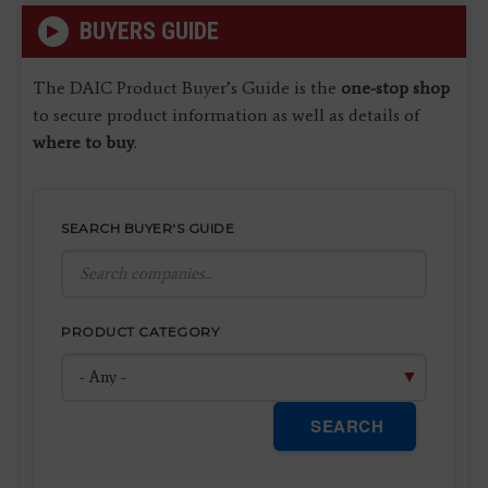
BUYERS GUIDE
The DAIC Product Buyer’s Guide is the
one-stop shop
to secure product information as well as details of
where to buy
.
SEARCH BUYER'S GUIDE
PRODUCT CATEGORY
SEARCH