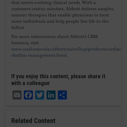
that meets evolving clinical needs. With a
customer-centric mindset, Abbott delivers simpler,
smarter therapies that enable physicians to treat
more individuals and help people live life to the
fullest.
For more information about Abbott's CRM
business, visit
www.cardiovascular.abbott/us/en/hcp/products/cardiac-
rhythm-management.html
.
If you enjoy this content, please share it
with a colleague
Email
Facebook
Twitter
LinkedIn
Share
Related Content