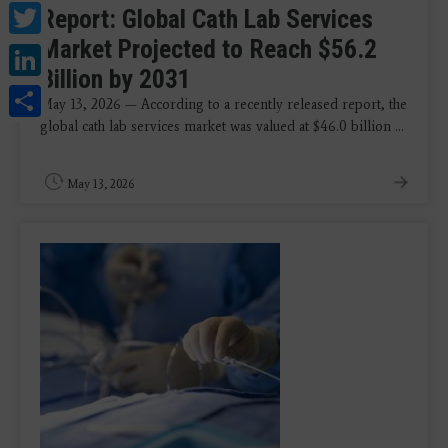
Twitter
Report: Global Cath Lab Services
Market Projected to Reach $56.2
LinkedIn
Billion by 2031
Share
May 13, 2026 — According to a recently released report, the
global cath lab services market was valued at $46.0 billion ...
May 13, 2026