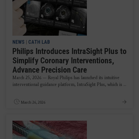
NEWS
|
CATH LAB
Philips Introduces IntraSight Plus to
Simplify Coronary Interventions,
Advance Precision Care
March 25, 2026 — Royal Philips has launched its intuitive
interventional guidance platform, IntraSight Plus, which is ...
March 26, 2026