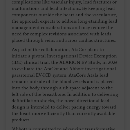
complications like vascular injury, lead fractures or
malfunctions and lead infections. By keeping lead
components outside the heart and the vasculature,
the approach expects to address long-standing lead
management considerations and may reduce the
need for complex revisions associated with leads
placed through veins and across cardiac structures.
As part of the collaboration, AtaCor plans to
initiate a pivotal Investigational Device Exemption
(IDE) clinical trial, the ALARION EV Study, in 2026
to evaluate the AtaCor and Abbott investigational
parasternal EV-ICD system. AtaCor's Atala lead
remains outside of the blood vessels and is placed
into the body through a rib space adjacent to the
left side of the breastbone. In addition to delivering
defibrillation shocks, the novel directional lead
design is intended to deliver pacing energy toward
the heart more efficiently than currently available
products.
"Abbott is committed to advancing transformative