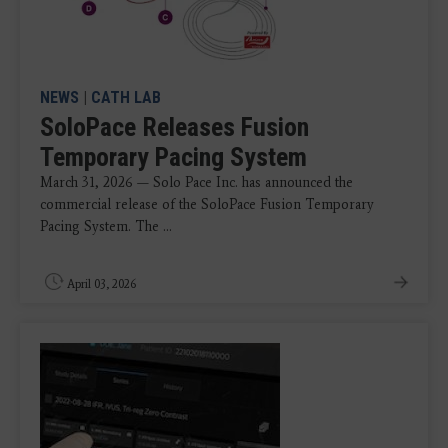
NEWS
|
CATH LAB
SoloPace Releases Fusion
Temporary Pacing System
March 31, 2026 — Solo Pace Inc. has announced the
commercial release of the SoloPace Fusion Temporary
Pacing System. The ...
April 03, 2026