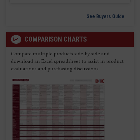
See Buyers Guide
COMPARISON CHARTS
Compare multiple products side-by-side and
download an Excel spreadsheet to assist in product
evaluations and purchasing discussions.