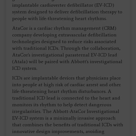
implantable cardioverter defibrillator (EV-ICD)
system designed to deliver defibrillation therapy to
people with life-threatening heart rhythms.
AtaCor is a cardiac rhythm management (CRM)
company developing extravascular defibrillation
technologies designed to reduce risks associated
with traditional ICDs. Through the collaboration,
AtaCor's investigational parasternal EV-ICD lead
(Atala) will be paired with Abbott's investigational
ICD system.
ICDs are implantable devices that physicians place
into people at high risk of cardiac arrest and other
life-threatening heart rhythm disturbances. A
traditional ICD lead is connected to the heart and
monitors its rhythm to help detect dangerous
irregularities. The Abbott-AtaCor Investigational
EV-ICD system is a minimally invasive approach
that combines the benefits of traditional ICDs with
innovative design improvements, avoiding