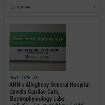
July 10, 2026
NEWS
|
CATH LAB
AHN's Allegheny General Hospital
Unveils Cardiac Cath,
Electrophysiology Labs
June 18, 2026 — Allegheny Health Network's (AHN)