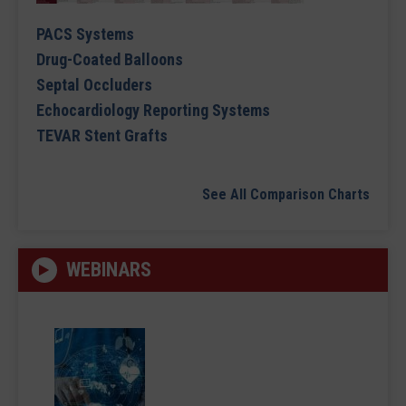
PACS Systems
Drug-Coated Balloons
Septal Occluders
Echocardiology Reporting Systems
TEVAR Stent Grafts
See All Comparison Charts
WEBINARS