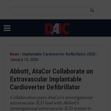
Skip
to
Search
main
this
content
site
News
|
Implantable Cardioverter Defibrillator (ICD)
|
January 13, 2026
Abbott, AtaCor Collaborate on
Extravascular Implantable
Cardioverter Defibrillator
Collaboration pairs AtaCor's investigational
extravascular ICD lead with Abbott's
investigational extravascular ICD system to