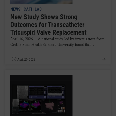
NEWS
|
CATH LAB
New Study Shows Strong
Outcomes for Transcatheter
Tricuspid Valve Replacement
April 16, 2026 — A national study led by investigators from
Cedars-Sinai Health Sciences University found that ...
April 20, 2026