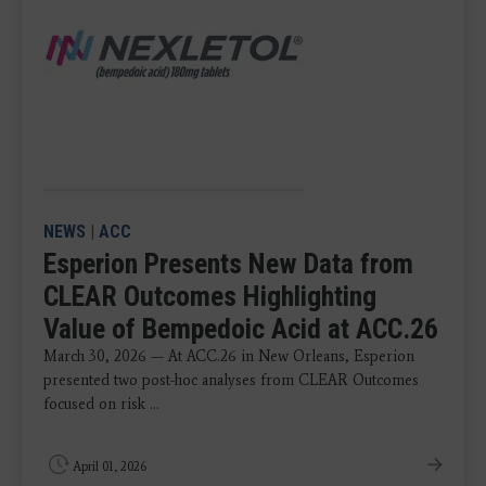
NEWS
|
ACC
Esperion Presents New Data from
CLEAR Outcomes Highlighting
Value of Bempedoic Acid at ACC.26
March 30, 2026 — At ACC.26 in New Orleans, Esperion
presented two post-hoc analyses from CLEAR Outcomes
focused on risk ...
April 01, 2026