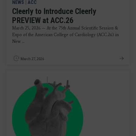
NEWS
|
ACC
Cleerly to Introduce Cleerly
PREVIEW at ACC.26
March 25, 2026 — At the 75th Annual Scientific Session &
Expo of the American College of Cardiology (ACC.26) in
New ...
March 27, 2026