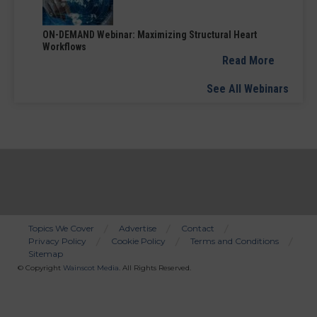
ON-DEMAND Webinar: Maximizing Structural Heart
Workflows
Read More
See All Webinars
Topics We Cover
Advertise
Contact
Privacy Policy
Cookie Policy
Terms and Conditions
Bottom
Sitemap
Menu
© Copyright
Wainscot Media
. All Rights Reserved.