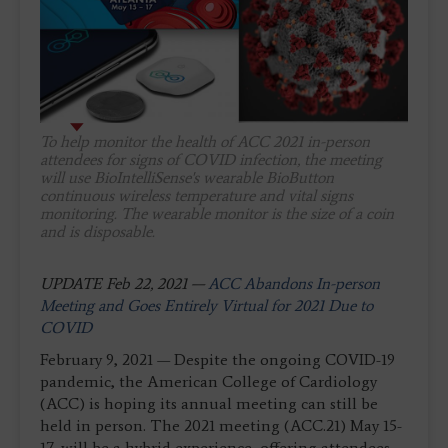
To help monitor the health of ACC 2021 in-person
attendees for signs of COVID infection, the meeting
will use BioIntelliSense's wearable BioButton
continuous wireless temperature and vital signs
monitoring. The wearable monitor is the size of a coin
and is disposable.
UPDATE Feb 22, 2021 —
ACC Abandons In-person
Meeting and Goes Entirely Virtual for 2021 Due to
COVID
February 9, 2021 — Despite the ongoing COVID-19
pandemic, the American College of Cardiology
(ACC) is hoping its annual meeting can still be
held in person. The 2021 meeting (ACC.21) May 15-
17, will be a hybrid experience, offering attendees