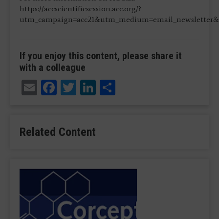
https://accscientificsession.acc.org/?
utm_campaign=acc21&utm_medium=email_newsletter&u
If you enjoy this content, please share it
with a colleague
Email
Facebook
Twitter
LinkedIn
Share
Related Content