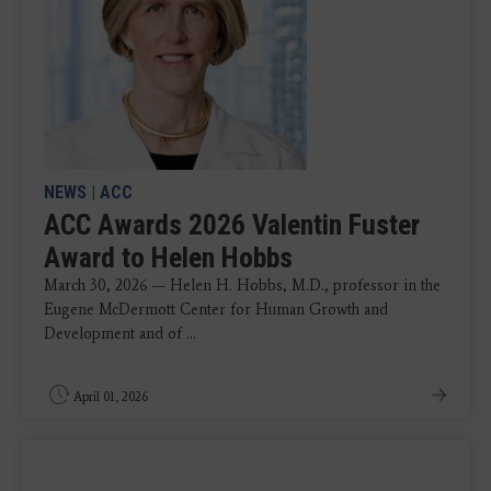
NEWS
|
ACC
ACC Awards 2026 Valentin Fuster
Award to Helen Hobbs
March 30, 2026 — Helen H. Hobbs, M.D., professor in the
Eugene McDermott Center for Human Growth and
Development and of ...
April 01, 2026