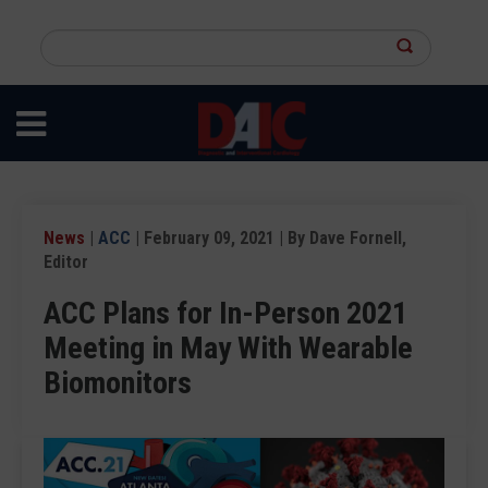
Skip
to
Search
main
this
content
site
News
|
ACC
| February 09, 2021 | By Dave Fornell,
Editor
ACC Plans for In-Person 2021
Meeting in May With Wearable
Biomonitors