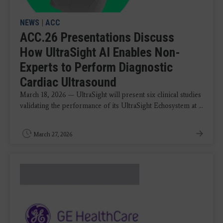
NEWS
|
ACC
ACC.26 Presentations Discuss
How UltraSight AI Enables Non-
Experts to Perform Diagnostic
Cardiac Ultrasound
March 18, 2026 — UltraSight will present six clinical studies
validating the performance of its UltraSight Echosystem at ...
March 27, 2026