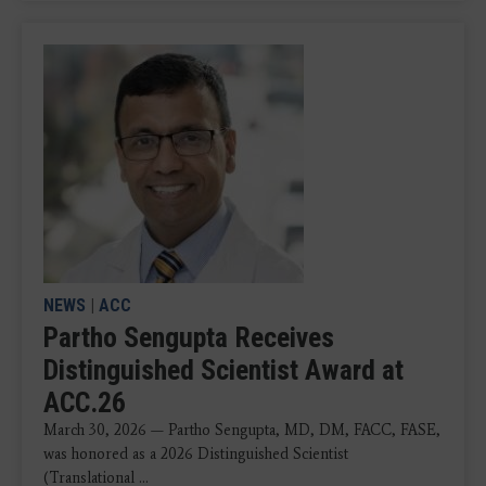
NEWS
|
ACC
Partho Sengupta Receives
Distinguished Scientist Award at
ACC.26
March 30, 2026 — Partho Sengupta, MD, DM, FACC, FASE,
was honored as a 2026 Distinguished Scientist
(Translational ...