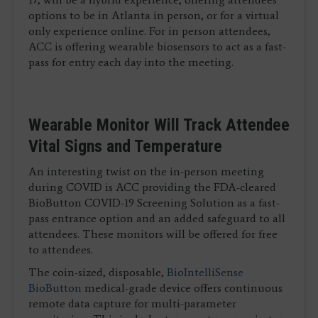
options to be in Atlanta in person, or for a virtual
only experience online. For in person attendees,
ACC is offering wearable biosensors to act as a fast-
pass for entry each day into the meeting.
Wearable Monitor Will Track Attendee
Vital Signs and Temperature
An interesting twist on the in-person meeting
during COVID is ACC providing the FDA-cleared
BioButton COVID-19 Screening Solution as a fast-
pass entrance option and an added safeguard to all
attendees. These monitors will be offered for free
to attendees.
The coin-sized, disposable,
BioIntelliSense
BioButton
medical-grade device offers continuous
remote data capture for multi-parameter