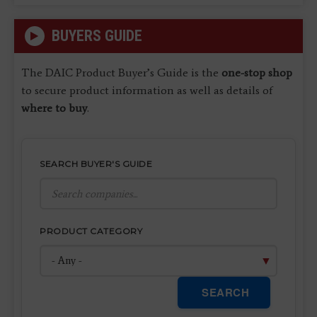
BUYERS GUIDE
The DAIC Product Buyer’s Guide is the
one-stop shop
to secure product information as well as details of
where to buy
.
SEARCH BUYER'S GUIDE
PRODUCT CATEGORY
SEARCH