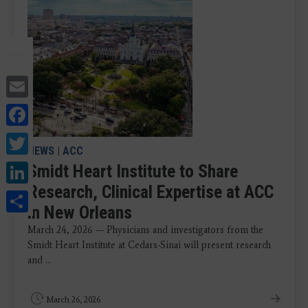
Email
Facebook
Twitter
NEWS
|
ACC
LinkedIn
Smidt Heart Institute to Share
Research, Clinical Expertise at ACC
Share
in New Orleans
March 24, 2026 — Physicians and investigators from the
Smidt Heart Institute at Cedars-Sinai will present research
and ...
March 26, 2026