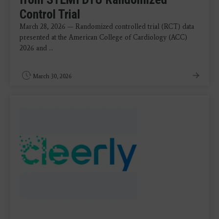
Control Trial
March 28, 2026 — Randomized controlled trial (RCT) data
presented at the American College of Cardiology (ACC)
2026 and ...
March 30, 2026