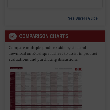
See Buyers Guide
COMPARISON CHARTS
Compare multiple products side-by-side and
download an Excel spreadsheet to assist in product
evaluations and purchasing discussions.