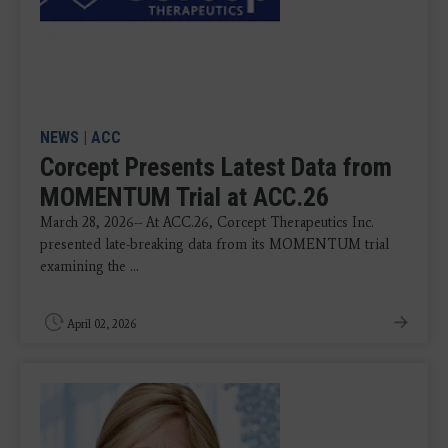
NEWS
|
ACC
Corcept Presents Latest Data from
MOMENTUM Trial at ACC.26
March 28, 2026-- At ACC.26, Corcept Therapeutics Inc.
presented late-breaking data from its MOMENTUM trial
examining the ...
April 02, 2026