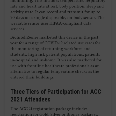
monitoring. This includes temperature, respiratory
rate and heart rate at rest, body position, sleep and
activity state. It can record and transmit for up to
90-days on a single disposable, on-body sensor. The
wearable sensor uses HIPAA-compliant data
services
BioIntelliSense marketed this device in the past
year for a range of COVID-19 related use cases for
the monitoring of returning workforce and
students, high-risk patient populations, patients
in-hospital and in-home. It was also marketed for
use with frontline healthcare professionals as an
alternative to regular temperature checks as the
entered their buildings.
Three Tiers of Participation for ACC
2021 Attendees
The ACC.21 registration package includes
registration for Gold, Silver or Bronze packages.