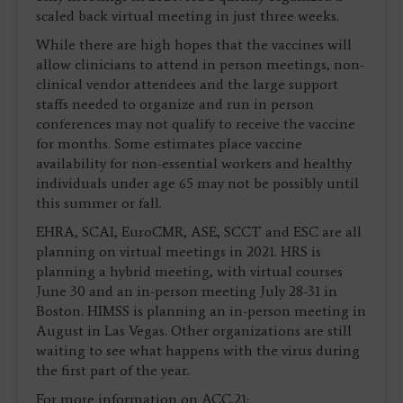
scaled back virtual meeting in just three weeks.
While there are high hopes that the vaccines will
allow clinicians to attend in person meetings, non-
clinical vendor attendees and the large support
staffs needed to organize and run in person
conferences may not qualify to receive the vaccine
for months. Some estimates place vaccine
availability for non-essential workers and healthy
individuals under age 65 may not be possibly until
this summer or fall.
EHRA, SCAI, EuroCMR, ASE, SCCT and ESC are all
planning on virtual meetings in 2021. HRS is
planning a hybrid meeting, with virtual courses
June 30 and an in-person meeting July 28-31 in
Boston. HIMSS is planning an in-person meeting in
August in Las Vegas. Other organizations are still
waiting to see what happens with the virus during
the first part of the year.
For more information on ACC.21: