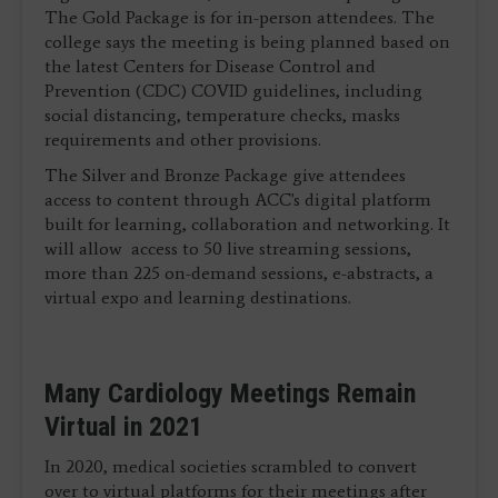
The Gold Package is for in-person attendees. The
college says the meeting is being planned based on
the latest Centers for Disease Control and
Prevention (CDC) COVID guidelines, including
social distancing, temperature checks, masks
requirements and other provisions.
The Silver and Bronze Package give attendees
access to content through ACC's digital platform
built for learning, collaboration and networking. It
will allow access to 50 live streaming sessions,
more than 225 on-demand sessions, e-abstracts, a
virtual expo and learning destinations.
Many Cardiology Meetings Remain
Virtual in 2021
In 2020, medical societies scrambled to convert
over to virtual platforms for their meetings after