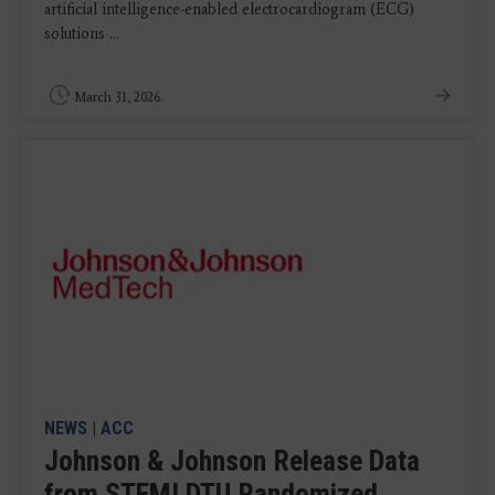
artificial intelligence-enabled electrocardiogram (ECG)
solutions ...
March 31, 2026
NEWS
|
ACC
Johnson & Johnson Release Data
from STEMI DTU Randomized