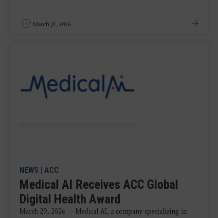
March 31, 2026
NEWS
|
ACC
Medical AI Receives ACC Global
Digital Health Award
March 29, 2026 — Medical AI, a company specializing in