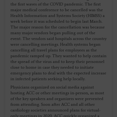
the first waves of the COVID pandemic. The first
major medical conference to be cancelled was the
Health Information and Systems Society (HIMSS) a
week before it was scheduled to begin last March.
The major reason for the cancellation was because
many major vendors began pulling out of the
event. The vendors said hospitals across the country
were cancelling meetings. Health systems began
cancelling all travel plans for employees as the
pandemic ramped up. They wanted to help contain
the spread of the virus and to keep their personnel
close to home in case they needed to initiate
emergency plans to deal with the expected increase
in infected patients seeking help locally.
Physicians organized on social media against
hosting ACC or other meetings in-person, as most
of the key speakers and organizers were prevented
from attending. Soon after ACC and all other
cardiology societies announced plans for virtual-
only meetings in 2020. ACC quickly organized a