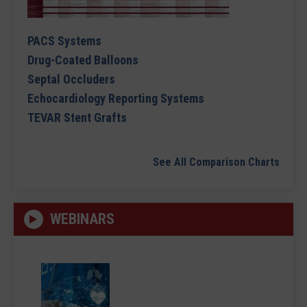
PACS Systems
Drug-Coated Balloons
Septal Occluders
Echocardiology Reporting Systems
TEVAR Stent Grafts
See All Comparison Charts
WEBINARS