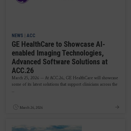
NEWS
|
ACC
GE HealthCare to Showcase AI-
enabled Imaging Technologies,
Advanced Software Solutions at
ACC.26
March 25, 2026 — At ACC.26, GE HealthCare will showcase
some of its latest solutions that support clinicians across the
...
March 26, 2026