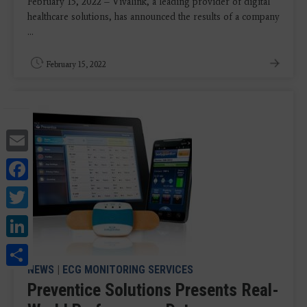
February 15, 2022 – Vivalink, a leading provider of digital
healthcare solutions, has announced the results of a company
...
February 15, 2022
Email
Facebook
Twitter
LinkedIn
Share
NEWS
|
ECG MONITORING SERVICES
Preventice Solutions Presents Real-