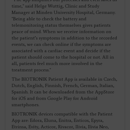
time," said Helge Wuttig, Clinic and Study
Manager at Minden University Hospital, Germany.
"Being able to check the battery and
telemonitoring status themselves gives patients
peace of mind. When we receive information on
the patient’s symptoms in addition to the recorded
events, we can check online if the symptoms are
associated with a cardiac event and decide if the
patient should come to the hospital or not. All in
all, patients feel much more involved in the
treatment process."
The BIOTRONIK Patient App is available in Czech,
Dutch, English, Finnish, French, German, Italian,
Spanish. It can be downloaded from the AppStore
for iOS and from Google Play for Android
smartphones.
BIOTRONIK devices compatible with the Patient
App are: Edora, Eluna, Enitra, Enticos, Epyra,
Etrinsa, Evity, Acticor, Rivacor, Ilivia, Ilivia Neo,