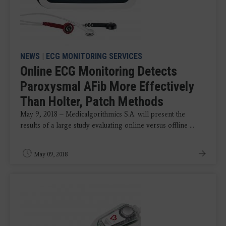
NEWS
|
ECG MONITORING SERVICES
Online ECG Monitoring Detects
Paroxysmal AFib More Effectively
Than Holter, Patch Methods
May 9, 2018 – Medicalgorithmics S.A. will present the
results of a large study evaluating online versus offline ...
May 09, 2018