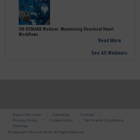
ON-DEMAND Webinar: Maximizing Structural Heart
Workflows
Read More
See All Webinars
Topics We Cover
Advertise
Contact
Privacy Policy
Cookie Policy
Terms and Conditions
Bottom
Sitemap
Menu
© Copyright
Wainscot Media
. All Rights Reserved.