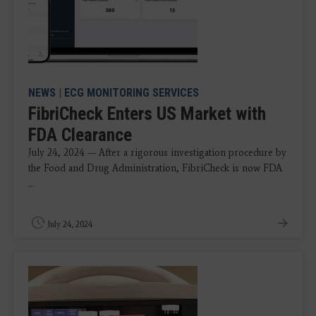
NEWS
|
ECG MONITORING SERVICES
FibriCheck Enters US Market with
FDA Clearance
July 24, 2024 — After a rigorous investigation procedure by
the Food and Drug Administration, FibriCheck is now FDA
...
July 24, 2024