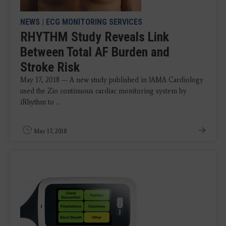
NEWS
|
ECG MONITORING SERVICES
RHYTHM Study Reveals Link
Between Total AF Burden and
Stroke Risk
May 17, 2018 — A new study published in JAMA Cardiology
used the Zio continuous cardiac monitoring system by
iRhythm to ...
May 17, 2018