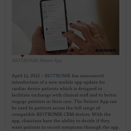
BIOTRONIK Patient App
April 12, 2022 –
BIOTRONIK
has announced
introduction of a new mobile app update for
cardiac device patients which is designed to
facilitate exchange with clinical staff and to better
engage patients in their care. The Patient App can
be used by patients across the full range of
compatible BIOTRONIK CRM devices. With the
app, clinicians have the ability to decide if they
want patients to record symptoms through the app.