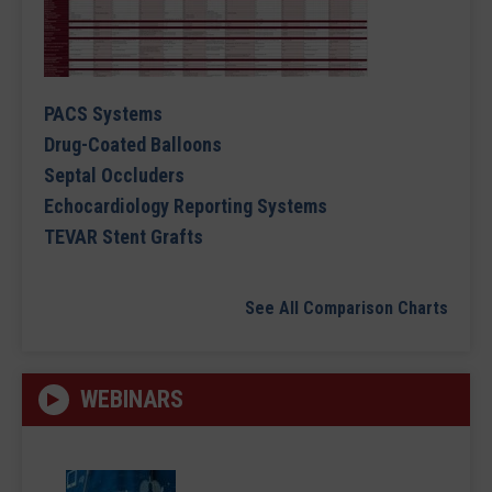
PACS Systems
Drug-Coated Balloons
Septal Occluders
Echocardiology Reporting Systems
TEVAR Stent Grafts
See All Comparison Charts
WEBINARS