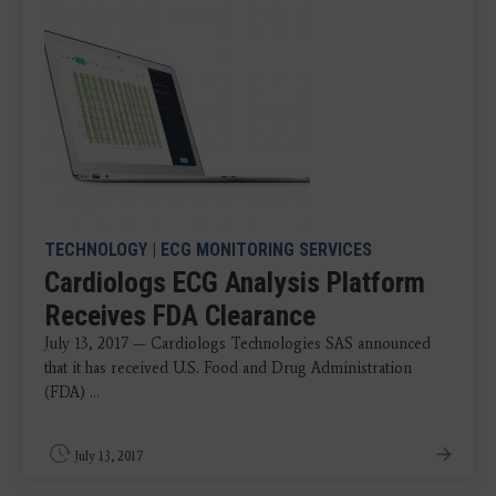
TECHNOLOGY
|
ECG MONITORING SERVICES
Cardiologs ECG Analysis Platform
Receives FDA Clearance
July 13, 2017 — Cardiologs Technologies SAS announced
that it has received U.S. Food and Drug Administration
(FDA) ...
July 13, 2017