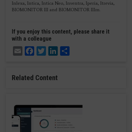
Inlexa, Intica, Intica Neo, Inventra, Iperia, Itrevia,
BIOMONITOR III and BIOMONITOR IIIm.
If you enjoy this content, please share it
with a colleague
Email
Facebook
Twitter
LinkedIn
Share
Related Content