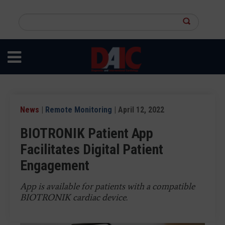
Skip
to
Search
main
this
content
site
News
|
Remote Monitoring
| April 12, 2022
BIOTRONIK Patient App
Facilitates Digital Patient
Engagement
App is available for patients with a compatible
BIOTRONIK cardiac device.