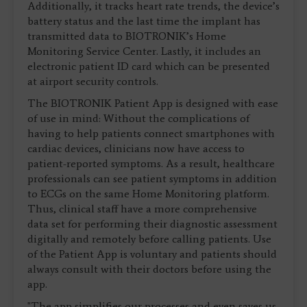
Additionally, it tracks heart rate trends, the device’s
battery status and the last time the implant has
transmitted data to BIOTRONIK’s Home
Monitoring Service Center. Lastly, it includes an
electronic patient ID card which can be presented
at airport security controls.
The BIOTRONIK Patient App is designed with ease
of use in mind: Without the complications of
having to help patients connect smartphones with
cardiac devices, clinicians now have access to
patient-reported symptoms. As a result, healthcare
professionals can see patient symptoms in addition
to ECGs on the same Home Monitoring platform.
Thus, clinical staff have a more comprehensive
data set for performing their diagnostic assessment
digitally and remotely before calling patients. Use
of the Patient App is voluntary and patients should
always consult with their doctors before using the
app.
"The app simplifies our processes and even saves us