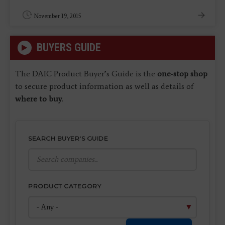
November 19, 2015
BUYERS GUIDE
The DAIC Product Buyer’s Guide is the
one-stop shop
to secure product information as well as details of
where to buy
.
SEARCH BUYER'S GUIDE
PRODUCT CATEGORY