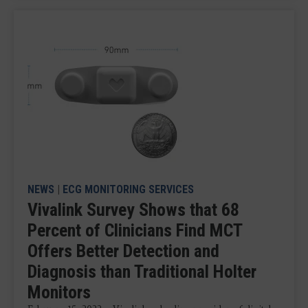
NEWS
|
ECG MONITORING SERVICES
Vivalink Survey Shows that 68
Percent of Clinicians Find MCT
Offers Better Detection and
Diagnosis than Traditional Holter
Monitors