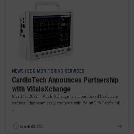
NEWS
|
ECG MONITORING SERVICES
CardioTech Announces Partnership
with VitalsXchange
March 8, 2022 – Vitals Xchange is a cloud-based healthcare
software that seamlessly connects with PointClickCare’s full
...
March 08, 2022