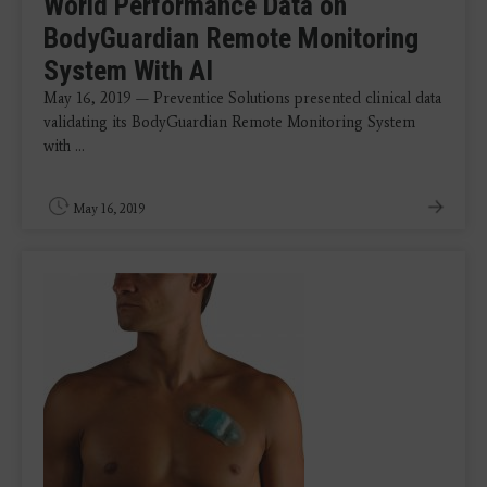
World Performance Data on
BodyGuardian Remote Monitoring
System With AI
May 16, 2019 — Preventice Solutions presented clinical data
validating its BodyGuardian Remote Monitoring System
with ...
May 16, 2019