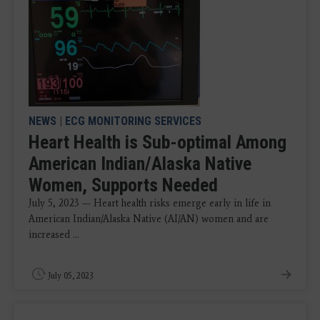
NEWS
|
ECG MONITORING SERVICES
Heart Health is Sub-optimal Among
American Indian/Alaska Native
Women, Supports Needed
July 5, 2023 — Heart health risks emerge early in life in
American Indian/Alaska Native (AI/AN) women and are
increased ...
July 05, 2023