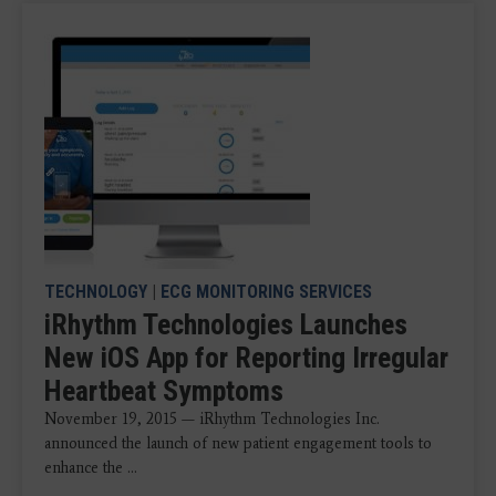
TECHNOLOGY
|
ECG MONITORING SERVICES
iRhythm Technologies Launches
New iOS App for Reporting Irregular
Heartbeat Symptoms
November 19, 2015 — iRhythm Technologies Inc.
announced the launch of new patient engagement tools to
enhance the ...