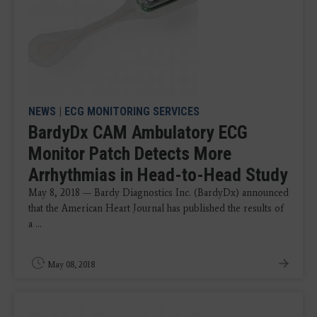
NEWS
|
ECG MONITORING SERVICES
BardyDx CAM Ambulatory ECG
Monitor Patch Detects More
Arrhythmias in Head-to-Head Study
May 8, 2018 — Bardy Diagnostics Inc. (BardyDx) announced
that the American Heart Journal has published the results of
a ...
May 08, 2018