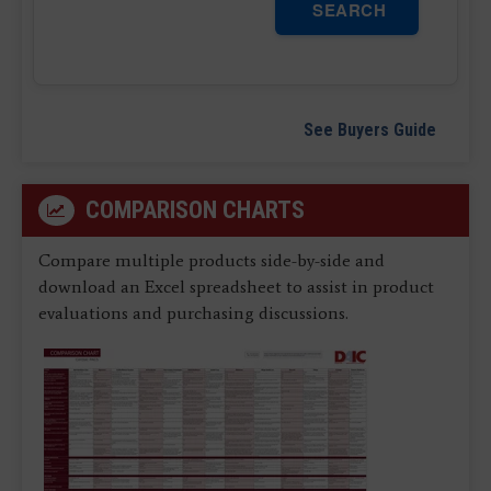
SEARCH
See Buyers Guide
COMPARISON CHARTS
Compare multiple products side-by-side and
download an Excel spreadsheet to assist in product
evaluations and purchasing discussions.