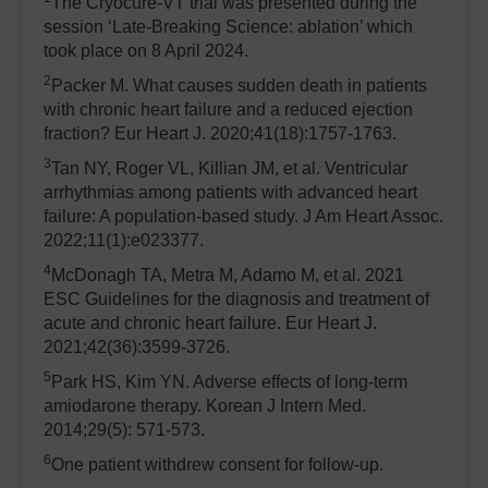
The Cryocure-VT trial was presented during the
session ‘Late-Breaking Science: ablation’ which
took place on 8 April 2024.
2
Packer M. What causes sudden death in patients
with chronic heart failure and a reduced ejection
fraction? Eur Heart J. 2020;41(18):1757-1763.
3
Tan NY, Roger VL, Killian JM, et al. Ventricular
arrhythmias among patients with advanced heart
failure: A population-based study. J Am Heart Assoc.
2022;11(1):e023377.
4
McDonagh TA, Metra M, Adamo M, et al. 2021
ESC Guidelines for the diagnosis and treatment of
acute and chronic heart failure. Eur Heart J.
2021;42(36):3599-3726.
5
Park HS, Kim YN. Adverse effects of long-term
amiodarone therapy. Korean J Intern Med.
2014;29(5): 571-573.
6
One patient withdrew consent for follow-up.