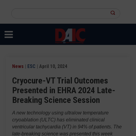
Skip
to
Search
main
this
content
site
News
|
ESC
| April 10, 2024
Cryocure-VT Trial Outcomes
Presented in EHRA 2024 Late-
Breaking Science Session
A new technology using ultralow temperature
cryoablation (ULTC) has eliminated clinical
ventricular tachycardia (VT) in 94% of patients. The
late-breaking science was presented this week