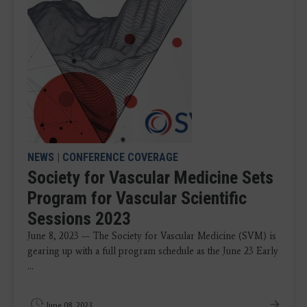
NEWS
|
CONFERENCE COVERAGE
Society for Vascular Medicine Sets
Program for Vascular Scientific
Sessions 2023
June 8, 2023 — The Society for Vascular Medicine (SVM) is
gearing up with a full program schedule as the June 23 Early
...
June 08, 2023