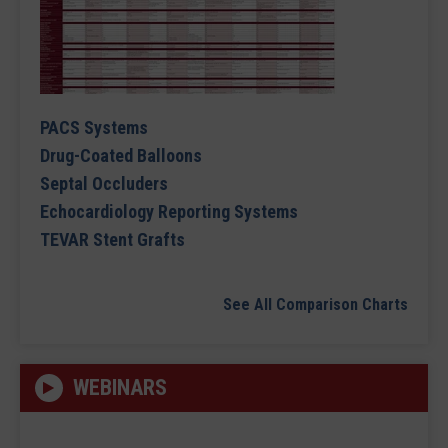
PACS Systems
Drug-Coated Balloons
Septal Occluders
Echocardiology Reporting Systems
TEVAR Stent Grafts
See All Comparison Charts
WEBINARS