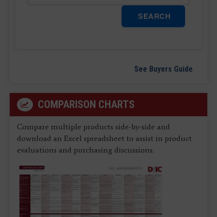
SEARCH
See Buyers Guide
COMPARISON CHARTS
Compare multiple products side-by-side and
download an Excel spreadsheet to assist in product
evaluations and purchasing discussions.