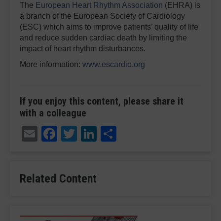
The
European Heart Rhythm Association
(EHRA) is
a branch of the European Society of Cardiology
(ESC) which aims to improve patients’ quality of life
and reduce sudden cardiac death by limiting the
impact of heart rhythm disturbances.
More information:
www.escardio.org
If you enjoy this content, please share it
with a colleague
Email
Facebook
Twitter
LinkedIn
Share
Related Content