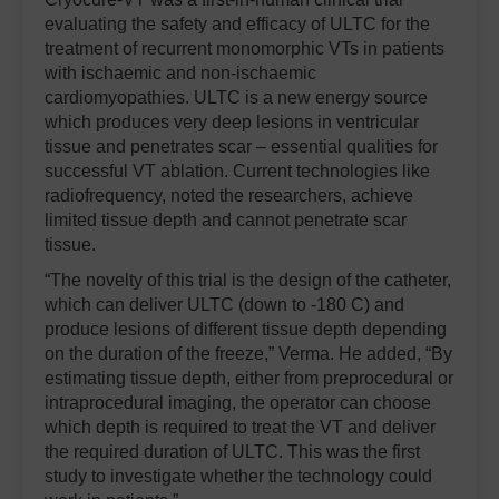
evaluating the safety and efficacy of ULTC for the
treatment of recurrent monomorphic VTs in patients
with ischaemic and non-ischaemic
cardiomyopathies. ULTC is a new energy source
which produces very deep lesions in ventricular
tissue and penetrates scar – essential qualities for
successful VT ablation. Current technologies like
radiofrequency, noted the researchers, achieve
limited tissue depth and cannot penetrate scar
tissue.
“The novelty of this trial is the design of the catheter,
which can deliver ULTC (down to -180 C) and
produce lesions of different tissue depth depending
on the duration of the freeze,” Verma. He added, “By
estimating tissue depth, either from preprocedural or
intraprocedural imaging, the operator can choose
which depth is required to treat the VT and deliver
the required duration of ULTC. This was the first
study to investigate whether the technology could