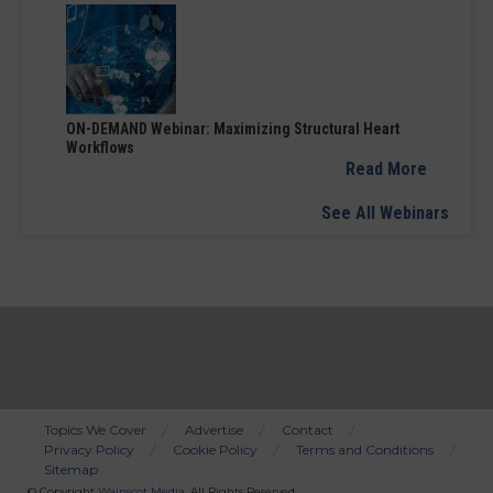
ON-DEMAND Webinar: Maximizing Structural Heart
Workflows
Read More
See All Webinars
Topics We Cover
Advertise
Contact
Privacy Policy
Cookie Policy
Terms and Conditions
Bottom
Sitemap
Menu
© Copyright
Wainscot Media
. All Rights Reserved.