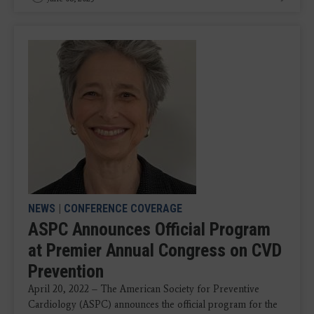
NEWS
|
CONFERENCE COVERAGE
ASPC Announces Official Program
at Premier Annual Congress on CVD
Prevention
April 20, 2022 – The American Society for Preventive
Cardiology (ASPC) announces the official program for the