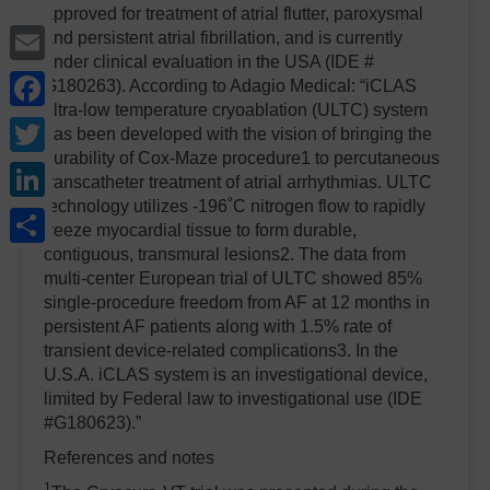
approved for treatment of atrial flutter, paroxysmal
Email
and persistent atrial fibrillation, and is currently
under clinical evaluation in the USA (IDE #
Facebook
G180263). According to Adagio Medical: “iCLAS
ultra-low temperature cryoablation (ULTC) system
Twitter
has been developed with the vision of bringing the
durability of Cox-Maze procedure1 to percutaneous
LinkedIn
transcatheter treatment of atrial arrhythmias. ULTC
technology utilizes -196˚C nitrogen flow to rapidly
Share
freeze myocardial tissue to form durable,
contiguous, transmural lesions2. The data from
multi-center European trial of ULTC showed 85%
single-procedure freedom from AF at 12 months in
persistent AF patients along with 1.5% rate of
transient device-related complications3.
In the
U.S.A. iCLAS system is an investigational device,
limited by Federal law to investigational use (IDE
#G180623).”
References and notes
1