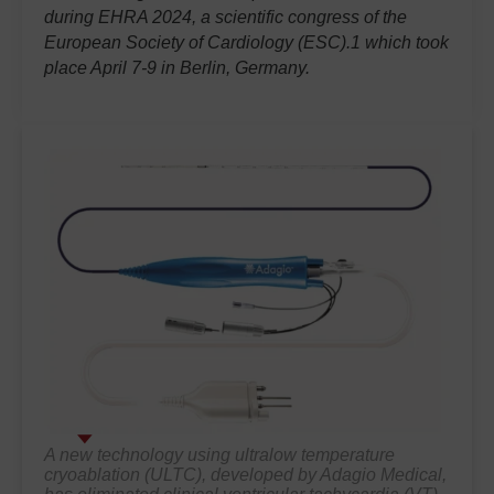
during EHRA 2024, a scientific congress of the
European Society of Cardiology (ESC).1 which took
place April 7-9 in Berlin, Germany.
A new technology using ultralow temperature
cryoablation (ULTC), developed by Adagio Medical,