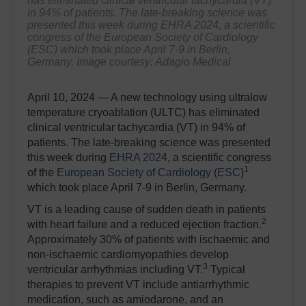
has eliminated clinical ventricular tachycardia (VT)
in 94% of patients. The late-breaking science was
presented this week during EHRA 2024, a scientific
congress of the European Society of Cardiology
(ESC) which took place April 7-9 in Berlin,
Germany. Image courtesy: Adagio Medical
April 10, 2024 — A new technology using ultralow
temperature cryoablation (ULTC) has eliminated
clinical ventricular tachycardia (VT) in 94% of
patients. The late-breaking science was presented
this week during
EHRA 2024
, a scientific congress
1
of the
European Society of Cardiology
(
ESC
)
which took place April 7-9 in Berlin, Germany.
VT is a leading cause of sudden death in patients
2
with heart failure and a reduced ejection fraction.
Approximately 30% of patients with ischaemic and
non-ischaemic cardiomyopathies develop
3
ventricular arrhythmias including VT.
Typical
therapies to prevent VT include antiarrhythmic
medication, such as amiodarone, and an