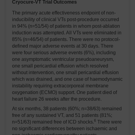
Cryocure-VT Trial Outcomes
The primary acute effectiveness endpoint of non-
inducibility of clinical VTs post-procedure occurred
in 94% (n=51/54) of patients in whom post-ablation
induction was attempted. All VTs were eliminated in
85% (n=46/54) of patients. There were no protocol-
defined major adverse events at 30 days. There
were four serious adverse events (6%), including
one asymptomatic ventricular pseudoaneurysm,
one small pericardial effusion which resolved
without intervention, one small pericardial effusion
which was drained, and one case of haemodynamic
instability requiring extracorporeal membrane
oxygenation (ECMO) support. One patient died of
heart failure 26 weeks after the procedure.
At six months, 38 patients (60%; n=38/63) remained
free of any sustained VT, and 51 patients (81%;
6
n=51/63) remained free of ICD shocks.
There were
no significant differences between ischaemic and