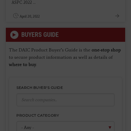
ASPC 2022 ...
April 20, 2022
BUYERS GUIDE
The DAIC Product Buyer’s Guide is the
one-stop shop
to secure product information as well as details of
where to buy
.
SEARCH BUYER'S GUIDE
PRODUCT CATEGORY