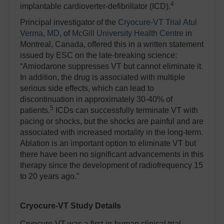
4
implantable cardioverter-defibrillator (ICD).
Principal investigator of the
Cryocure-VT Trial
Atul
Verma, MD
, of
McGill University Health Centre
in
Montreal, Canada, offered this in a written statement
issued by ESC on the late-breaking science:
“Amiodarone suppresses VT but cannot eliminate it.
In addition, the drug is associated with multiple
serious side effects, which can lead to
discontinuation in approximately 30-40% of
5
patients.
ICDs can successfully terminate VT with
pacing or shocks, but the shocks are painful and are
associated with increased mortality in the long-term.
Ablation is an important option to eliminate VT but
there have been no significant advancements in this
therapy since the development of radiofrequency 15
to 20 years ago.”
Cryocure-VT Study Details
Cryocure-VT was a first-in-human clinical trial