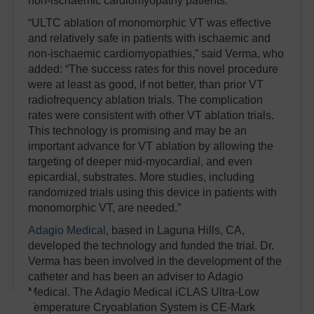
non-ischaemic cardiomyopathy patients.
“ULTC ablation of monomorphic VT was effective
and relatively safe in patients with ischaemic and
non-ischaemic cardiomyopathies,” said Verma, who
added: “The success rates for this novel procedure
were at least as good, if not better, than prior VT
radiofrequency ablation trials. The complication
rates were consistent with other VT ablation trials.
This technology is promising and may be an
important advance for VT ablation by allowing the
targeting of deeper mid-myocardial, and even
epicardial, substrates. More studies, including
randomized trials using this device in patients with
monomorphic VT, are needed.”
Adagio Medical
, based in Laguna Hills, CA,
developed the technology and funded the trial. Dr.
Verma has been involved in the development of the
catheter and has been an adviser to Adagio
Medical. The Adagio Medical iCLAS Ultra-Low
Temperature Cryoablation System is CE-Mark