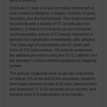
work in patients.”
Cryocure-VT was a single arm study conducted at
nine centres in Belgium, Canada, Czechia, France,
Germany, and the Netherlands. The study included
64 patients with a history of VT, an indication for
ablation, a history of ischaemic or non-ischaemic
cardiomyopathy, and an ICD already implanted or
planned for implantation immediately after ablation.
The mean age of participants was 67 years and
three (4.7%) were women. All patients underwent
the ablation procedure using the ULTC catheter and
the operator’s choice of electroanatomical mapping
system.
The primary endpoints were acute non-inducibility
of clinical VTs at the end of the procedure, freedom
from major adverse events at 30 days, freedom from
any sustained VT (>30 seconds) at six months, and
freedom from ICD intervention at six months.