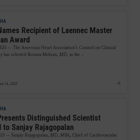
HA
ames Recipient of Laennec Master
cian Award
2025 — The American Heart Association’s Council on Clinical
y has selected Roxana Mehran, MD, as the ...
r 14, 2025
HA
resents Distinguished Scientist
 to Sanjay Rajagopalan
025 — Sanjay Rajagopalan, MD, MBA, Chief of Cardiovascular