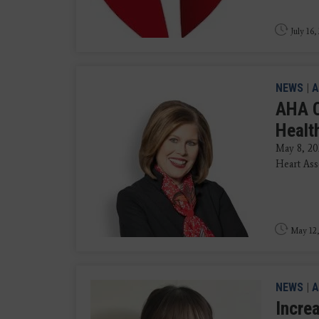
July 16,
NEWS
|
A
AHA C
Health
May 8, 20
Heart Ass
May 12,
NEWS
|
A
Incre