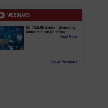
WEBINARS
ON-DEMAND Webinar: Maximizing
Structural Heart Workflows
Read More
See All Webinars