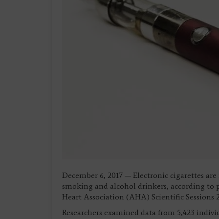
December 6, 2017 — Electronic cigarettes are
smoking and alcohol drinkers, according to 
Heart Association (AHA) Scientific Sessions
Researchers examined data from 5,423 individ