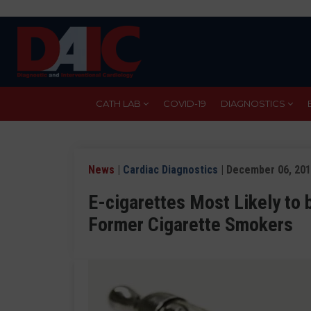
Skip
to
main
content
CATH LAB
COVID-19
DIAGNOSTICS
News
|
Cardiac Diagnostics
| December 06, 20
E-cigarettes Most Likely to 
Former Cigarette Smokers