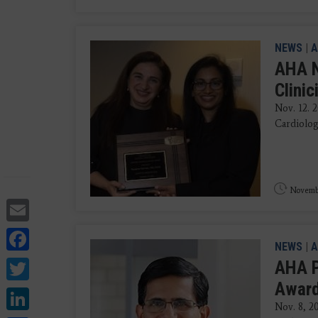
NEWS
|
A
AHA N
Clini
Nov. 12. 
Cardiolog
Novembe
Email
Facebook
NEWS
|
A
Twitter
AHA P
Award
LinkedIn
Nov. 8, 2