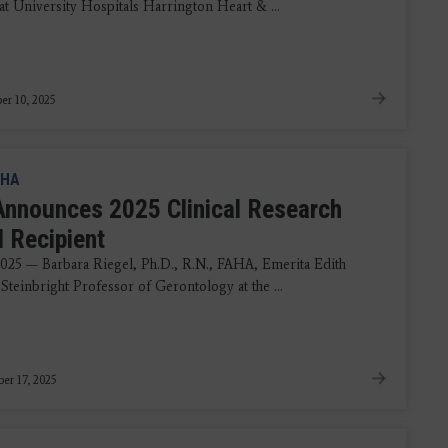
at University Hospitals Harrington Heart & ...
r 10, 2025
HA
nnounces 2025 Clinical Research
 Recipient
 2025 — Barbara Riegel, Ph.D., R.N., FAHA, Emerita Edith
teinbright Professor of Gerontology at the ...
er 17, 2025