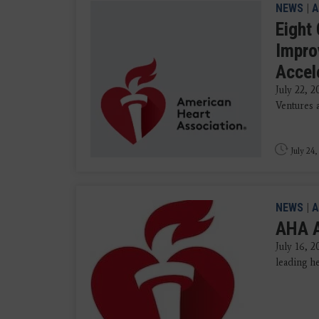
NEWS
|
A
Eight
Impro
Accel
July 22, 
Ventures a
July 24,
NEWS
|
A
AHA A
July 16, 
leading he