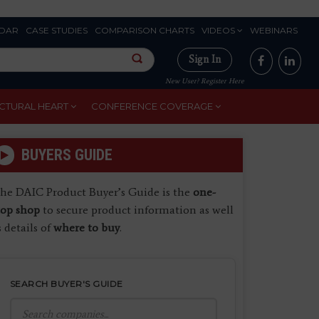
DAR
CASE STUDIES
COMPARISON CHARTS
VIDEOS
WEBINARS
Sign In
New User? Register Here
CTURAL HEART
CONFERENCE COVERAGE
BUYERS GUIDE
he DAIC Product Buyer’s Guide is the
one-
top shop
to secure product information as well
s details of
where to buy
.
SEARCH BUYER'S GUIDE