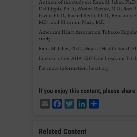
Authors of the study are Rana M. Jaber, Ph
DeFilippis, Ph.D.; Wasim Maziak, M.D.; Ron 
Payne, Ph.D., Rachel Keith, Ph.D., Benjamin E
M.D., and Khurram Nasir, M.D.
American Heart Association Tobacco Regula
study.
Rana M. Jaber, Ph.D., Baptist Health South F
Links to other AHA 2017 Late-breaking Trial
For more information:
heart.org
If you enjoy this content, please share 
Email
Facebook
Twitter
LinkedIn
Share
Related Content