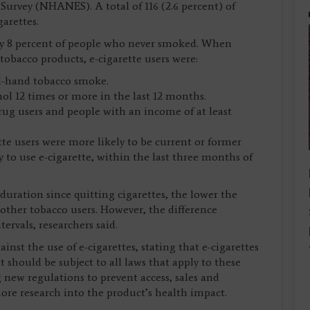
urvey (NHANES). A total of 116 (2.6 percent) of
arettes.
by 8 percent of people who never smoked. When
obacco products, e-cigarette users were:
nd-hand tobacco smoke.
hol 12 times or more in the last 12 months.
 drug users and people with an income of at least
te users were more likely to be current or former
 to use e-cigarette, within the last three months of
duration since quitting cigarettes, the lower the
 other tobacco users. However, the difference
ervals, researchers said.
st the use of e-cigarettes, stating that e-cigarettes
 should be subject to all laws that apply to these
g new regulations to prevent access, sales and
ore research into the product’s health impact.