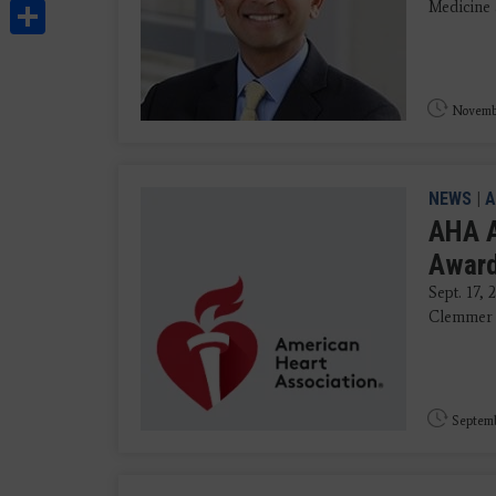
Share
Medicine 
Novembe
NEWS
|
A
AHA A
Award
Sept. 17,
Clemmer S
Septemb