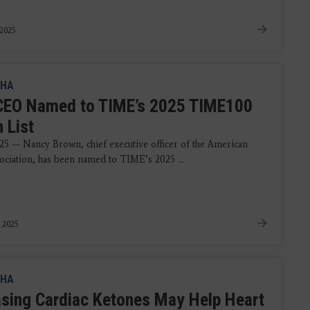
 2025
HA
EO Named to TIME’s 2025 TIME100
 List
25 — Nancy Brown, chief executive officer of the American
ociation, has been named to TIME’s 2025 ...
 2025
HA
asing Cardiac Ketones May Help Heart