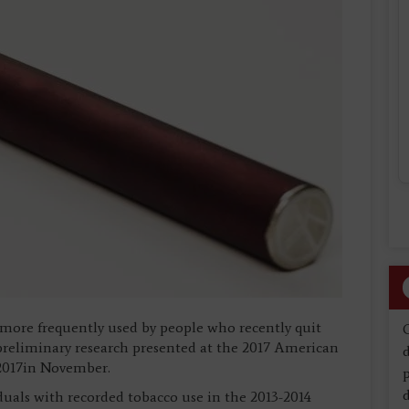
 more frequently used by people who recently quit
preliminary research presented at the 2017 American
d
 2017in November.
d
uals with recorded tobacco use in the 2013-2014