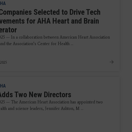
HA
 Companies Selected to Drive Tech
vements for AHA Heart and Brain
erator
2025 — In a collaboration between American Heart Association
nd the Association’s Center for Health ...
 2025
HA
dds Two New Directors
2025 — The American Heart Association has appointed two
alth and science leaders, Jennifer Ashton, M ...