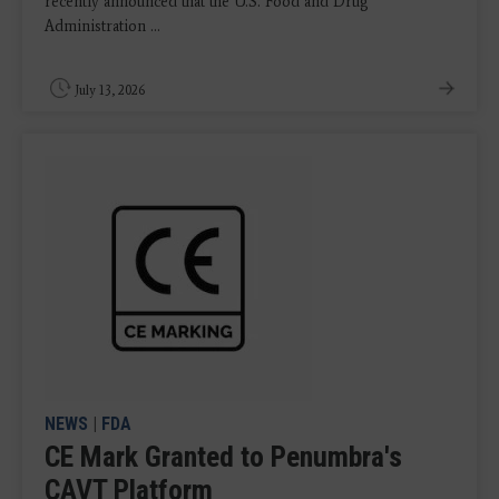
recently announced that the U.S. Food and Drug
Administration ...
July 13, 2026
NEWS
|
FDA
CE Mark Granted to Penumbra's
CAVT Platform