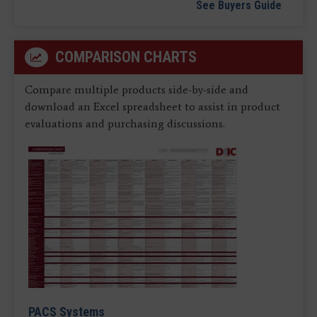
See Buyers Guide
COMPARISON CHARTS
Compare multiple products side-by-side and
download an Excel spreadsheet to assist in product
evaluations and purchasing discussions.
PACS Systems