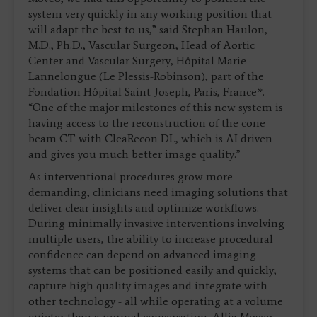
system very quickly in any working position that
will adapt the best to us,” said Stephan Haulon,
M.D., Ph.D., Vascular Surgeon, Head of Aortic
Center and Vascular Surgery, Hôpital Marie-
Lannelongue (Le Plessis-Robinson), part of the
Fondation Hôpital Saint-Joseph, Paris, France*.
“One of the major milestones of this new system is
having access to the reconstruction of the cone
beam CT with CleaRecon DL, which is AI driven
and gives you much better image quality.”
As interventional procedures grow more
demanding, clinicians need imaging solutions that
deliver clear insights and optimize workflows.
During minimally invasive interventions involving
multiple users, the ability to increase procedural
confidence can depend on advanced imaging
systems that can be positioned easily and quickly,
capture high quality images and integrate with
other technology - all while operating at a volume
quieter than a normal conversation. Allia Moveo