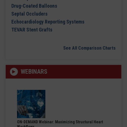
Drug-Coated Balloons
Septal Occluders
Echocardiology Reporting Systems
TEVAR Stent Grafts
See All Comparison Charts
WEBINARS
ON-DEMAND Webinar: Maximizing Structural Heart
Workflows