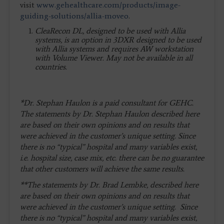
visit
www.gehealthcare.com/products/image-
guiding-solutions/allia-moveo
.
CleaRecon DL, designed to be used with Allia
systems, is an option in 3DXR designed to be used
with Allia systems and requires AW workstation
with Volume Viewer. May not be available in all
countries.
*Dr. Stephan Haulon is a paid consultant for GEHC.
The statements by Dr. Stephan Haulon described here
are based on their own opinions and on results that
were achieved in the customer’s unique setting. Since
there is no “typical” hospital and many variables exist,
i.e. hospital size, case mix, etc. there can be no guarantee
that other customers will achieve the same results.
**The statements by Dr. Brad Lembke, described here
are based on their own opinions and on results that
were achieved in the customer’s unique setting. Since
there is no “typical” hospital and many variables exist,