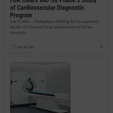
of Cardiovascular Diagnostic
Program
June 9, 2026.— Pentixapharm Holding AG has announced
that the U.S. Food and Drug Administration (FDA) has
cleared its ...
June 09, 2026