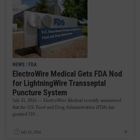
NEWS
|
FDA
ElectroWire Medical Gets FDA Nod
for LightningWire Transseptal
Puncture System
July 21, 2026 — ElectroWire Medical recently announced
that the U.S. Food and Drug Administration (FDA) has
granted 510 ...
July 23, 2026