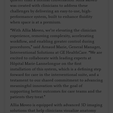
was created with clinicians to address these
challenges by delivering an easy-to-use, high-
performance system, built to enhance fluidity
when space is at a premium.
“With Allia Moveo, we’re elevating the clinician
experience, removing complexity, accelerating
workflow, and enabling greater control during
procedures,” said Arnaud Marie, General Manager,
Interventional Solutions at GE HealthCare. “We are
excited to collaborate with leading experts at
Hôpital Marie-Lannelongue on the first
installation of this system, which is a defining step
forward for care in the interventional suite, and a
testament to our shared commitment to advancing
meaningful innovation with the goal of
supporting better outcomes for care teams and the
patients they treat.”
Allia Moveo is equipped with advanced 3D imaging
solutions that help clinicians visualize anatomy