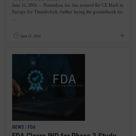
June 15, 2006 — Penumbra, Inc. has secured the CE Mark in
Europe for Thunderbolt, further laying the groundwork for
...
June 15, 2026
NEWS
|
FDA
FDA Clears IND for Phase 3 Study