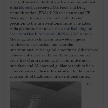
Feb. 2, 2026 —
GE HealthCare
has announced that
Allia Moveo
has received U.S. Food and Drug
Administration (FDA) 510(k) clearance and CE
Marking, bringing next-level mobility and
precision to the interventional suite. The latest
Allia platform, first unveiled at t
he Radiological
Society of North America’s (RSNA) 2025 Annual
Meeting,
assists clinicians in a wide range of
cardiovascular, vascular, non-vascular,
interventional and surgical procedures. Allia Moveo
delivers enhanced workflow through a compact,
cable-free C-arm system with an intuitive user
interface, and AI-powered guidance tools to help
clinicians work efficiently and adapt to the spatial
constraints of traditional interventional suites.
The