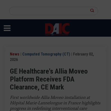
Skip
to
Search
main
this
content
site
News
|
Computed Tomography (CT)
| February 02,
2026
GE Healthcare's Allia Moveo
Platform Receives FDA
Clearance, CE Mark
First worldwide Allia Moveo installation at
Hôpital Marie-Lannelongue in France highlights
progress in redefining interventional care