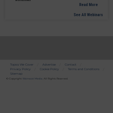
Read More
See All Webinars
Topics We Cover
Advertise
Contact
Privacy Policy
Cookie Policy
Terms and Conditions
Bottom
Sitemap
Menu
© Copyright
Wainscot Media
. All Rights Reserved.