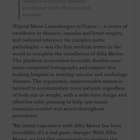
complex minimally invasive
procedures with efficiency and
accuracy.
Hôpital Marie-Lannelongue in France — a center of
excellence in thoracic, vascular and heart surgery,
and national reference for complex aortic
pathologies — was the first medical center in the
world to complete the installation of Allia Moveo.
The platform is intended to enable flexible cone-
beam computed tomography and support this
leading hospital in treating vascular and cardiology
diseases. The ergonomic, maneuverable system is
tailored to accommodate more patients regardless
of body size or weight, with a wide-bore design and
effortless table panning to help care teams
maintain comfort and access throughout
procedures.
“My initial experience with Allia Moveo has been
incredible, it’s a real game changer. With Allia
Moveo, we had this opportunity to position the