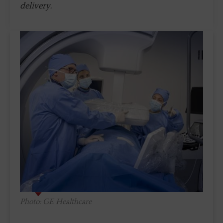
delivery.
Photo: GE Healthcare