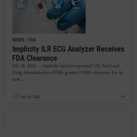
NEWS
|
FDA
Implicity ILR ECG Analyzer Receives
FDA Clearance
July 28, 2026 — Implicity has been granted U.S. Food and
Drug Administration (FDA) granted 510(k) clearance for its
next ...
July 30, 2026