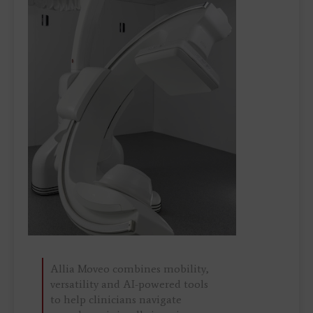
Allia Moveo combines mobility,
versatility and AI-powered tools
to help clinicians navigate