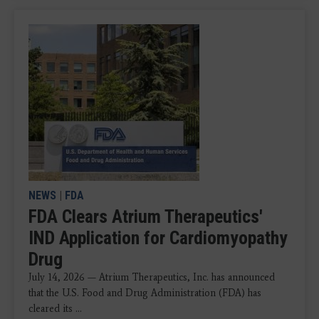
NEWS
|
FDA
FDA Clears Atrium Therapeutics'
IND Application for Cardiomyopathy
Drug
July 14, 2026 — Atrium Therapeutics, Inc. has announced
that the U.S. Food and Drug Administration (FDA) has
cleared its ...