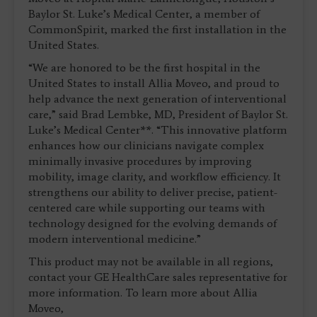
Baylor St. Luke’s Medical Center, a member of
CommonSpirit, marked the first installation in the
United States.
“We are honored to be the first hospital in the
United States to install Allia Moveo, and proud to
help advance the next generation of interventional
care,” said Brad Lembke, MD, President of Baylor St.
Luke’s Medical Center**. “This innovative platform
enhances how our clinicians navigate complex
minimally invasive procedures by improving
mobility, image clarity, and workflow efficiency. It
strengthens our ability to deliver precise, patient-
centered care while supporting our teams with
technology designed for the evolving demands of
modern interventional medicine.”
This product may not be available in all regions,
contact your GE HealthCare sales representative for
more information. To learn more about Allia
Moveo,