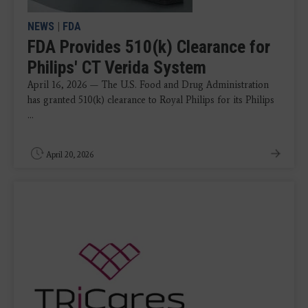
NEWS
|
FDA
FDA Provides 510(k) Clearance for
Philips' CT Verida System
April 16, 2026 — The U.S. Food and Drug Administration
has granted 510(k) clearance to Royal Philips for its Philips
...
April 20, 2026