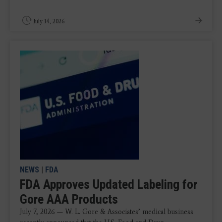
July 14, 2026
NEWS
|
FDA
FDA Approves Updated Labeling for
Gore AAA Products
July 7, 2026 — W. L. Gore & Associates’ medical business