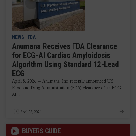
NEWS
|
FDA
Anumana Receives FDA Clearance
for ECG-AI Cardiac Amyloidosis
Algorithm Using Standard 12-Lead
ECG
April 8, 2026 — Anumana, Inc. recently announced U.S.
Food and Drug Administration (FDA) clearance of its ECG-
AI ...
April 08, 2026
BUYERS GUIDE