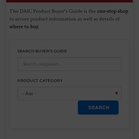
The DAIC Product Buyer’s Guide is the
one-stop shop
to secure product information as well as details of
where to buy
.
SEARCH BUYER'S GUIDE
PRODUCT CATEGORY
SEARCH