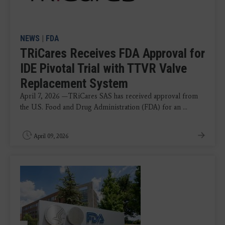
NEWS
|
FDA
TRiCares Receives FDA Approval for
IDE Pivotal Trial with TTVR Valve
Replacement System
April 7, 2026 —TRiCares SAS has received approval from
the U.S. Food and Drug Administration (FDA) for an ...
April 09, 2026