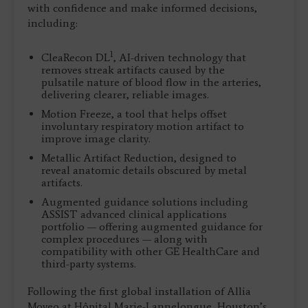
with confidence and make informed decisions,
including:
1
CleaRecon DL
, AI-driven technology that
removes streak artifacts caused by the
pulsatile nature of blood flow in the arteries,
delivering clearer, reliable images.
Motion Freeze, a tool that helps offset
involuntary respiratory motion artifact to
improve image clarity.
Metallic Artifact Reduction, designed to
reveal anatomic details obscured by metal
artifacts.
Augmented guidance solutions including
ASSIST advanced clinical applications
portfolio — offering augmented guidance for
complex procedures — along with
compatibility with other GE HealthCare and
third-party systems.
Following the first global installation of Allia
Moveo at Hôpital Marie-Lannelongue, Houston’s