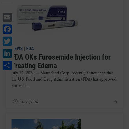
Email
Facebook
Twitter
NEWS
|
FDA
LinkedIn
FDA OKs Furosemide Injection for
Share
Treating Edema
July 24, 2026 — MannKind Corp. recently announced that
the U.S. Food and Drug Administration (FDA) has approved
Furoscix ...
July 28, 2026