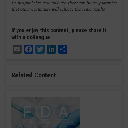
i.e. hospital size, case mix, etc. there can be no guarantee
that other customers will achieve the same results.
If you enjoy this content, please share it
with a colleague
Email
Facebook
Twitter
LinkedIn
Share
Related Content