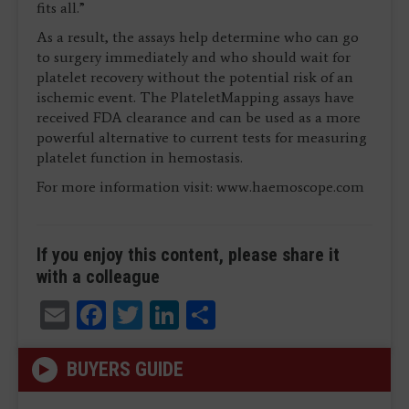
fits all.”
As a result, the assays help determine who can go
to surgery immediately and who should wait for
platelet recovery without the potential risk of an
ischemic event. The PlateletMapping assays have
received FDA clearance and can be used as a more
powerful alternative to current tests for measuring
platelet function in hemostasis.
For more information visit: www.haemoscope.com
If you enjoy this content, please share it
with a colleague
Email
Facebook
Twitter
LinkedIn
Share
BUYERS GUIDE