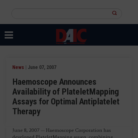
Skip
to
Search
main
this
content
site
News
| June 07, 2007
Haemoscope Announces
Availability of PlateletMapping
Assays for Optimal Antiplatelet
Therapy
June 8, 2007 — Haemoscope Corporation has
developed PlateletMapping assays, combining