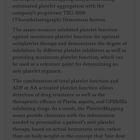
automated platelet aggregation with the
company’s proprietary TEG 5000
(Thrombelastograph) Hemostasis System.
The assays measure inhibited platelet function
against maximum platelet function for optimal
antiplatelet therapy and demonstrate the degree of
inhibition by different platelet inhibitors as well as
providing maximum platelet function, which can
be used as a reference point for determining an
anti-platelet regimen.
The combination of total platelet function and
ADP or AA activated platelet function allows
detection of drug resistance as well as the
therapeutic efficacy of Plavix, aspirin, and GPIIb/IIIa
inhibiting drugs. As a result, the PlateletMapping
assays provide clinicians with the information
needed to personalize a patient’s anti-platelet
therapy, based on actual hemostatic state, rather
than on body weight or the concept that “one dose