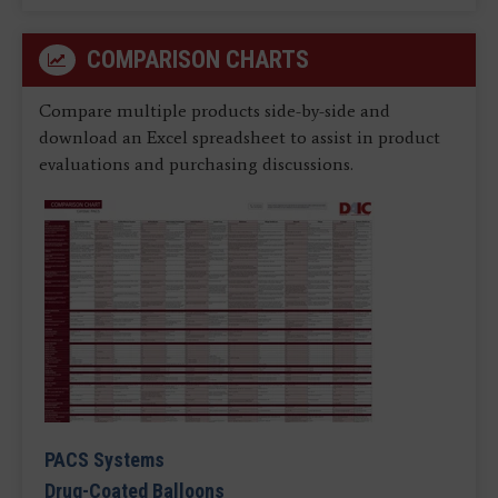
COMPARISON CHARTS
Compare multiple products side-by-side and
download an Excel spreadsheet to assist in product
evaluations and purchasing discussions.
PACS Systems
Drug-Coated Balloons