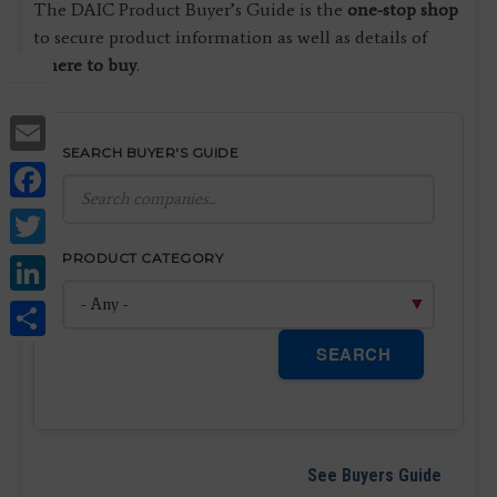
The DAIC Product Buyer’s Guide is the
one-stop shop
to secure product information as well as details of
where to buy
.
Email
SEARCH BUYER'S GUIDE
Facebook
Twitter
LinkedIn
PRODUCT CATEGORY
Share
SEARCH
See Buyers Guide