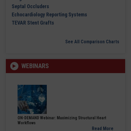
Septal Occluders
Echocardiology Reporting Systems
TEVAR Stent Grafts
See All Comparison Charts
WEBINARS
ON-DEMAND Webinar: Maximizing Structural Heart
Workflows
Read More