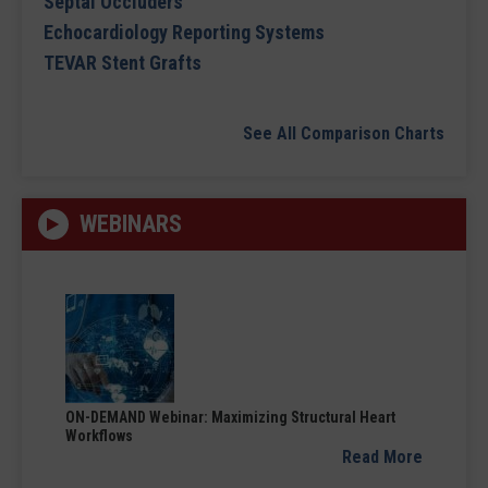
Septal Occluders
Echocardiology Reporting Systems
TEVAR Stent Grafts
See All Comparison Charts
WEBINARS
ON-DEMAND Webinar: Maximizing Structural Heart
Workflows
Read More