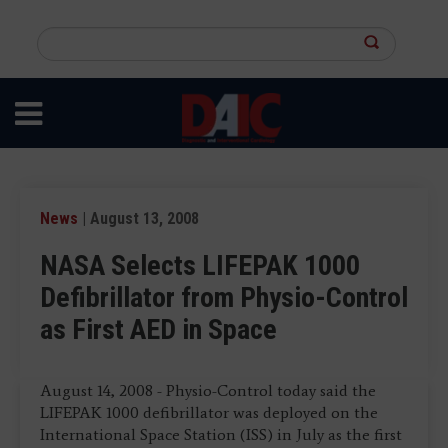
Skip
to
Search
main
this
content
site
News
| August 13, 2008
NASA Selects LIFEPAK 1000
Defibrillator from Physio-Control
as First AED in Space
August 14, 2008 - Physio-Control today said the
LIFEPAK 1000 defibrillator was deployed on the
International Space Station (ISS) in July as the first