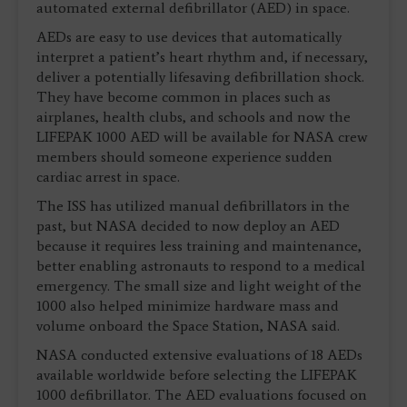
automated external defibrillator (AED) in space.
AEDs are easy to use devices that automatically
interpret a patient’s heart rhythm and, if necessary,
deliver a potentially lifesaving defibrillation shock.
They have become common in places such as
airplanes, health clubs, and schools and now the
LIFEPAK 1000 AED will be available for NASA crew
members should someone experience sudden
cardiac arrest in space.
The ISS has utilized manual defibrillators in the
past, but NASA decided to now deploy an AED
because it requires less training and maintenance,
better enabling astronauts to respond to a medical
emergency. The small size and light weight of the
1000 also helped minimize hardware mass and
volume onboard the Space Station, NASA said.
NASA conducted extensive evaluations of 18 AEDs
available worldwide before selecting the LIFEPAK
1000 defibrillator. The AED evaluations focused on