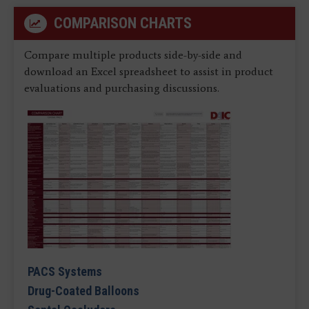
COMPARISON CHARTS
Compare multiple products side-by-side and
download an Excel spreadsheet to assist in product
evaluations and purchasing discussions.
PACS Systems
Drug-Coated Balloons