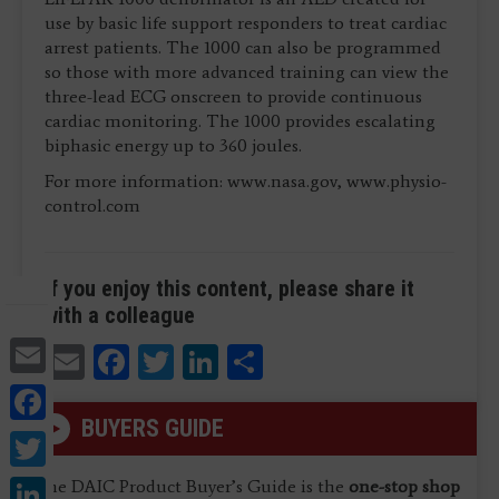
use by basic life support responders to treat cardiac
arrest patients. The 1000 can also be programmed
so those with more advanced training can view the
three-lead ECG onscreen to provide continuous
cardiac monitoring. The 1000 provides escalating
biphasic energy up to 360 joules.
For more information: www.nasa.gov, www.physio-
control.com
If you enjoy this content, please share it
with a colleague
Email
Email
Facebook
Twitter
LinkedIn
Share
Facebook
BUYERS GUIDE
Twitter
LinkedIn
The DAIC Product Buyer’s Guide is the
one-stop shop