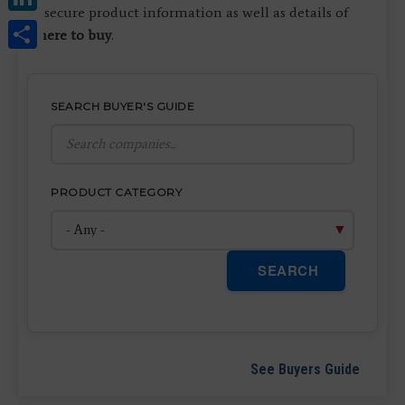
to secure product information as well as details of
Share
where to buy
.
SEARCH BUYER'S GUIDE
PRODUCT CATEGORY
SEARCH
See Buyers Guide