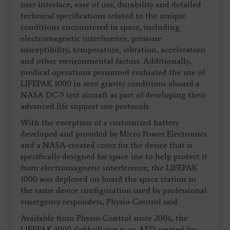
user interface, ease of use, durability and detailed
technical specifications related to the unique
conditions encountered in space, including
electromagnetic interference, pressure
susceptibility, temperature, vibration, acceleration
and other environmental factors. Additionally,
medical operations personnel evaluated the use of
LIFEPAK 1000 in zero gravity conditions aboard a
NASA DC-9 test aircraft as part of developing their
advanced life support use protocols.
With the exception of a customized battery
developed and provided by Micro Power Electronics
and a NASA-created cover for the device that is
specifically designed for space use to help protect it
from electromagnetic interference, the LIFEPAK
1000 was deployed on board the space station in
the same device configuration used by professional
emergency responders, Physio-Control said.
Available from Physio-Control since 2006, the
LIFEPAK 1000 defibrillator is an AED created for