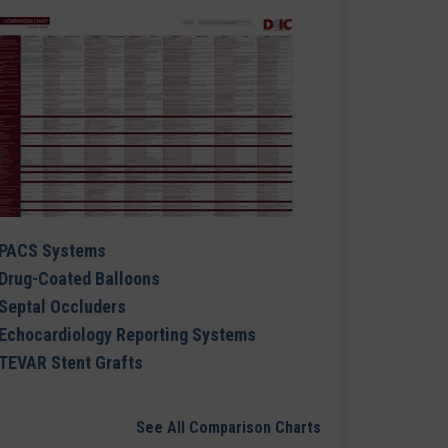
PACS Systems
Drug-Coated Balloons
Septal Occluders
Echocardiology Reporting Systems
TEVAR Stent Grafts
See All Comparison Charts