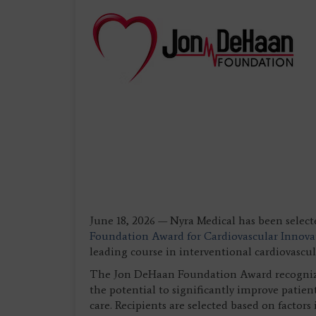
June 18, 2026 — Nyra Medical has been select
Foundation Award for Cardiovascular Innova
leading course in interventional cardiovascu
The Jon DeHaan Foundation Award recognize
the potential to significantly improve patie
care. Recipients are selected based on factors