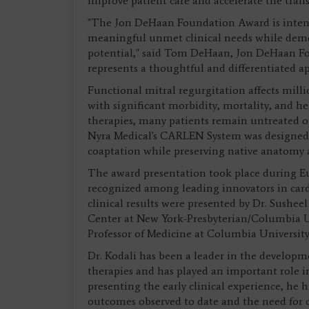
improve patient care and accelerate the trans
"The Jon DeHaan Foundation Award is intend
meaningful unmet clinical needs while demon
potential," said Tom DeHaan, Jon DeHaan Fo
represents a thoughtful and differentiated ap
Functional mitral regurgitation affects mill
with significant morbidity, mortality, and he
therapies, many patients remain untreated or
Nyra Medical's CARLEN System was designed 
coaptation while preserving native anatomy a
The award presentation took place during Eu
recognized among leading innovators in car
clinical results were presented by Dr. Susheel
Center at New York-Presbyterian/Columbia Un
Professor of Medicine at Columbia University
Dr. Kodali has been a leader in the developm
therapies and has played an important role in
presenting the early clinical experience, he
outcomes observed to date and the need for c