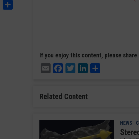
Share
If you enjoy this content, please share 
Email
Facebook
Twitter
LinkedIn
Share
Related Content
NEWS
|
C
Stere