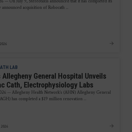
26 — On July 9, Stereotaxis announced that it has completed its
y announced acquisition of Robocath ...
 2026
ATH LAB
 Allegheny General Hospital Unveils
ac Cath, Electrophysiology Labs
2026 — Allegheny Health Network's (AHN) Allegheny General
(AGH) has completed a $19 million renovation ...
, 2026