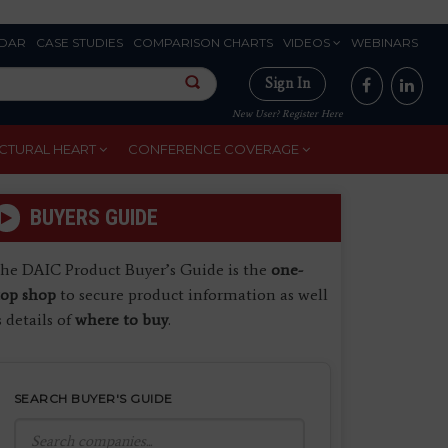
DAR
CASE STUDIES
COMPARISON CHARTS
VIDEOS
WEBINARS
Sign In
New User? Register Here
CTURAL HEART
CONFERENCE COVERAGE
BUYERS GUIDE
he DAIC Product Buyer’s Guide is the
one-
top shop
to secure product information as well
s details of
where to buy
.
SEARCH BUYER'S GUIDE