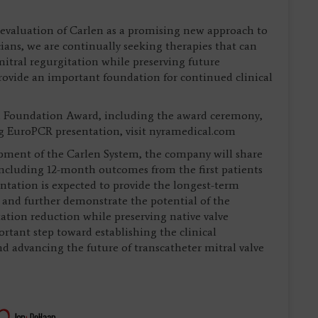
d evaluation of Carlen as a promising new approach to
sicians, we are continually seeking therapies that can
itral regurgitation while preserving future
rovide an important foundation for continued clinical
 Foundation Award, including the award ceremony,
ng EuroPCR presentation, visit nyramedical.com
opment of the Carlen System, the company will share
including 12-month outcomes from the first patients
ntation is expected to provide the longest-term
n and further demonstrate the potential of the
tation reduction while preserving native valve
rtant step toward establishing the clinical
d advancing the future of transcatheter mitral valve