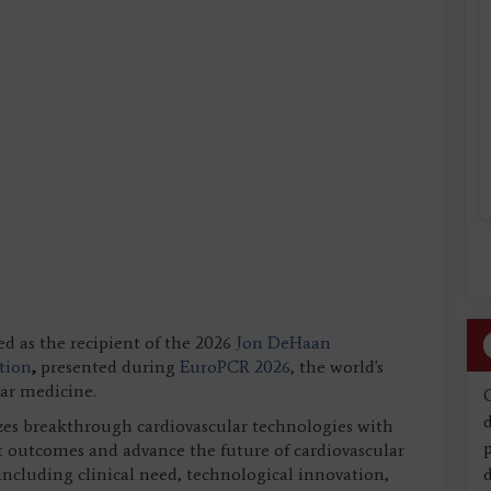
ed as the recipient of the 2026
Jon DeHaan
tion
,
presented during
EuroPCR 2026
, the world's
lar medicine.
d
s breakthrough cardiovascular technologies with
nt outcomes and advance the future of cardiovascular
 including clinical need, technological innovation,
d