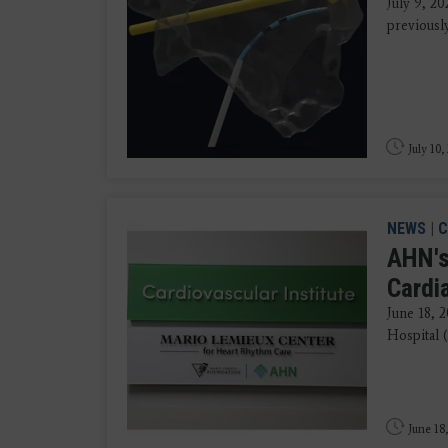
July 9, 20
previousl
July 10,
NEWS
|
C
AHN's
Cardi
June 18, 
Hospital 
June 18