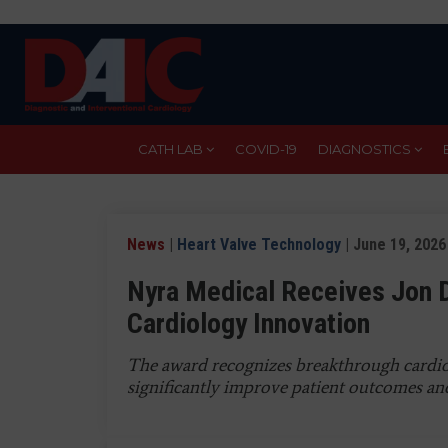
Skip
to
main
content
CATH LAB
COVID-19
DIAGNOSTICS
News
|
Heart Valve Technology
| June 19, 2026
Nyra Medical Receives Jon 
Cardiology Innovation
The award recognizes breakthrough cardiov
significantly improve patient outcomes and