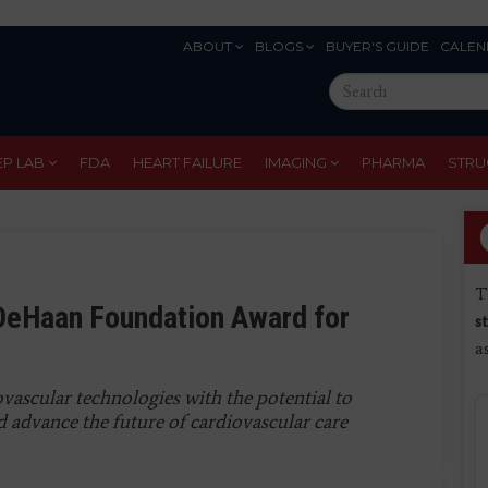
ABOUT
BLOGS
BUYER'S GUIDE
CALEN
Eyebrow
Search
Menu
this
site
EP LAB
FDA
HEART FAILURE
IMAGING
PHARMA
STRU
T
DeHaan Foundation Award for
s
a
ascular technologies with the potential to
 advance the future of cardiovascular care