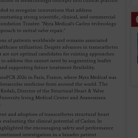
lation of breakthrough concepts into clinical practice.
ed to recognize innovations that address
strating strong scientific, clinical, and commercial
undation Trustee. "Nyra Medical's Carlen technology
proach to mitral valve repair."
ions of patients worldwide and remains associated
althcare utilization. Despite advances in transcatheter
 are not optimal candidates for existing approaches.
to address this unmet need by augmenting leaflet
nd supporting future treatment flexibility.
roPCR 2026 in Paris, France, where Nyra Medical was
diovascular medicine from around the world. The
 Kodali, Director of the Structural Heart & Valve
iversity Irving Medical Center and Avanessians
.
ent and adoption of transcatheter structural heart
 evaluating the clinical potential of Carlen. In
 highlighted the encouraging safety and performance
ontinued investigation in a broader patient