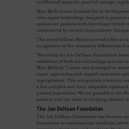
intellectual property, proof of concept, regu
Nyra Medical was honored for its development
valve repair technology designed to preserve
options for patients with functional mitral
underserved by current transcatheter therapi
The award follows Nyra's successful first-in-
recognition of the company's differentiated a
"Receiving the Jon DeHaan Foundation Award
validation of both our technology and our mi
Nyra Medical
.
"Carlen was developed to addres
repair approaches and expand treatment optio
regurgitation. This recognition reinforces ou
a less complex and more adaptable approach 
patient population. We are grateful to the Fo
patients and our team for helping advance t
The Jon DeHaan Foundation
The Jon DeHaan Foundation has become one 
innovation in cardiovascular medicine, ident