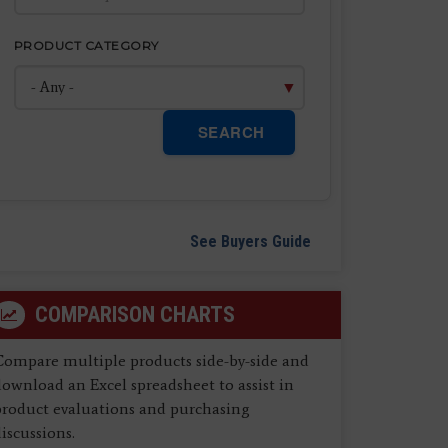
PRODUCT CATEGORY
SEARCH
See Buyers Guide
COMPARISON CHARTS
Compare multiple products side-by-side and
ownload an Excel spreadsheet to assist in
product evaluations and purchasing
iscussions.