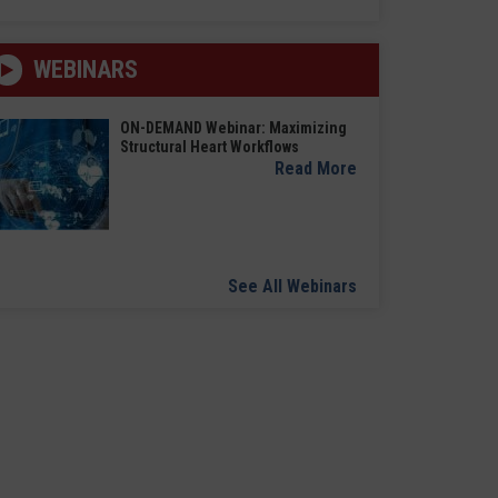
WEBINARS
ON-DEMAND Webinar: Maximizing
Structural Heart Workflows
Read More
See All Webinars