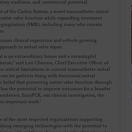
latory readiness, and commercial potential.
 of the Carlen System, a novel transcatheter mitral
 native valve function while expanding treatment
 regurgitation (FMR), including many who remain
es.
human clinical experience and reflects growing
pproach to mitral valve repair.
 is an extraordinary honor and a meaningful
ssion," said Lori Chmura, Chief Executive Officer of
s critical limitations in current transcatheter mitral
ns for patients living with functional mitral
r belief that preserving native valve function through
has the potential to improve outcomes for a broader
undation, EuroPCR, our clinical investigators, the
his important work."
of the most respected organizations supporting
ifying emerging technologies with the potential to