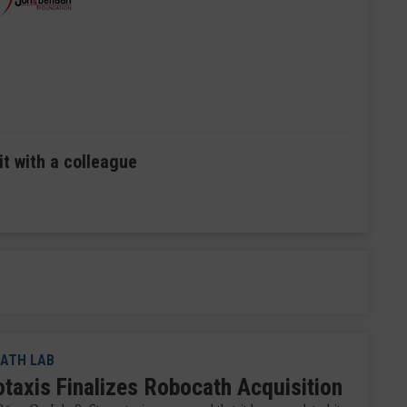
it with a colleague
ATH LAB
otaxis Finalizes Robocath Acquisition