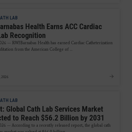
ATH LAB
rnabas Health Earns ACC Cardiac
Lab Recognition
026 — RWJBarnabas Health has earned Cardiac Catheterization
ditation from the American College of ...
, 2026
ATH LAB
t: Global Cath Lab Services Market
cted to Reach $56.2 Billion by 2031
026 — According to a recently released report, the global cath
es market was valued at $46.0 billion ...