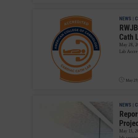
NEWS
|
C
RWJBa
Cath 
May 28, 2
Lab Accre
May 29
NEWS
|
C
Repor
Proje
May 13, 2
lab servic