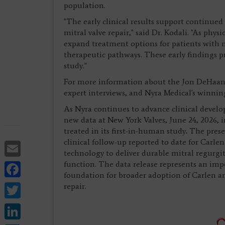
population.
"The early clinical results support continue
mitral valve repair," said Dr. Kodali. "As phy
expand treatment options for patients with m
therapeutic pathways. These early findings p
study."
For more information about the Jon DeHaan
expert interviews, and Nyra Medical's winni
As Nyra continues to advance clinical devel
new data at New York Valves, June 24, 2026, 
treated in its first-in-human study
.
The prese
Email
clinical follow-up reported to date for Carle
technology to deliver durable mitral regurgi
Facebook
function. The data release represents an impo
foundation for broader adoption of Carlen an
Twitter
repair.
LinkedIn