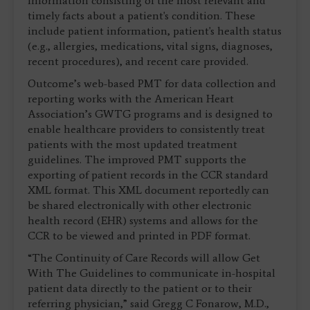
information consisting of the most relevant and
timely facts about a patient's condition. These
include patient information, patient's health status
(e.g., allergies, medications, vital signs, diagnoses,
recent procedures), and recent care provided.
Outcome’s web-based PMT for data collection and
reporting works with the American Heart
Association’s GWTG programs and is designed to
enable healthcare providers to consistently treat
patients with the most updated treatment
guidelines. The improved PMT supports the
exporting of patient records in the CCR standard
XML format. This XML document reportedly can
be shared electronically with other electronic
health record (EHR) systems and allows for the
CCR to be viewed and printed in PDF format.
“The Continuity of Care Records will allow Get
With The Guidelines to communicate in-hospital
patient data directly to the patient or to their
referring physician,” said Gregg C Fonarow, M.D.,