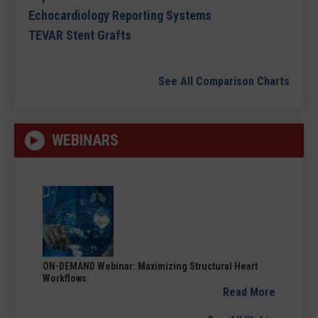
Echocardiology Reporting Systems
TEVAR Stent Grafts
See All Comparison Charts
WEBINARS
ON-DEMAND Webinar: Maximizing Structural Heart
Workflows
Read More