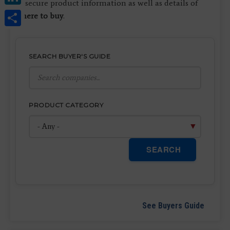
to secure product information as well as details of
Share
where to buy
.
SEARCH BUYER'S GUIDE
PRODUCT CATEGORY
SEARCH
See Buyers Guide