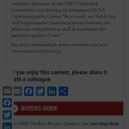
national chairman of the GWTG Steering
Committee and director of Ahmanson-UCLA
Cardiomyopathy Center. “As a result, we think this
will help improve communications between the
physician and patient as well as maximize the
patient’s quality of care.”
For more information: www.outcome.com and
www.americanheart.org
If you enjoy this content, please share it
with a colleague
Email
Email
Facebook
Twitter
LinkedIn
Share
Facebook
BUYERS GUIDE
Twitter
LinkedIn
The DAIC Product Buyer’s Guide is the
one-stop shop