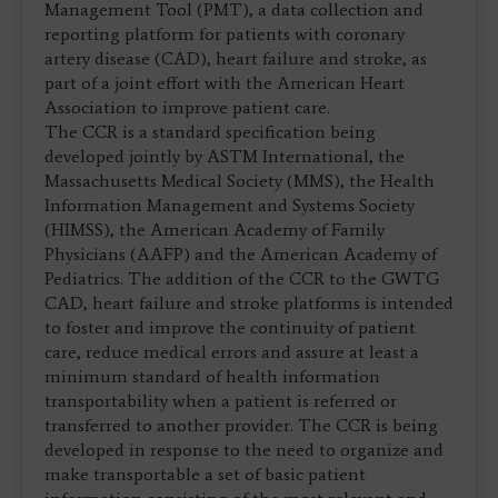
Management Tool (PMT), a data collection and
reporting platform for patients with coronary
artery disease (CAD), heart failure and stroke, as
part of a joint effort with the American Heart
Association to improve patient care.
The CCR is a standard specification being
developed jointly by ASTM International, the
Massachusetts Medical Society (MMS), the Health
Information Management and Systems Society
(HIMSS), the American Academy of Family
Physicians (AAFP) and the American Academy of
Pediatrics. The addition of the CCR to the GWTG
CAD, heart failure and stroke platforms is intended
to foster and improve the continuity of patient
care, reduce medical errors and assure at least a
minimum standard of health information
transportability when a patient is referred or
transferred to another provider. The CCR is being
developed in response to the need to organize and
make transportable a set of basic patient