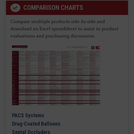
COMPARISON CHARTS
Compare multiple products side-by-side and
download an Excel spreadsheet to assist in product
evaluations and purchasing discussions.
PACS Systems
Drug-Coated Balloons
Septal Occluders