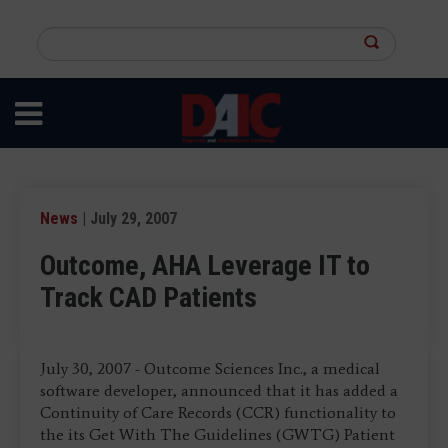
Skip
to
Search
main
this
content
site
News
| July 29, 2007
Outcome, AHA Leverage IT to
Track CAD Patients
July 30, 2007 - Outcome Sciences Inc., a medical
software developer, announced that it has added a
Continuity of Care Records (CCR) functionality to
the its Get With The Guidelines (GWTG) Patient