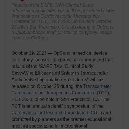
Results of the SAFE-TAVI Clinical Study,
addressing aortic stenosis, will be presented at the
Transcatheter Cardiovascular Therapeutics
Conference (TCT), TCT 2023, to be held October
23-26 in San Francisco, CA, according to OpSens,
a Quebec-based medical device company. Image
courtesy: OpSens
October 19, 2023 —
OpSens
, a medical device
cardiology-focused company, has announced that
results of the “SAFE-TAVI Clinical Study:
SavvyWire Efficacy and Safety in Transcatheter
Aortic Valve Implantation Procedures” will be
released on October 25 during the
Transcatheter
Cardiovascular Therapeutics Conference (TCT),
TCT 2023
, to be held in San Francisco, CA. The
TCT is an annual scientific symposium of the
Cardiovascular Research Foundation (CRF)
and
promoted by planners as the premier educational
meeting specializing in interventional