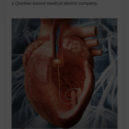
a Quebec-based medical device company.