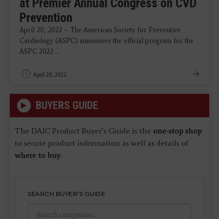
at Premier Annual Congress on CVD
Prevention
April 20, 2022 – The American Society for Preventive
Cardiology (ASPC) announces the official program for the
ASPC 2022 ...
April 20, 2022
BUYERS GUIDE
The DAIC Product Buyer’s Guide is the
one-stop shop
to secure product information as well as details of
where to buy
.
SEARCH BUYER'S GUIDE