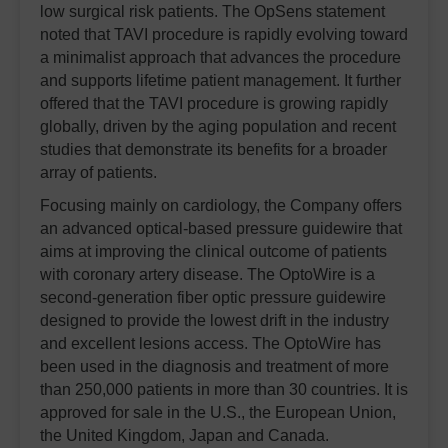
low surgical risk patients. The OpSens statement
noted that TAVI procedure is rapidly evolving toward
a minimalist approach that advances the procedure
and supports lifetime patient management. It further
offered that the TAVI procedure is growing rapidly
globally, driven by the aging population and recent
studies that demonstrate its benefits for a broader
array of patients.
Focusing mainly on cardiology, the Company offers
an advanced optical-based pressure guidewire that
aims at improving the clinical outcome of patients
with coronary artery disease. The OptoWire is a
second-generation fiber optic pressure guidewire
designed to provide the lowest drift in the industry
and excellent lesions access. The OptoWire has
been used in the diagnosis and treatment of more
than 250,000 patients in more than 30 countries. It is
approved for sale in the U.S., the European Union,
the United Kingdom, Japan and Canada.