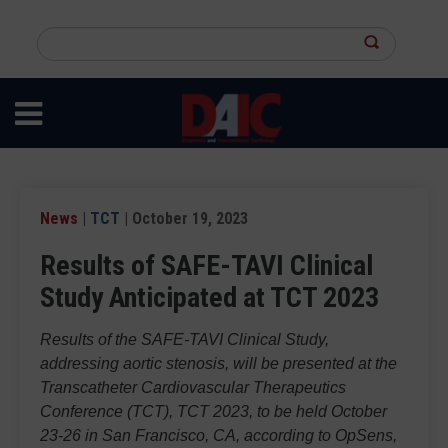
Skip
to
Search
main
this
content
site
News
|
TCT
| October 19, 2023
Results of SAFE-TAVI Clinical
Study Anticipated at TCT 2023
Results of the SAFE-TAVI Clinical Study,
addressing aortic stenosis, will be presented at the
Transcatheter Cardiovascular Therapeutics
Conference (TCT), TCT 2023, to be held October
23-26 in San Francisco, CA, according to OpSens,