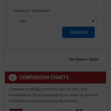
PRODUCT CATEGORY
SEARCH
See Buyers Guide
COMPARISON CHARTS
Compare multiple products side-by-side and
download an Excel spreadsheet to assist in product
evaluations and purchasing discussions.