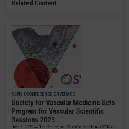
Related Content
NEWS
|
CONFERENCE COVERAGE
Society for Vascular Medicine Sets
Program for Vascular Scientific
Sessions 2023
June 8, 2023 — The Society for Vascular Medicine (SVM) is