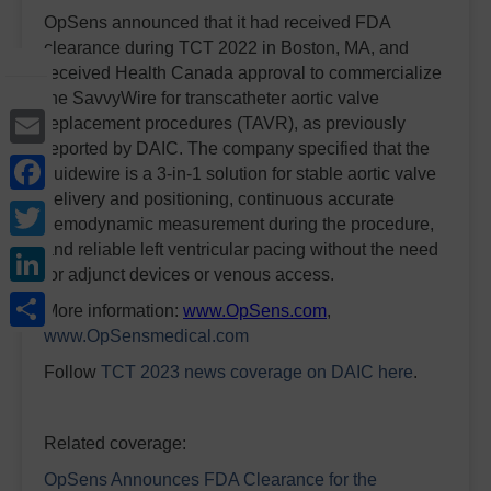
OpSens announced that it had received FDA
clearance during TCT 2022 in Boston, MA, and
received Health Canada approval to commercialize
the SavvyWire for transcatheter aortic valve
Email
replacement procedures (TAVR), as previously
reported by DAIC. The company specified that the
Facebook
guidewire is a 3-in-1 solution for stable aortic valve
delivery and positioning, continuous accurate
Twitter
hemodynamic measurement during the procedure,
LinkedIn
and reliable left ventricular pacing without the need
for adjunct devices or venous access.
Share
More information:
www.OpSens.com
,
www.OpSensmedical.com
Follow
TCT 2023 news coverage on DAIC
here
.
Related coverage:
OpSens Announces FDA Clearance for the