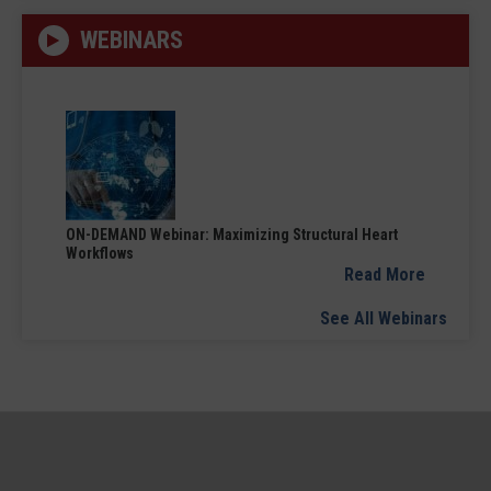
WEBINARS
ON-DEMAND Webinar: Maximizing Structural Heart
Workflows
Read More
See All Webinars