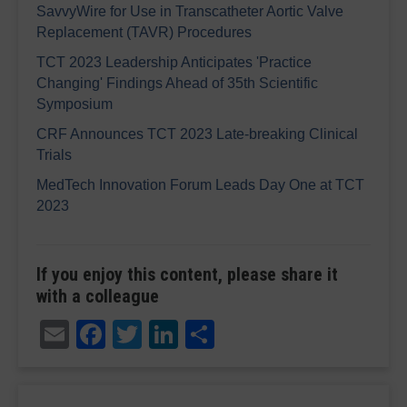
SavvyWire for Use in Transcatheter Aortic Valve
Replacement (TAVR) Procedures
TCT 2023 Leadership Anticipates 'Practice
Changing' Findings Ahead of 35th Scientific
Symposium
CRF Announces TCT 2023 Late-breaking Clinical
Trials
MedTech Innovation Forum Leads Day One at TCT
2023
If you enjoy this content, please share it
with a colleague
Email
Facebook
Twitter
LinkedIn
Share