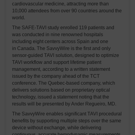
cardiovascular medicine, attracting more than
10,000 attendees from over 90 countries around the
world.
The SAFE-TAVI study enrolled 119 patients and
was conducted in nine renowned hospitals
including eight centers across Spain and one
in Canada. The SavvyWire is the first and only
sensor-guided TAVI solution, designed to optimize
TAVI workflow and support lifetime patient
management, according to a written statement
issued by the company ahead of the TCT
conference.
The Quebec-based company, which
delivers solutions based on proprietary optical
technology, issued a statement noting that the
results will be presented by Ander Regueiro, MD.
The SavvyWire enables significant TAVI procedural
benefits by supporting multiple steps over the same
device without exchange, while delivering
continuous, accurate hemodynamic measurements