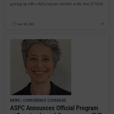
gearing up with a full program schedule as the June 23 Early
...
June 08, 2023
NEWS
|
CONFERENCE COVERAGE
ASPC Announces Official Program