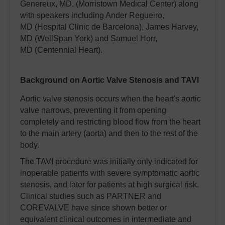
Genereux, MD, (Morristown Medical Center) along
with speakers including Ander Regueiro,
MD (Hospital Clinic de Barcelona), James Harvey,
MD (WellSpan York) and Samuel Horr,
MD (Centennial Heart).
Background on Aortic Valve Stenosis and TAVI
Aortic valve stenosis occurs when the heart's aortic
valve narrows, preventing it from opening
completely and restricting blood flow from the heart
to the main artery (aorta) and then to the rest of the
body.
The TAVI procedure was initially only indicated for
inoperable patients with severe symptomatic aortic
stenosis, and later for patients at high surgical risk.
Clinical studies such as PARTNER and
COREVALVE have since shown better or
equivalent clinical outcomes in intermediate and