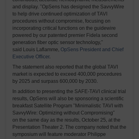
and display. "OpSens has designed the SavvyWire
to help drive continued optimization of TAVI
procedures without compromise, focusing on
incorporating critical functions on the guidewire
powered by our patented premier Fidela second
generation fiber optic sensor technology,"
said Louis Laflamme,
OpSens President and Chief
Executive Officer
.
The statement also reported that the global TAVI
market is expected to exceed 400,000 procedures
by 2025 and surpass 600,000 by 2030.
In addition to presenting the SAFE-TAVI clinical trial
results, OpSens will also be sponsoring a scientific
breakfast Satellite Program "Minimalistic TAVI with
SavvyWire: Optimizing without Compromising"
on the same day as the results, October 25, at the
Presentation Theater 2. The company noted that the
symposium will feature moderator Philippe