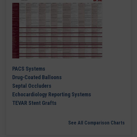
PACS Systems
Drug-Coated Balloons
Septal Occluders
Echocardiology Reporting Systems
TEVAR Stent Grafts
See All Comparison Charts