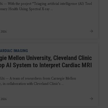
6 — With the project “Triaging artificial intelligence (AI) Tool
nary Health Using Spectral X-ray ...
, 2026
ARDIAC IMAGING
ie Mellon University, Cleveland Clinic
op AI System to Interpret Cardiac MRI
s
026 — A team of researchers from Carnegie Mellon
, in collaboration with Cleveland Clinic’s ...
 2026