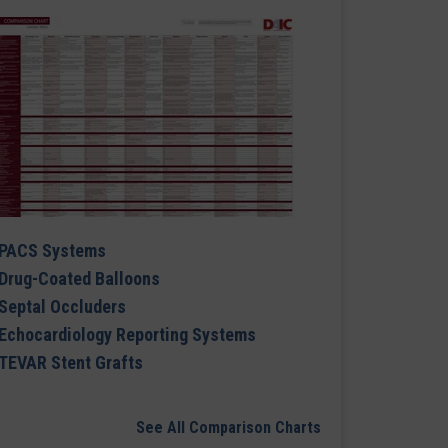
PACS Systems
Drug-Coated Balloons
Septal Occluders
Echocardiology Reporting Systems
TEVAR Stent Grafts
See All Comparison Charts