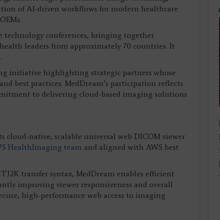
ation of AI-driven workflows for modern healthcare
 OEMs.
are technology conferences, bringing together
health leaders from approximately 70 countries. It
.
g initiative highlighting strategic partners whose
and best practices. MedDream’s participation reflects
mmitment to delivering cloud-based imaging solutions
s cloud-native, scalable universal web DICOM viewer
S HealthImaging team
and aligned with AWS best
J2K transfer syntax, MedDream enables efficient
cantly improving viewer responsiveness and overall
 secure, high-performance web access to imaging