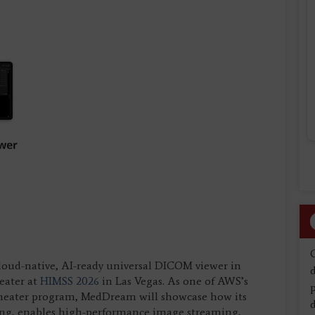
cloud-native, AI-ready universal DICOM viewer in
d
eater at
HIMSS 2026
in Las Vegas. As one of AWS’s
e theater program, MedDream will showcase how its
d
ing, enables high-performance image streaming,