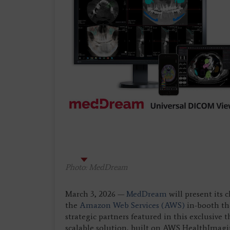
Photo: MedDream
March 3, 2026 —
MedDream
will present its 
the
Amazon Web Services (AWS)
in-booth th
strategic partners featured in this exclusiv
scalable solution, built on AWS HealthImag