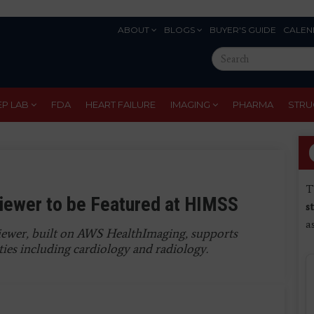
ABOUT
BLOGS
BUYER'S GUIDE
CALEN
Eyebrow
Search
Menu
this
site
EP LAB
FDA
HEART FAILURE
IMAGING
PHARMA
STRU
T
iewer to be Featured at HIMSS
s
a
ewer, built on AWS HealthImaging, supports
ies including cardiology and radiology.