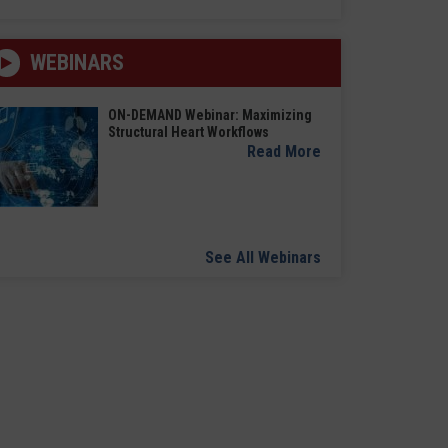
WEBINARS
ON-DEMAND Webinar: Maximizing
Structural Heart Workflows
Read More
See All Webinars