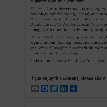
Supporting Multiple Workflows
The MedDream viewer supports imaging workfl
cardiology, ophthalmology, dental, and orth
MedDream’s capabilities with enhanced cloud
Dumbliauskas, CTO of MedDream. “Our univers
imaging workflows and deliver an AI-ready 
Within AWS HealthImaging environments, the
segmentations, findings, measurements, and st
and refine AI insights directly within the v
maintaining clinical oversight.
To learn more, please visit
https://meddream
If you enjoy this content, please share 
Email
Facebook
Twitter
LinkedIn
Share