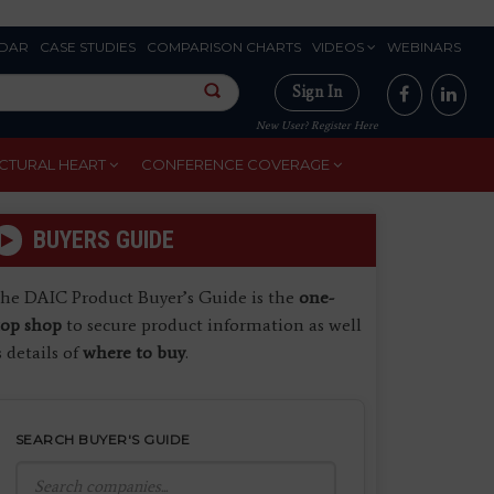
DAR
CASE STUDIES
COMPARISON CHARTS
VIDEOS
WEBINARS
Sign In
New User? Register Here
CTURAL HEART
CONFERENCE COVERAGE
BUYERS GUIDE
he DAIC Product Buyer’s Guide is the
one-
top shop
to secure product information as well
s details of
where to buy
.
SEARCH BUYER'S GUIDE