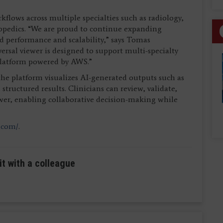
ows across multiple specialties such as radiology,
opedics. “We are proud to continue expanding
 performance and scalability,” says Tomas
al viewer is designed to support multi-specialty
platform powered by AWS.”
 platform visualizes AI-generated outputs such as
ructured results. Clinicians can review, validate,
iewer, enabling collaborative decision-making while
.com/
.
it with a colleague