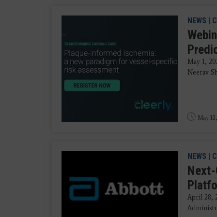
NEWS
|
C
Webin
Predi
May 1, 20
Neerav Sh
May 12,
NEWS
|
C
Next-
Platf
April 28,
Administr