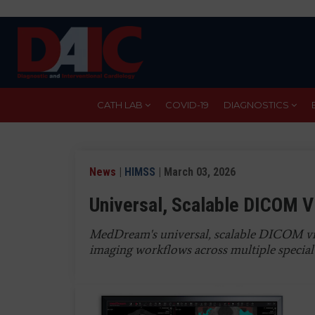
Skip
to
main
content
CATH LAB
COVID-19
DIAGNOSTICS
News
|
HIMSS
| March 03, 2026
Universal, Scalable DICOM V
MedDream's universal, scalable DICOM vi
imaging workflows across multiple specialt