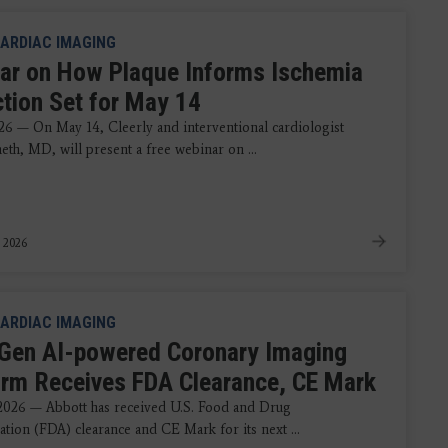
ARDIAC IMAGING
ar on How Plaque Informs Ischemia
ction Set for May 14
26 — On May 14, Cleerly and interventional cardiologist
eth, MD, will present a free webinar on ...
 2026
ARDIAC IMAGING
Gen AI-powered Coronary Imaging
orm Receives FDA Clearance, CE Mark
 2026 — Abbott has received U.S. Food and Drug
ation (FDA) clearance and CE Mark for its next ...