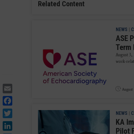
Related Content
NEWS
|
C
ASE P
Term 
August 3,
work-rela
Email
August 
Facebook
Twitter
NEWS
|
C
KA Im
LinkedIn
Pilot