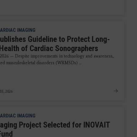
ARDIAC IMAGING
ublishes Guideline to Protect Long-
Health of Cardiac Sonographers
 2026 — Despite improvements in technology and awareness,
ted musculoskeletal disorders (WRMSDs) ...
03, 2026
ARDIAC IMAGING
aging Project Selected for INOVAIT
 Fund