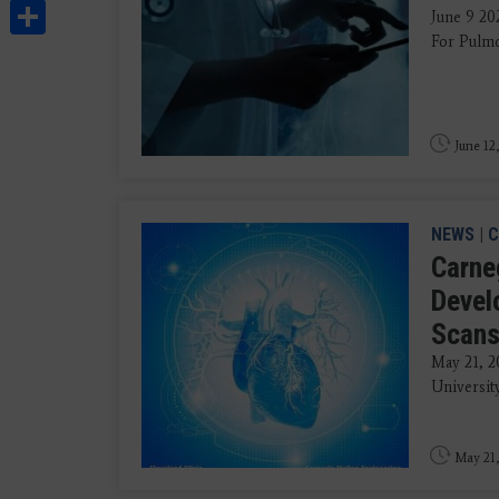
Share
June 9 202
For Pulmo
June 12
NEWS
|
C
Carneg
Devel
Scan
May 21, 2
University
May 21,