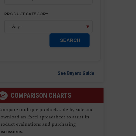
PRODUCT CATEGORY
SEARCH
See Buyers Guide
COMPARISON CHARTS
Compare multiple products side-by-side and
ownload an Excel spreadsheet to assist in
product evaluations and purchasing
iscussions.