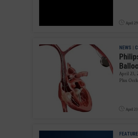
April 29
NEWS
|
C
Phili
Ballo
April 23,
Plus Occlu
April 23
FEATURE