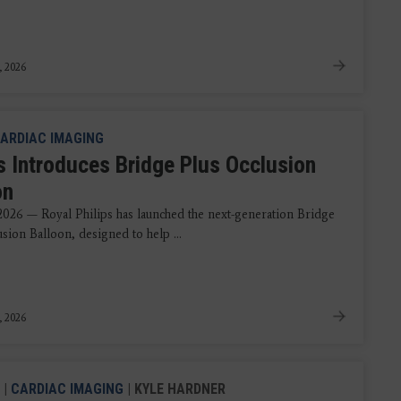
, 2026
ARDIAC IMAGING
ps Introduces Bridge Plus Occlusion
on
 2026 — Royal Philips has launched the next-generation Bridge
sion Balloon, designed to help ...
, 2026
|
CARDIAC IMAGING
| KYLE HARDNER