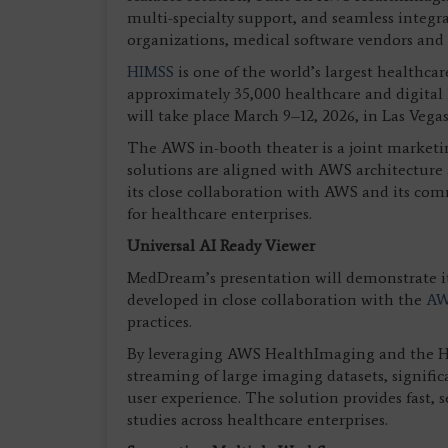
multi-specialty support, and seamless integr
organizations, medical software vendors and
HIMSS
is one of the world’s largest healthc
approximately 35,000 healthcare and digital 
will take place March 9–12, 2026, in Las Vegas
The AWS in-booth theater is a joint marketin
solutions are aligned with AWS architecture 
its close collaboration with AWS and its co
for healthcare enterprises.
Universal AI Ready Viewer
MedDream’s presentation will demonstrate it
developed in close collaboration with the
AW
practices.
By leveraging AWS HealthImaging and the HT
streaming of large imaging datasets, signifi
user experience. The solution provides fast,
studies across healthcare enterprises.